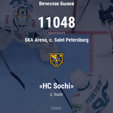
Вячеслав Быков
11048
spectators
SKA Arena, c. Saint Petersburg
«HC Sochi»
c. Sochi
Coach: