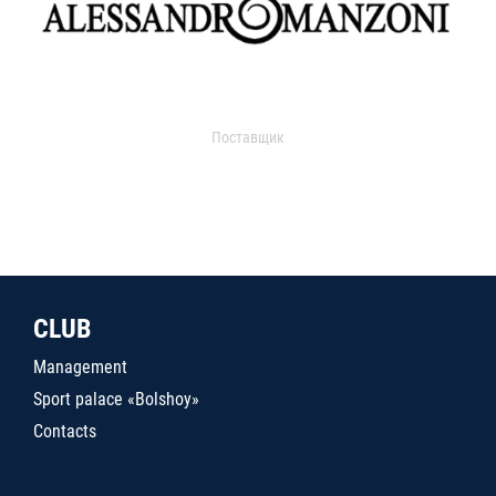
Поставщик
CLUB
Management
Sport palace «Bolshoy»
Contacts