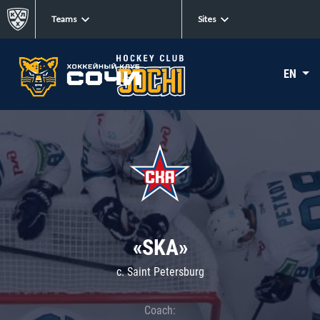
Teams
Sites
EN
«SKA»
c. Saint Petersburg
Coach: