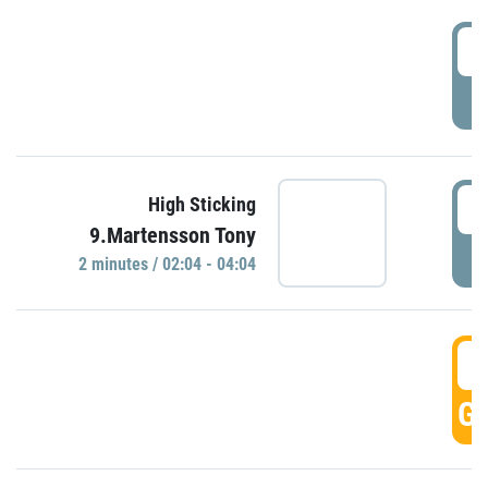
0
P
0
High Sticking
9.Martensson Tony
P
2 minutes / 02:04 - 04:04
0
GO