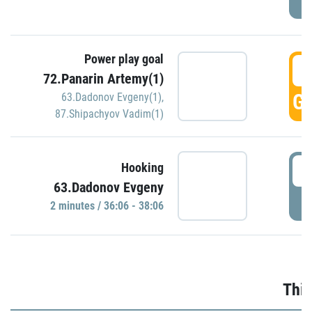
Power play goal
3
72.Panarin Artemy(1)
GO
63.Dadonov Evgeny(1)
,
87.Shipachyov Vadim(1)
3
Hooking
63.Dadonov Evgeny
P
2 minutes / 36:06 - 38:06
Thir