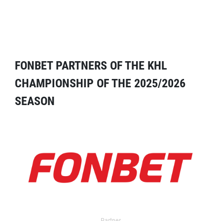
FONBET PARTNERS OF THE KHL
CHAMPIONSHIP OF THE 2025/2026
SEASON
Partner