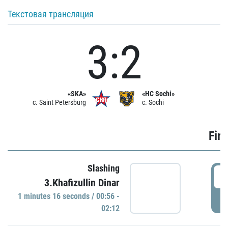
Текстовая трансляция
3:2
«SKA»
«HC Sochi»
c. Saint Petersburg
c. Sochi
Firs
Slashing
0
3.Khafizullin Dinar
1 minutes 16 seconds / 00:56 -
P
02:12