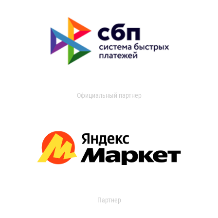
Официальный партнер
Партнер