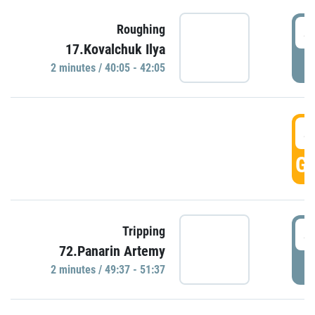
4
Roughing
17.Kovalchuk Ilya
P
2 minutes / 40:05 - 42:05
4
GO
4
Tripping
72.Panarin Artemy
P
2 minutes / 49:37 - 51:37