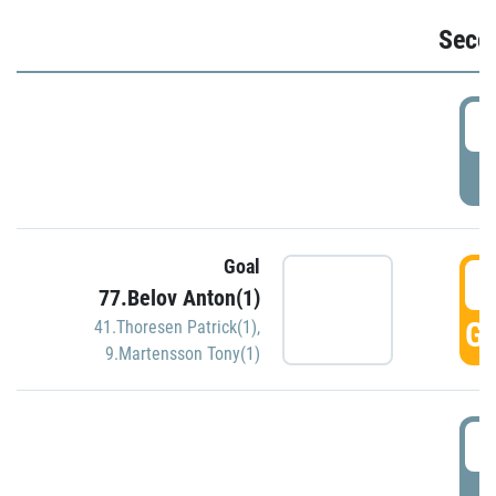
Seco
2
P
Goal
3
77.Belov Anton(1)
GO
41.Thoresen Patrick(1)
,
9.Martensson Tony(1)
3
P