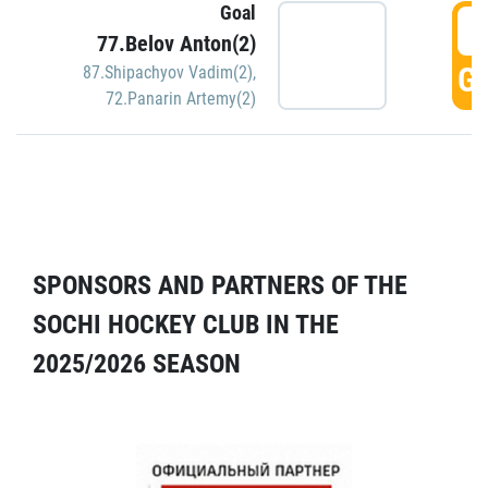
Goal
5
77.Belov Anton(2)
GO
87.Shipachyov Vadim(2)
,
72.Panarin Artemy(2)
SPONSORS AND PARTNERS OF THE
SOCHI HOCKEY CLUB IN THE
2025/2026 SEASON