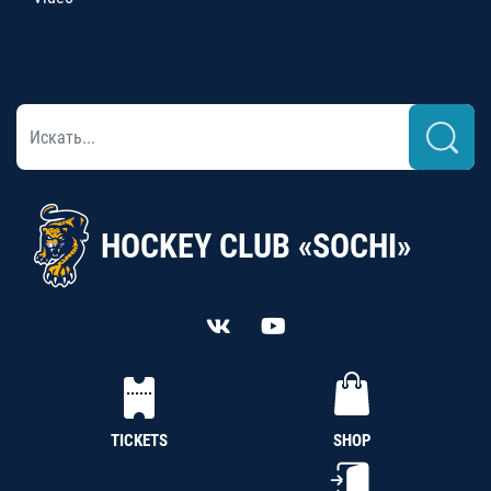
HOCKEY CLUB «SOCHI»
TICKETS
SHOP