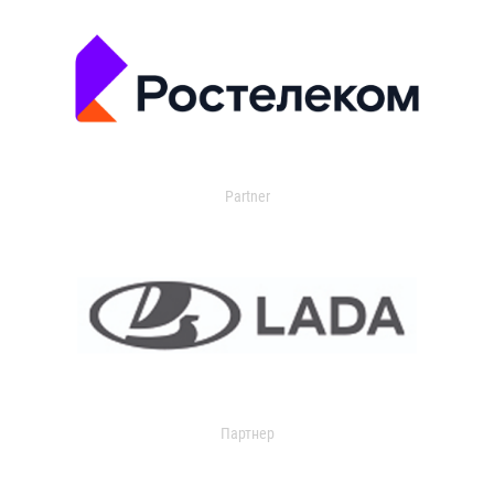
Partner
Партнер