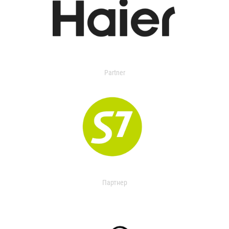
Partner
Партнер