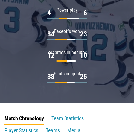
Power play
4
6
Faceoffs won
34
23
Penalties in minutes
12
10
Shots on goal
38
25
Match Chronology
Team Statistics
Player Statistics
Teams
Media