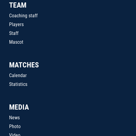
TEAM
Coaching staff
Players
Staff
Mascot
MATCHES
Calendar
Statistics
MEDIA
News
Photo
Video