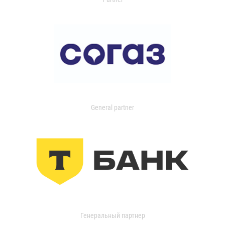
General partner
Генеральный партнер