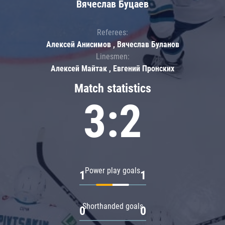
Вячеслав Буцаев
Referees:
Алексей Анисимов , Вячеслав Буланов
Linesmen:
Алексей Майтак , Евгений Пронских
Match statistics
3:2
Power play goals
1
1
Shorthanded goals
0
0