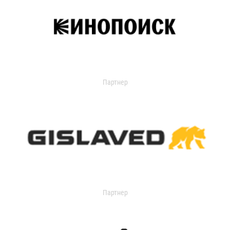
Партнер
Партнер