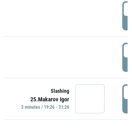
0
P
1
P
1
Slashing
25.Makarov Igor
P
2 minutes / 19:26 - 21:26