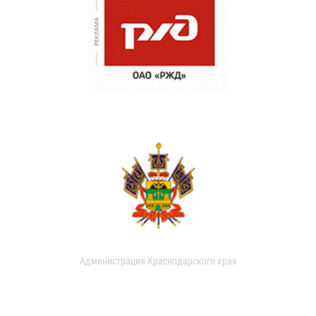
Администрация Краснодарского края