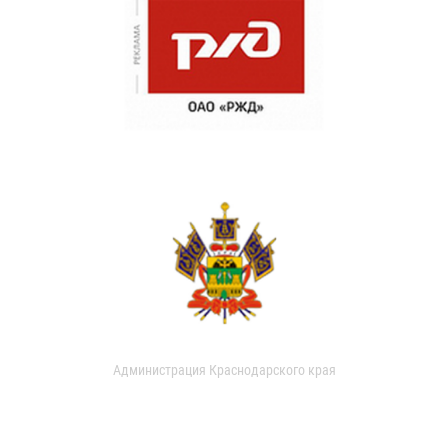
Администрация Краснодарского края