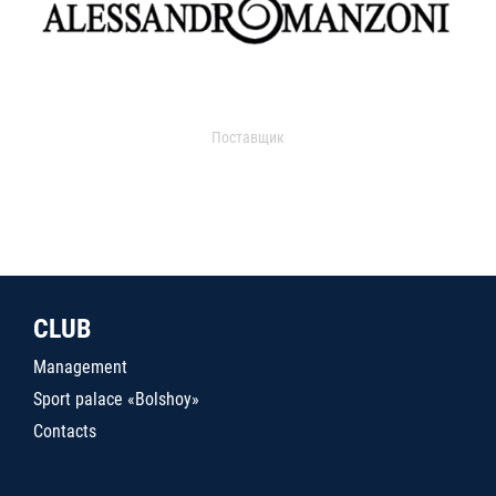
Поставщик
CLUB
Management
Sport palace «Bolshoy»
Contacts