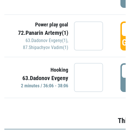
Power play goal
3
72.Panarin Artemy(1)
GO
63.Dadonov Evgeny(1)
,
87.Shipachyov Vadim(1)
3
Hooking
63.Dadonov Evgeny
P
2 minutes / 36:06 - 38:06
Thir