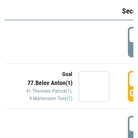
Seco
2
P
Goal
3
77.Belov Anton(1)
GO
41.Thoresen Patrick(1)
,
9.Martensson Tony(1)
3
P