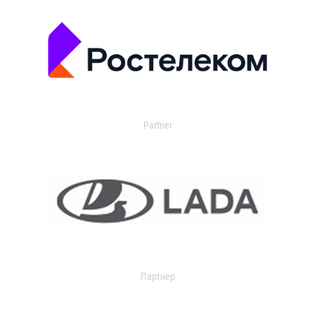
Partner
Партнер