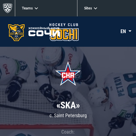
Teams
Sites
EN
«SKA»
c. Saint Petersburg
Coach: