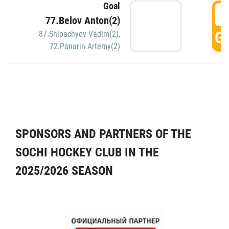
Goal
5
77.Belov Anton(2)
GO
87.Shipachyov Vadim(2)
,
72.Panarin Artemy(2)
SPONSORS AND PARTNERS OF THE
SOCHI HOCKEY CLUB IN THE
2025/2026 SEASON