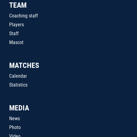
TEAM
Coaching staff
Players
Staff
Mascot
MATCHES
Calendar
Statistics
MEDIA
News
Photo
Video