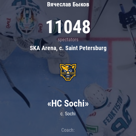
Вячеслав Быков
11048
spectators
SKA Arena, c. Saint Petersburg
«HC Sochi»
c. Sochi
Coach: