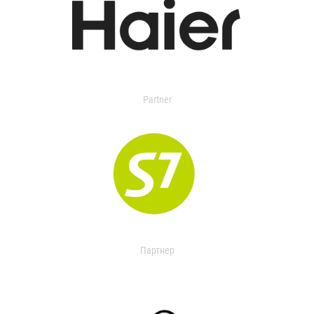
Partner
Партнер