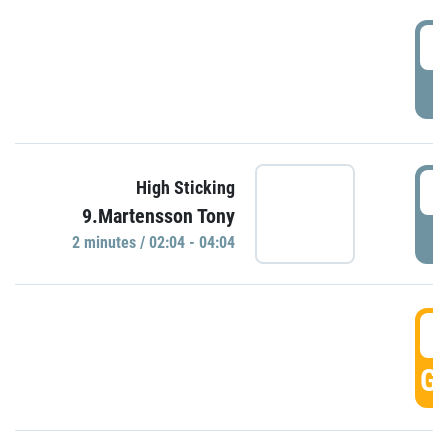
0
P
0
High Sticking
9.Martensson Tony
P
2 minutes / 02:04 - 04:04
0
GO