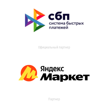
Официальный партнер
Партнер