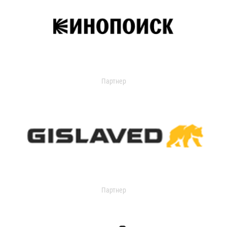
Партнер
Партнер