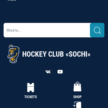
HOCKEY CLUB «SOCHI»
TICKETS
SHOP