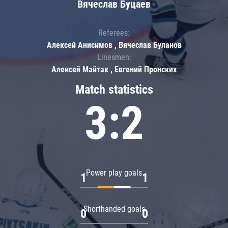
Вячеслав Буцаев
Referees:
Алексей Анисимов , Вячеслав Буланов
Linesmen:
Алексей Майтак , Евгений Пронских
Match statistics
3:2
Power play goals
1
1
Shorthanded goals
0
0