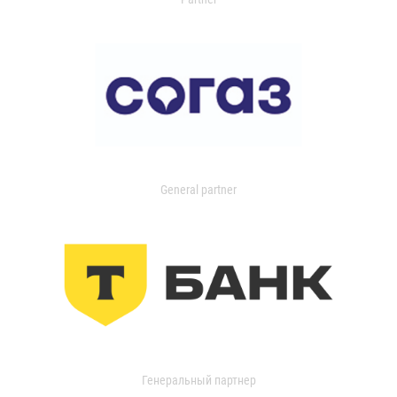
General partner
Генеральный партнер