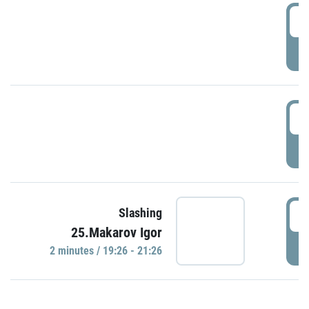
0
P
1
P
1
Slashing
25.Makarov Igor
P
2 minutes / 19:26 - 21:26