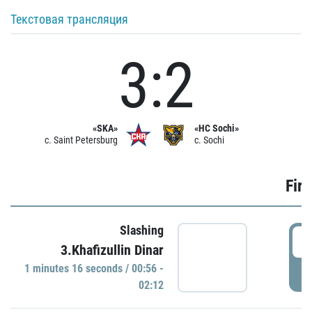
Текстовая трансляция
3:2
«SKA»
«HC Sochi»
c. Saint Petersburg
c. Sochi
Firs
Slashing
0
3.Khafizullin Dinar
1 minutes 16 seconds / 00:56 -
P
02:12