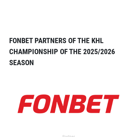
FONBET PARTNERS OF THE KHL
CHAMPIONSHIP OF THE 2025/2026
SEASON
Partner