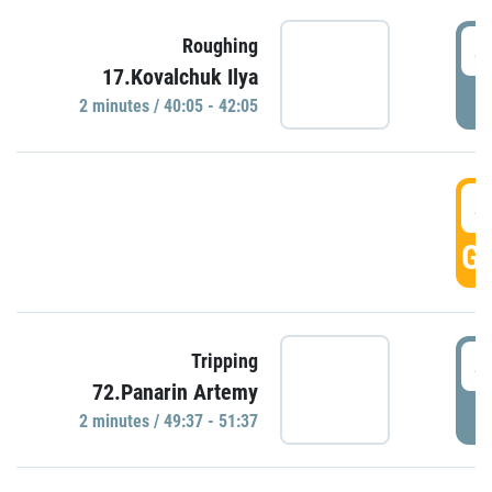
4
Roughing
17.Kovalchuk Ilya
P
2 minutes / 40:05 - 42:05
4
GO
4
Tripping
72.Panarin Artemy
P
2 minutes / 49:37 - 51:37