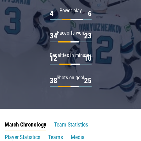
Power play
4
6
Faceoffs won
34
23
Penalties in minutes
12
10
Shots on goal
38
25
Match Chronology
Team Statistics
Player Statistics
Teams
Media