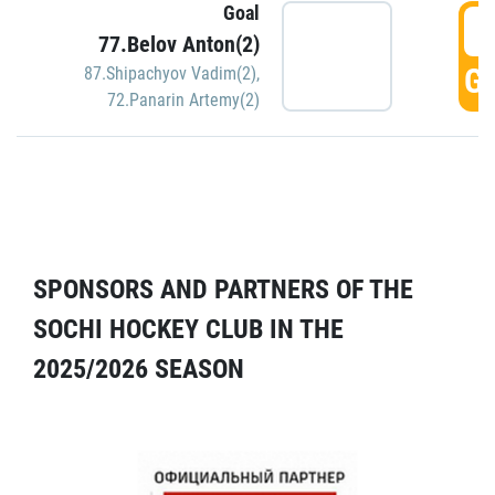
Goal
5
77.Belov Anton(2)
GO
87.Shipachyov Vadim(2)
,
72.Panarin Artemy(2)
SPONSORS AND PARTNERS OF THE
SOCHI HOCKEY CLUB IN THE
2025/2026 SEASON