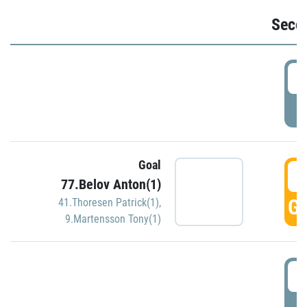
Seco
2
P
Goal
3
77.Belov Anton(1)
GO
41.Thoresen Patrick(1)
,
9.Martensson Tony(1)
3
P