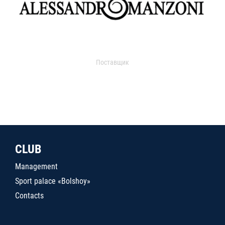
Поставщик
CLUB
Management
Sport palace «Bolshoy»
Contacts