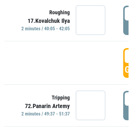
4
Roughing
17.Kovalchuk Ilya
P
2 minutes / 40:05 - 42:05
4
GO
4
Tripping
72.Panarin Artemy
P
2 minutes / 49:37 - 51:37