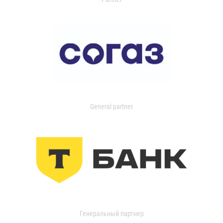
General partner
Генеральный партнер