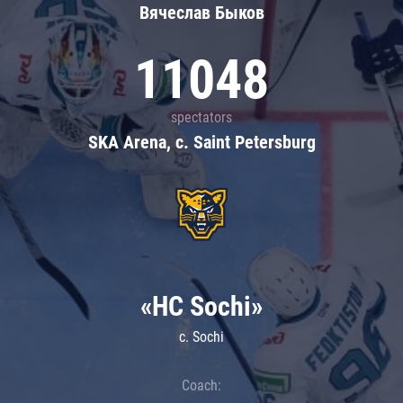
Вячеслав Быков
11048
spectators
SKA Arena, c. Saint Petersburg
«HC Sochi»
c. Sochi
Coach: