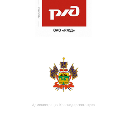
Администрация Краснодарского края