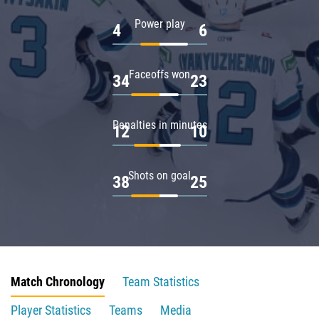
Power play
4
6
Faceoffs won
34
23
Penalties in minutes
12
10
Shots on goal
38
25
Match Chronology
Team Statistics
Player Statistics
Teams
Media