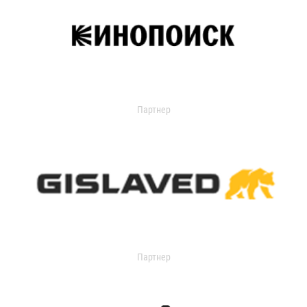
Партнер
Партнер