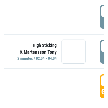
0
P
0
High Sticking
9.Martensson Tony
P
2 minutes / 02:04 - 04:04
0
GO