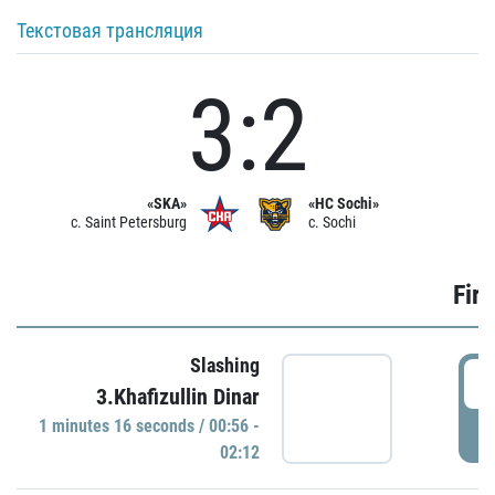
Текстовая трансляция
3:2
«SKA»
«HC Sochi»
c. Saint Petersburg
c. Sochi
Firs
Slashing
0
3.Khafizullin Dinar
1 minutes 16 seconds / 00:56 -
P
02:12