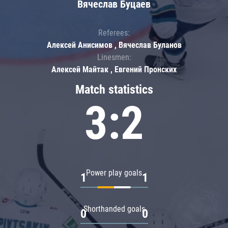
Вячеслав Буцаев
Referees:
Алексей Анисимов , Вячеслав Буланов
Linesmen:
Алексей Майтак , Евгений Пронских
Match statistics
3:2
Power play goals
1
1
Shorthanded goals
0
0