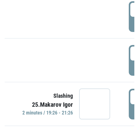
0
P
1
P
1
Slashing
25.Makarov Igor
P
2 minutes / 19:26 - 21:26