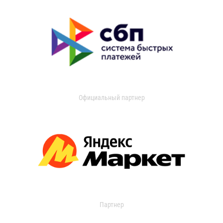
Официальный партнер
Партнер