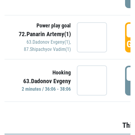
Power play goal
3
72.Panarin Artemy(1)
GO
63.Dadonov Evgeny(1)
,
87.Shipachyov Vadim(1)
3
Hooking
63.Dadonov Evgeny
P
2 minutes / 36:06 - 38:06
Thir