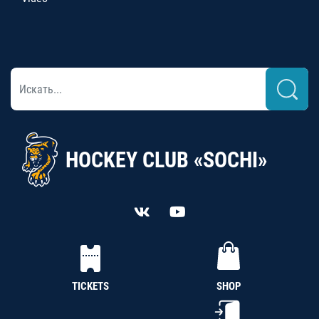
HOCKEY CLUB «SOCHI»
TICKETS
SHOP