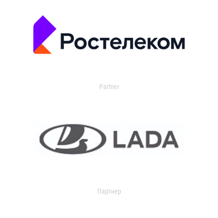
Partner
Партнер