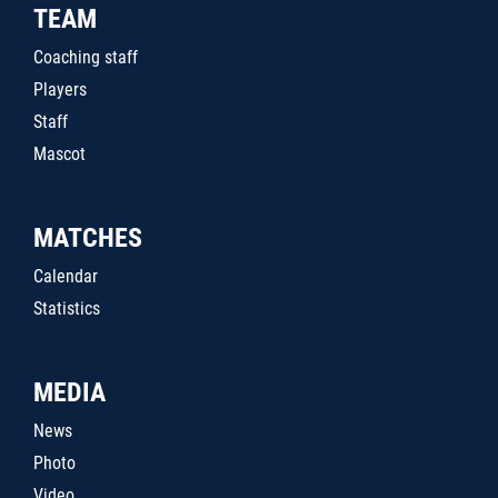
TEAM
Coaching staff
Players
Staff
Mascot
MATCHES
Calendar
Statistics
MEDIA
News
Photo
Video