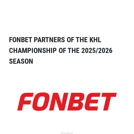
FONBET PARTNERS OF THE KHL
CHAMPIONSHIP OF THE 2025/2026
SEASON
Partner