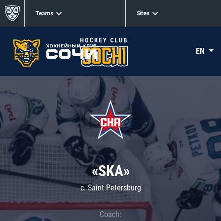
Teams
Sites
EN
«SKA»
c. Saint Petersburg
Coach: