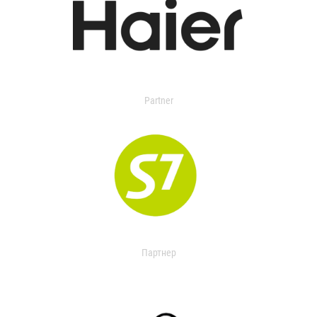
Partner
Партнер