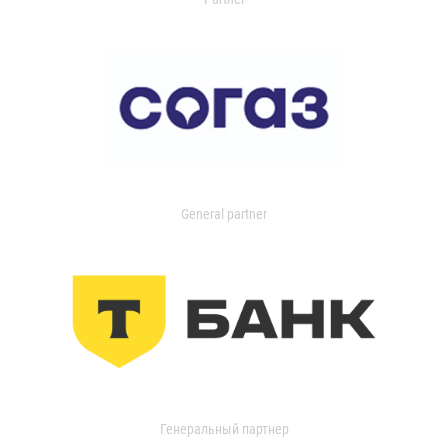
General partner
Генеральный партнер