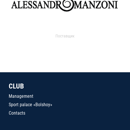
Поставщик
CLUB
Management
Sport palace «Bolshoy»
Contacts