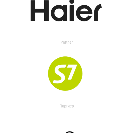
Partner
Партнер