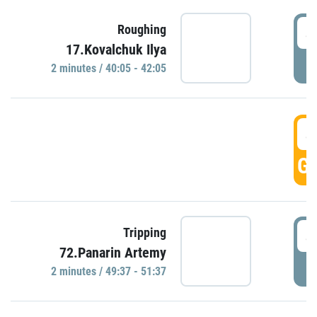
4
Roughing
17.Kovalchuk Ilya
P
2 minutes / 40:05 - 42:05
4
GO
4
Tripping
72.Panarin Artemy
P
2 minutes / 49:37 - 51:37