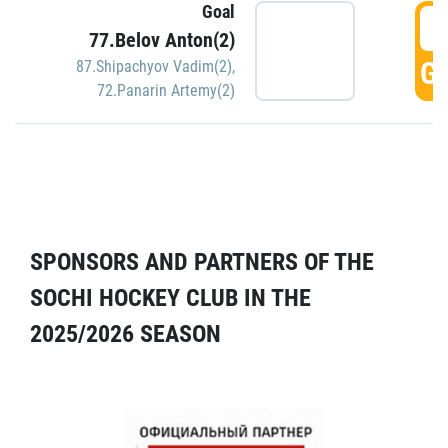
Goal
5
77.Belov Anton(2)
GO
87.Shipachyov Vadim(2)
,
72.Panarin Artemy(2)
SPONSORS AND PARTNERS OF THE
SOCHI HOCKEY CLUB IN THE
2025/2026 SEASON