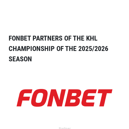
FONBET PARTNERS OF THE KHL
CHAMPIONSHIP OF THE 2025/2026
SEASON
Partner