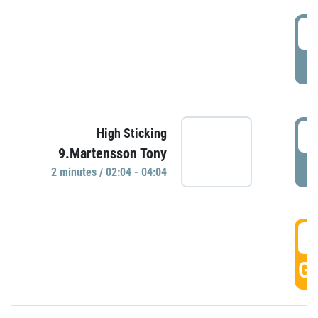
0
P
0
High Sticking
9.Martensson Tony
P
2 minutes / 02:04 - 04:04
0
GO