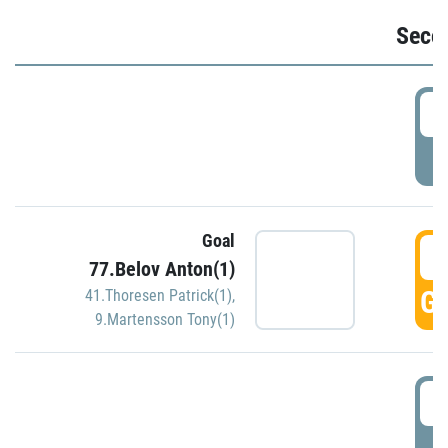
Seco
2
P
Goal
3
77.Belov Anton(1)
GO
41.Thoresen Patrick(1)
,
9.Martensson Tony(1)
3
P