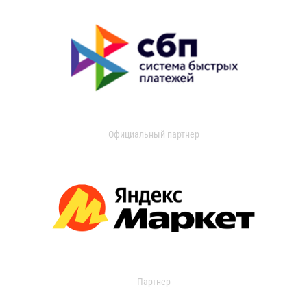
Официальный партнер
Партнер