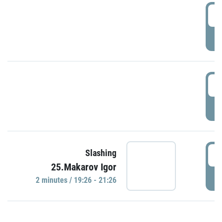
0
P
1
P
1
Slashing
25.Makarov Igor
P
2 minutes / 19:26 - 21:26