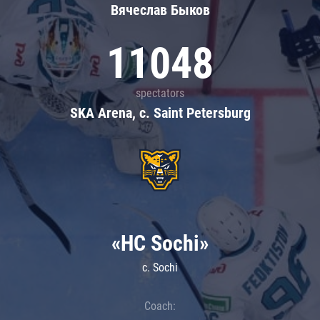
Вячеслав Быков
11048
spectators
SKA Arena, c. Saint Petersburg
«HC Sochi»
c. Sochi
Coach: