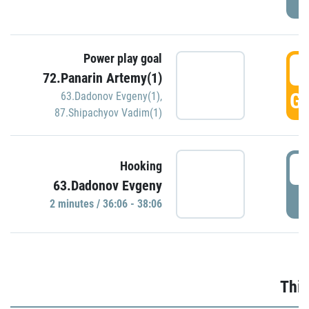
Power play goal
3
72.Panarin Artemy(1)
GO
63.Dadonov Evgeny(1)
,
87.Shipachyov Vadim(1)
3
Hooking
63.Dadonov Evgeny
P
2 minutes / 36:06 - 38:06
Thir