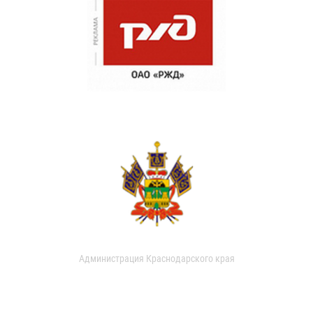
Администрация Краснодарского края