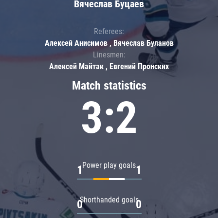
Вячеслав Буцаев
Referees:
Алексей Анисимов , Вячеслав Буланов
Linesmen:
Алексей Майтак , Евгений Пронских
Match statistics
3:2
Power play goals
1
1
Shorthanded goals
0
0