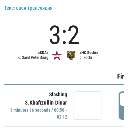
Текстовая трансляция
3:2
«SKA»
«HC Sochi»
c. Saint Petersburg
c. Sochi
Firs
Slashing
0
3.Khafizullin Dinar
1 minutes 16 seconds / 00:56 -
P
02:12