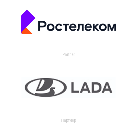
Partner
Партнер