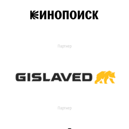
Партнер
Партнер