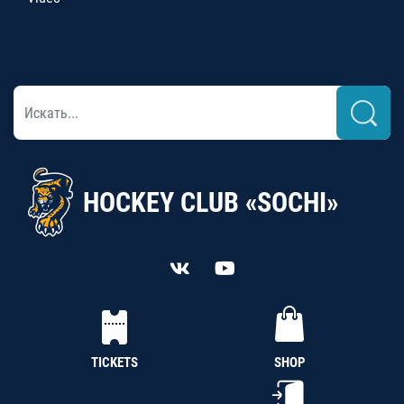
HOCKEY CLUB «SOCHI»
TICKETS
SHOP