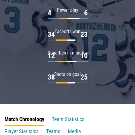
Power play
4
6
Faceoffs won
34
23
Penalties in minutes
12
10
Shots on goal
38
25
Match Chronology
Team Statistics
Player Statistics
Teams
Media