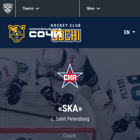
Teams
Sites
EN
«SKA»
c. Saint Petersburg
Coach: