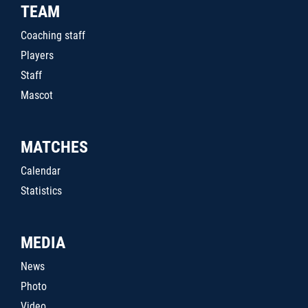
TEAM
Coaching staff
Players
Staff
Mascot
MATCHES
Calendar
Statistics
MEDIA
News
Photo
Video