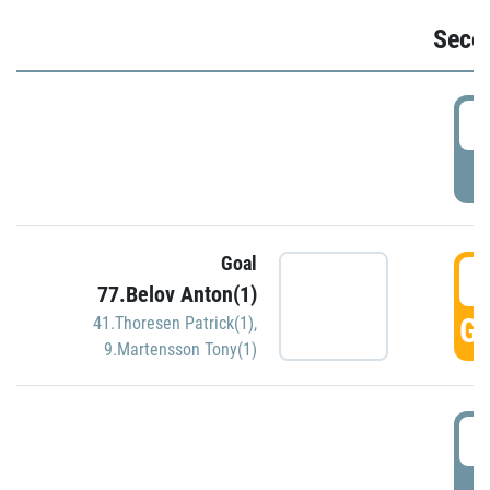
Seco
2
P
Goal
3
77.Belov Anton(1)
GO
41.Thoresen Patrick(1)
,
9.Martensson Tony(1)
3
P