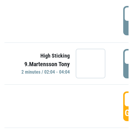
0
P
0
High Sticking
9.Martensson Tony
P
2 minutes / 02:04 - 04:04
0
GO