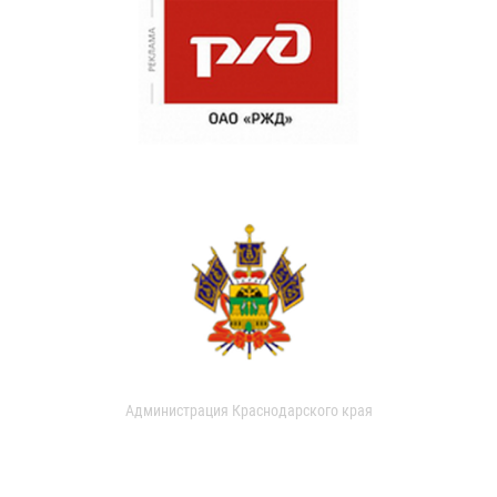
Администрация Краснодарского края