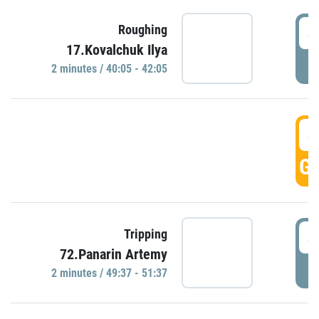
4
Roughing
17.Kovalchuk Ilya
P
2 minutes / 40:05 - 42:05
4
GO
4
Tripping
72.Panarin Artemy
P
2 minutes / 49:37 - 51:37