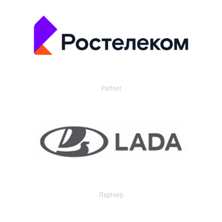
Partner
Партнер