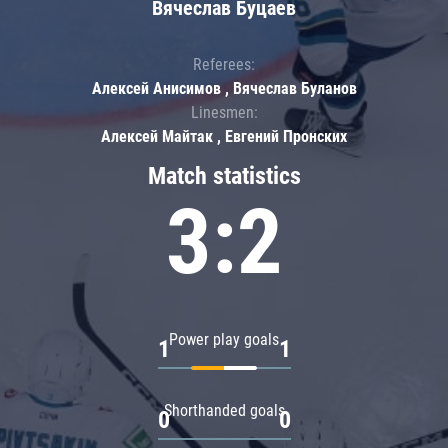
Вячеслав Буцаев
Referees:
Алексей Анисимов , Вячеслав Буланов
Linesmen:
Алексей Майтак , Евгений Пронских
Match statistics
3:2
Power play goals
1
1
Shorthanded goals
0
0