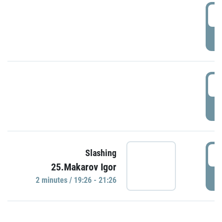
0
P
1
P
1
Slashing
25.Makarov Igor
P
2 minutes / 19:26 - 21:26