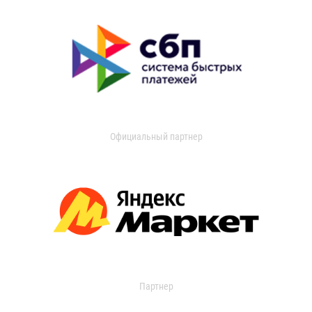
Официальный партнер
Партнер