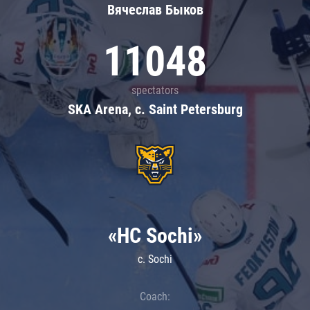
Вячеслав Быков
11048
spectators
SKA Arena, c. Saint Petersburg
«HC Sochi»
c. Sochi
Coach: