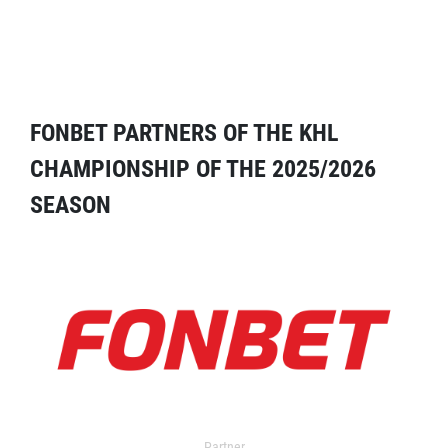
FONBET PARTNERS OF THE KHL
CHAMPIONSHIP OF THE 2025/2026
SEASON
Partner