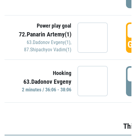
Power play goal
3
72.Panarin Artemy(1)
GO
63.Dadonov Evgeny(1)
,
87.Shipachyov Vadim(1)
3
Hooking
63.Dadonov Evgeny
P
2 minutes / 36:06 - 38:06
Thir