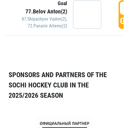
Goal
5
77.Belov Anton(2)
GO
87.Shipachyov Vadim(2)
,
72.Panarin Artemy(2)
SPONSORS AND PARTNERS OF THE
SOCHI HOCKEY CLUB IN THE
2025/2026 SEASON