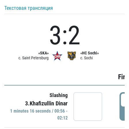
Текстовая трансляция
3:2
«SKA»
«HC Sochi»
c. Saint Petersburg
c. Sochi
Firs
Slashing
0
3.Khafizullin Dinar
1 minutes 16 seconds / 00:56 -
P
02:12