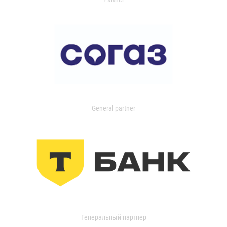
General partner
Генеральный партнер