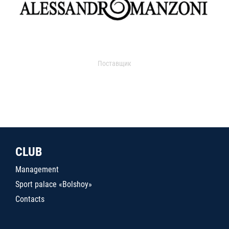
Поставщик
CLUB
Management
Sport palace «Bolshoy»
Contacts