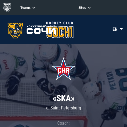
Teams
Sites
EN
«SKA»
c. Saint Petersburg
Coach: