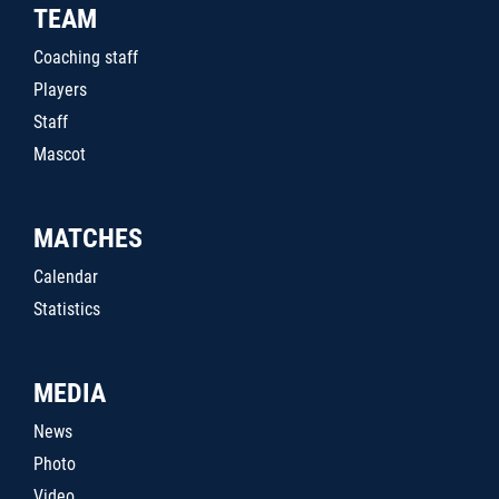
TEAM
Coaching staff
Players
Staff
Mascot
MATCHES
Calendar
Statistics
MEDIA
News
Photo
Video