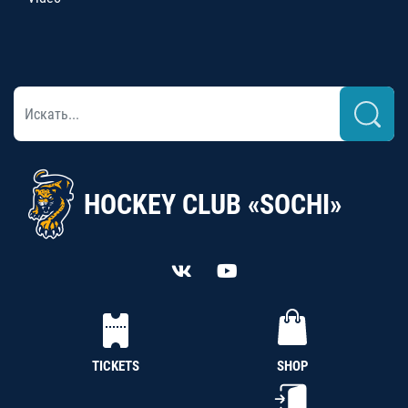
HOCKEY CLUB «SOCHI»
TICKETS
SHOP