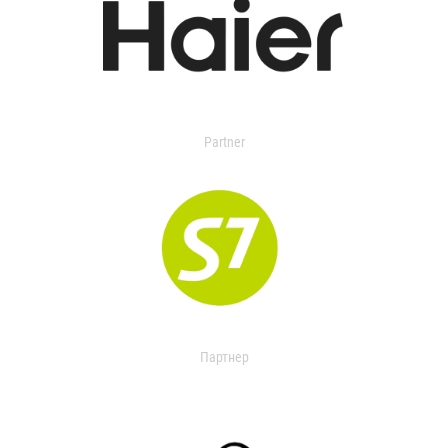
Partner
Партнер