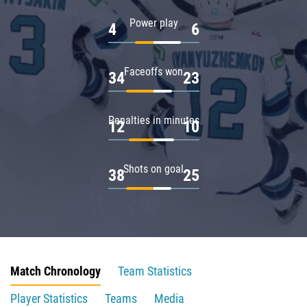
Power play
4
6
Faceoffs won
34
23
Penalties in minutes
12
10
Shots on goal
38
25
Match Chronology
Team Statistics
Player Statistics
Teams
Media