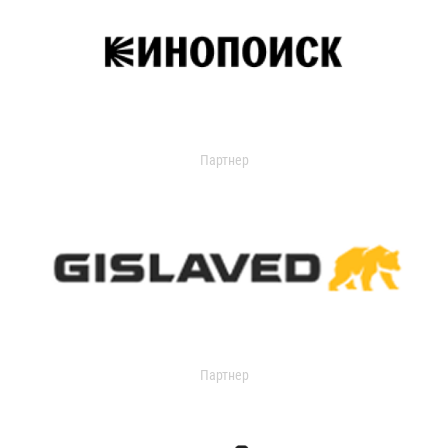
Партнер
Партнер