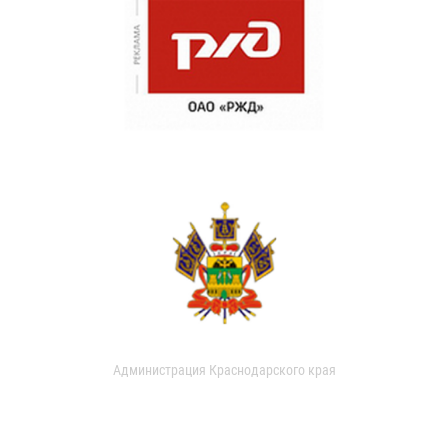
Администрация Краснодарского края