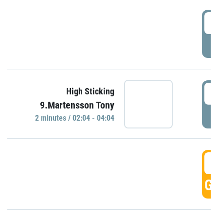
0
P
0
High Sticking
9.Martensson Tony
P
2 minutes / 02:04 - 04:04
0
GO