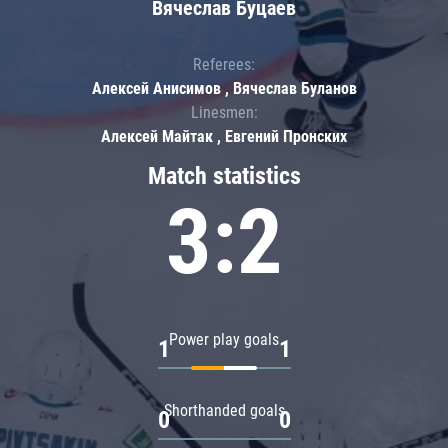
Вячеслав Буцаев
Referees:
Алексей Анисимов , Вячеслав Буланов
Linesmen:
Алексей Майтак , Евгений Пронских
Match statistics
3:2
Power play goals
1
1
Shorthanded goals
0
0