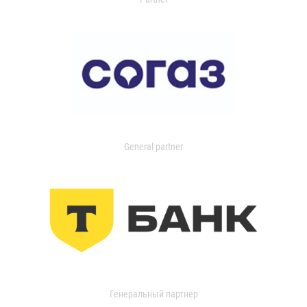
General partner
Генеральный партнер