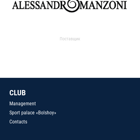
Поставщик
CLUB
Management
Sport palace «Bolshoy»
Contacts