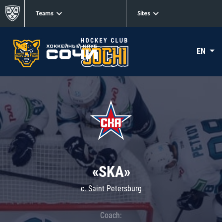
Teams
Sites
EN
«SKA»
c. Saint Petersburg
Coach: