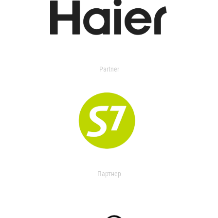
Partner
Партнер