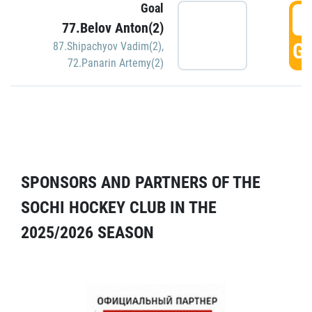
Goal
5
77.Belov Anton(2)
GO
87.Shipachyov Vadim(2)
,
72.Panarin Artemy(2)
SPONSORS AND PARTNERS OF THE
SOCHI HOCKEY CLUB IN THE
2025/2026 SEASON