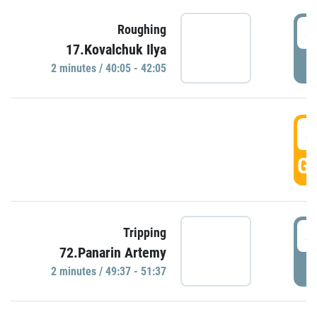
4
Roughing
17.Kovalchuk Ilya
P
2 minutes / 40:05 - 42:05
4
GO
4
Tripping
72.Panarin Artemy
P
2 minutes / 49:37 - 51:37