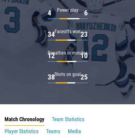
Power play
4
6
Faceoffs won
34
23
Penalties in minutes
12
10
Shots on goal
38
25
Match Chronology
Team Statistics
Player Statistics
Teams
Media