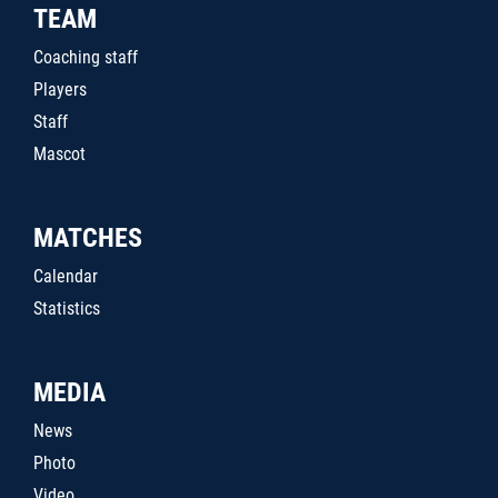
TEAM
Coaching staff
Players
Staff
Mascot
MATCHES
Calendar
Statistics
MEDIA
News
Photo
Video