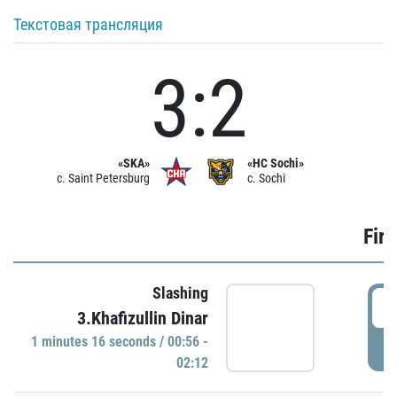
Текстовая трансляция
3:2
«SKA»
«HC Sochi»
c. Saint Petersburg
c. Sochi
Firs
Slashing
0
3.Khafizullin Dinar
1 minutes 16 seconds / 00:56 -
P
02:12