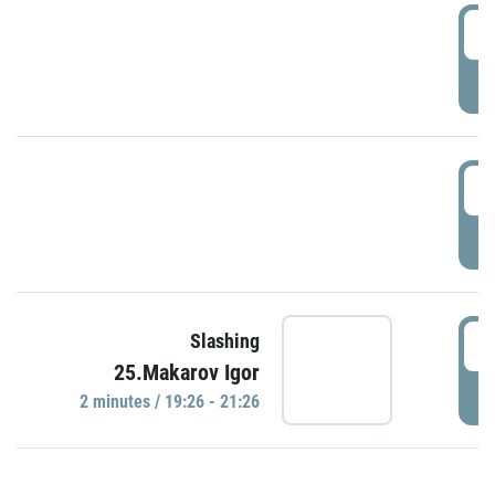
0
P
1
P
1
Slashing
25.Makarov Igor
P
2 minutes / 19:26 - 21:26