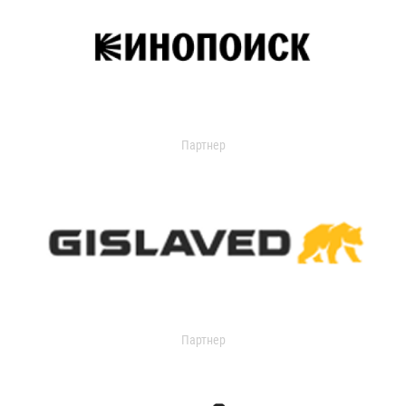
Партнер
Партнер