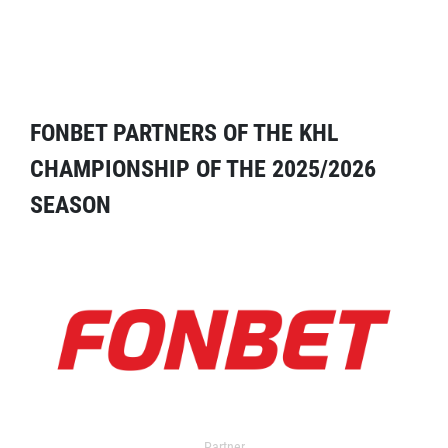
FONBET PARTNERS OF THE KHL
CHAMPIONSHIP OF THE 2025/2026
SEASON
Partner