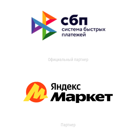
Официальный партнер
Партнер