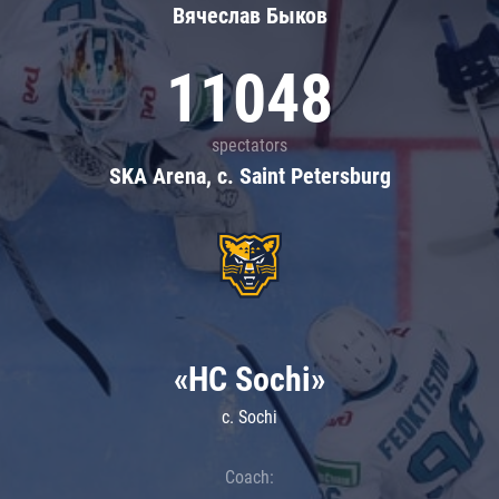
Вячеслав Быков
11048
spectators
SKA Arena, c. Saint Petersburg
«HC Sochi»
c. Sochi
Coach: