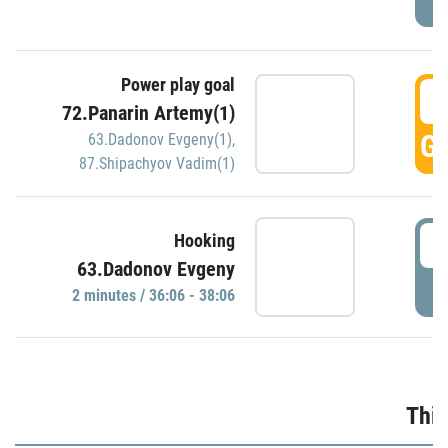
Power play goal
3
72.Panarin Artemy(1)
GO
63.Dadonov Evgeny(1)
,
87.Shipachyov Vadim(1)
3
Hooking
63.Dadonov Evgeny
P
2 minutes / 36:06 - 38:06
Thir