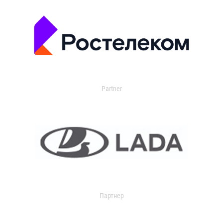
Partner
Партнер