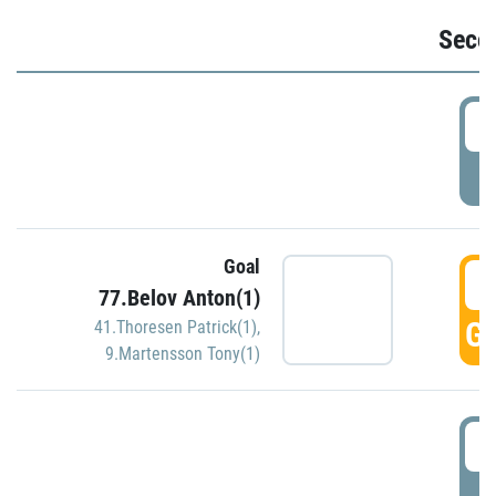
Seco
2
P
Goal
3
77.Belov Anton(1)
GO
41.Thoresen Patrick(1)
,
9.Martensson Tony(1)
3
P