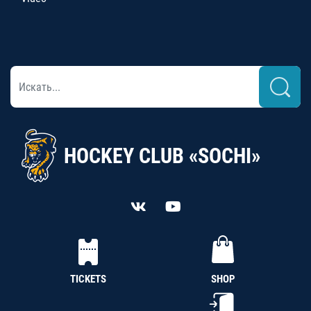
HOCKEY CLUB «SOCHI»
TICKETS
SHOP