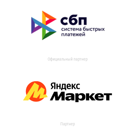
Официальный партнер
Партнер