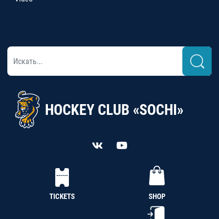
HOCKEY CLUB «SOCHI»
TICKETS
SHOP