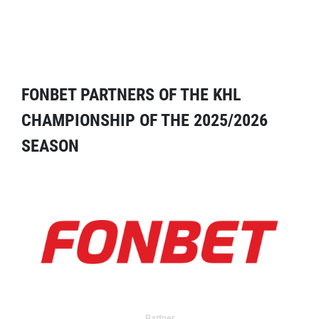
FONBET PARTNERS OF THE KHL
CHAMPIONSHIP OF THE 2025/2026
SEASON
Partner