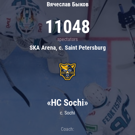
Вячеслав Быков
11048
spectators
SKA Arena, c. Saint Petersburg
«HC Sochi»
c. Sochi
Coach: