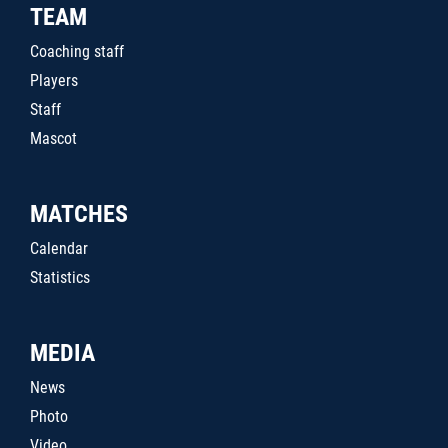
TEAM
Coaching staff
Players
Staff
Mascot
MATCHES
Calendar
Statistics
MEDIA
News
Photo
Video