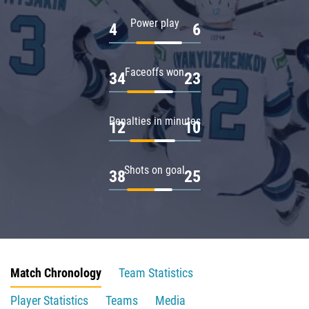
Power play
4
6
Faceoffs won
34
23
Penalties in minutes
12
10
Shots on goal
38
25
Match Chronology
Team Statistics
Player Statistics
Teams
Media