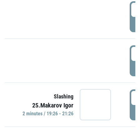
0
P
1
P
1
Slashing
25.Makarov Igor
P
2 minutes / 19:26 - 21:26