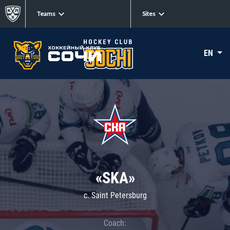
Teams
Sites
EN
«SKA»
c. Saint Petersburg
Coach: