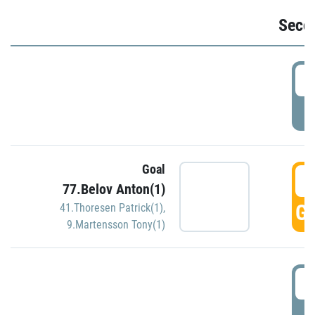
Seco
2
P
Goal
3
77.Belov Anton(1)
GO
41.Thoresen Patrick(1)
,
9.Martensson Tony(1)
3
P