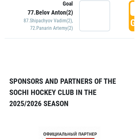
Goal
5
77.Belov Anton(2)
GO
87.Shipachyov Vadim(2)
,
72.Panarin Artemy(2)
SPONSORS AND PARTNERS OF THE
SOCHI HOCKEY CLUB IN THE
2025/2026 SEASON