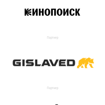
Партнер
Партнер