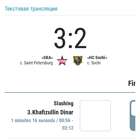
Текстовая трансляция
3:2
«SKA»
«HC Sochi»
c. Saint Petersburg
c. Sochi
Firs
Slashing
0
3.Khafizullin Dinar
1 minutes 16 seconds / 00:56 -
P
02:12