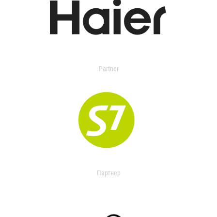
Partner
Партнер