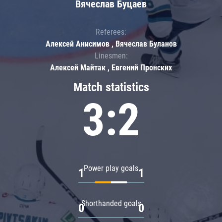
Вячеслав Буцаев
Referees:
Алексей Анисимов , Вячеслав Буланов
Linesmen:
Алексей Майтак , Евгений Пронских
Match statistics
3:2
Power play goals
1
1
Shorthanded goals
0
0