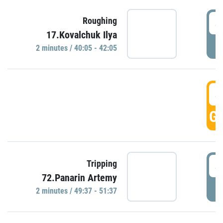
4
Roughing
17.Kovalchuk Ilya
P
2 minutes / 40:05 - 42:05
4
GO
4
Tripping
72.Panarin Artemy
P
2 minutes / 49:37 - 51:37