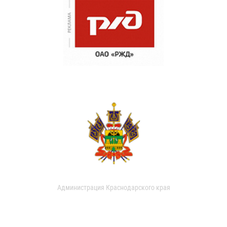
Администрация Краснодарского края