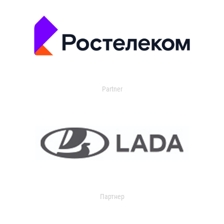
Partner
Партнер