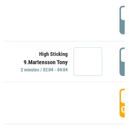
0
P
0
High Sticking
9.Martensson Tony
P
2 minutes / 02:04 - 04:04
0
GO