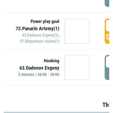
Power play goal
3
72.Panarin Artemy(1)
GO
63.Dadonov Evgeny(1)
,
87.Shipachyov Vadim(1)
3
Hooking
63.Dadonov Evgeny
P
2 minutes / 36:06 - 38:06
Thir