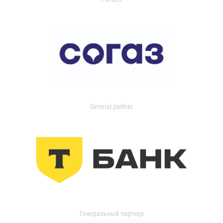
General partner
Генеральный партнер