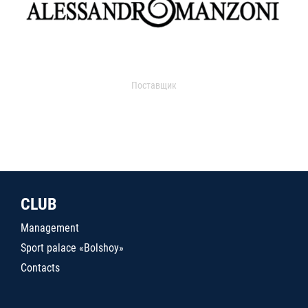
Поставщик
CLUB
Management
Sport palace «Bolshoy»
Contacts