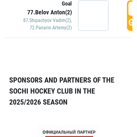
Goal
5
77.Belov Anton(2)
GO
87.Shipachyov Vadim(2)
,
72.Panarin Artemy(2)
SPONSORS AND PARTNERS OF THE
SOCHI HOCKEY CLUB IN THE
2025/2026 SEASON