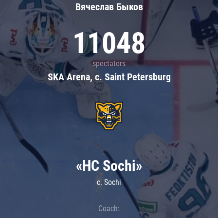
Вячеслав Быков
11048
spectators
SKA Arena, c. Saint Petersburg
«HC Sochi»
c. Sochi
Coach: