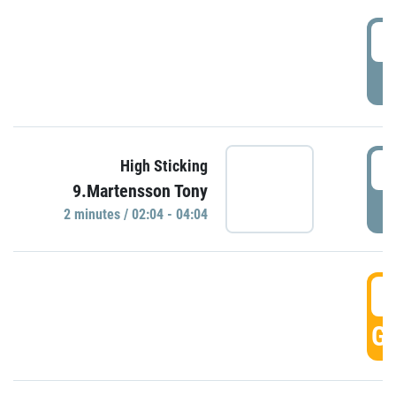
0
P
0
High Sticking
9.Martensson Tony
P
2 minutes / 02:04 - 04:04
0
GO