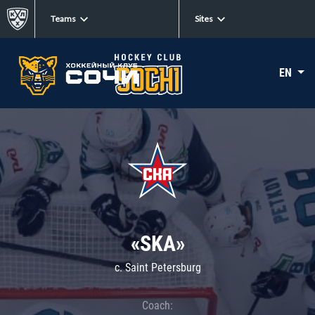
Teams
Sites
EN
«SKA»
c. Saint Petersburg
Coach: