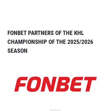
FONBET PARTNERS OF THE KHL
CHAMPIONSHIP OF THE 2025/2026
SEASON
Partner