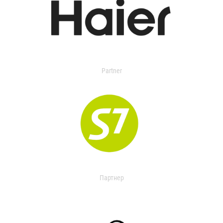
Partner
Партнер