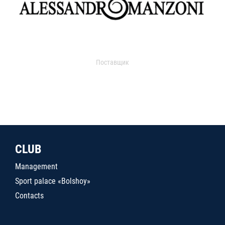
Поставщик
CLUB
Management
Sport palace «Bolshoy»
Contacts