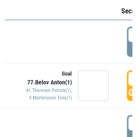
Seco
2
P
Goal
3
77.Belov Anton(1)
GO
41.Thoresen Patrick(1)
,
9.Martensson Tony(1)
3
P