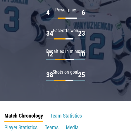
Power play
4
6
Faceoffs won
34
23
Penalties in minutes
12
10
Shots on goal
38
25
Match Chronology
Team Statistics
Player Statistics
Teams
Media