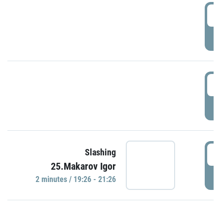
0
P
1
P
1
Slashing
25.Makarov Igor
P
2 minutes / 19:26 - 21:26