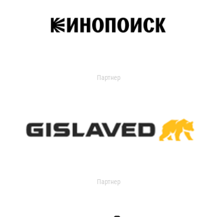
Партнер
Партнер