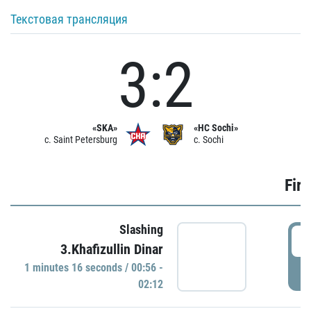
Текстовая трансляция
3:2
«SKA»
«HC Sochi»
c. Saint Petersburg
c. Sochi
Firs
Slashing
0
3.Khafizullin Dinar
1 minutes 16 seconds / 00:56 -
P
02:12