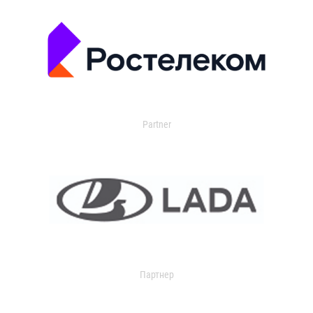
Partner
Партнер