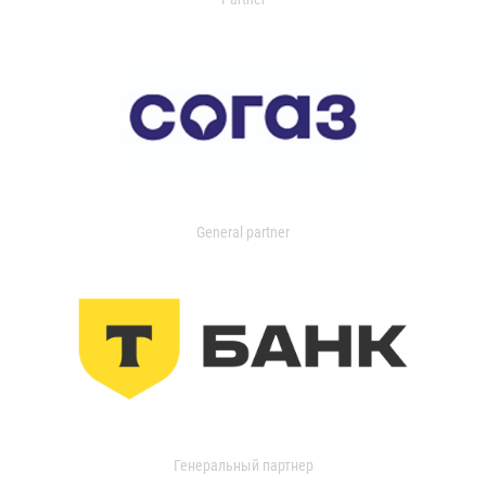
General partner
Генеральный партнер