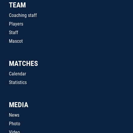
TEAM
Coaching staff
Players
Staff
Mascot
MATCHES
Calendar
Statistics
MEDIA
News
Photo
Video