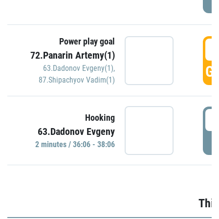
Power play goal
3
72.Panarin Artemy(1)
GO
63.Dadonov Evgeny(1)
,
87.Shipachyov Vadim(1)
3
Hooking
63.Dadonov Evgeny
P
2 minutes / 36:06 - 38:06
Thir