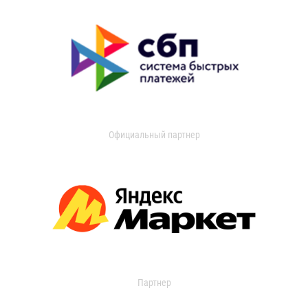
Официальный партнер
Партнер