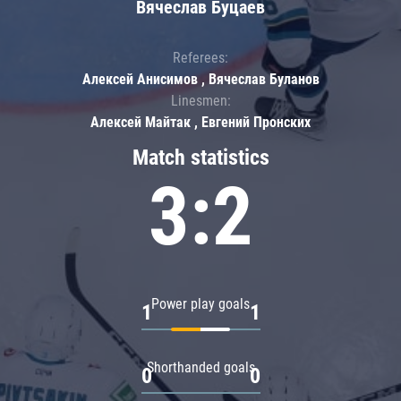
Вячеслав Буцаев
Referees:
Алексей Анисимов , Вячеслав Буланов
Linesmen:
Алексей Майтак , Евгений Пронских
Match statistics
3:2
Power play goals
1
1
Shorthanded goals
0
0