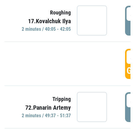
4
Roughing
17.Kovalchuk Ilya
P
2 minutes / 40:05 - 42:05
4
GO
4
Tripping
72.Panarin Artemy
P
2 minutes / 49:37 - 51:37