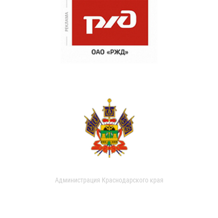
Администрация Краснодарского края