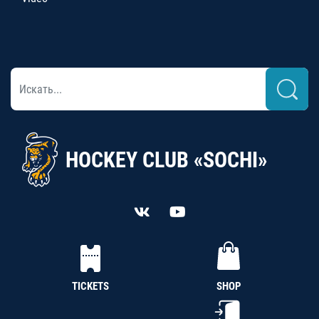
HOCKEY CLUB «SOCHI»
TICKETS
SHOP