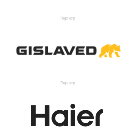
Партнер
Партнер