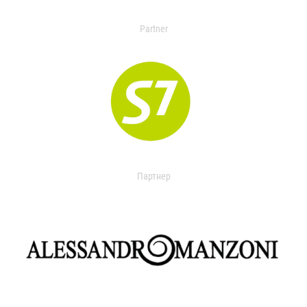
Partner
Партнер