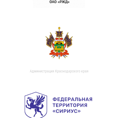
Администрация Краснодарского края