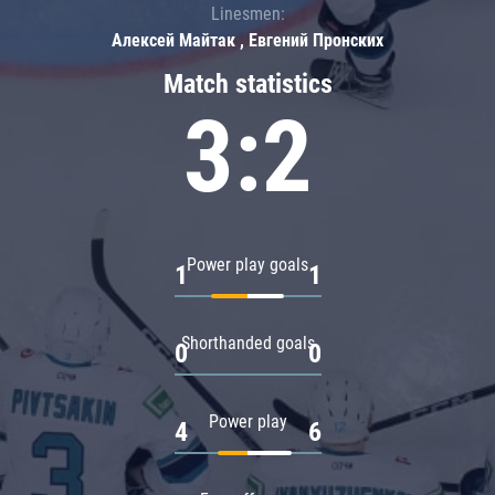
Linesmen:
Алексей Майтак , Евгений Пронских
Match statistics
3:2
Power play goals
1
1
Shorthanded goals
0
0
Power play
4
6