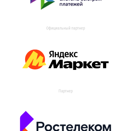
Официальный партнер
Партнер