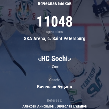
Вячеслав Быков
11048
spectators
SKA Arena, c. Saint Petersburg
«HC Sochi»
c. Sochi
Coach:
Вячеслав Буцаев
Referees:
Алексей Анисимов , Вячеслав Буланов