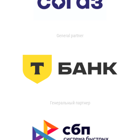
General partner
Генеральный партнер