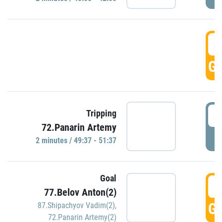
4
GO
4
Tripping
72.Panarin Artemy
P
2 minutes / 49:37 - 51:37
Goal
5
77.Belov Anton(2)
GO
87.Shipachyov Vadim(2)
,
72.Panarin Artemy(2)