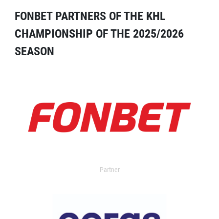
FONBET PARTNERS OF THE KHL
CHAMPIONSHIP OF THE 2025/2026
SEASON
Partner