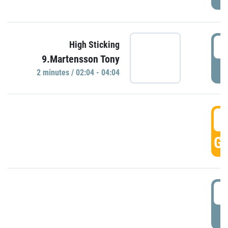
0
High Sticking
9.Martensson Tony
P
2 minutes / 02:04 - 04:04
0
GO
0
P