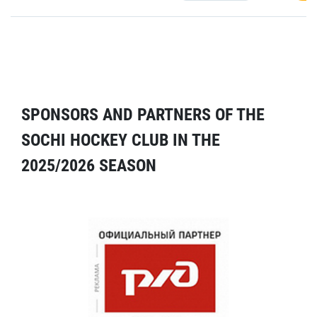
SPONSORS AND PARTNERS OF THE
SOCHI HOCKEY CLUB IN THE
2025/2026 SEASON