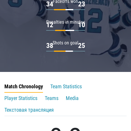
Faceoffs won
34
23
Penalties in minutes
12
10
Shots on goal
38
25
Match Chronology
Team Statistics
Player Statistics
Teams
Media
Текстовая трансляция