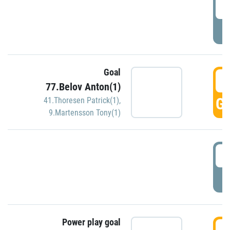
2
P
Goal
3
77.Belov Anton(1)
GO
41.Thoresen Patrick(1)
,
9.Martensson Tony(1)
3
P
Power play goal