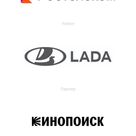
Partner
Партнер