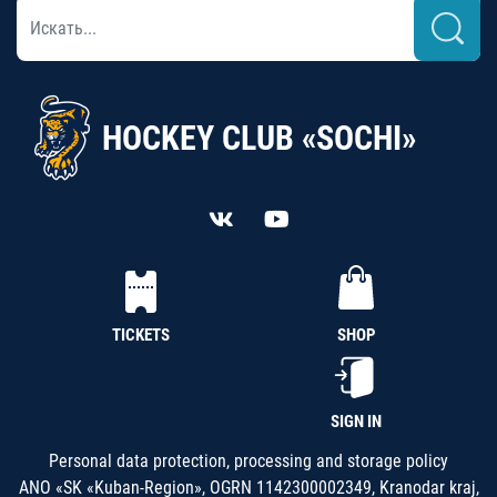
HOCKEY CLUB «SOCHI»
TICKETS
SHOP
SIGN IN
Personal data protection, processing and storage policy
ANO «SK «Kuban-Region», OGRN 1142300002349, Kranodar kraj,