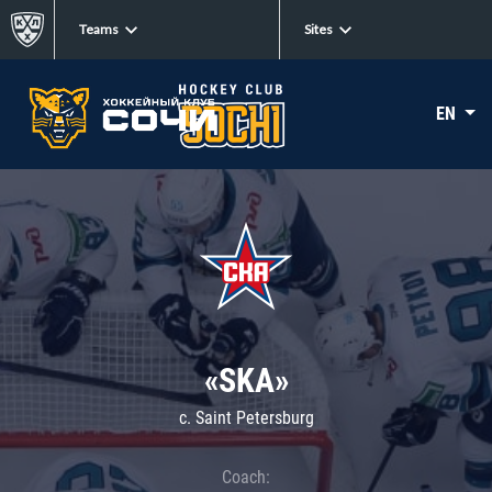
Teams
Sites
EN
«SKA»
c. Saint Petersburg
Coach: