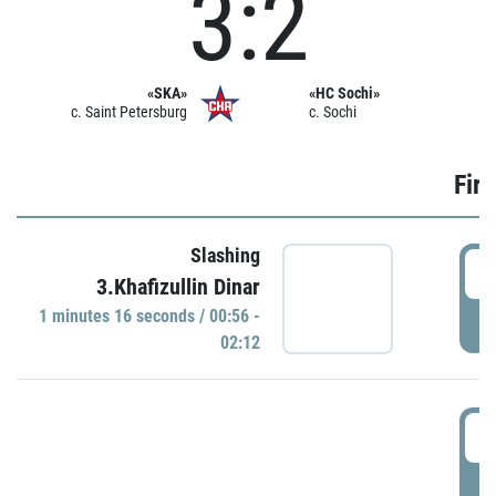
3:2
«SKA»
«HC Sochi»
c. Saint Petersburg
c. Sochi
Firs
Slashing
0
3.Khafizullin Dinar
1 minutes 16 seconds / 00:56 -
P
02:12
0
P