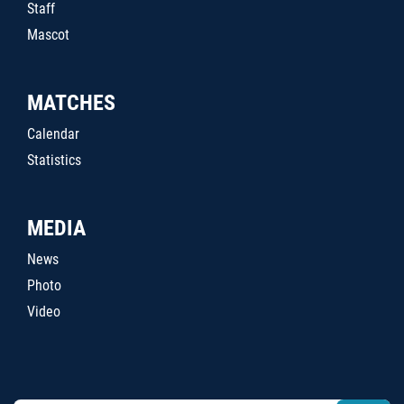
Staff
Mascot
MATCHES
Calendar
Statistics
MEDIA
News
Photo
Video