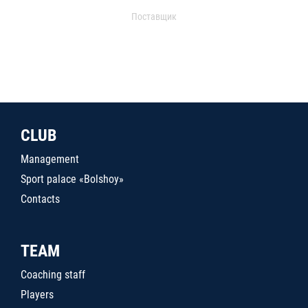
Поставщик
CLUB
Management
Sport palace «Bolshoy»
Contacts
TEAM
Coaching staff
Players