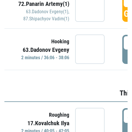
3
72.Panarin Artemy(1)
GO
63.Dadonov Evgeny(1)
,
87.Shipachyov Vadim(1)
3
Hooking
63.Dadonov Evgeny
P
2 minutes / 36:06 - 38:06
Thir
4
Roughing
17.Kovalchuk Ilya
P
2 minutes / 40:05 - 42:05