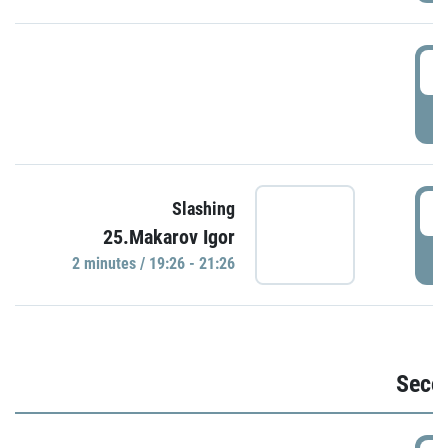
1
P
1
Slashing
25.Makarov Igor
P
2 minutes / 19:26 - 21:26
Seco