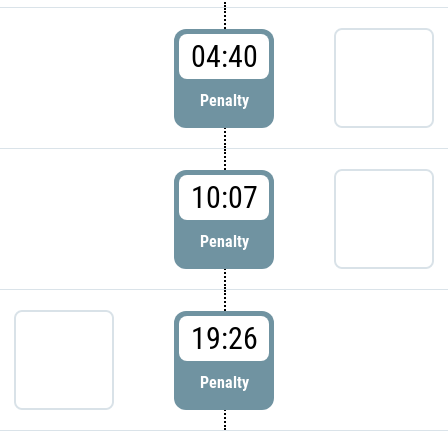
04:40
Penalty
10:07
Penalty
19:26
Penalty