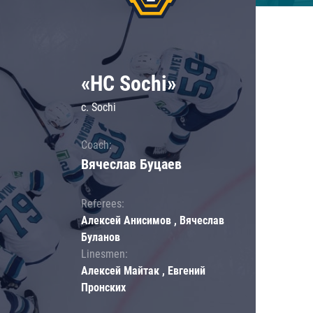
«HC Sochi»
c. Sochi
Coach:
Вячеслав Буцаев
Referees:
Алексей Анисимов , Вячеслав
Буланов
Linesmen:
Алексей Майтак , Евгений
Пронских