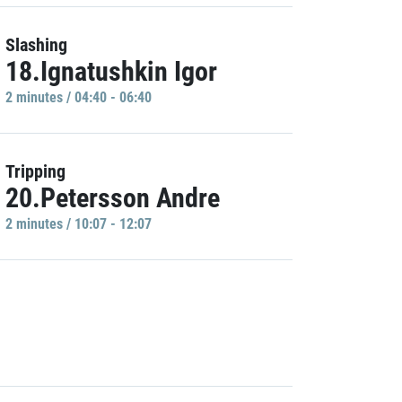
Slashing
18.Ignatushkin Igor
2 minutes / 04:40 - 06:40
Tripping
20.Petersson Andre
2 minutes / 10:07 - 12:07