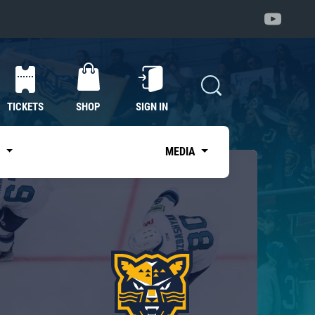
TICKETS
SHOP
SIGN IN
S
MEDIA