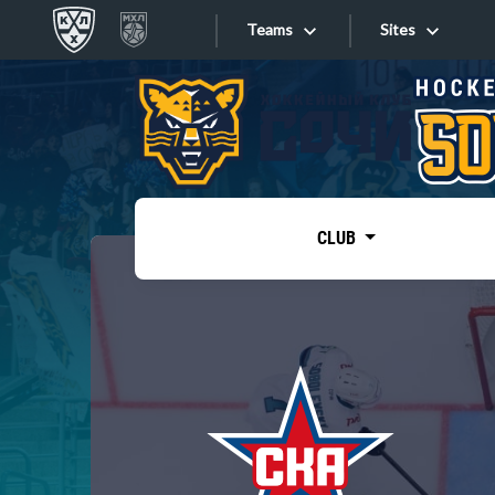
Teams
Sites
«West»
Sites
Bobrov division
Lada
Video
SKA
CLUB
Onlines
Spartak
Torpedo
Store
HC Sochi
Photo
Tarasov division
Apps
Dinamo Mn
Dynamo M