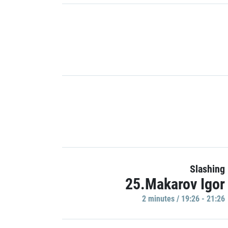
Slashing
25.Makarov Igor
2 minutes / 19:26 - 21:26