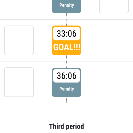
Penalty
33:06
GOAL!!!
36:06
Penalty
Third period