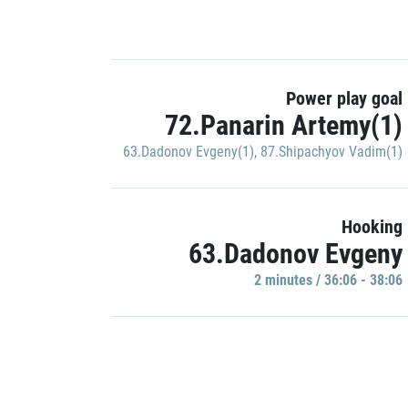
Power play goal
72.Panarin Artemy(1)
63.Dadonov Evgeny(1)
,
87.Shipachyov Vadim(1)
Hooking
63.Dadonov Evgeny
2 minutes / 36:06 - 38:06