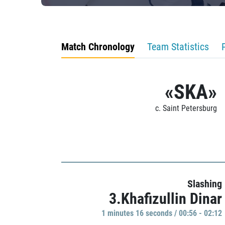
Match Chronology
Team Statistics
«SKA»
c. Saint Petersburg
Slashing
3.Khafizullin Dinar
1 minutes 16 seconds / 00:56 - 02:12