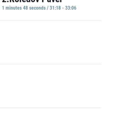
1 minutes 48 seconds / 31:18 - 33:06