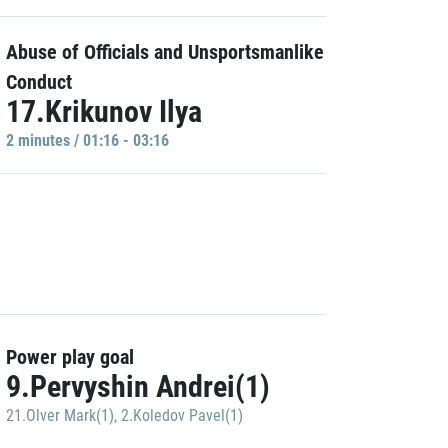
Abuse of Officials and Unsportsmanlike
Conduct
17.Krikunov Ilya
2 minutes / 01:16 - 03:16
Power play goal
9.Pervyshin Andrei(1)
21.Olver Mark(1)
,
2.Koledov Pavel(1)