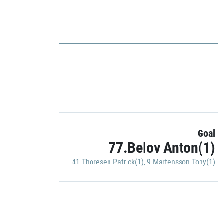
Goal
77.Belov Anton(1)
41.Thoresen Patrick(1)
,
9.Martensson Tony(1)