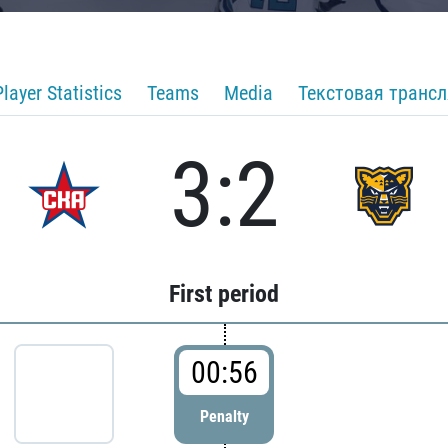
Player Statistics
Teams
Media
Текстовая транс
3:2
First period
00:56
Penalty