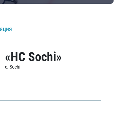
ляция
«HC Sochi»
c. Sochi