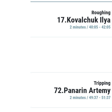
Roughing
17.Kovalchuk Ilya
2 minutes / 40:05 - 42:05
Tripping
72.Panarin Artemy
2 minutes / 49:37 - 51:37