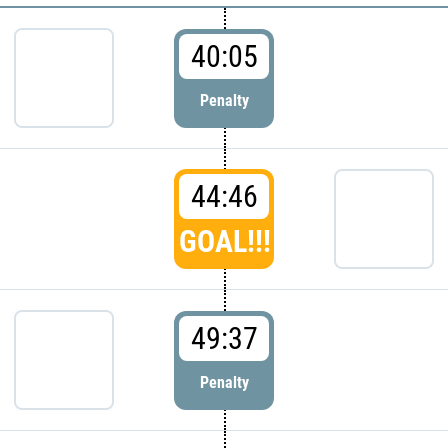
40:05
Penalty
44:46
GOAL!!!
49:37
Penalty