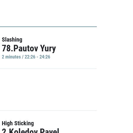
Slashing
78.Pautov Yury
2 minutes / 22:26 - 24:26
High Sticking
2.Koledov Pavel