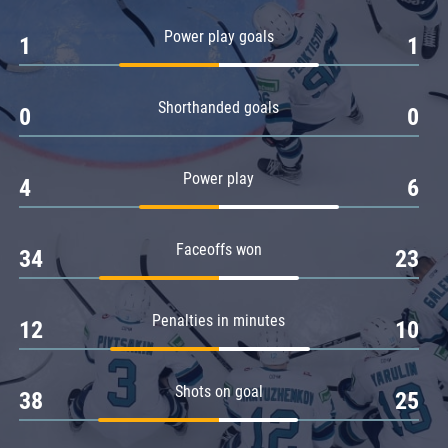
Amur
Power play goals
1
1
Barys
Salavat Yulaev
Shorthanded goals
Sibir
0
0
Power play
4
6
Faceoffs won
34
23
Penalties in minutes
12
10
Shots on goal
38
25