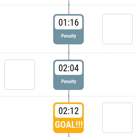
01:16
Penalty
02:04
Penalty
02:12
GOAL!!!