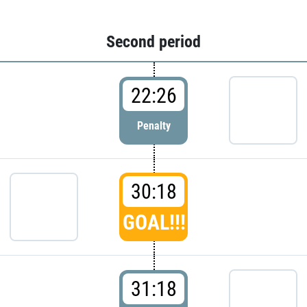
Second period
22:26
Penalty
30:18
GOAL!!!
31:18