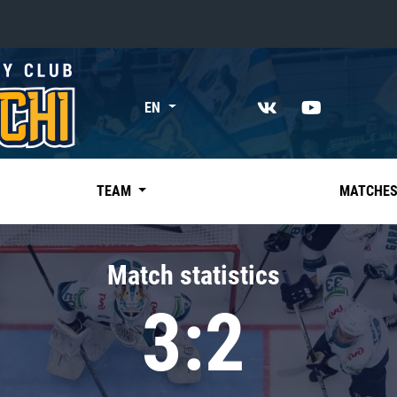
«East»
EN
Kharlamov division
Avtomobilist
Ak Bars
TEAM
MATCHE
Metallurg Mg
Neftekhimik
Match statistics
Traktor
3:2
Chernyshev division
Avangard
Admiral