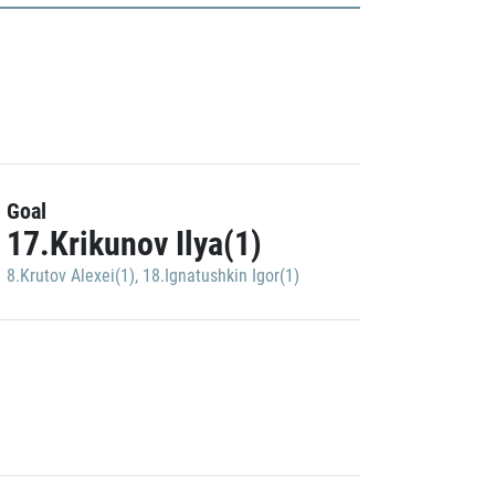
Goal
17.Krikunov Ilya(1)
8.Krutov Alexei(1)
,
18.Ignatushkin Igor(1)