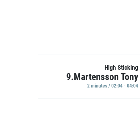
High Sticking
9.Martensson Tony
2 minutes / 02:04 - 04:04