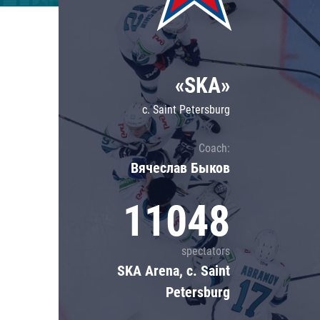
Lokomotiv
Severstal
Shanghai Dragons
«SKA»
CSKA
c. Saint Petersburg
Coach:
Вячеслав Быков
11048
spectators
SKA Arena, c. Saint
Petersburg