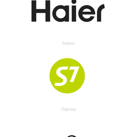
Partner
Партнер