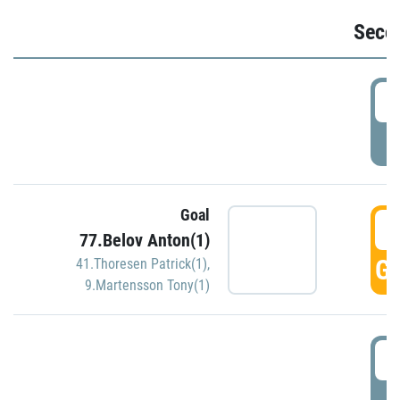
Seco
2
P
Goal
3
77.Belov Anton(1)
GO
41.Thoresen Patrick(1)
,
9.Martensson Tony(1)
3
P