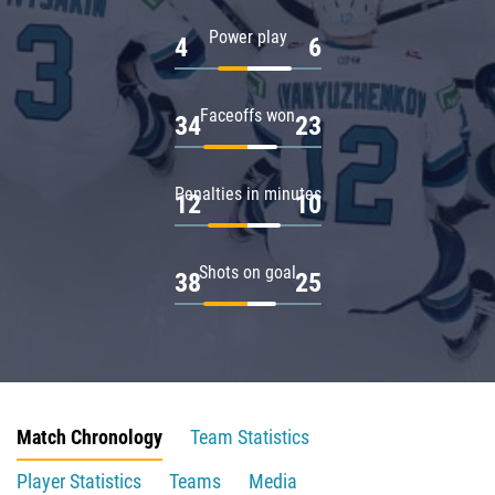
Power play
4
6
Faceoffs won
34
23
Penalties in minutes
12
10
Shots on goal
38
25
Match Chronology
Team Statistics
Player Statistics
Teams
Media