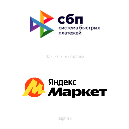
Официальный партнер
Партнер