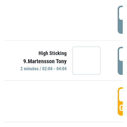
0
P
0
High Sticking
9.Martensson Tony
P
2 minutes / 02:04 - 04:04
0
GO