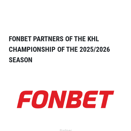
FONBET PARTNERS OF THE KHL
CHAMPIONSHIP OF THE 2025/2026
SEASON
Partner