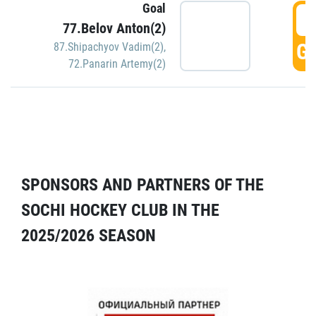
Goal
5
77.Belov Anton(2)
GO
87.Shipachyov Vadim(2)
,
72.Panarin Artemy(2)
SPONSORS AND PARTNERS OF THE
SOCHI HOCKEY CLUB IN THE
2025/2026 SEASON