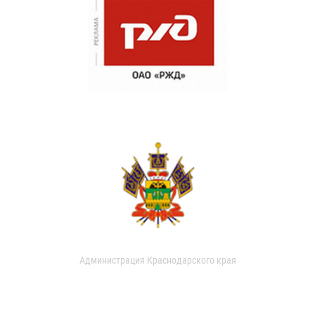
Администрация Краснодарского края