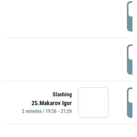
0
P
1
P
1
Slashing
25.Makarov Igor
P
2 minutes / 19:26 - 21:26