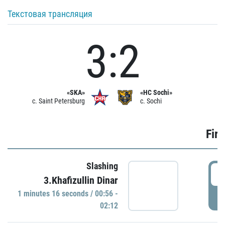
Текстовая трансляция
3:2
«SKA»
«HC Sochi»
c. Saint Petersburg
c. Sochi
Firs
Slashing
0
3.Khafizullin Dinar
1 minutes 16 seconds / 00:56 -
P
02:12