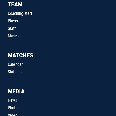
TEAM
Coaching staff
Players
Staff
Mascot
MATCHES
Calendar
Statistics
MEDIA
News
Photo
Video