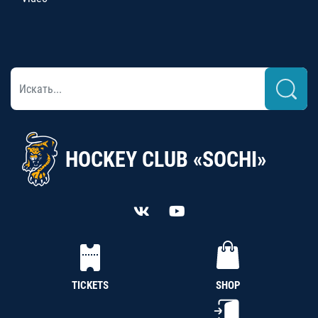
HOCKEY CLUB «SOCHI»
TICKETS
SHOP