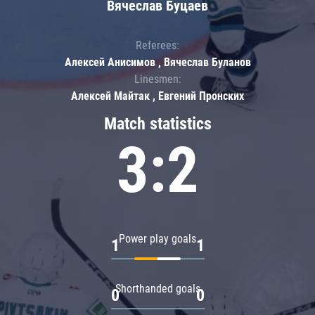
Вячеслав Буцаев
Referees:
Алексей Анисимов , Вячеслав Буланов
Linesmen:
Алексей Майтак , Евгений Пронских
Match statistics
3:2
Power play goals
1
1
Shorthanded goals
0
0