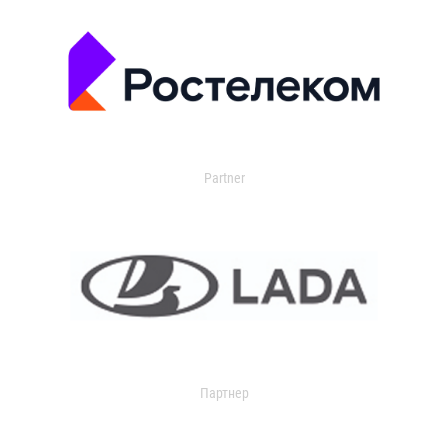
Partner
Партнер