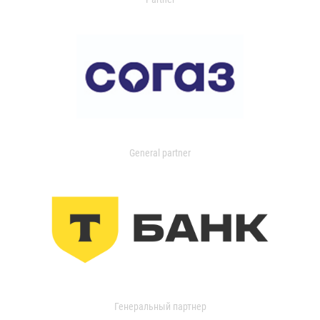
General partner
Генеральный партнер