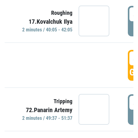
4
Roughing
17.Kovalchuk Ilya
P
2 minutes / 40:05 - 42:05
4
GO
4
Tripping
72.Panarin Artemy
P
2 minutes / 49:37 - 51:37