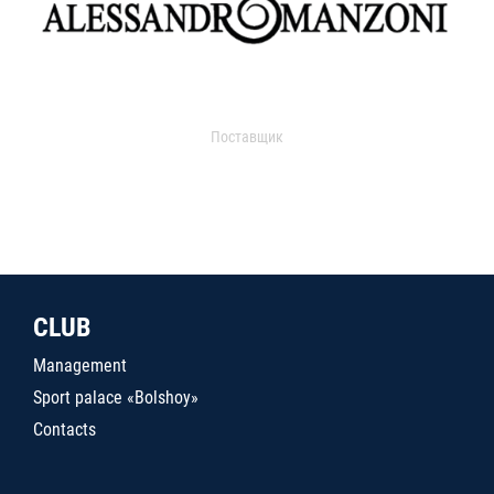
Поставщик
CLUB
Management
Sport palace «Bolshoy»
Contacts