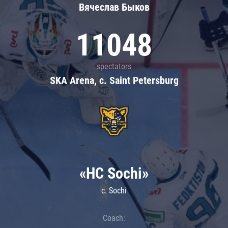
Вячеслав Быков
11048
spectators
SKA Arena, c. Saint Petersburg
«HC Sochi»
c. Sochi
Coach: