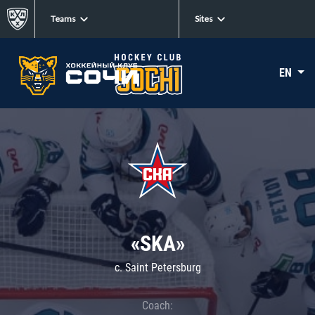
Teams
Sites
EN
«SKA»
c. Saint Petersburg
Coach: