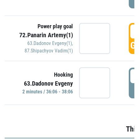
Power play goal
3
72.Panarin Artemy(1)
GO
63.Dadonov Evgeny(1)
,
87.Shipachyov Vadim(1)
3
Hooking
63.Dadonov Evgeny
P
2 minutes / 36:06 - 38:06
Thir