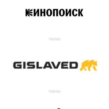
Партнер
Партнер