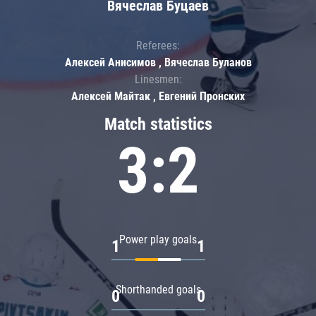
Вячеслав Буцаев
Referees:
Алексей Анисимов , Вячеслав Буланов
Linesmen:
Алексей Майтак , Евгений Пронских
Match statistics
3:2
Power play goals
1
1
Shorthanded goals
0
0