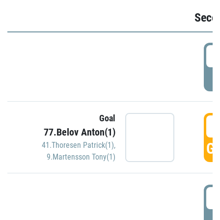
Seco
2
P
Goal
3
77.Belov Anton(1)
GO
41.Thoresen Patrick(1)
,
9.Martensson Tony(1)
3
P