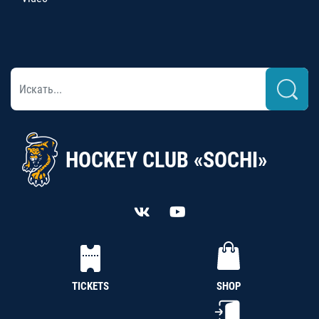
HOCKEY CLUB «SOCHI»
TICKETS
SHOP