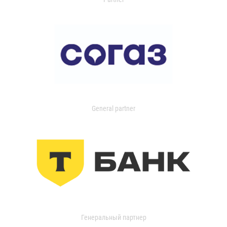
General partner
Генеральный партнер