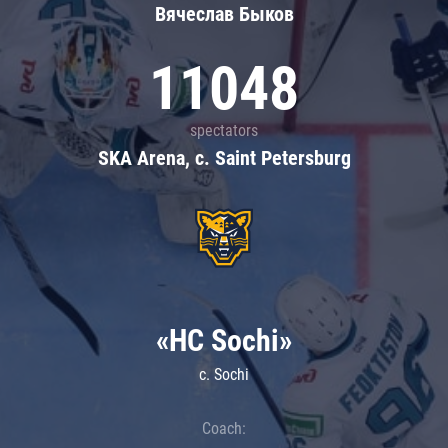
Вячеслав Быков
11048
spectators
SKA Arena, c. Saint Petersburg
«HC Sochi»
c. Sochi
Coach: