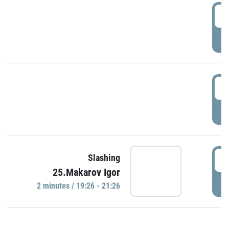
0
P
1
P
1
Slashing
25.Makarov Igor
P
2 minutes / 19:26 - 21:26