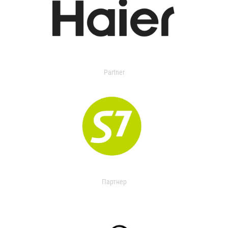
Partner
Партнер