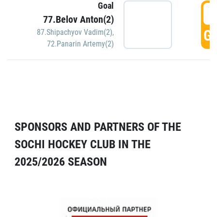
Goal
5
77.Belov Anton(2)
GO
87.Shipachyov Vadim(2)
,
72.Panarin Artemy(2)
SPONSORS AND PARTNERS OF THE
SOCHI HOCKEY CLUB IN THE
2025/2026 SEASON