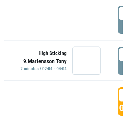
0
P
0
High Sticking
9.Martensson Tony
P
2 minutes / 02:04 - 04:04
0
GO