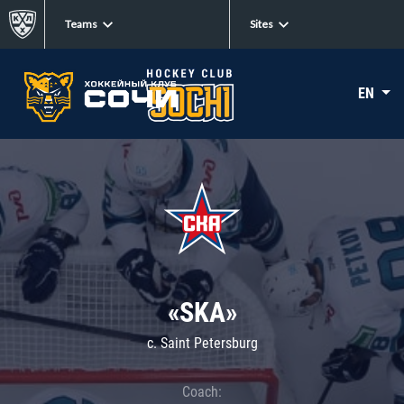
Teams
Sites
EN
«SKA»
c. Saint Petersburg
Coach: