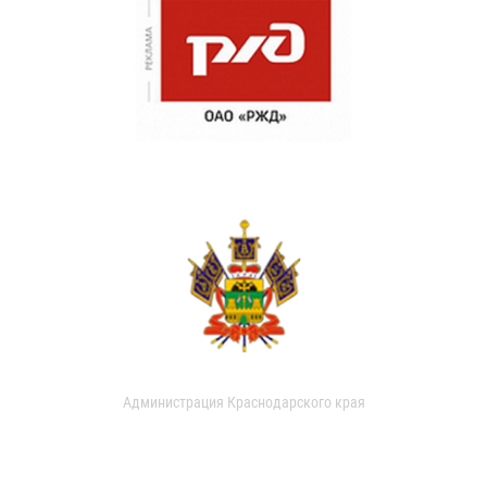
Администрация Краснодарского края