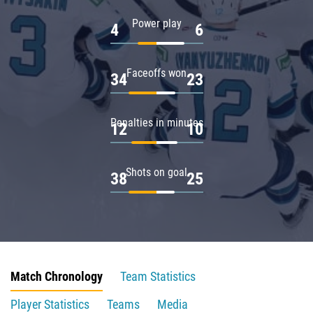
Power play
4
6
Faceoffs won
34
23
Penalties in minutes
12
10
Shots on goal
38
25
Match Chronology
Team Statistics
Player Statistics
Teams
Media