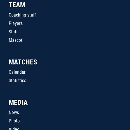
TEAM
Coaching staff
Players
Staff
Mascot
MATCHES
Calendar
Statistics
MEDIA
News
Photo
Video