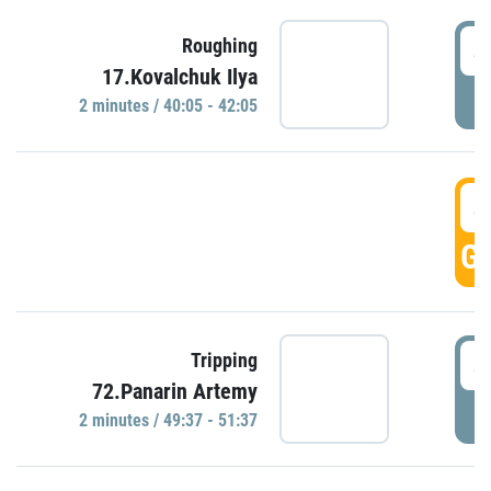
4
Roughing
17.Kovalchuk Ilya
P
2 minutes / 40:05 - 42:05
4
GO
4
Tripping
72.Panarin Artemy
P
2 minutes / 49:37 - 51:37