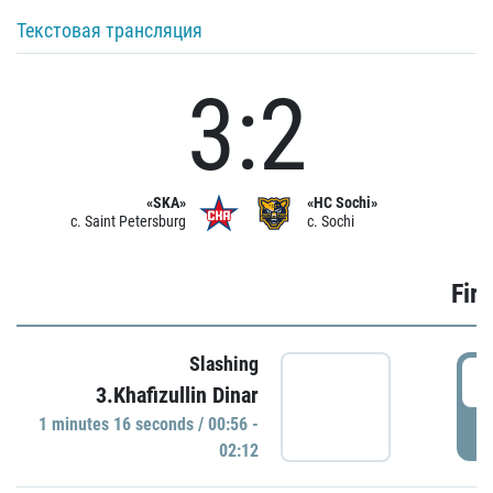
Текстовая трансляция
3:2
«SKA»
«HC Sochi»
c. Saint Petersburg
c. Sochi
Firs
Slashing
0
3.Khafizullin Dinar
1 minutes 16 seconds / 00:56 -
P
02:12