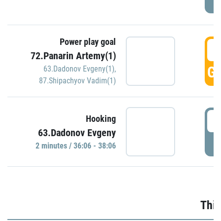
Power play goal
3
72.Panarin Artemy(1)
GO
63.Dadonov Evgeny(1)
,
87.Shipachyov Vadim(1)
3
Hooking
63.Dadonov Evgeny
P
2 minutes / 36:06 - 38:06
Thir