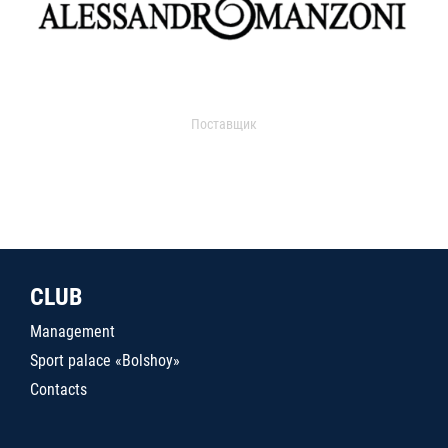
Поставщик
CLUB
Management
Sport palace «Bolshoy»
Contacts