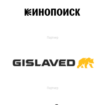
Партнер
Партнер