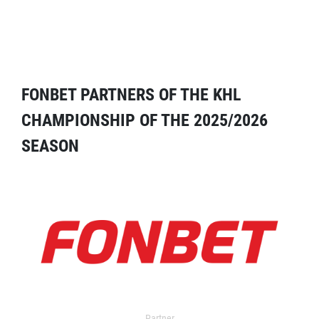
FONBET PARTNERS OF THE KHL
CHAMPIONSHIP OF THE 2025/2026
SEASON
Partner