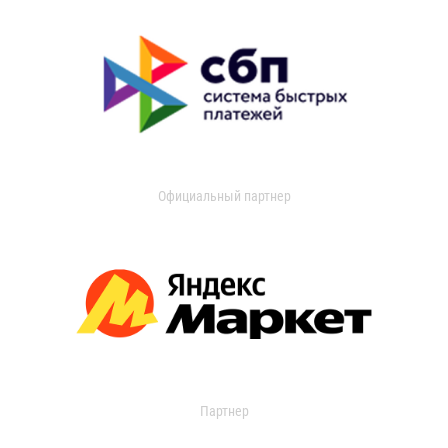
Официальный партнер
Партнер