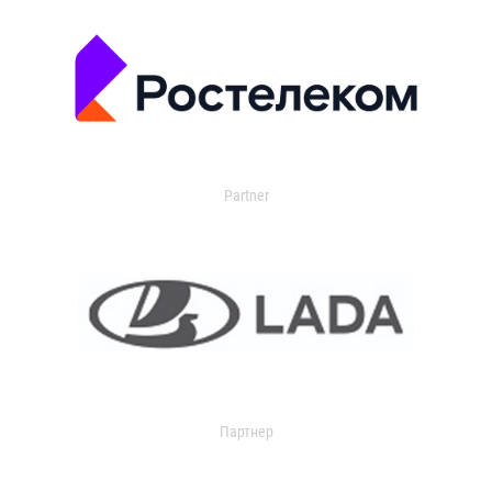
Partner
Партнер