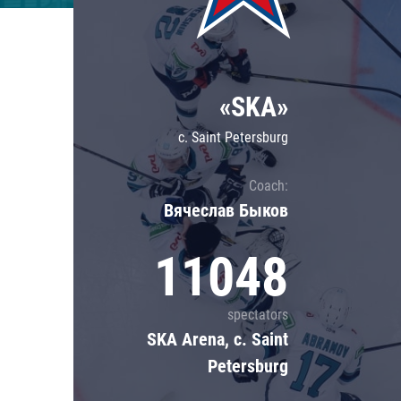
Lokomotiv
Severstal
Shanghai Dragons
«SKA»
CSKA
c. Saint Petersburg
Coach:
Вячеслав Быков
11048
spectators
SKA Arena, c. Saint
Petersburg