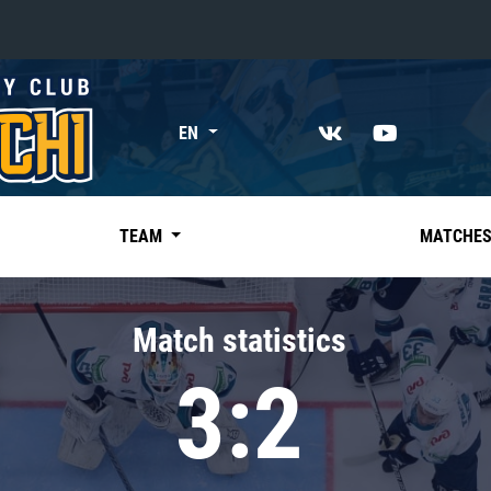
«East»
EN
Kharlamov division
Avtomobilist
Ak Bars
TEAM
MATCHE
Metallurg Mg
Neftekhimik
Match statistics
Traktor
3:2
Chernyshev division
Avangard
Admiral