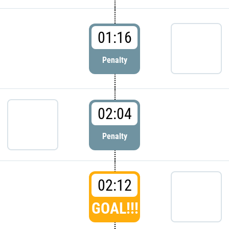
01:16
Penalty
02:04
Penalty
02:12
GOAL!!!