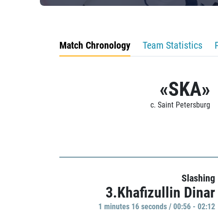
Match Chronology
Team Statistics
«SKA»
c. Saint Petersburg
Slashing
3.Khafizullin Dinar
1 minutes 16 seconds / 00:56 - 02:12