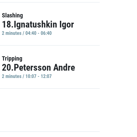
Slashing
18.Ignatushkin Igor
2 minutes / 04:40 - 06:40
Tripping
20.Petersson Andre
2 minutes / 10:07 - 12:07