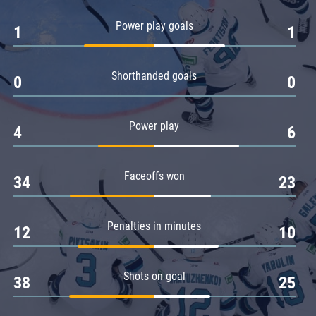
Amur
Power play goals
1
1
Barys
Salavat Yulaev
Shorthanded goals
Sibir
0
0
Power play
4
6
Faceoffs won
34
23
Penalties in minutes
12
10
Shots on goal
38
25