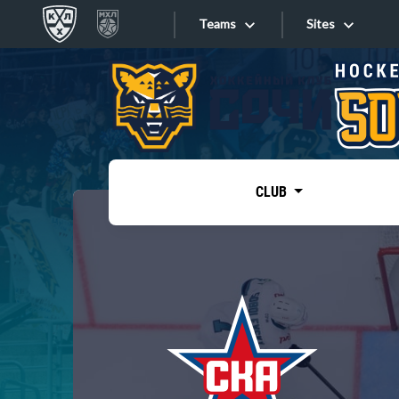
Teams
Sites
«West»
Sites
Bobrov division
Lada
Video
SKA
CLUB
Onlines
Spartak
Torpedo
Store
HC Sochi
Photo
Tarasov division
Apps
Dinamo Mn
Dynamo M