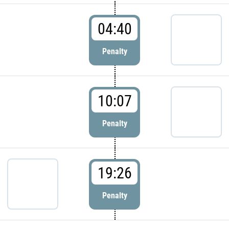
04:40
Penalty
10:07
Penalty
19:26
Penalty