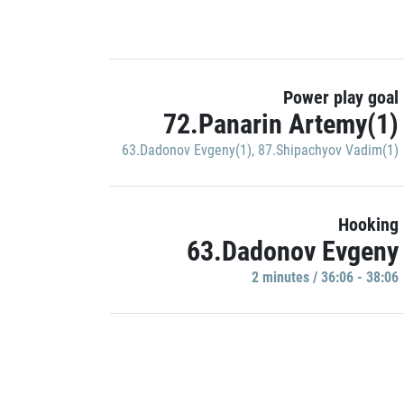
Power play goal
72.Panarin Artemy(1)
63.Dadonov Evgeny(1)
,
87.Shipachyov Vadim(1)
Hooking
63.Dadonov Evgeny
2 minutes / 36:06 - 38:06