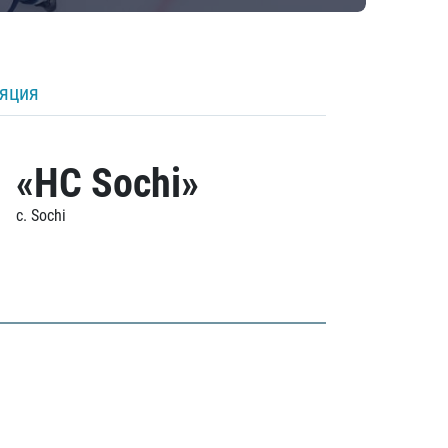
ляция
«HC Sochi»
c. Sochi