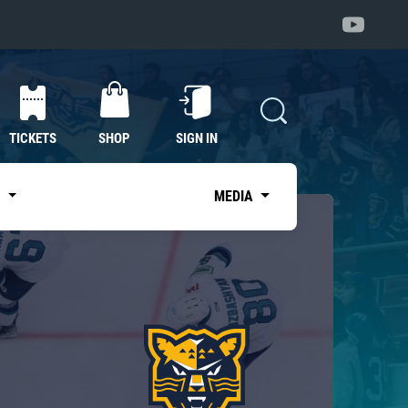
TICKETS
SHOP
SIGN IN
S
MEDIA