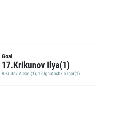
Goal
17.Krikunov Ilya(1)
8.Krutov Alexei(1)
,
18.Ignatushkin Igor(1)