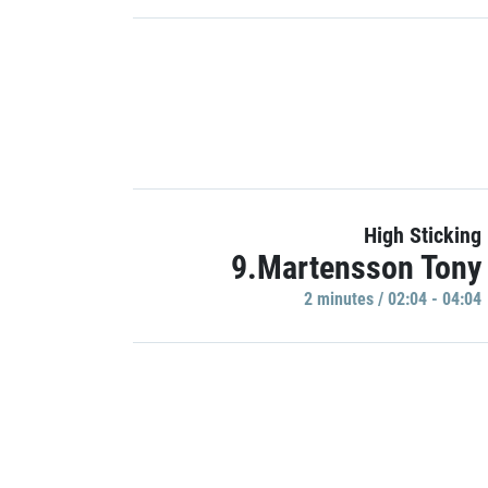
High Sticking
9.Martensson Tony
2 minutes / 02:04 - 04:04