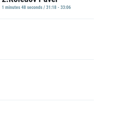
1 minutes 48 seconds / 31:18 - 33:06