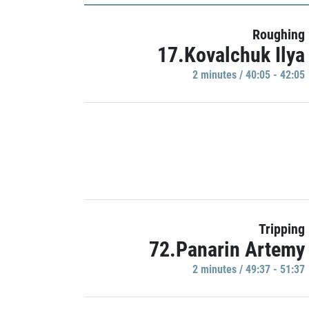
Roughing
17.Kovalchuk Ilya
2 minutes / 40:05 - 42:05
Tripping
72.Panarin Artemy
2 minutes / 49:37 - 51:37