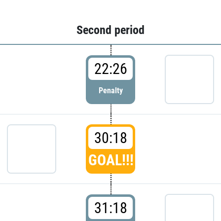
Second period
22:26
Penalty
30:18
GOAL!!!
31:18