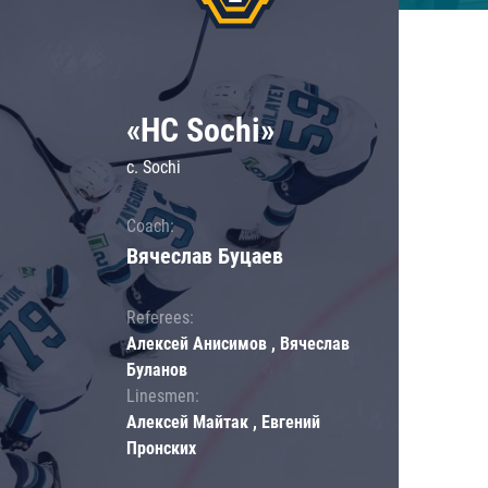
«HC Sochi»
c. Sochi
Coach:
Вячеслав Буцаев
Referees:
Алексей Анисимов , Вячеслав
Буланов
Linesmen:
Алексей Майтак , Евгений
Пронских