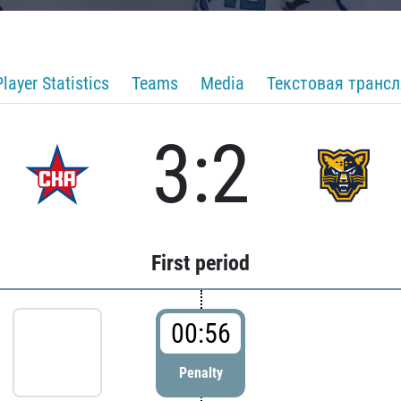
Player Statistics
Teams
Media
Текстовая транс
3:2
First period
00:56
Penalty