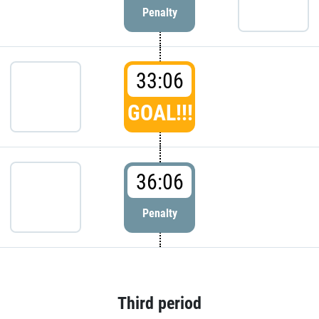
Penalty
33:06
GOAL!!!
36:06
Penalty
Third period