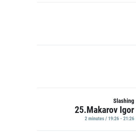
Slashing
25.Makarov Igor
2 minutes / 19:26 - 21:26