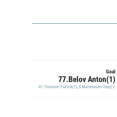
Goal
77.Belov Anton(1)
41.Thoresen Patrick(1)
,
9.Martensson Tony(1)