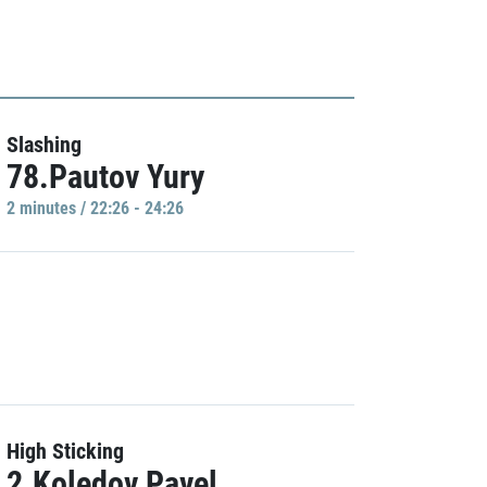
Slashing
78.Pautov Yury
2 minutes / 22:26 - 24:26
High Sticking
2.Koledov Pavel