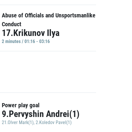
Abuse of Officials and Unsportsmanlike
Conduct
17.Krikunov Ilya
2 minutes / 01:16 - 03:16
Power play goal
9.Pervyshin Andrei(1)
21.Olver Mark(1)
,
2.Koledov Pavel(1)