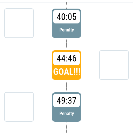
40:05
Penalty
44:46
GOAL!!!
49:37
Penalty