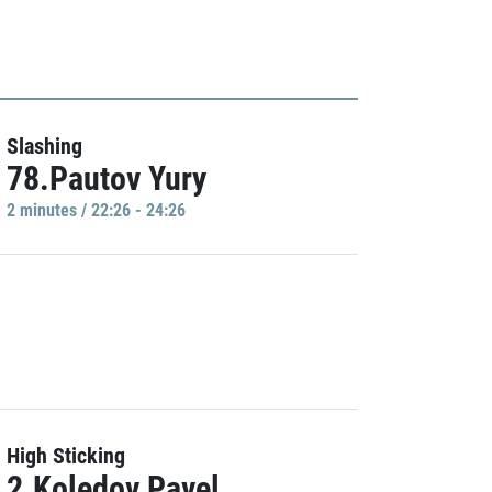
Slashing
78.Pautov Yury
2 minutes / 22:26 - 24:26
High Sticking
2.Koledov Pavel