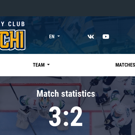
«East»
EN
Kharlamov division
Avtomobilist
Ak Bars
TEAM
MATCHE
Metallurg Mg
Neftekhimik
Match statistics
Traktor
3:2
Chernyshev division
Avangard
Admiral