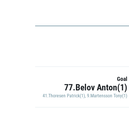
Goal
77.Belov Anton(1)
41.Thoresen Patrick(1)
,
9.Martensson Tony(1)