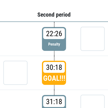
Second period
22:26
Penalty
30:18
GOAL!!!
31:18