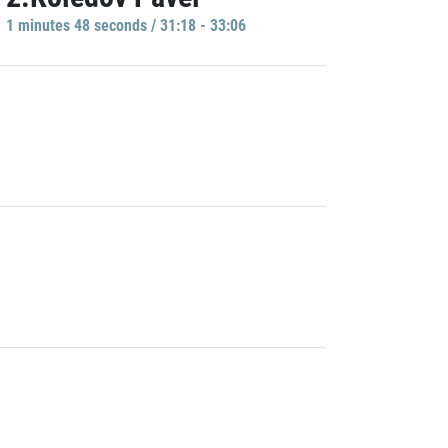
1 minutes 48 seconds / 31:18 - 33:06