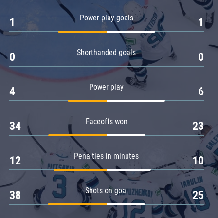
Amur
Power play goals
1
1
Barys
Salavat Yulaev
Shorthanded goals
Sibir
0
0
Power play
4
6
Faceoffs won
34
23
Penalties in minutes
12
10
Shots on goal
38
25