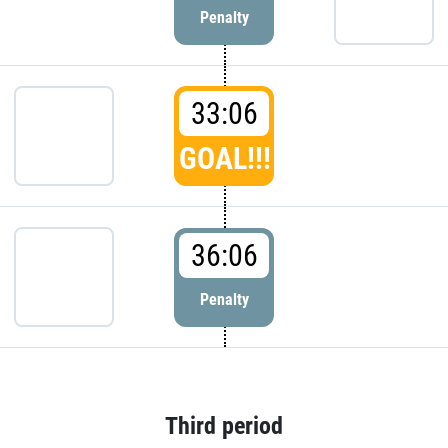
Penalty
33:06
GOAL!!!
36:06
Penalty
Third period