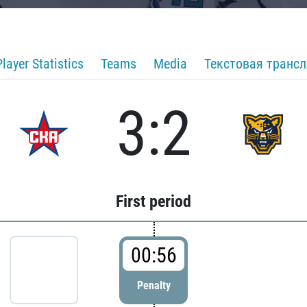
Player Statistics
Teams
Media
Текстовая транс
3:2
First period
00:56
Penalty