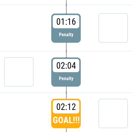
01:16
Penalty
02:04
Penalty
02:12
GOAL!!!