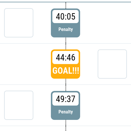
40:05
Penalty
44:46
GOAL!!!
49:37
Penalty