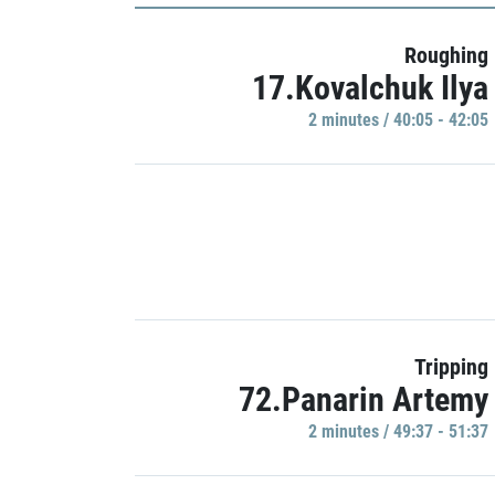
Roughing
17.Kovalchuk Ilya
2 minutes / 40:05 - 42:05
Tripping
72.Panarin Artemy
2 minutes / 49:37 - 51:37