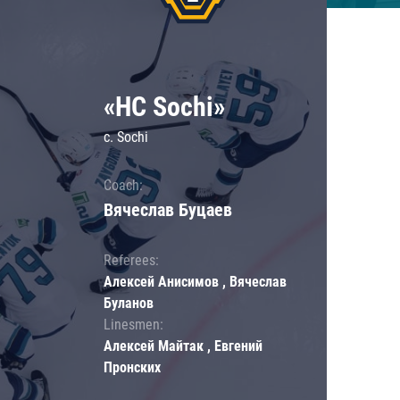
«HC Sochi»
c. Sochi
Coach:
Вячеслав Буцаев
Referees:
Алексей Анисимов , Вячеслав
Буланов
Linesmen:
Алексей Майтак , Евгений
Пронских