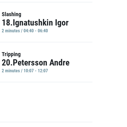
Slashing
18.Ignatushkin Igor
2 minutes / 04:40 - 06:40
Tripping
20.Petersson Andre
2 minutes / 10:07 - 12:07