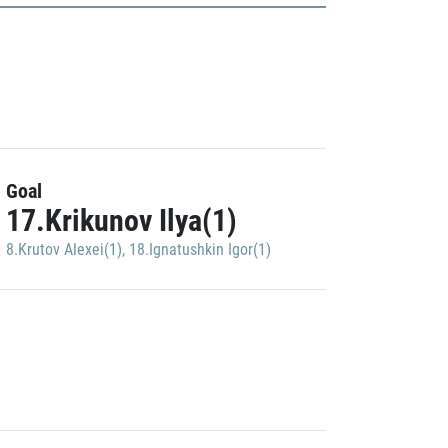
Goal
17.Krikunov Ilya(1)
8.Krutov Alexei(1)
,
18.Ignatushkin Igor(1)