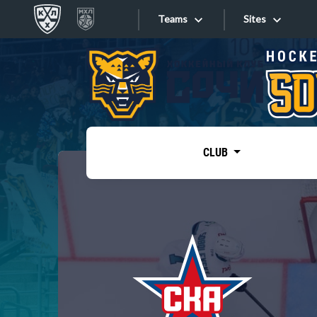
Teams
Sites
«West»
Sites
Bobrov division
Lada
Video
SKA
CLUB
Onlines
Spartak
Torpedo
Store
HC Sochi
Photo
Tarasov division
Apps
Dinamo Mn
Dynamo M