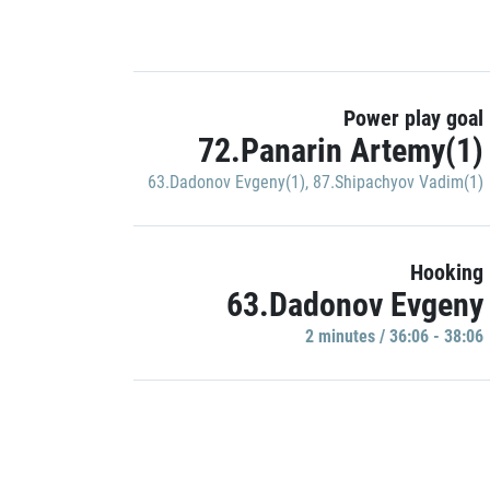
Power play goal
72.Panarin Artemy(1)
63.Dadonov Evgeny(1)
,
87.Shipachyov Vadim(1)
Hooking
63.Dadonov Evgeny
2 minutes / 36:06 - 38:06