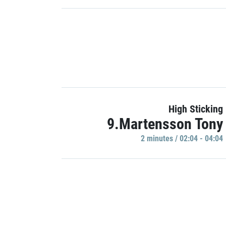
High Sticking
9.Martensson Tony
2 minutes / 02:04 - 04:04