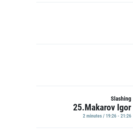
Slashing
25.Makarov Igor
2 minutes / 19:26 - 21:26