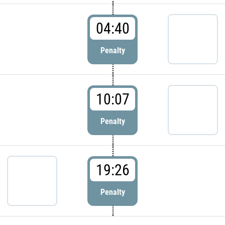
04:40
Penalty
10:07
Penalty
19:26
Penalty