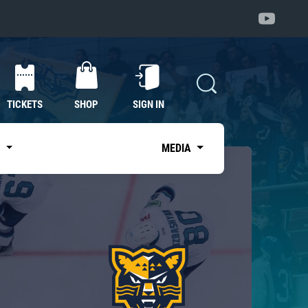
TICKETS
SHOP
SIGN IN
S
MEDIA