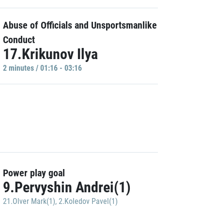
Abuse of Officials and Unsportsmanlike
Conduct
17.Krikunov Ilya
2 minutes / 01:16 - 03:16
Power play goal
9.Pervyshin Andrei(1)
21.Olver Mark(1)
,
2.Koledov Pavel(1)