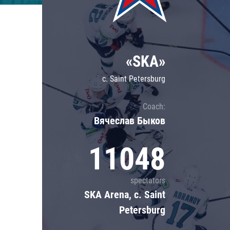
Lokomotiv
Severstal
Shanghai Dragons
«SKA»
CSKA
c. Saint Petersburg
Coach:
Вячеслав Быков
11048
spectators
SKA Arena, c. Saint
Petersburg