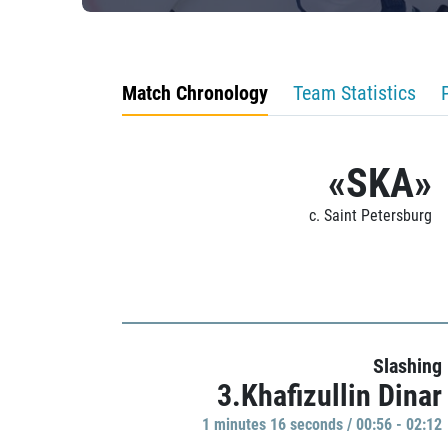
Match Chronology
Team Statistics
«SKA»
c. Saint Petersburg
Slashing
3.Khafizullin Dinar
1 minutes 16 seconds / 00:56 - 02:12