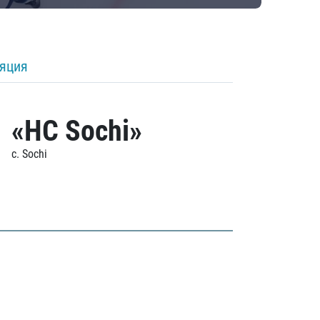
ляция
«HC Sochi»
c. Sochi