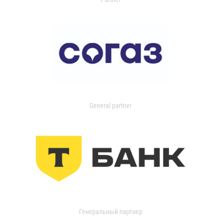
General partner
Генеральный партнер