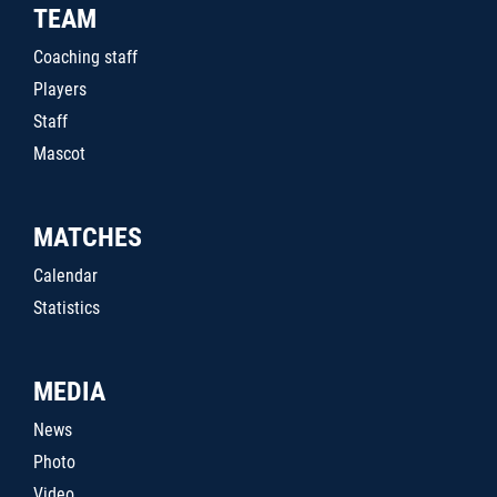
TEAM
Coaching staff
Players
Staff
Mascot
MATCHES
Calendar
Statistics
MEDIA
News
Photo
Video