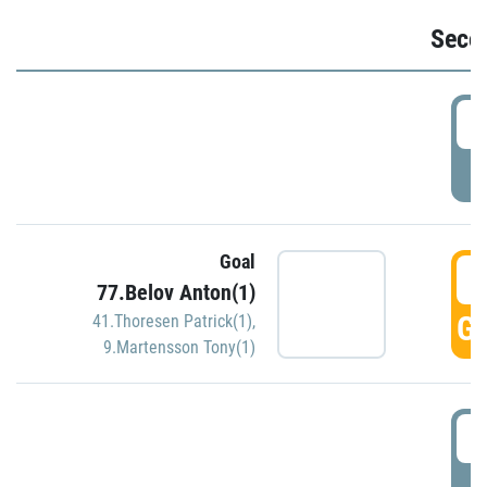
Seco
2
P
Goal
3
77.Belov Anton(1)
GO
41.Thoresen Patrick(1)
,
9.Martensson Tony(1)
3
P