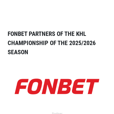
FONBET PARTNERS OF THE KHL
CHAMPIONSHIP OF THE 2025/2026
SEASON
Partner