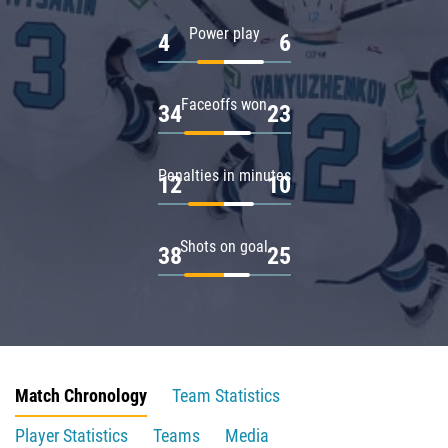
Power play
4
6
Faceoffs won
34
23
Penalties in minutes
12
10
Shots on goal
38
25
Match Chronology
Team Statistics
Player Statistics
Teams
Media