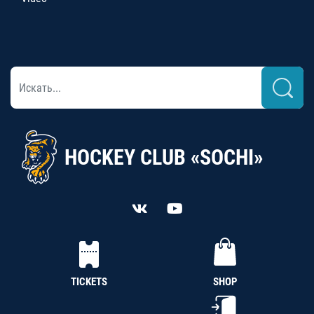
HOCKEY CLUB «SOCHI»
TICKETS
SHOP