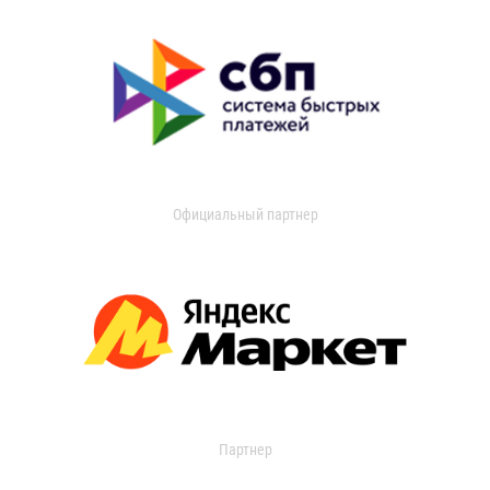
Официальный партнер
Партнер