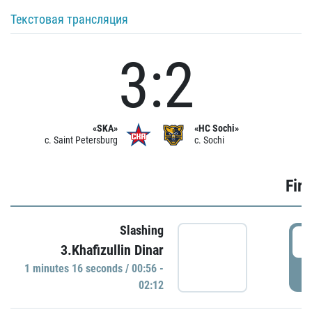
Текстовая трансляция
3:2
«SKA»
«HC Sochi»
c. Saint Petersburg
c. Sochi
Firs
Slashing
0
3.Khafizullin Dinar
1 minutes 16 seconds / 00:56 -
P
02:12