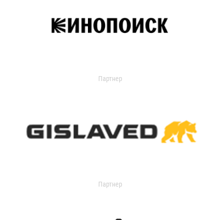
Партнер
Партнер