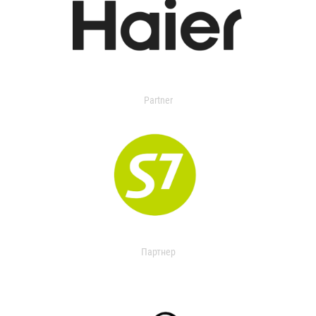
Partner
Партнер