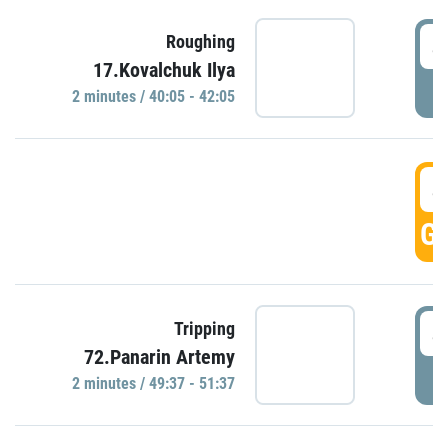
4
Roughing
17.Kovalchuk Ilya
P
2 minutes / 40:05 - 42:05
4
GO
4
Tripping
72.Panarin Artemy
P
2 minutes / 49:37 - 51:37