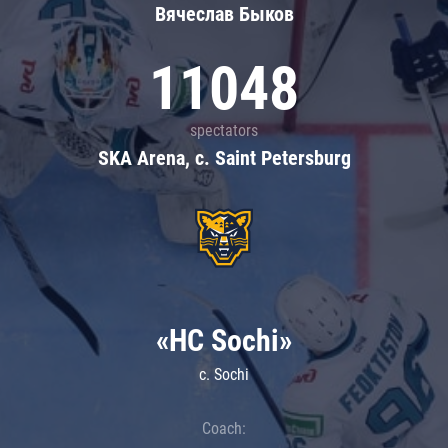
Вячеслав Быков
11048
spectators
SKA Arena, c. Saint Petersburg
«HC Sochi»
c. Sochi
Coach: