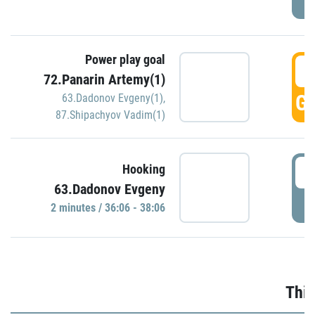
Power play goal
3
72.Panarin Artemy(1)
GO
63.Dadonov Evgeny(1)
,
87.Shipachyov Vadim(1)
3
Hooking
63.Dadonov Evgeny
P
2 minutes / 36:06 - 38:06
Thir