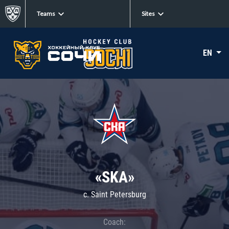
Teams
Sites
EN
«SKA»
c. Saint Petersburg
Coach: