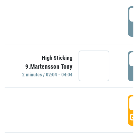
0
P
0
High Sticking
9.Martensson Tony
P
2 minutes / 02:04 - 04:04
0
GO