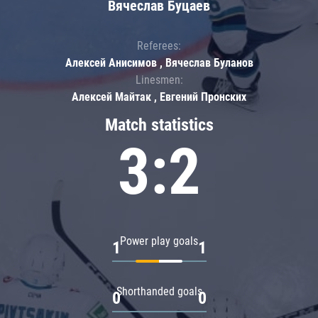
Вячеслав Буцаев
Referees:
Алексей Анисимов , Вячеслав Буланов
Linesmen:
Алексей Майтак , Евгений Пронских
Match statistics
3:2
Power play goals
1
1
Shorthanded goals
0
0