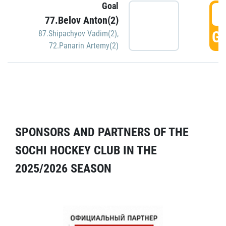
Goal
5
77.Belov Anton(2)
GO
87.Shipachyov Vadim(2)
,
72.Panarin Artemy(2)
SPONSORS AND PARTNERS OF THE
SOCHI HOCKEY CLUB IN THE
2025/2026 SEASON