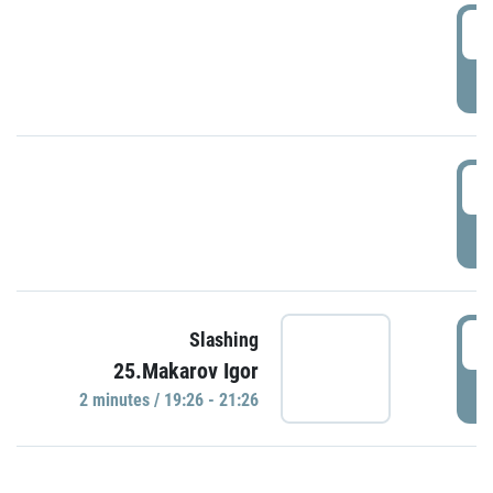
0
P
1
P
1
Slashing
25.Makarov Igor
P
2 minutes / 19:26 - 21:26