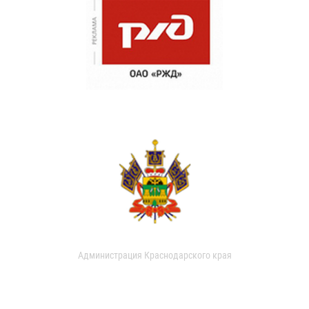
Администрация Краснодарского края