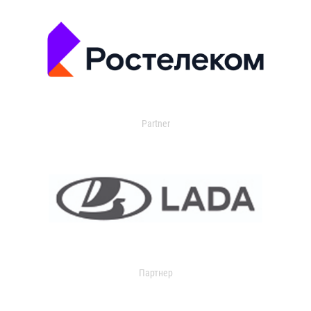
Partner
Партнер