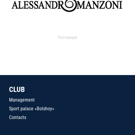
Поставщик
CLUB
Management
Sport palace «Bolshoy»
Contacts