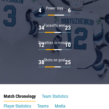
Power play
4
6
Faceoffs won
34
23
Penalties in minutes
12
10
Shots on goal
38
25
Match Chronology
Team Statistics
Player Statistics
Teams
Media