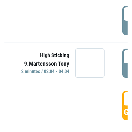
0
P
0
High Sticking
9.Martensson Tony
P
2 minutes / 02:04 - 04:04
0
GO