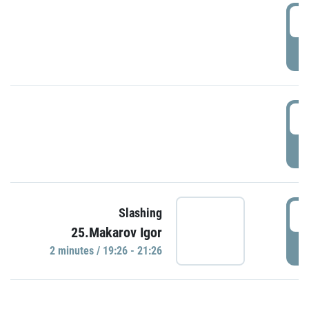
0
P
1
P
1
Slashing
25.Makarov Igor
P
2 minutes / 19:26 - 21:26