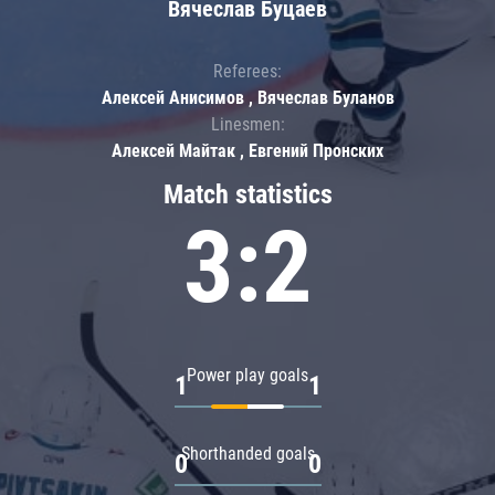
Вячеслав Буцаев
Referees:
Алексей Анисимов , Вячеслав Буланов
Linesmen:
Алексей Майтак , Евгений Пронских
Match statistics
3:2
Power play goals
1
1
Shorthanded goals
0
0