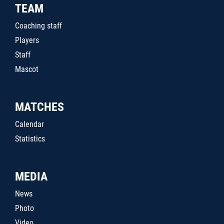
TEAM
Coaching staff
Players
Staff
Mascot
MATCHES
Calendar
Statistics
MEDIA
News
Photo
Video