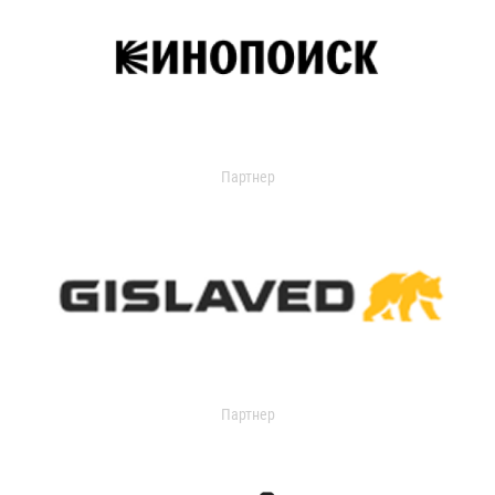
Партнер
Партнер