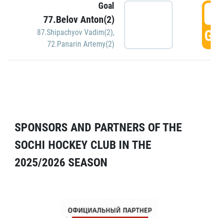
Goal
5
77.Belov Anton(2)
GO
87.Shipachyov Vadim(2)
,
72.Panarin Artemy(2)
SPONSORS AND PARTNERS OF THE
SOCHI HOCKEY CLUB IN THE
2025/2026 SEASON