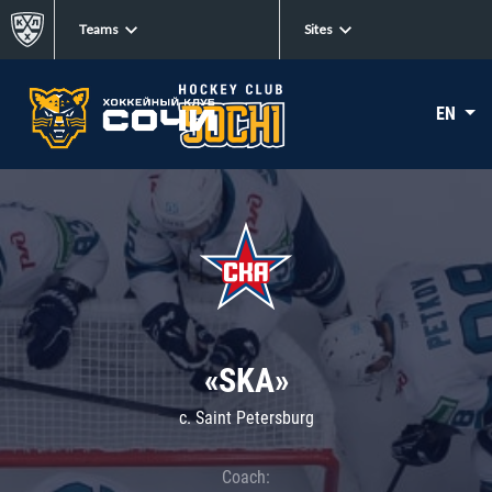
Teams
Sites
EN
«SKA»
c. Saint Petersburg
Coach: