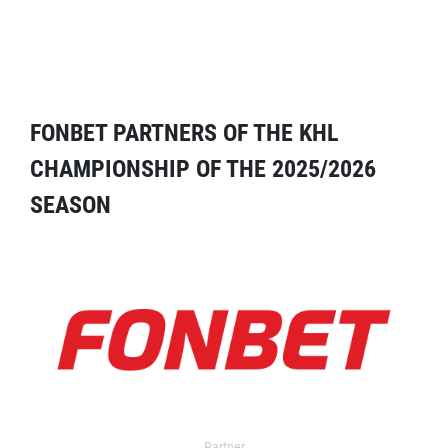
FONBET PARTNERS OF THE KHL
CHAMPIONSHIP OF THE 2025/2026
SEASON
Partner