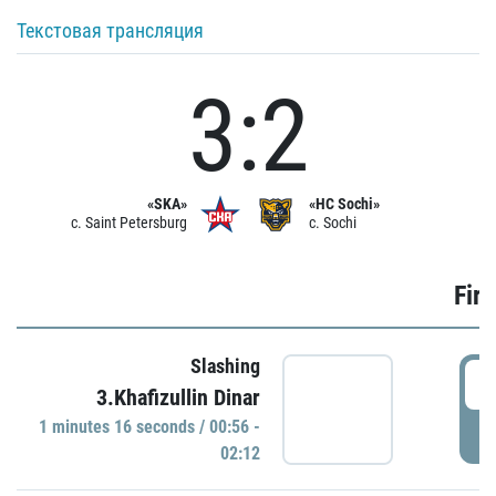
Текстовая трансляция
3:2
«SKA»
«HC Sochi»
c. Saint Petersburg
c. Sochi
Firs
Slashing
0
3.Khafizullin Dinar
1 minutes 16 seconds / 00:56 -
P
02:12