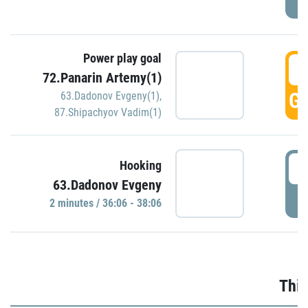
Power play goal
3
72.Panarin Artemy(1)
GO
63.Dadonov Evgeny(1)
,
87.Shipachyov Vadim(1)
3
Hooking
63.Dadonov Evgeny
P
2 minutes / 36:06 - 38:06
Thir