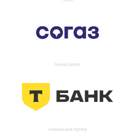
General partner
Генеральный партнер