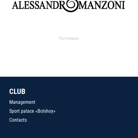
Поставщик
CLUB
Management
Sport palace «Bolshoy»
Contacts