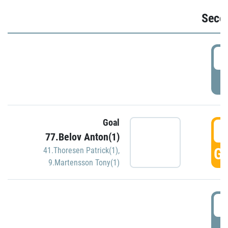
Seco
2
P
Goal
3
77.Belov Anton(1)
GO
41.Thoresen Patrick(1)
,
9.Martensson Tony(1)
3
P