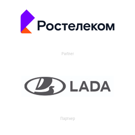
Partner
Партнер