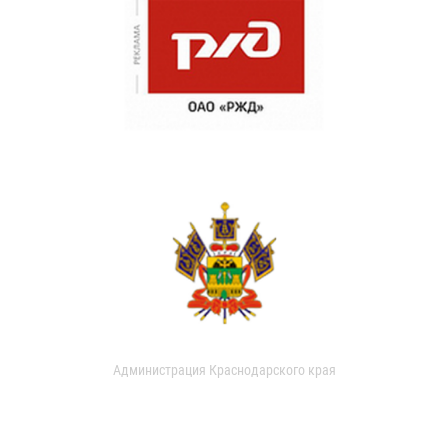
Администрация Краснодарского края