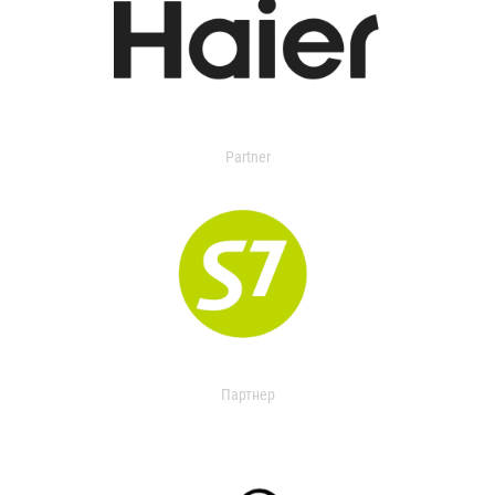
Partner
Партнер