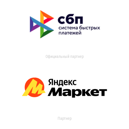
Официальный партнер
Партнер