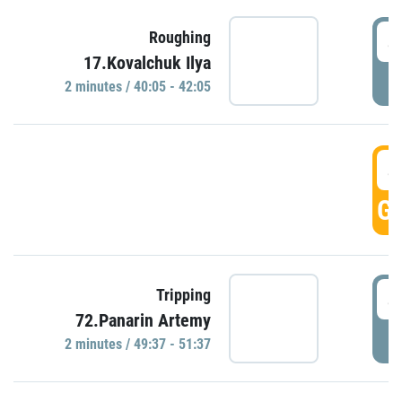
4
Roughing
17.Kovalchuk Ilya
P
2 minutes / 40:05 - 42:05
4
GO
4
Tripping
72.Panarin Artemy
P
2 minutes / 49:37 - 51:37