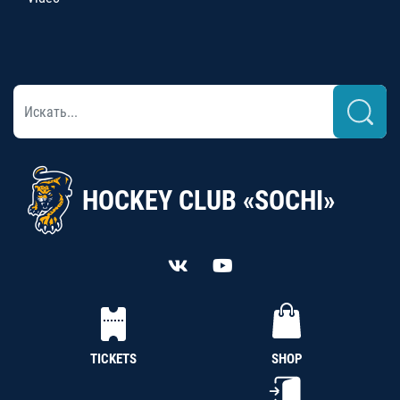
HOCKEY CLUB «SOCHI»
TICKETS
SHOP