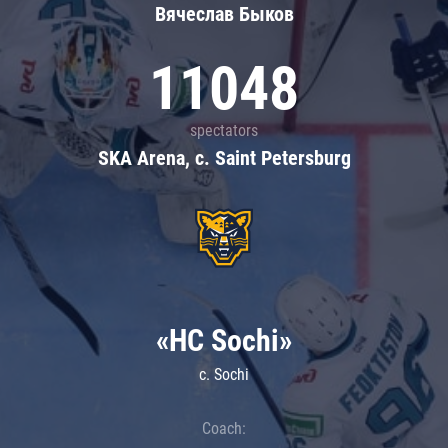
Вячеслав Быков
11048
spectators
SKA Arena, c. Saint Petersburg
«HC Sochi»
c. Sochi
Coach: