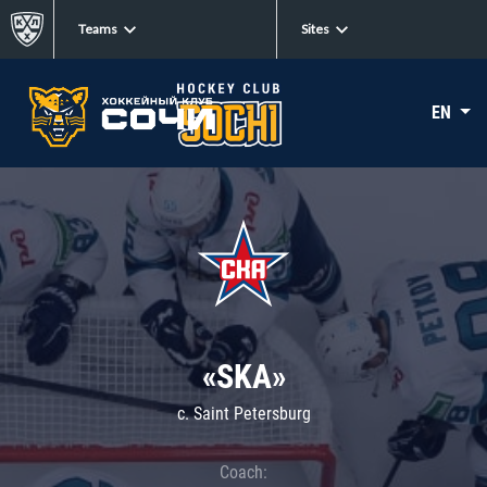
Teams
Sites
EN
«SKA»
c. Saint Petersburg
Coach: