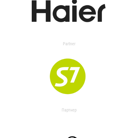
Partner
Партнер