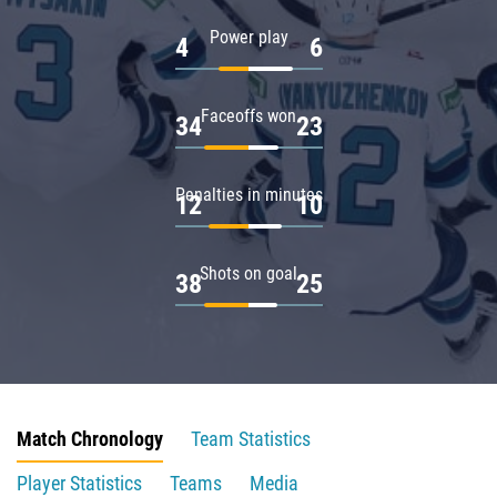
Power play
4
6
Faceoffs won
34
23
Penalties in minutes
12
10
Shots on goal
38
25
Match Chronology
Team Statistics
Player Statistics
Teams
Media