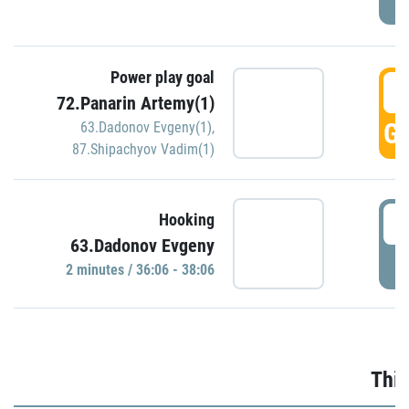
Power play goal
3
72.Panarin Artemy(1)
GO
63.Dadonov Evgeny(1)
,
87.Shipachyov Vadim(1)
3
Hooking
63.Dadonov Evgeny
P
2 minutes / 36:06 - 38:06
Thir