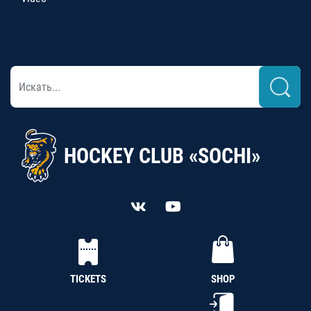
HOCKEY CLUB «SOCHI»
TICKETS
SHOP