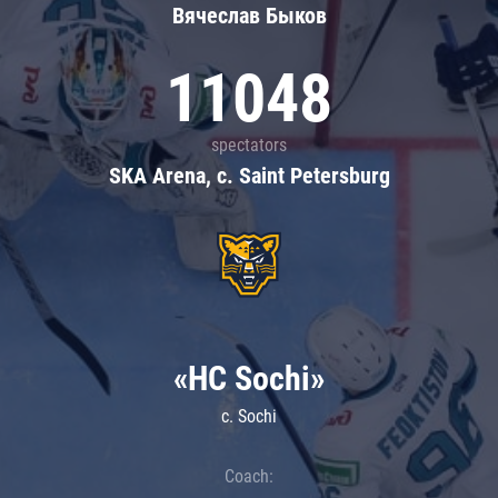
Вячеслав Быков
11048
spectators
SKA Arena, c. Saint Petersburg
«HC Sochi»
c. Sochi
Coach: