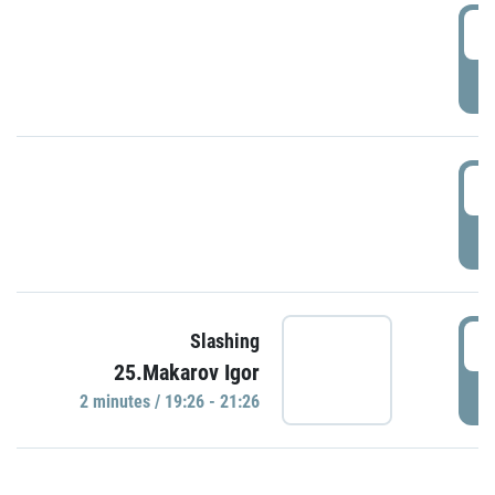
0
P
1
P
1
Slashing
25.Makarov Igor
P
2 minutes / 19:26 - 21:26