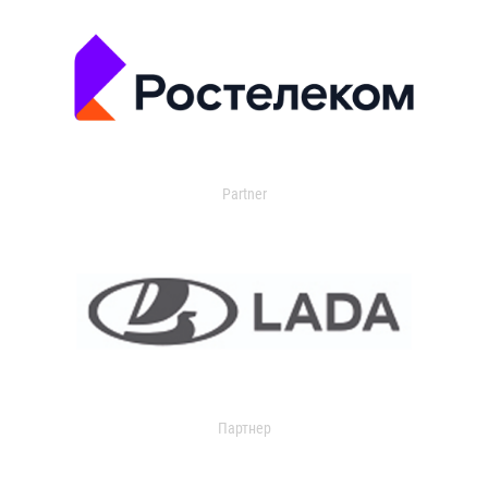
Partner
Партнер