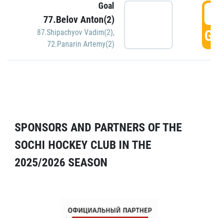
Goal
5
77.Belov Anton(2)
GO
87.Shipachyov Vadim(2)
,
72.Panarin Artemy(2)
SPONSORS AND PARTNERS OF THE
SOCHI HOCKEY CLUB IN THE
2025/2026 SEASON