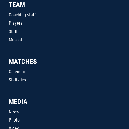
TEAM
Coaching staff
Players
Staff
Mascot
MATCHES
Calendar
Statistics
MEDIA
News
Photo
Video