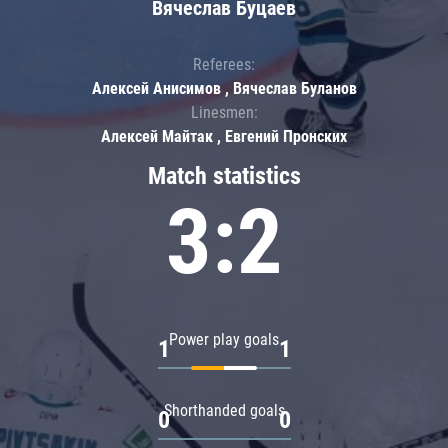
Вячеслав Буцаев
Referees:
Алексей Анисимов , Вячеслав Буланов
Linesmen:
Алексей Майтак , Евгений Пронских
Match statistics
3:2
Power play goals
1
1
Shorthanded goals
0
0