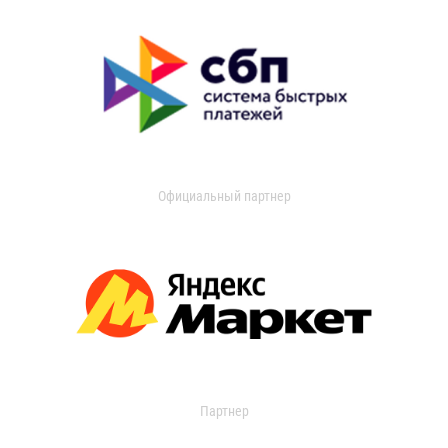
Официальный партнер
Партнер