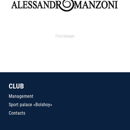
Поставщик
CLUB
Management
Sport palace «Bolshoy»
Contacts