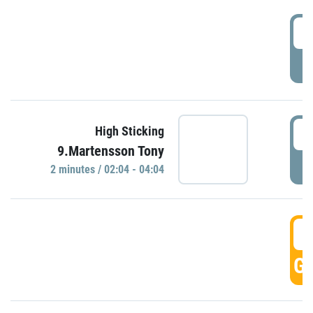
0
P
0
High Sticking
9.Martensson Tony
P
2 minutes / 02:04 - 04:04
0
GO