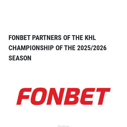
FONBET PARTNERS OF THE KHL
CHAMPIONSHIP OF THE 2025/2026
SEASON
Partner