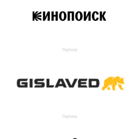
Партнер
Партнер