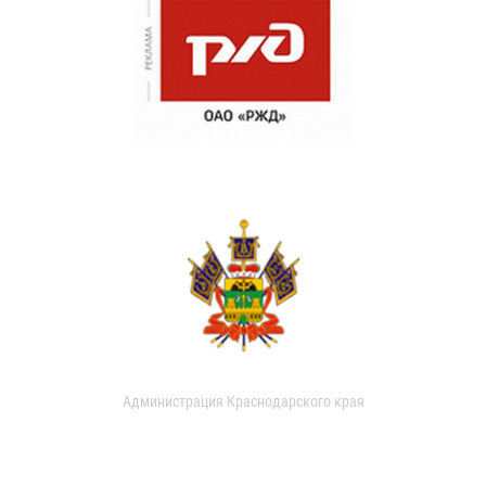
Администрация Краснодарского края