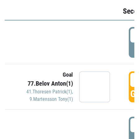
Seco
2
P
Goal
3
77.Belov Anton(1)
GO
41.Thoresen Patrick(1)
,
9.Martensson Tony(1)
3
P