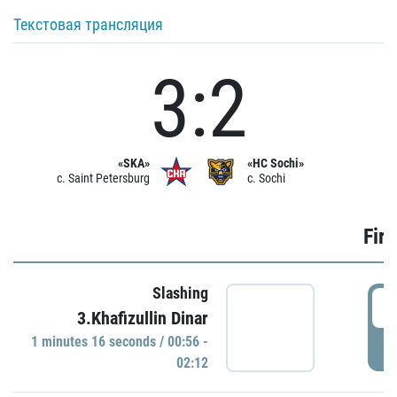
Текстовая трансляция
3:2
«SKA»
«HC Sochi»
c. Saint Petersburg
c. Sochi
Firs
Slashing
0
3.Khafizullin Dinar
1 minutes 16 seconds / 00:56 -
P
02:12