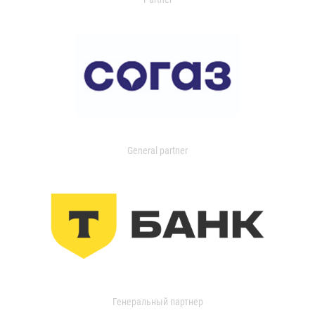
General partner
Генеральный партнер