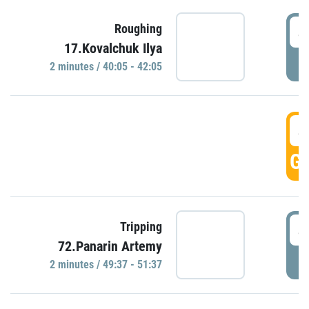
4
Roughing
17.Kovalchuk Ilya
P
2 minutes / 40:05 - 42:05
4
GO
4
Tripping
72.Panarin Artemy
P
2 minutes / 49:37 - 51:37