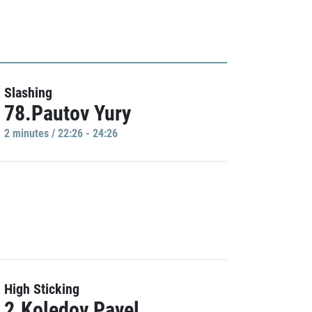
Slashing
78.Pautov Yury
2 minutes / 22:26 - 24:26
High Sticking
2.Koledov Pavel