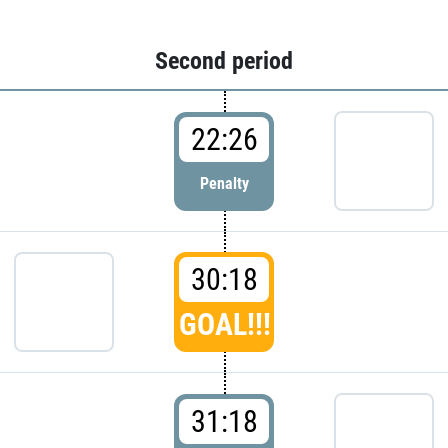
Second period
22:26
Penalty
30:18
GOAL!!!
31:18