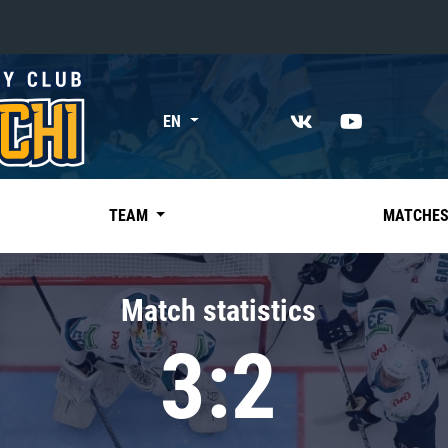
«East»
EN
Kharlamov division
Avtomobilist
Ak Bars
TEAM
MATCHE
Metallurg Mg
Neftekhimik
Match statistics
Traktor
3:2
Chernyshev division
Avangard
Admiral