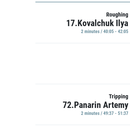
Roughing
17.Kovalchuk Ilya
2 minutes / 40:05 - 42:05
Tripping
72.Panarin Artemy
2 minutes / 49:37 - 51:37