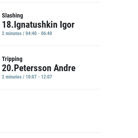
Slashing
18.Ignatushkin Igor
2 minutes / 04:40 - 06:40
Tripping
20.Petersson Andre
2 minutes / 10:07 - 12:07