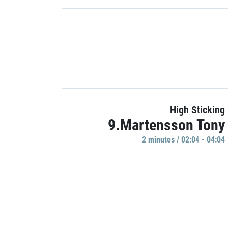
High Sticking
9.Martensson Tony
2 minutes / 02:04 - 04:04