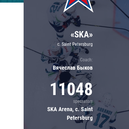
Lokomotiv
Severstal
Shanghai Dragons
«SKA»
CSKA
c. Saint Petersburg
Coach:
Вячеслав Быков
11048
spectators
SKA Arena, c. Saint
Petersburg