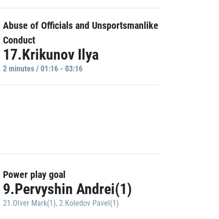
Abuse of Officials and Unsportsmanlike
Conduct
17.Krikunov Ilya
2 minutes / 01:16 - 03:16
Power play goal
9.Pervyshin Andrei(1)
21.Olver Mark(1)
,
2.Koledov Pavel(1)