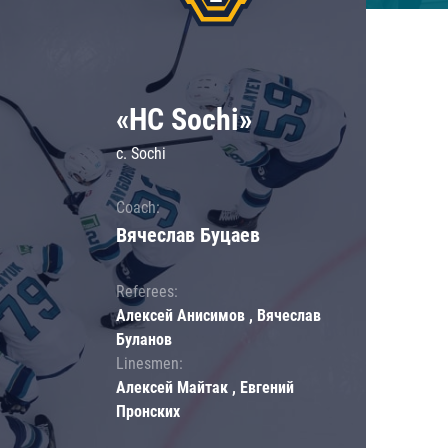
«HC Sochi»
c. Sochi
Coach:
Вячеслав Буцаев
Referees:
Алексей Анисимов , Вячеслав
Буланов
Linesmen:
Алексей Майтак , Евгений
Пронских