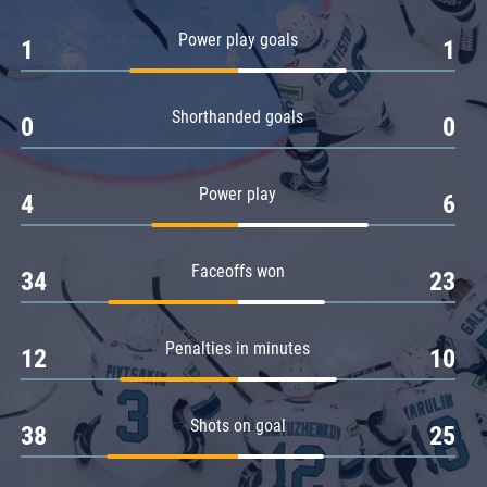
Amur
Power play goals
1
1
Barys
Salavat Yulaev
Shorthanded goals
Sibir
0
0
Power play
4
6
Faceoffs won
34
23
Penalties in minutes
12
10
Shots on goal
38
25