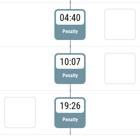
04:40
Penalty
10:07
Penalty
19:26
Penalty