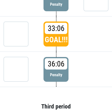
Penalty
33:06
GOAL!!!
36:06
Penalty
Third period