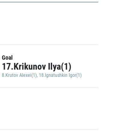
Goal
17.Krikunov Ilya(1)
8.Krutov Alexei(1)
,
18.Ignatushkin Igor(1)