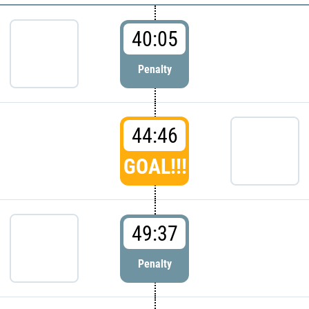
40:05
Penalty
44:46
GOAL!!!
49:37
Penalty