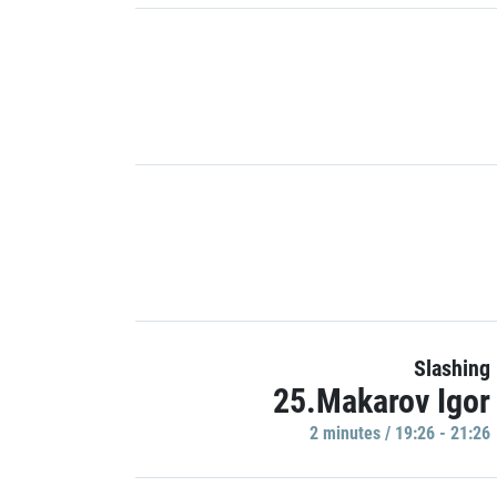
Slashing
25.Makarov Igor
2 minutes / 19:26 - 21:26