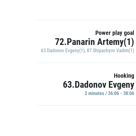
Power play goal
72.Panarin Artemy(1)
63.Dadonov Evgeny(1)
,
87.Shipachyov Vadim(1)
Hooking
63.Dadonov Evgeny
2 minutes / 36:06 - 38:06