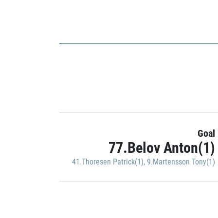
Goal
77.Belov Anton(1)
41.Thoresen Patrick(1)
,
9.Martensson Tony(1)