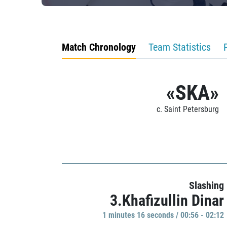
Match Chronology
Team Statistics
«SKA»
c. Saint Petersburg
Slashing
3.Khafizullin Dinar
1 minutes 16 seconds / 00:56 - 02:12