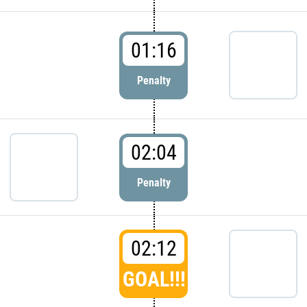
01:16
Penalty
02:04
Penalty
02:12
GOAL!!!