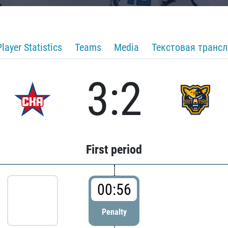
Player Statistics
Teams
Media
Текстовая транс
3:2
First period
00:56
Penalty