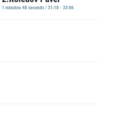
1 minutes 48 seconds / 31:18 - 33:06