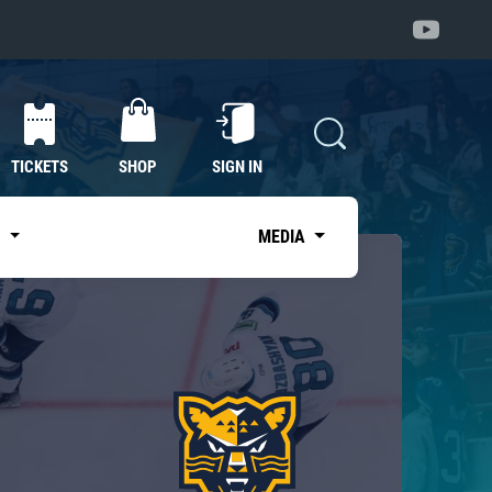
TICKETS
SHOP
SIGN IN
S
MEDIA