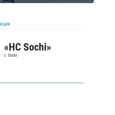
ляция
«HC Sochi»
c. Sochi