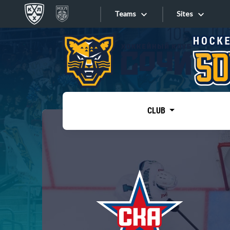
Teams
Sites
«West»
Sites
Bobrov division
Lada
Video
SKA
CLUB
Onlines
Spartak
Torpedo
Store
HC Sochi
Photo
Tarasov division
Apps
Dinamo Mn
Dynamo M