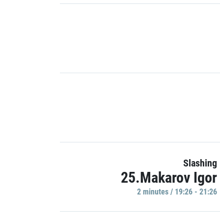
Slashing
25.Makarov Igor
2 minutes / 19:26 - 21:26