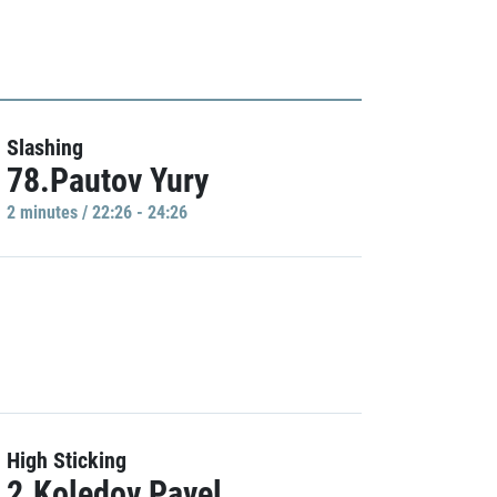
Slashing
78.Pautov Yury
2 minutes / 22:26 - 24:26
High Sticking
2.Koledov Pavel