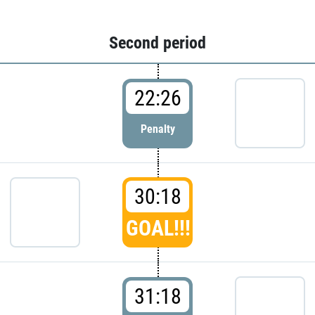
Second period
22:26
Penalty
30:18
GOAL!!!
31:18