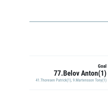
Goal
77.Belov Anton(1)
41.Thoresen Patrick(1)
,
9.Martensson Tony(1)