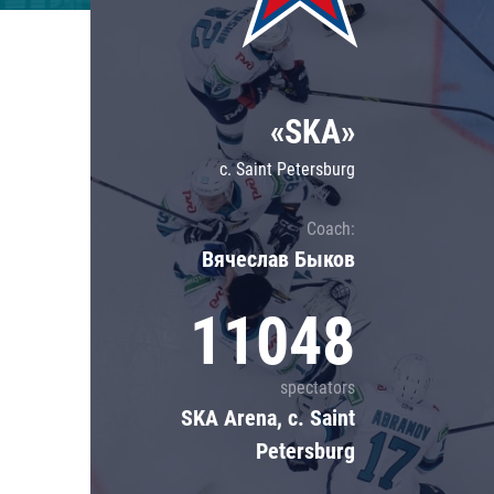
Lokomotiv
Severstal
Shanghai Dragons
«SKA»
CSKA
c. Saint Petersburg
Coach:
Вячеслав Быков
11048
spectators
SKA Arena, c. Saint
Petersburg