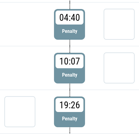
04:40
Penalty
10:07
Penalty
19:26
Penalty