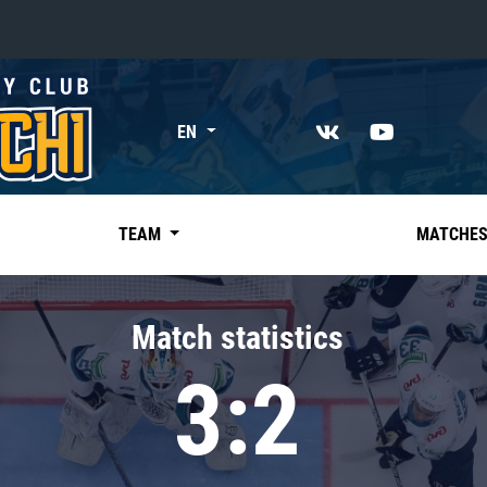
«East»
EN
Kharlamov division
Avtomobilist
Ak Bars
TEAM
MATCHE
Metallurg Mg
Neftekhimik
Match statistics
Traktor
3:2
Chernyshev division
Avangard
Admiral