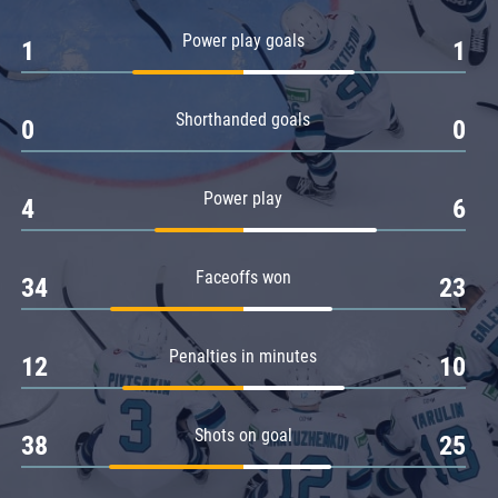
Amur
Power play goals
1
1
Barys
Salavat Yulaev
Shorthanded goals
Sibir
0
0
Power play
4
6
Faceoffs won
34
23
Penalties in minutes
12
10
Shots on goal
38
25