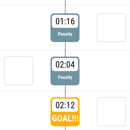
01:16
Penalty
02:04
Penalty
02:12
GOAL!!!