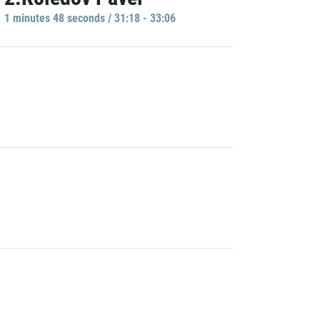
1 minutes 48 seconds / 31:18 - 33:06