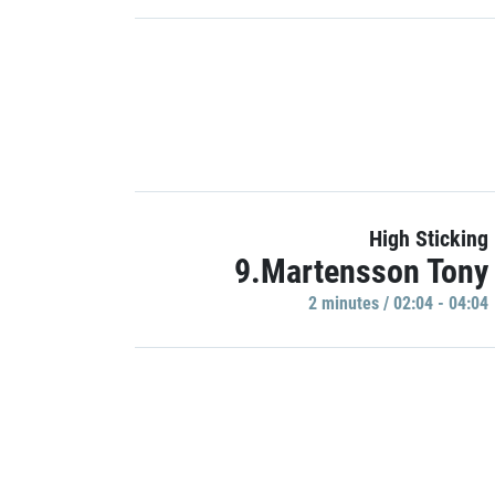
High Sticking
9.Martensson Tony
2 minutes / 02:04 - 04:04