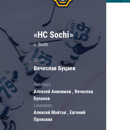
«HC Sochi»
c. Sochi
Coach:
Вячеслав Буцаев
Referees:
Алексей Анисимов , Вячеслав
Буланов
Linesmen:
Алексей Майтак , Евгений
Пронских