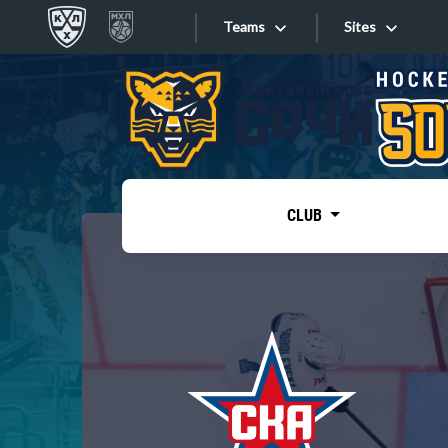
Teams
Sites
«West»
Sites
Bobrov division
Lada
Video
SKA
CLUB
Onlines
Spartak
Torpedo
Store
HC Sochi
Photo
Tarasov division
Apps
Dinamo Mn
Dynamo M