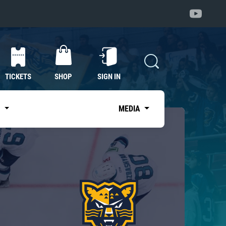
TICKETS
SHOP
SIGN IN
S
MEDIA