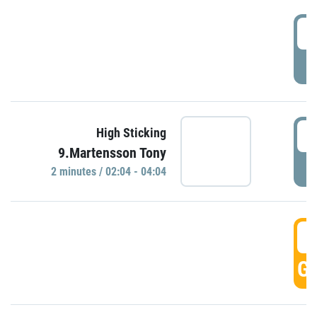
0
P
0
High Sticking
9.Martensson Tony
P
2 minutes / 02:04 - 04:04
0
GO