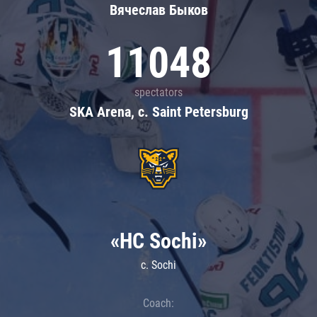
Вячеслав Быков
11048
spectators
SKA Arena, c. Saint Petersburg
«HC Sochi»
c. Sochi
Coach: