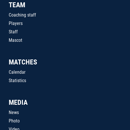
TEAM
Coaching staff
Players
Staff
Mascot
MATCHES
Calendar
Statistics
MEDIA
News
Photo
Video