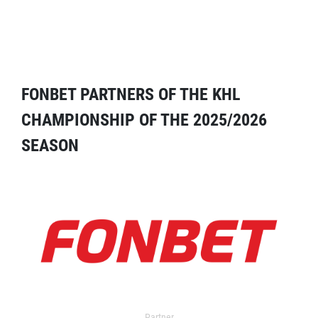
FONBET PARTNERS OF THE KHL
CHAMPIONSHIP OF THE 2025/2026
SEASON
Partner