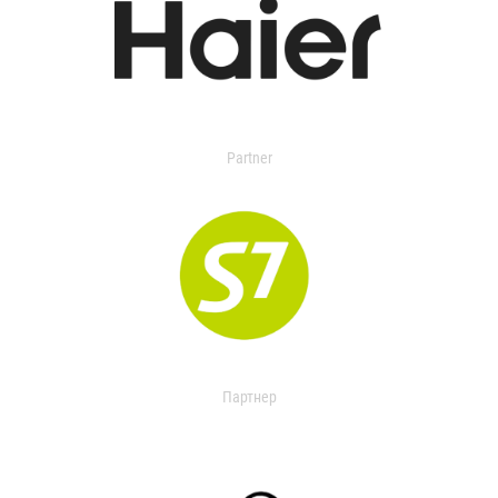
Partner
Партнер