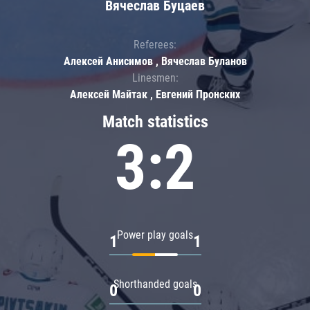
Вячеслав Буцаев
Referees:
Алексей Анисимов , Вячеслав Буланов
Linesmen:
Алексей Майтак , Евгений Пронских
Match statistics
3:2
Power play goals
1
1
Shorthanded goals
0
0