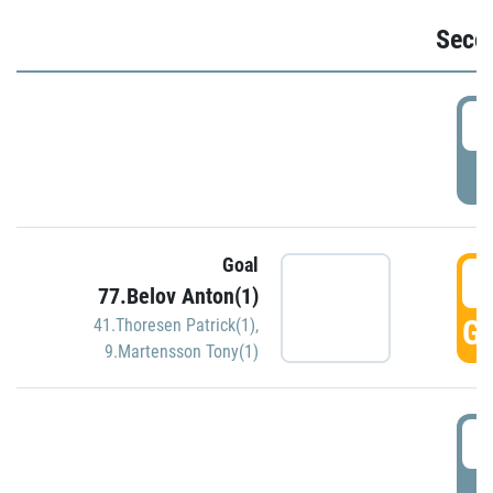
Seco
2
P
Goal
3
77.Belov Anton(1)
GO
41.Thoresen Patrick(1)
,
9.Martensson Tony(1)
3
P