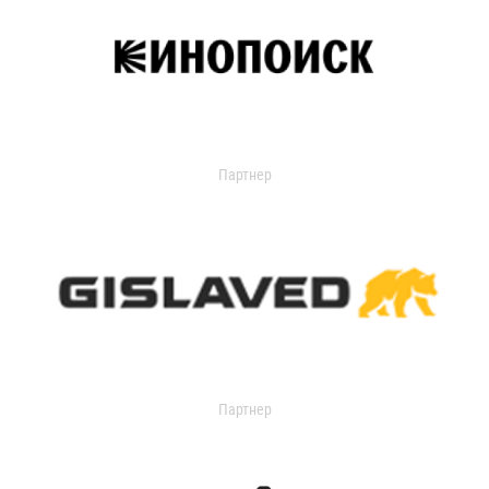
Партнер
Партнер