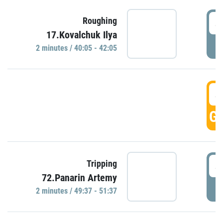
4
Roughing
17.Kovalchuk Ilya
P
2 minutes / 40:05 - 42:05
4
GO
4
Tripping
72.Panarin Artemy
P
2 minutes / 49:37 - 51:37