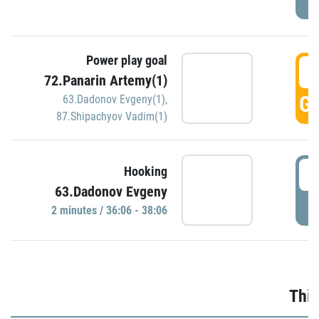
Power play goal
3
72.Panarin Artemy(1)
GO
63.Dadonov Evgeny(1)
,
87.Shipachyov Vadim(1)
3
Hooking
63.Dadonov Evgeny
P
2 minutes / 36:06 - 38:06
Thir