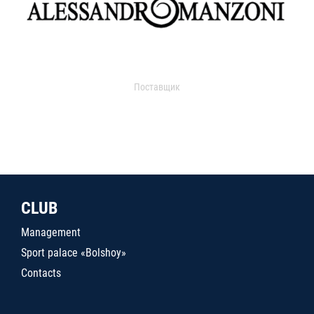
Поставщик
CLUB
Management
Sport palace «Bolshoy»
Contacts