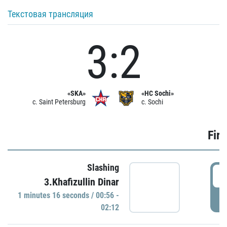
Текстовая трансляция
3:2
«SKA»
«HC Sochi»
c. Saint Petersburg
c. Sochi
Firs
Slashing
0
3.Khafizullin Dinar
1 minutes 16 seconds / 00:56 -
P
02:12