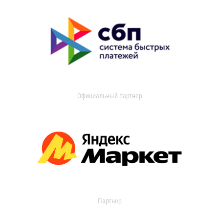
Официальный партнер
Партнер