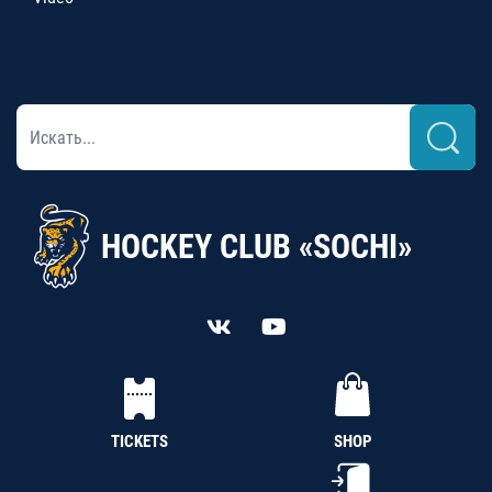
HOCKEY CLUB «SOCHI»
TICKETS
SHOP