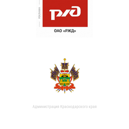
Администрация Краснодарского края