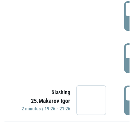
0
P
1
P
1
Slashing
25.Makarov Igor
P
2 minutes / 19:26 - 21:26