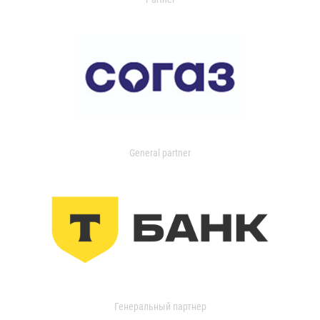
General partner
Генеральный партнер