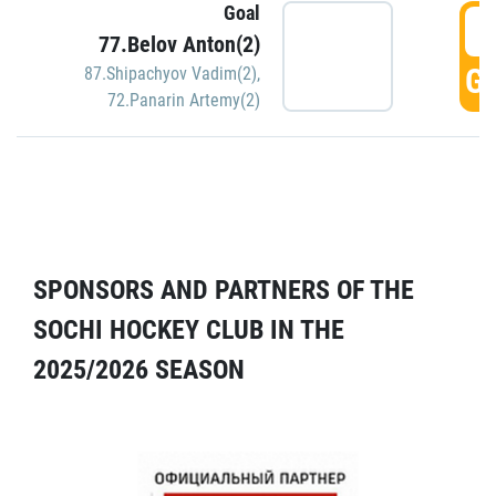
Goal
5
77.Belov Anton(2)
GO
87.Shipachyov Vadim(2)
,
72.Panarin Artemy(2)
SPONSORS AND PARTNERS OF THE
SOCHI HOCKEY CLUB IN THE
2025/2026 SEASON