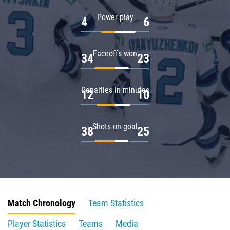
Power play
4
6
Faceoffs won
34
23
Penalties in minutes
12
10
Shots on goal
38
25
Match Chronology
Team Statistics
Player Statistics
Teams
Media