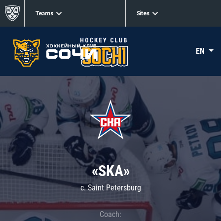
Teams
Sites
EN
«SKA»
c. Saint Petersburg
Coach: