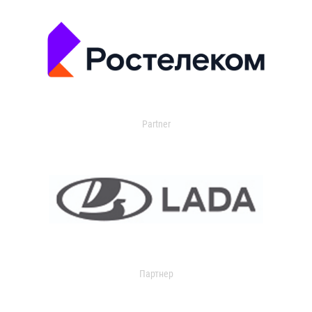
Partner
Партнер