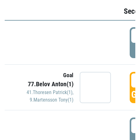
Seco
2
P
Goal
3
77.Belov Anton(1)
GO
41.Thoresen Patrick(1)
,
9.Martensson Tony(1)
3
P