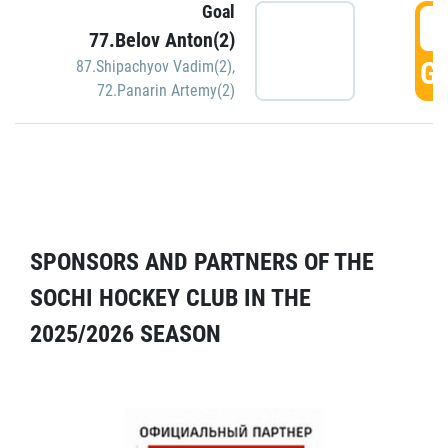
Goal
5
77.Belov Anton(2)
GO
87.Shipachyov Vadim(2)
,
72.Panarin Artemy(2)
SPONSORS AND PARTNERS OF THE
SOCHI HOCKEY CLUB IN THE
2025/2026 SEASON