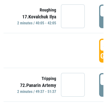
4
Roughing
17.Kovalchuk Ilya
P
2 minutes / 40:05 - 42:05
4
GO
4
Tripping
72.Panarin Artemy
P
2 minutes / 49:37 - 51:37