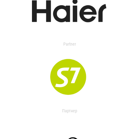
Partner
Партнер