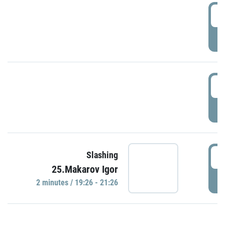
0
P
1
P
1
Slashing
25.Makarov Igor
P
2 minutes / 19:26 - 21:26