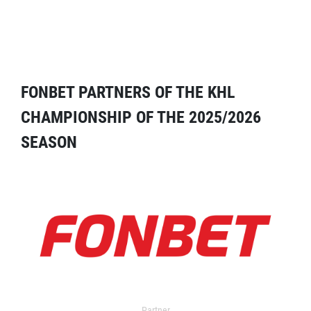
FONBET PARTNERS OF THE KHL
CHAMPIONSHIP OF THE 2025/2026
SEASON
Partner