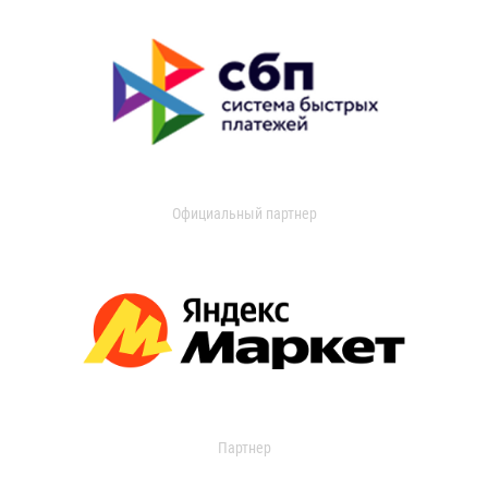
Официальный партнер
Партнер