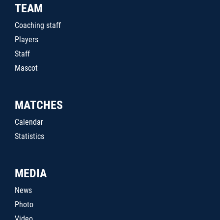
TEAM
Coaching staff
Players
Staff
Mascot
MATCHES
Calendar
Statistics
MEDIA
News
Photo
Video