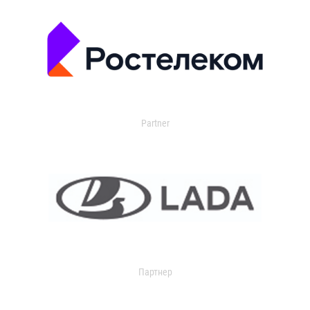
Partner
Партнер