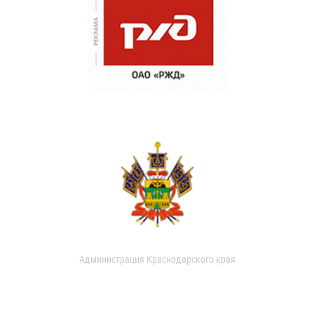
Администрация Краснодарского края