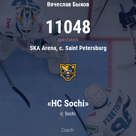
Вячеслав Быков
11048
spectators
SKA Arena, c. Saint Petersburg
«HC Sochi»
c. Sochi
Coach: