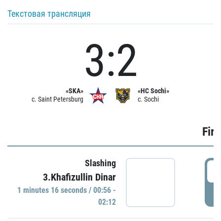
Текстовая трансляция
3:2
«SKA»
«HC Sochi»
c. Saint Petersburg
c. Sochi
Firs
Slashing
0
3.Khafizullin Dinar
1 minutes 16 seconds / 00:56 -
P
02:12