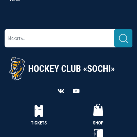
HOCKEY CLUB «SOCHI»
TICKETS
SHOP