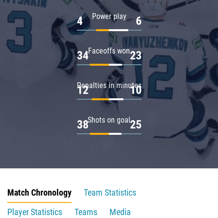
Power play
4
6
Faceoffs won
34
23
Penalties in minutes
12
10
Shots on goal
38
25
Match Chronology
Team Statistics
Player Statistics
Teams
Media