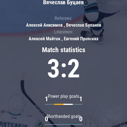
Вячеслав Буцаев
Referees:
Алексей Анисимов , Вячеслав Буланов
Linesmen:
Алексей Майтак , Евгений Пронских
Match statistics
3:2
Power play goals
1
1
Shorthanded goals
0
0