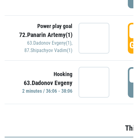
Power play goal
3
72.Panarin Artemy(1)
GO
63.Dadonov Evgeny(1)
,
87.Shipachyov Vadim(1)
3
Hooking
63.Dadonov Evgeny
P
2 minutes / 36:06 - 38:06
Thir