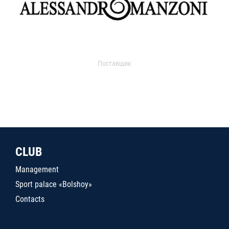
Поставщик
CLUB
Management
Sport palace «Bolshoy»
Contacts