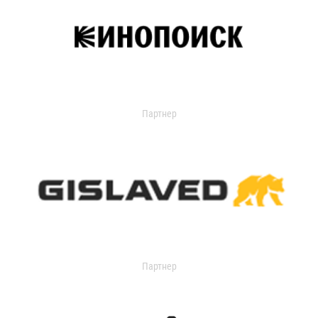
Партнер
Партнер