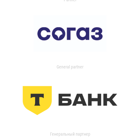
General partner
Генеральный партнер