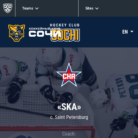
Teams
Sites
EN
«SKA»
c. Saint Petersburg
Coach: