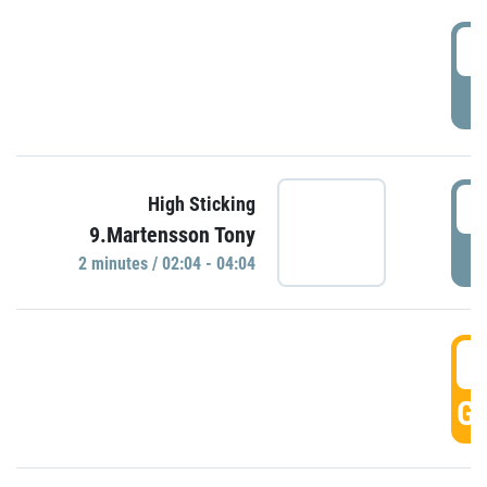
0
P
0
High Sticking
9.Martensson Tony
P
2 minutes / 02:04 - 04:04
0
GO