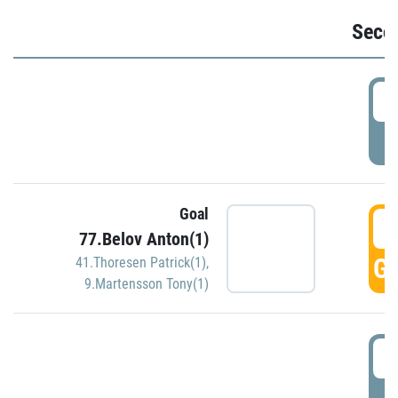
Seco
2
P
Goal
3
77.Belov Anton(1)
GO
41.Thoresen Patrick(1)
,
9.Martensson Tony(1)
3
P