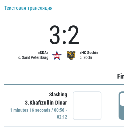
Текстовая трансляция
3:2
«SKA»
«HC Sochi»
c. Saint Petersburg
c. Sochi
Firs
Slashing
0
3.Khafizullin Dinar
1 minutes 16 seconds / 00:56 -
P
02:12