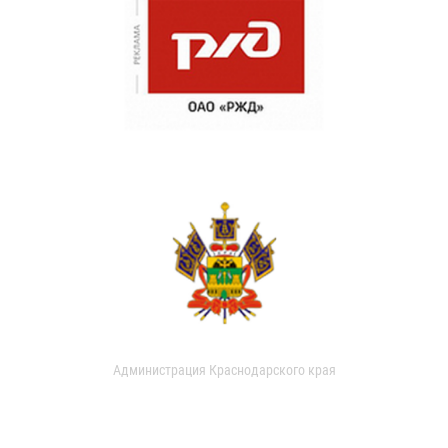
Администрация Краснодарского края