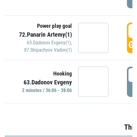
Power play goal
3
72.Panarin Artemy(1)
GO
63.Dadonov Evgeny(1)
,
87.Shipachyov Vadim(1)
3
Hooking
63.Dadonov Evgeny
P
2 minutes / 36:06 - 38:06
Thir