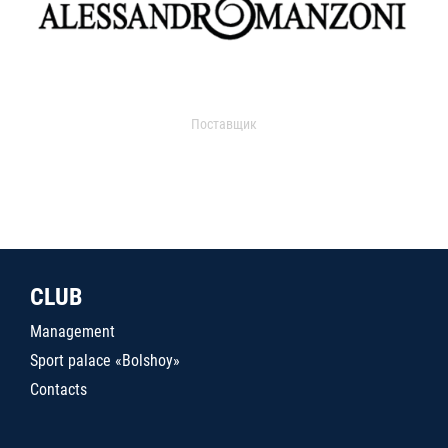
Поставщик
CLUB
Management
Sport palace «Bolshoy»
Contacts