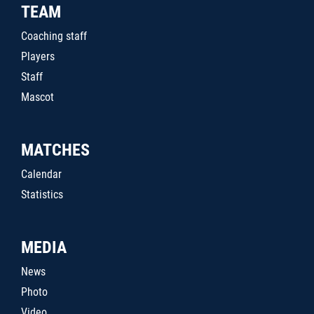
TEAM
Coaching staff
Players
Staff
Mascot
MATCHES
Calendar
Statistics
MEDIA
News
Photo
Video