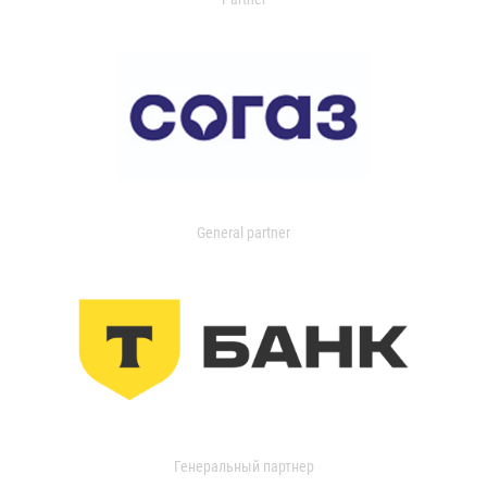
General partner
Генеральный партнер