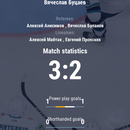
Вячеслав Буцаев
Referees:
Алексей Анисимов , Вячеслав Буланов
Linesmen:
Алексей Майтак , Евгений Пронских
Match statistics
3:2
Power play goals
1
1
Shorthanded goals
0
0