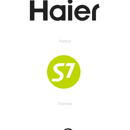
Partner
Партнер