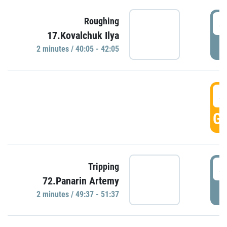
4
Roughing
17.Kovalchuk Ilya
P
2 minutes / 40:05 - 42:05
4
GO
4
Tripping
72.Panarin Artemy
P
2 minutes / 49:37 - 51:37