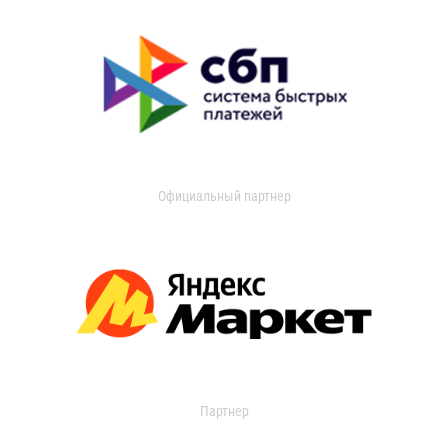
Официальный партнер
Партнер