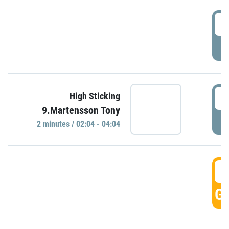
0
P
0
High Sticking
9.Martensson Tony
P
2 minutes / 02:04 - 04:04
0
GO