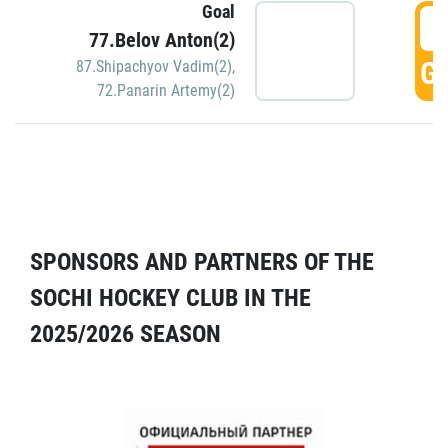
Goal
5
77.Belov Anton(2)
GO
87.Shipachyov Vadim(2)
,
72.Panarin Artemy(2)
SPONSORS AND PARTNERS OF THE
SOCHI HOCKEY CLUB IN THE
2025/2026 SEASON