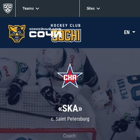
Teams
Sites
EN
«SKA»
c. Saint Petersburg
Coach: