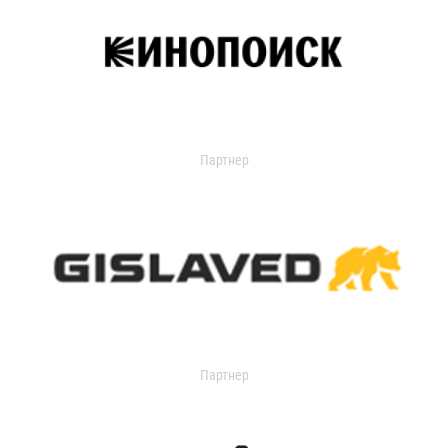
Партнер
Партнер