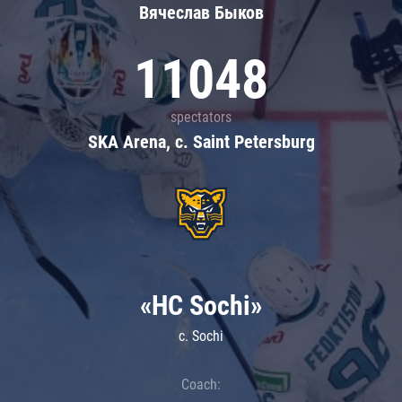
Вячеслав Быков
11048
spectators
SKA Arena, c. Saint Petersburg
«HC Sochi»
c. Sochi
Coach: