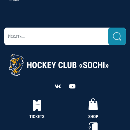
HOCKEY CLUB «SOCHI»
TICKETS
SHOP