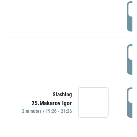
0
P
1
P
1
Slashing
25.Makarov Igor
P
2 minutes / 19:26 - 21:26