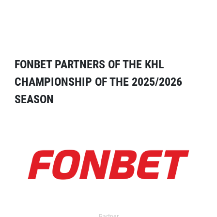
FONBET PARTNERS OF THE KHL
CHAMPIONSHIP OF THE 2025/2026
SEASON
Partner