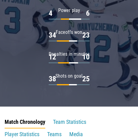
Power play
4
6
Faceoffs won
34
23
Penalties in minutes
12
10
Shots on goal
38
25
Match Chronology
Team Statistics
Player Statistics
Teams
Media