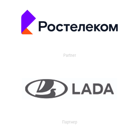
Partner
Партнер