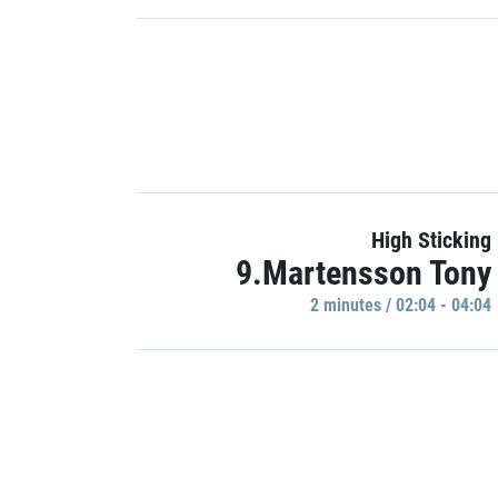
High Sticking
9.Martensson Tony
2 minutes / 02:04 - 04:04