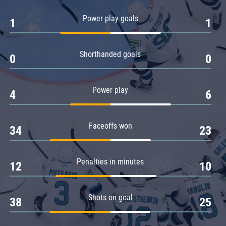
Amur
Power play goals
1
1
Barys
Salavat Yulaev
Shorthanded goals
Sibir
0
0
Power play
4
6
Faceoffs won
34
23
Penalties in minutes
12
10
Shots on goal
38
25