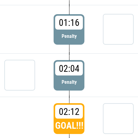
01:16
Penalty
02:04
Penalty
02:12
GOAL!!!