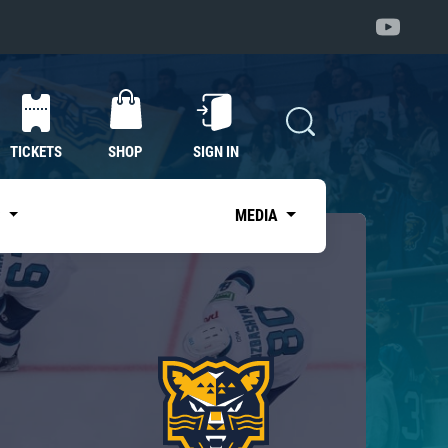
TICKETS
SHOP
SIGN IN
S
MEDIA