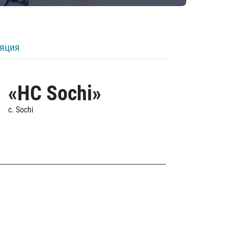
ляция
«HC Sochi»
c. Sochi