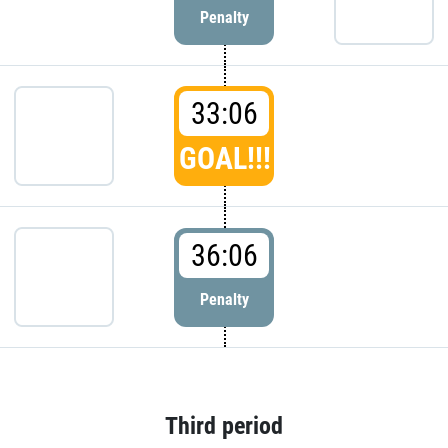
Penalty
33:06
GOAL!!!
36:06
Penalty
Third period