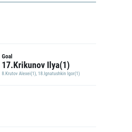
Goal
17.Krikunov Ilya(1)
8.Krutov Alexei(1)
,
18.Ignatushkin Igor(1)