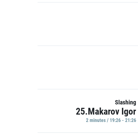
Slashing
25.Makarov Igor
2 minutes / 19:26 - 21:26