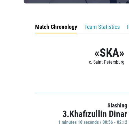
Match Chronology
Team Statistics
«SKA»
c. Saint Petersburg
Slashing
3.Khafizullin Dinar
1 minutes 16 seconds / 00:56 - 02:12