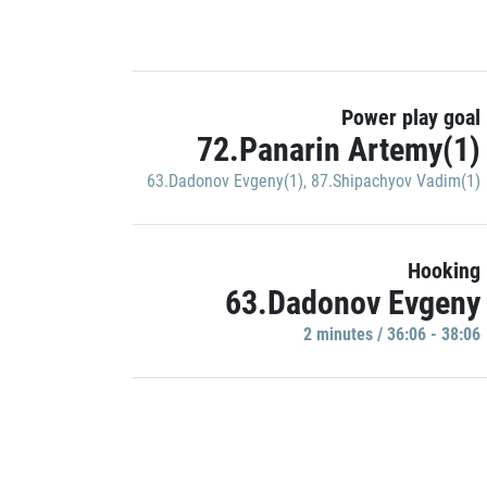
Power play goal
72.Panarin Artemy(1)
63.Dadonov Evgeny(1)
,
87.Shipachyov Vadim(1)
Hooking
63.Dadonov Evgeny
2 minutes / 36:06 - 38:06