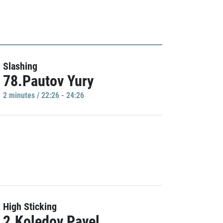
Slashing
78.Pautov Yury
2 minutes / 22:26 - 24:26
High Sticking
2.Koledov Pavel