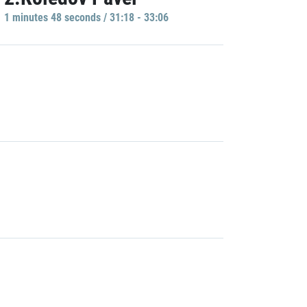
1 minutes 48 seconds / 31:18 - 33:06