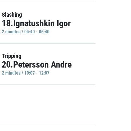
Slashing
18.Ignatushkin Igor
2 minutes / 04:40 - 06:40
Tripping
20.Petersson Andre
2 minutes / 10:07 - 12:07