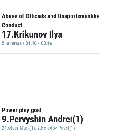
Abuse of Officials and Unsportsmanlike
Conduct
17.Krikunov Ilya
2 minutes / 01:16 - 03:16
Power play goal
9.Pervyshin Andrei(1)
21.Olver Mark(1)
,
2.Koledov Pavel(1)