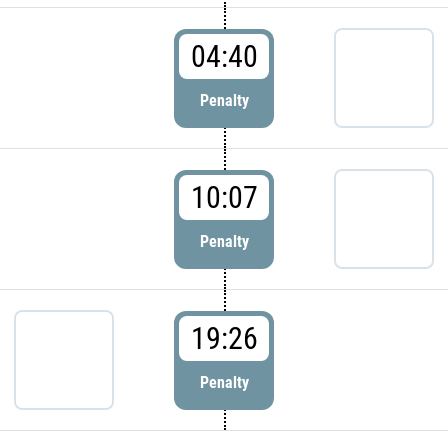
04:40
Penalty
10:07
Penalty
19:26
Penalty