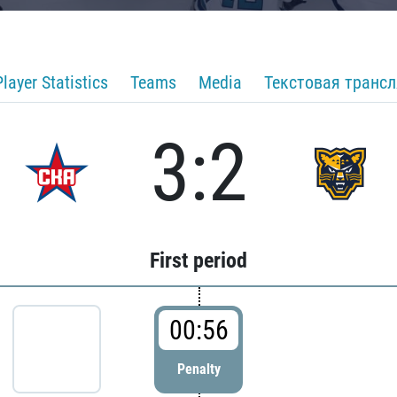
Player Statistics
Teams
Media
Текстовая транс
3:2
First period
00:56
Penalty