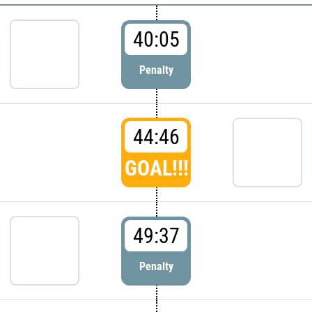
40:05
Penalty
44:46
GOAL!!!
49:37
Penalty