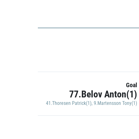
Goal
77.Belov Anton(1)
41.Thoresen Patrick(1)
,
9.Martensson Tony(1)