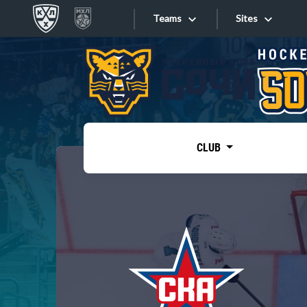
Teams
Sites
«West»
Sites
Bobrov division
Lada
Video
SKA
CLUB
Onlines
Spartak
Torpedo
Store
HC Sochi
Photo
Tarasov division
Apps
Dinamo Mn
Dynamo M