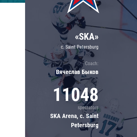
Lokomotiv
Severstal
Shanghai Dragons
«SKA»
CSKA
c. Saint Petersburg
Coach:
Вячеслав Быков
11048
spectators
SKA Arena, c. Saint
Petersburg