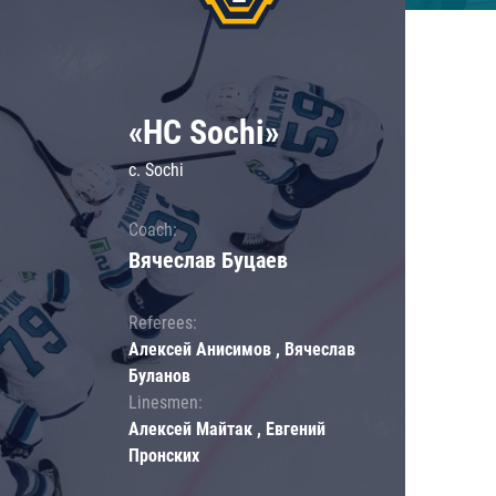
«HC Sochi»
c. Sochi
Coach:
Вячеслав Буцаев
Referees:
Алексей Анисимов , Вячеслав
Буланов
Linesmen:
Алексей Майтак , Евгений
Пронских