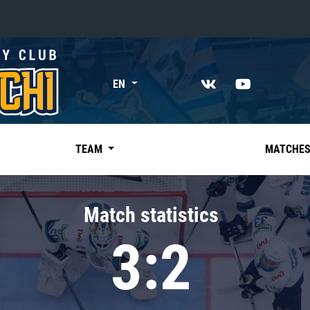
«East»
EN
Kharlamov division
Avtomobilist
Ak Bars
TEAM
MATCHE
Metallurg Mg
Neftekhimik
Match statistics
Traktor
3:2
Chernyshev division
Avangard
Admiral