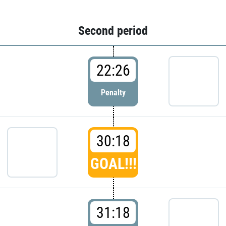
Second period
22:26
Penalty
30:18
GOAL!!!
31:18