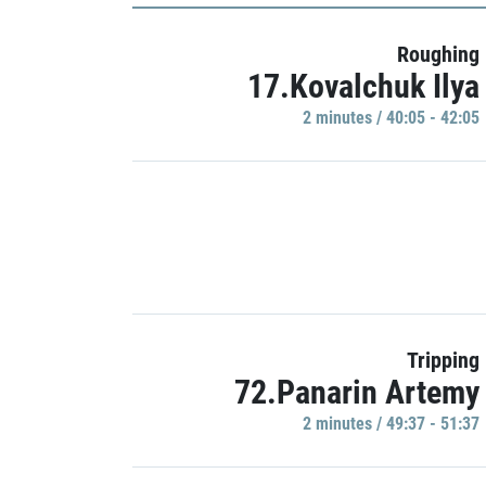
Roughing
17.Kovalchuk Ilya
2 minutes / 40:05 - 42:05
Tripping
72.Panarin Artemy
2 minutes / 49:37 - 51:37