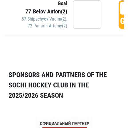
Goal
5
77.Belov Anton(2)
GO
87.Shipachyov Vadim(2)
,
72.Panarin Artemy(2)
SPONSORS AND PARTNERS OF THE
SOCHI HOCKEY CLUB IN THE
2025/2026 SEASON