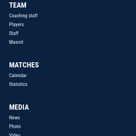
TEAM
Coaching staff
Players
Staff
Mascot
MATCHES
Calendar
Statistics
MEDIA
News
Photo
Video