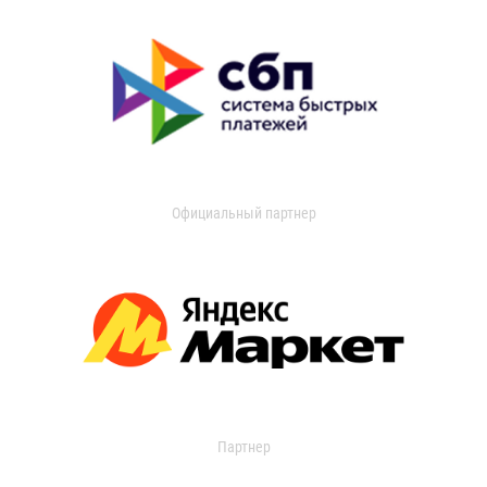
Официальный партнер
Партнер