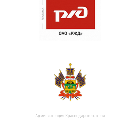
Администрация Краснодарского края