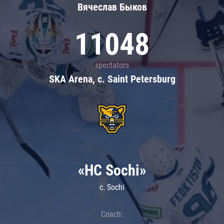
Вячеслав Быков
11048
spectators
SKA Arena, c. Saint Petersburg
«HC Sochi»
c. Sochi
Coach: