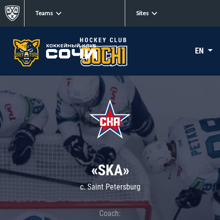
Teams
Sites
EN
«SKA»
c. Saint Petersburg
Coach: