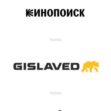
Партнер
Партнер