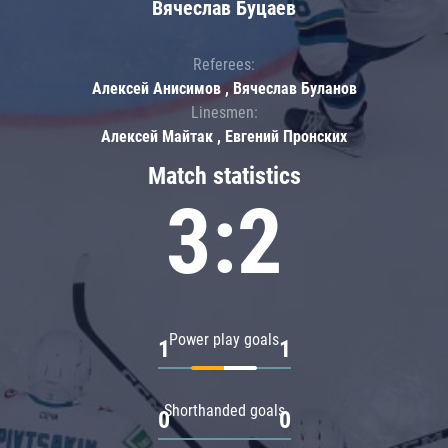
Вячеслав Буцаев
Referees:
Алексей Анисимов , Вячеслав Буланов
Linesmen:
Алексей Майтак , Евгений Пронских
Match statistics
3:2
Power play goals
1
1
Shorthanded goals
0
0