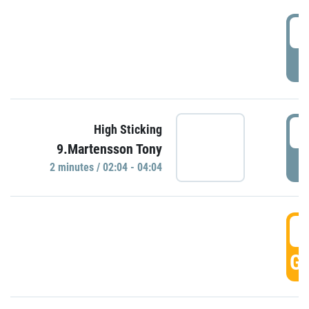
0
P
0
High Sticking
9.Martensson Tony
P
2 minutes / 02:04 - 04:04
0
GO