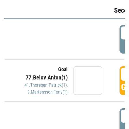
Seco
2
P
Goal
3
77.Belov Anton(1)
GO
41.Thoresen Patrick(1)
,
9.Martensson Tony(1)
3
P