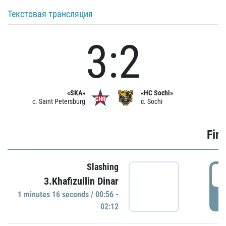
Текстовая трансляция
3:2
«SKA»
«HC Sochi»
c. Saint Petersburg
c. Sochi
Firs
Slashing
0
3.Khafizullin Dinar
1 minutes 16 seconds / 00:56 -
P
02:12