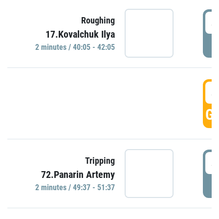
4
Roughing
17.Kovalchuk Ilya
P
2 minutes / 40:05 - 42:05
4
GO
4
Tripping
72.Panarin Artemy
P
2 minutes / 49:37 - 51:37