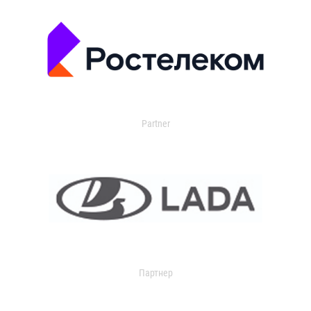
Partner
Партнер