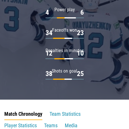
Power play
4
6
Faceoffs won
34
23
Penalties in minutes
12
10
Shots on goal
38
25
Match Chronology
Team Statistics
Player Statistics
Teams
Media