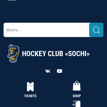
HOCKEY CLUB «SOCHI»
TICKETS
SHOP