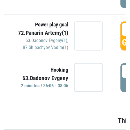
Power play goal
3
72.Panarin Artemy(1)
GO
63.Dadonov Evgeny(1)
,
87.Shipachyov Vadim(1)
3
Hooking
63.Dadonov Evgeny
P
2 minutes / 36:06 - 38:06
Thir