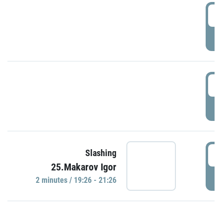
0
P
1
P
1
Slashing
25.Makarov Igor
P
2 minutes / 19:26 - 21:26