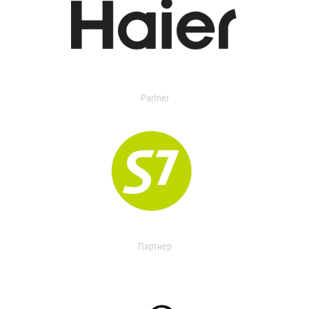
Partner
Партнер