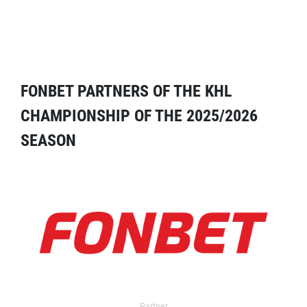
FONBET PARTNERS OF THE KHL
CHAMPIONSHIP OF THE 2025/2026
SEASON
Partner