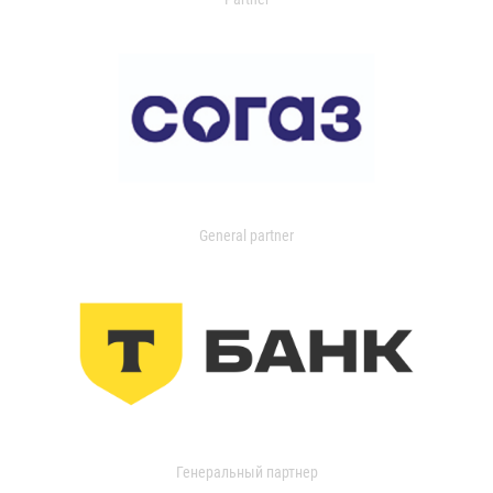
General partner
Генеральный партнер