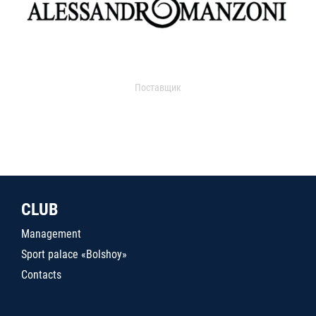
Поставщик
CLUB
Management
Sport palace «Bolshoy»
Contacts