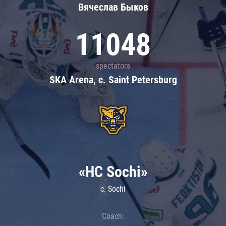
Вячеслав Быков
11048
spectators
SKA Arena, c. Saint Petersburg
«HC Sochi»
c. Sochi
Coach: