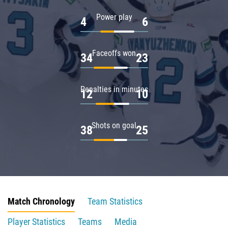
Power play
4
6
Faceoffs won
34
23
Penalties in minutes
12
10
Shots on goal
38
25
Match Chronology
Team Statistics
Player Statistics
Teams
Media