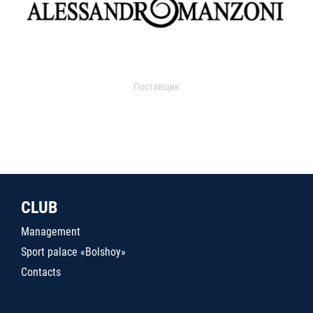
Поставщик
CLUB
Management
Sport palace «Bolshoy»
Contacts