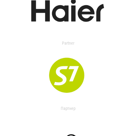
Partner
Партнер