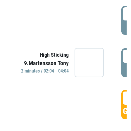
0
P
0
High Sticking
9.Martensson Tony
P
2 minutes / 02:04 - 04:04
0
GO