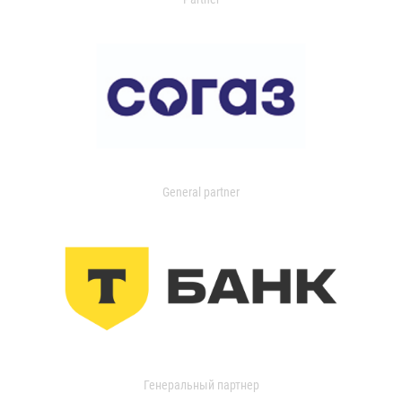
General partner
Генеральный партнер