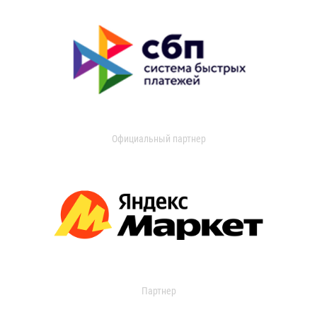
Официальный партнер
Партнер