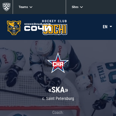
Teams
Sites
EN
«SKA»
c. Saint Petersburg
Coach: