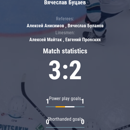
Вячеслав Буцаев
Referees:
Алексей Анисимов , Вячеслав Буланов
Linesmen:
Алексей Майтак , Евгений Пронских
Match statistics
3:2
Power play goals
1
1
Shorthanded goals
0
0