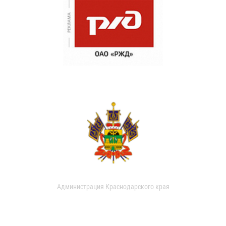
Администрация Краснодарского края