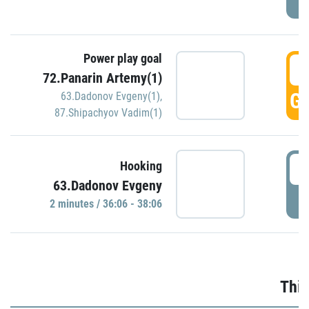
Power play goal
3
72.Panarin Artemy(1)
GO
63.Dadonov Evgeny(1)
,
87.Shipachyov Vadim(1)
3
Hooking
63.Dadonov Evgeny
P
2 minutes / 36:06 - 38:06
Thir