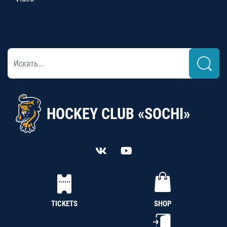
HOCKEY CLUB «SOCHI»
TICKETS
SHOP