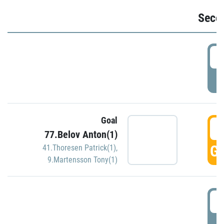
Seco
2
P
Goal
3
77.Belov Anton(1)
GO
41.Thoresen Patrick(1)
,
9.Martensson Tony(1)
3
P