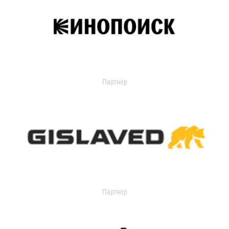
Партнер
Партнер