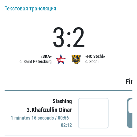
Текстовая трансляция
3:2
«SKA»
«HC Sochi»
c. Saint Petersburg
c. Sochi
Firs
Slashing
0
3.Khafizullin Dinar
1 minutes 16 seconds / 00:56 -
P
02:12