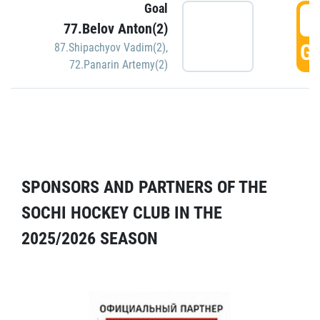
Goal
5
77.Belov Anton(2)
GO
87.Shipachyov Vadim(2)
,
72.Panarin Artemy(2)
SPONSORS AND PARTNERS OF THE
SOCHI HOCKEY CLUB IN THE
2025/2026 SEASON