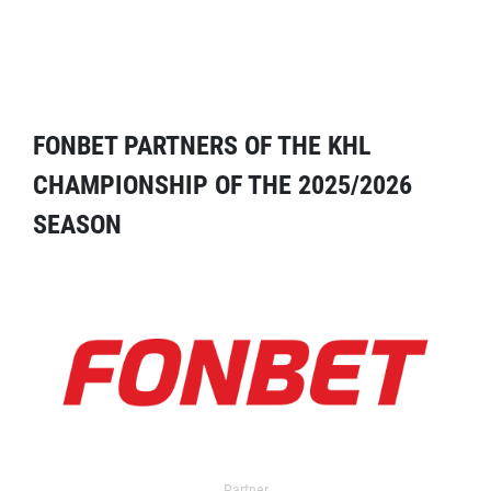
FONBET PARTNERS OF THE KHL
CHAMPIONSHIP OF THE 2025/2026
SEASON
Partner