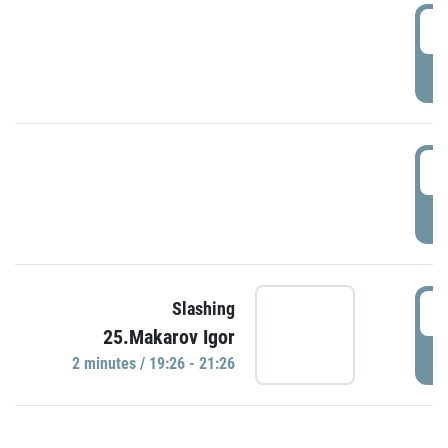
0
P
1
P
1
Slashing
25.Makarov Igor
P
2 minutes / 19:26 - 21:26