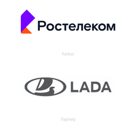
Partner
Партнер