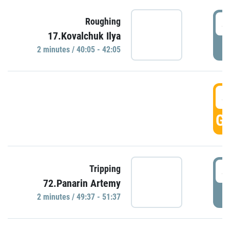
4
Roughing
17.Kovalchuk Ilya
P
2 minutes / 40:05 - 42:05
4
GO
4
Tripping
72.Panarin Artemy
P
2 minutes / 49:37 - 51:37