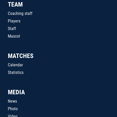
TEAM
Coaching staff
Players
Staff
Mascot
MATCHES
Calendar
Statistics
MEDIA
News
Photo
Video