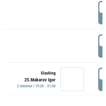
0
P
1
P
1
Slashing
25.Makarov Igor
P
2 minutes / 19:26 - 21:26