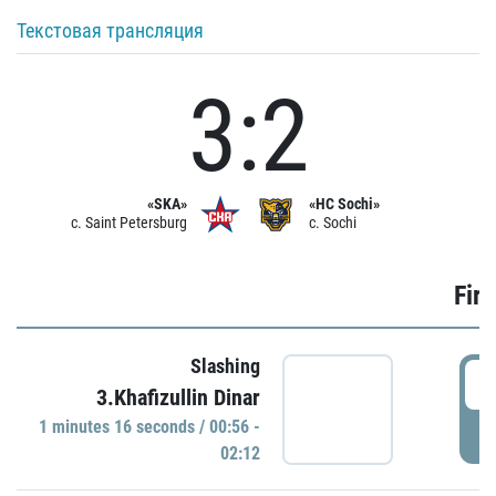
Текстовая трансляция
3:2
«SKA»
«HC Sochi»
c. Saint Petersburg
c. Sochi
Firs
Slashing
0
3.Khafizullin Dinar
1 minutes 16 seconds / 00:56 -
P
02:12