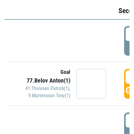
Seco
2
P
Goal
3
77.Belov Anton(1)
GO
41.Thoresen Patrick(1)
,
9.Martensson Tony(1)
3
P