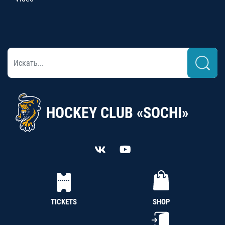
HOCKEY CLUB «SOCHI»
TICKETS
SHOP