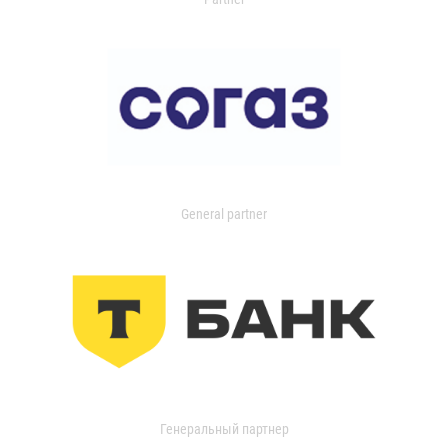
General partner
Генеральный партнер