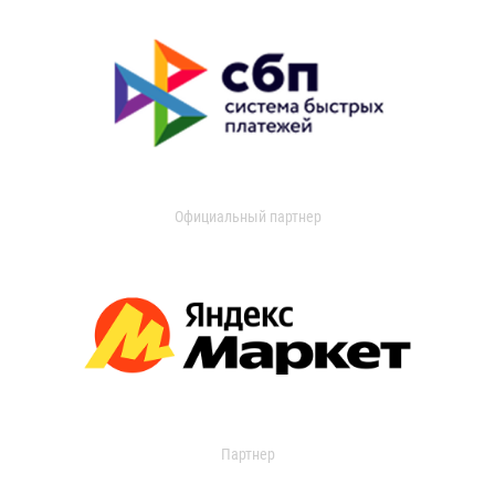
Официальный партнер
Партнер