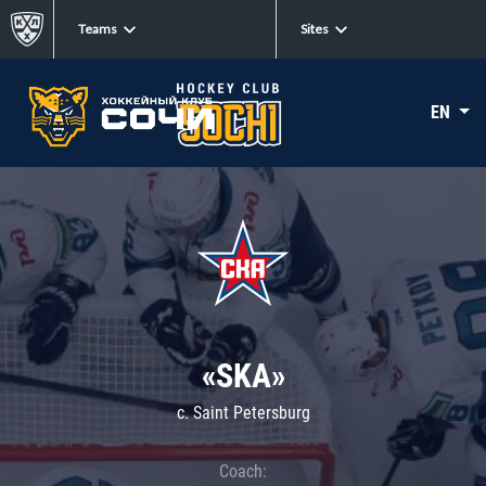
Teams
Sites
EN
«SKA»
c. Saint Petersburg
Coach: