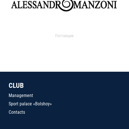
Поставщик
CLUB
Management
Sport palace «Bolshoy»
Contacts