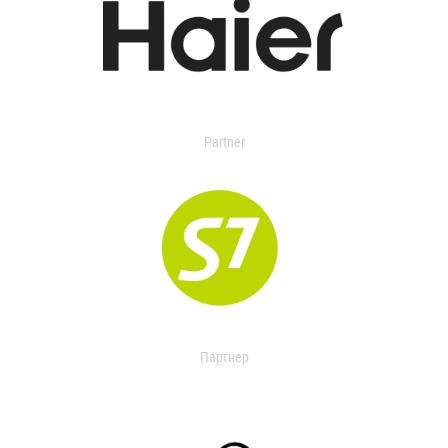
Partner
Партнер