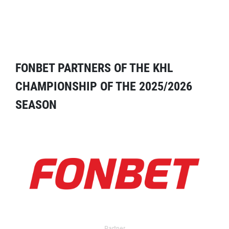
FONBET PARTNERS OF THE KHL
CHAMPIONSHIP OF THE 2025/2026
SEASON
Partner