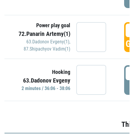
Power play goal
3
72.Panarin Artemy(1)
GO
63.Dadonov Evgeny(1)
,
87.Shipachyov Vadim(1)
3
Hooking
63.Dadonov Evgeny
P
2 minutes / 36:06 - 38:06
Thir