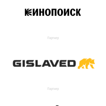
Партнер
Партнер