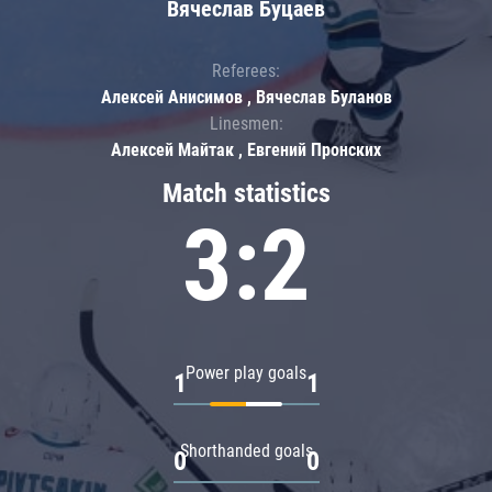
Вячеслав Буцаев
Referees:
Алексей Анисимов , Вячеслав Буланов
Linesmen:
Алексей Майтак , Евгений Пронских
Match statistics
3:2
Power play goals
1
1
Shorthanded goals
0
0