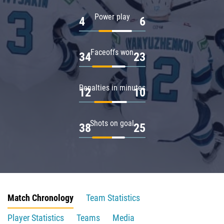
Power play
4
6
Faceoffs won
34
23
Penalties in minutes
12
10
Shots on goal
38
25
Match Chronology
Team Statistics
Player Statistics
Teams
Media