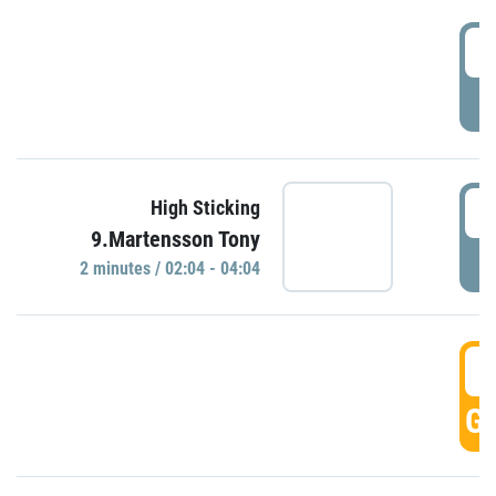
0
P
0
High Sticking
9.Martensson Tony
P
2 minutes / 02:04 - 04:04
0
GO