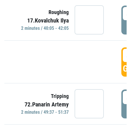
4
Roughing
17.Kovalchuk Ilya
P
2 minutes / 40:05 - 42:05
4
GO
4
Tripping
72.Panarin Artemy
P
2 minutes / 49:37 - 51:37