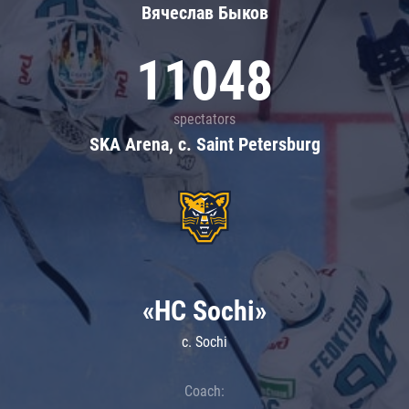
Вячеслав Быков
11048
spectators
SKA Arena, c. Saint Petersburg
«HC Sochi»
c. Sochi
Coach: