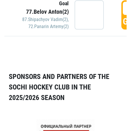
Goal
5
77.Belov Anton(2)
GO
87.Shipachyov Vadim(2)
,
72.Panarin Artemy(2)
SPONSORS AND PARTNERS OF THE
SOCHI HOCKEY CLUB IN THE
2025/2026 SEASON