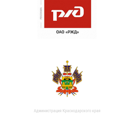
Администрация Краснодарского края