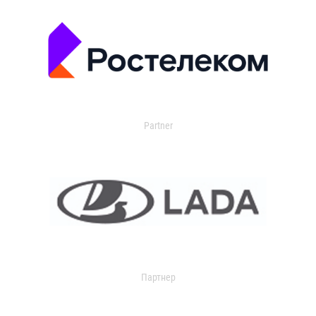
Partner
Партнер