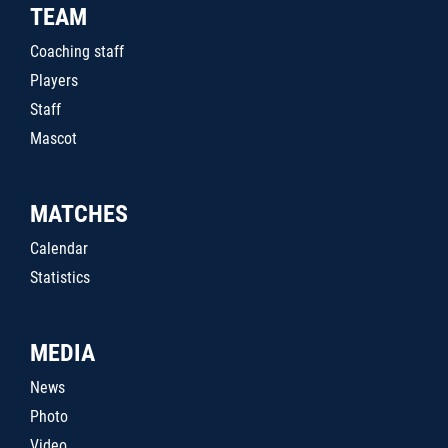
TEAM
Coaching staff
Players
Staff
Mascot
MATCHES
Calendar
Statistics
MEDIA
News
Photo
Video