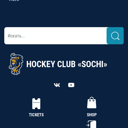
HOCKEY CLUB «SOCHI»
TICKETS
SHOP