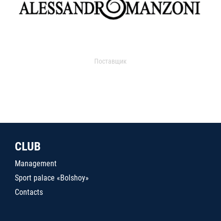
Поставщик
CLUB
Management
Sport palace «Bolshoy»
Contacts