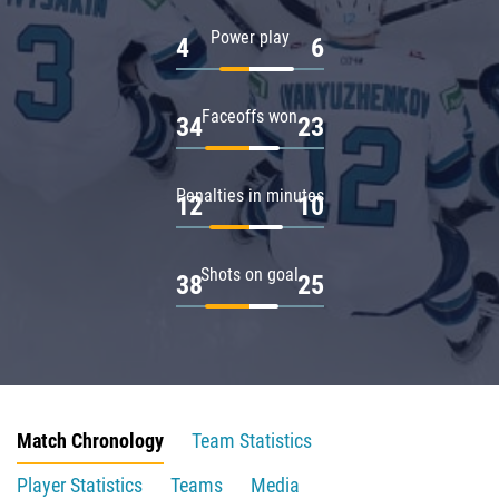
Power play
4
6
Faceoffs won
34
23
Penalties in minutes
12
10
Shots on goal
38
25
Match Chronology
Team Statistics
Player Statistics
Teams
Media