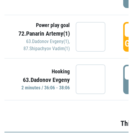
Power play goal
3
72.Panarin Artemy(1)
GO
63.Dadonov Evgeny(1)
,
87.Shipachyov Vadim(1)
3
Hooking
63.Dadonov Evgeny
P
2 minutes / 36:06 - 38:06
Thir