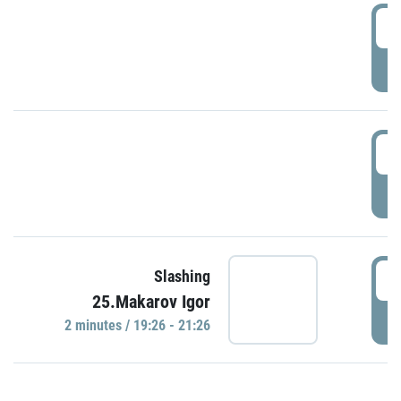
0
P
1
P
1
Slashing
25.Makarov Igor
P
2 minutes / 19:26 - 21:26