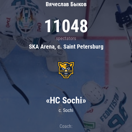
Вячеслав Быков
11048
spectators
SKA Arena, c. Saint Petersburg
«HC Sochi»
c. Sochi
Coach: