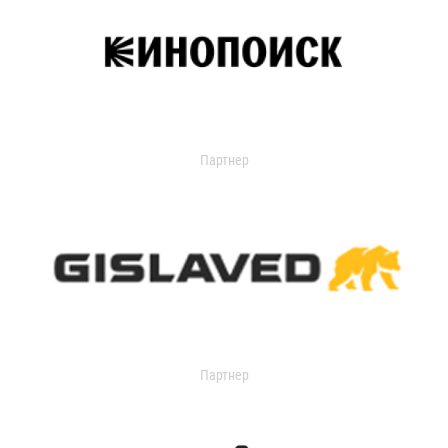
Партнер
Партнер