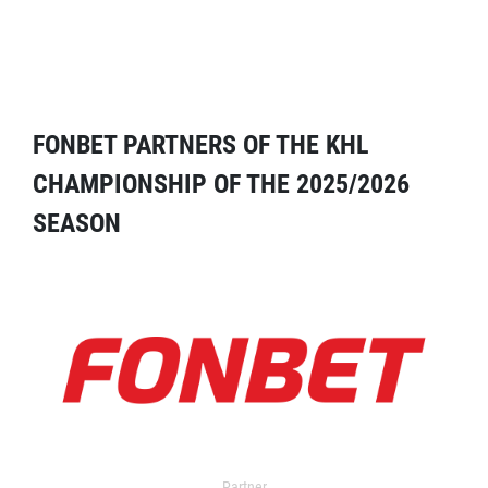
FONBET PARTNERS OF THE KHL
CHAMPIONSHIP OF THE 2025/2026
SEASON
Partner