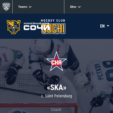
Teams
Sites
EN
«SKA»
c. Saint Petersburg
Coach: