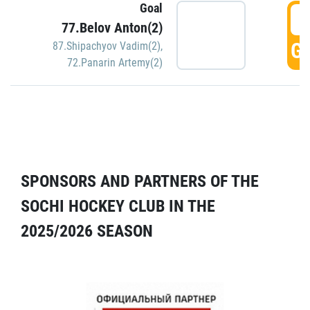
Goal
5
77.Belov Anton(2)
GO
87.Shipachyov Vadim(2)
,
72.Panarin Artemy(2)
SPONSORS AND PARTNERS OF THE
SOCHI HOCKEY CLUB IN THE
2025/2026 SEASON