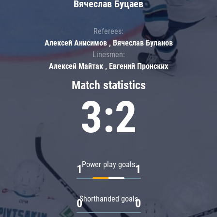
Вячеслав Буцаев
Referees:
Алексей Анисимов , Вячеслав Буланов
Linesmen:
Алексей Майтак , Евгений Пронских
Match statistics
3:2
Power play goals
1
1
Shorthanded goals
0
0