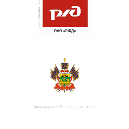
Администрация Краснодарского края