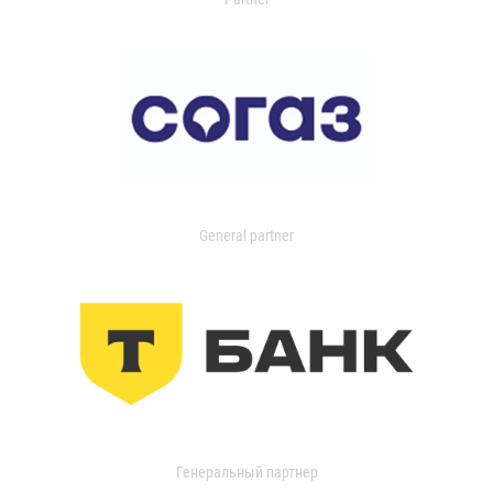
General partner
Генеральный партнер