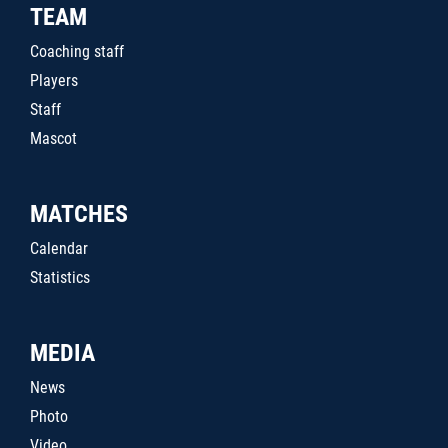
TEAM
Coaching staff
Players
Staff
Mascot
MATCHES
Calendar
Statistics
MEDIA
News
Photo
Video