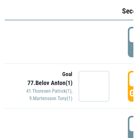
Seco
2
P
Goal
3
77.Belov Anton(1)
GO
41.Thoresen Patrick(1)
,
9.Martensson Tony(1)
3
P