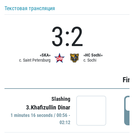
Текстовая трансляция
3:2
«SKA»
«HC Sochi»
c. Saint Petersburg
c. Sochi
Firs
Slashing
0
3.Khafizullin Dinar
1 minutes 16 seconds / 00:56 -
P
02:12