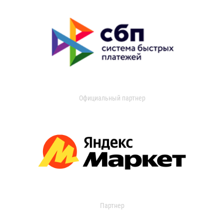
Официальный партнер
Партнер