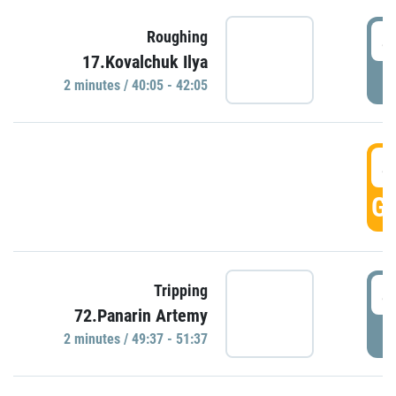
4
Roughing
17.Kovalchuk Ilya
P
2 minutes / 40:05 - 42:05
4
GO
4
Tripping
72.Panarin Artemy
P
2 minutes / 49:37 - 51:37