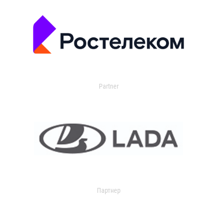
Partner
Партнер