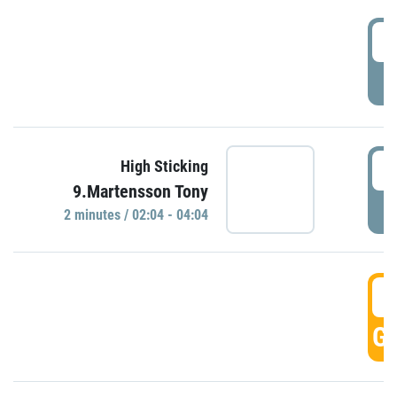
0
P
0
High Sticking
9.Martensson Tony
P
2 minutes / 02:04 - 04:04
0
GO