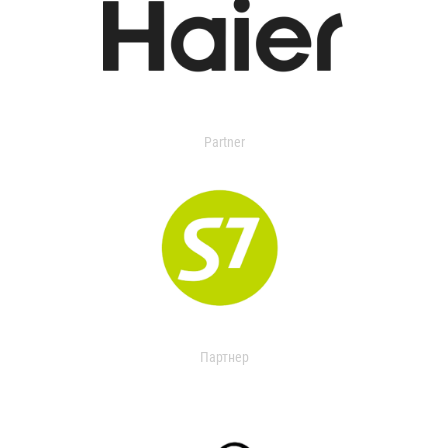
Partner
Партнер