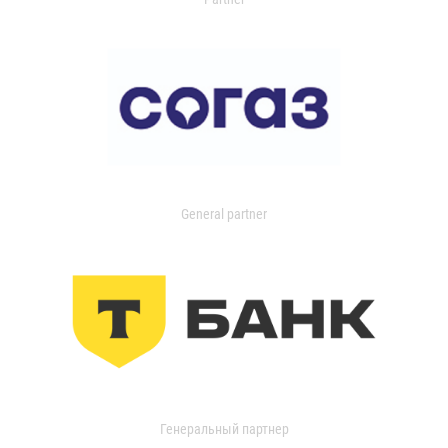
General partner
Генеральный партнер