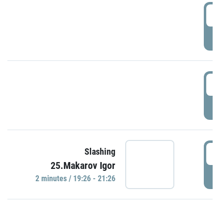
0
P
1
P
1
Slashing
25.Makarov Igor
P
2 minutes / 19:26 - 21:26