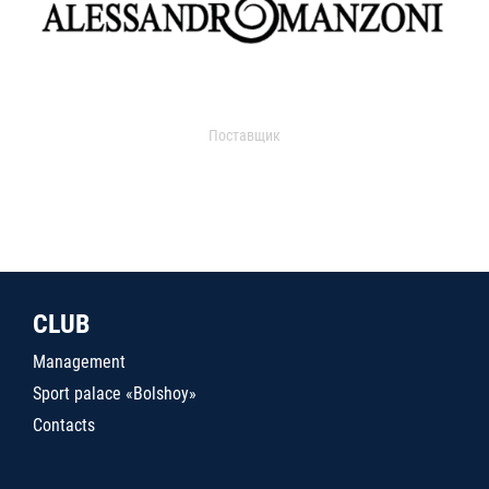
Поставщик
CLUB
Management
Sport palace «Bolshoy»
Contacts