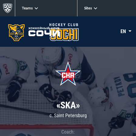
Teams
Sites
EN
«SKA»
c. Saint Petersburg
Coach: