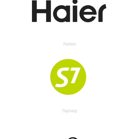
Partner
Партнер