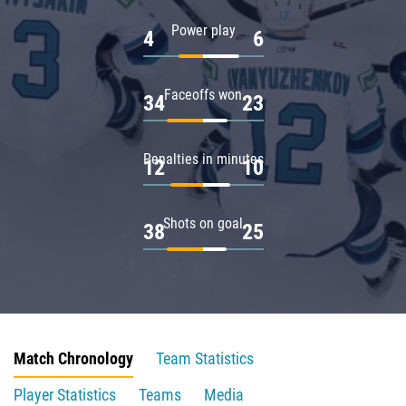
Power play
4
6
Faceoffs won
34
23
Penalties in minutes
12
10
Shots on goal
38
25
Match Chronology
Team Statistics
Player Statistics
Teams
Media