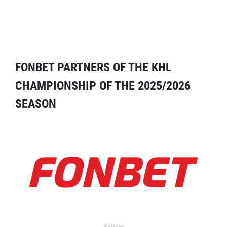
FONBET PARTNERS OF THE KHL
CHAMPIONSHIP OF THE 2025/2026
SEASON
Partner