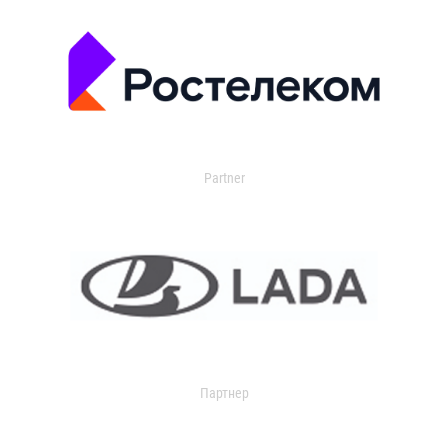
Partner
Партнер