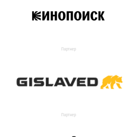
Партнер
Партнер