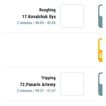
4
Roughing
17.Kovalchuk Ilya
P
2 minutes / 40:05 - 42:05
4
GO
4
Tripping
72.Panarin Artemy
P
2 minutes / 49:37 - 51:37