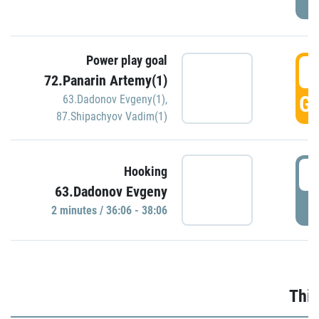
Power play goal
3
72.Panarin Artemy(1)
GO
63.Dadonov Evgeny(1)
,
87.Shipachyov Vadim(1)
3
Hooking
63.Dadonov Evgeny
P
2 minutes / 36:06 - 38:06
Thir