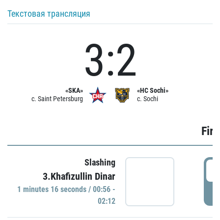
Текстовая трансляция
3:2
«SKA»
«HC Sochi»
c. Saint Petersburg
c. Sochi
Firs
Slashing
0
3.Khafizullin Dinar
1 minutes 16 seconds / 00:56 -
P
02:12