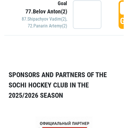
Goal
5
77.Belov Anton(2)
GO
87.Shipachyov Vadim(2)
,
72.Panarin Artemy(2)
SPONSORS AND PARTNERS OF THE
SOCHI HOCKEY CLUB IN THE
2025/2026 SEASON