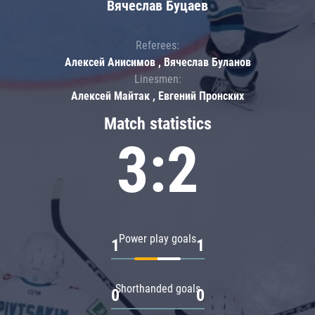
Вячеслав Буцаев
Referees:
Алексей Анисимов , Вячеслав Буланов
Linesmen:
Алексей Майтак , Евгений Пронских
Match statistics
3:2
Power play goals
1
1
Shorthanded goals
0
0