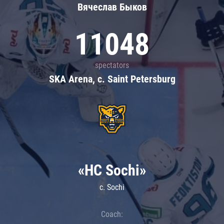
Вячеслав Быков
11048
spectators
SKA Arena, c. Saint Petersburg
«HC Sochi»
c. Sochi
Coach: