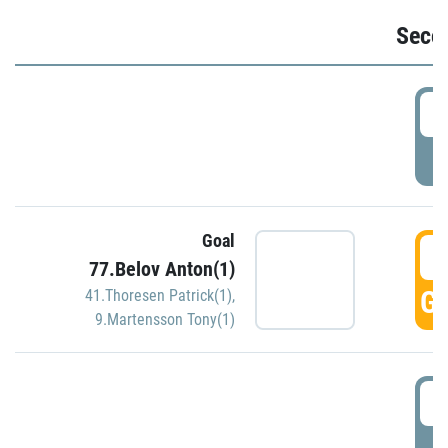
Seco
2
P
Goal
3
77.Belov Anton(1)
GO
41.Thoresen Patrick(1)
,
9.Martensson Tony(1)
3
P