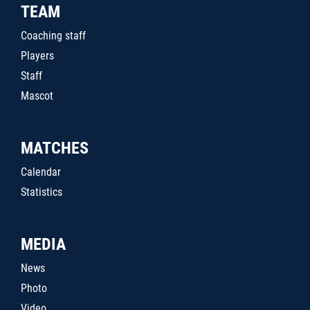
TEAM
Coaching staff
Players
Staff
Mascot
MATCHES
Calendar
Statistics
MEDIA
News
Photo
Video