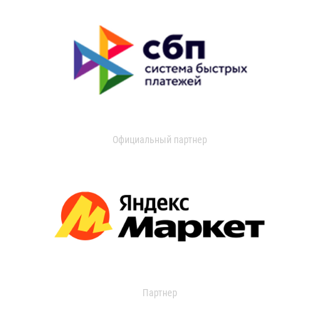
Официальный партнер
Партнер