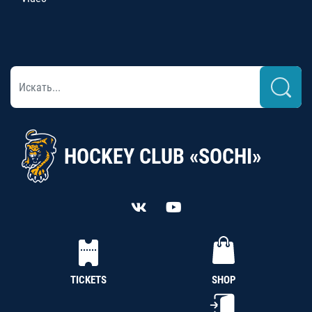
HOCKEY CLUB «SOCHI»
TICKETS
SHOP