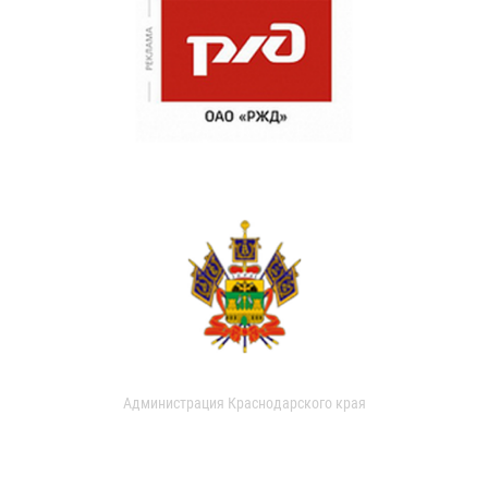
Администрация Краснодарского края