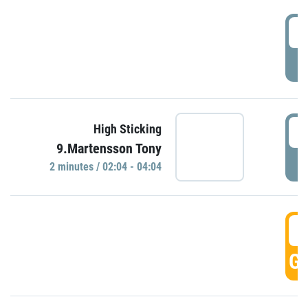
0
P
0
High Sticking
9.Martensson Tony
P
2 minutes / 02:04 - 04:04
0
GO