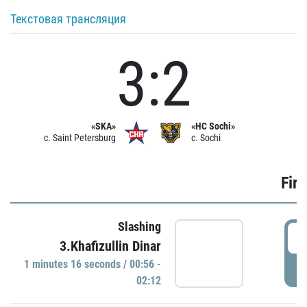
Текстовая трансляция
3:2
«SKA»
«HC Sochi»
c. Saint Petersburg
c. Sochi
Firs
Slashing
0
3.Khafizullin Dinar
1 minutes 16 seconds / 00:56 -
P
02:12