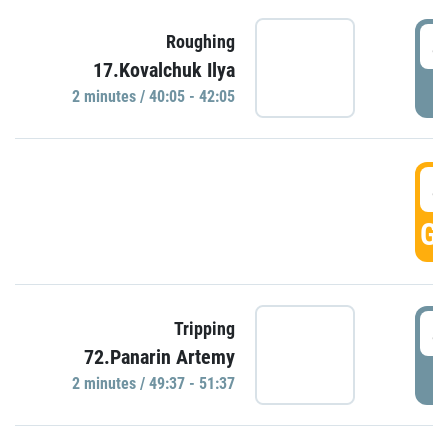
4
Roughing
17.Kovalchuk Ilya
P
2 minutes / 40:05 - 42:05
4
GO
4
Tripping
72.Panarin Artemy
P
2 minutes / 49:37 - 51:37