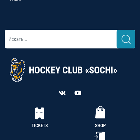
HOCKEY CLUB «SOCHI»
TICKETS
SHOP