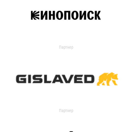
Партнер
Партнер