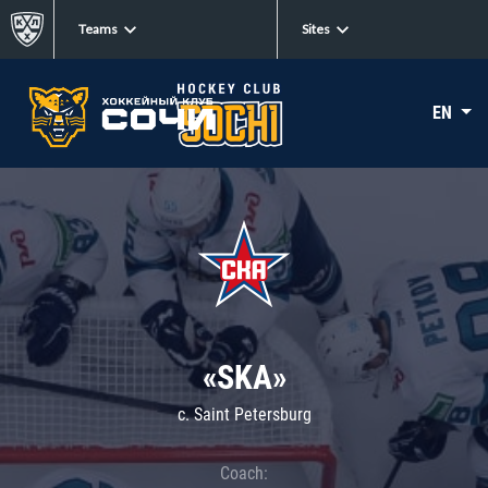
Teams
Sites
EN
«SKA»
c. Saint Petersburg
Coach: