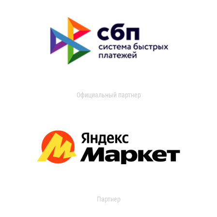
Официальный партнер
Партнер