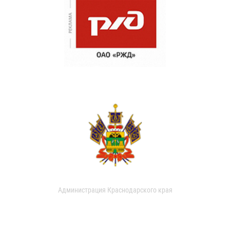
Администрация Краснодарского края