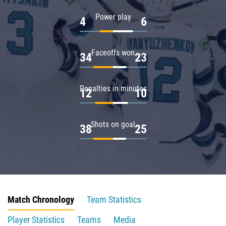
Power play
4
6
Faceoffs won
34
23
Penalties in minutes
12
10
Shots on goal
38
25
Match Chronology
Team Statistics
Player Statistics
Teams
Media