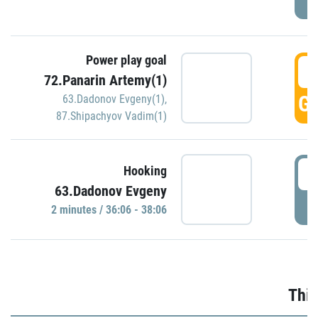
Power play goal
3
72.Panarin Artemy(1)
GO
63.Dadonov Evgeny(1)
,
87.Shipachyov Vadim(1)
3
Hooking
63.Dadonov Evgeny
P
2 minutes / 36:06 - 38:06
Thir