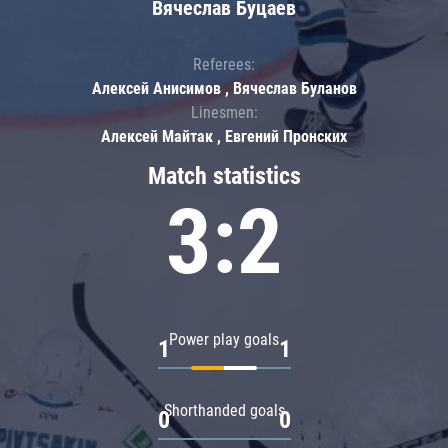
Вячеслав Буцаев
Referees:
Алексей Анисимов , Вячеслав Буланов
Linesmen:
Алексей Майтак , Евгений Пронских
Match statistics
3:2
Power play goals
1
1
Shorthanded goals
0
0