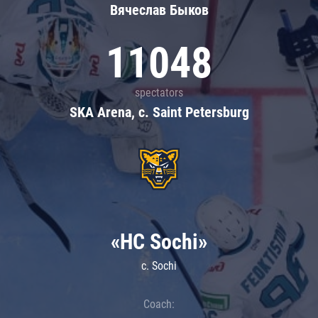
Вячеслав Быков
11048
spectators
SKA Arena, c. Saint Petersburg
«HC Sochi»
c. Sochi
Coach: