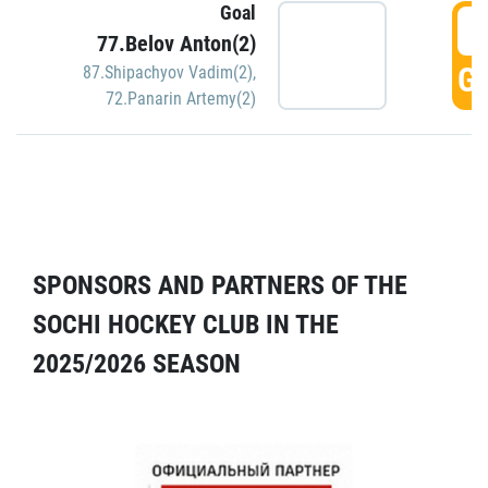
Goal
5
77.Belov Anton(2)
GO
87.Shipachyov Vadim(2)
,
72.Panarin Artemy(2)
SPONSORS AND PARTNERS OF THE
SOCHI HOCKEY CLUB IN THE
2025/2026 SEASON