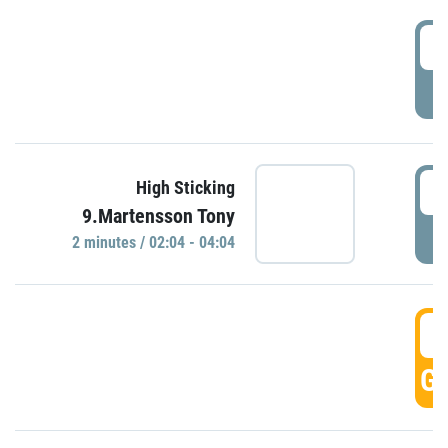
0
P
0
High Sticking
9.Martensson Tony
P
2 minutes / 02:04 - 04:04
0
GO