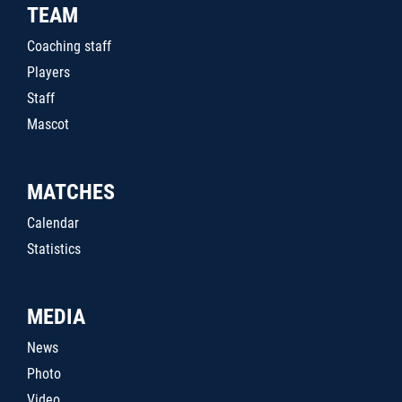
TEAM
Coaching staff
Players
Staff
Mascot
MATCHES
Calendar
Statistics
MEDIA
News
Photo
Video