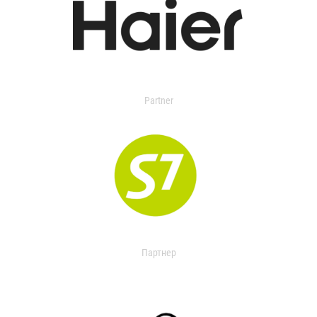
Partner
Партнер