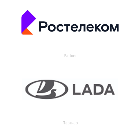
Partner
Партнер