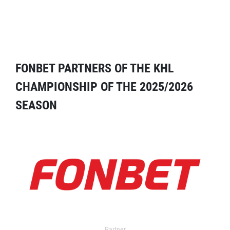
FONBET PARTNERS OF THE KHL
CHAMPIONSHIP OF THE 2025/2026
SEASON
Partner