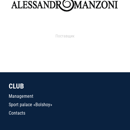
Поставщик
CLUB
Management
Sport palace «Bolshoy»
Contacts