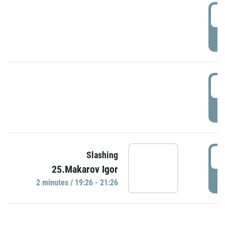
0
P
1
P
1
Slashing
25.Makarov Igor
P
2 minutes / 19:26 - 21:26