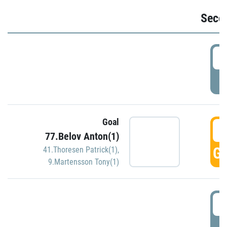
Seco
2
P
Goal
3
77.Belov Anton(1)
GO
41.Thoresen Patrick(1)
,
9.Martensson Tony(1)
3
P