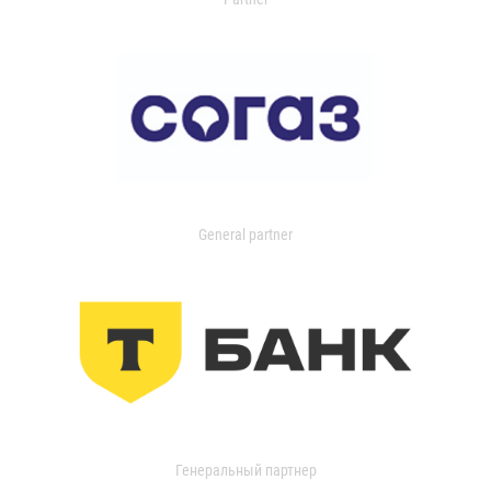
General partner
Генеральный партнер