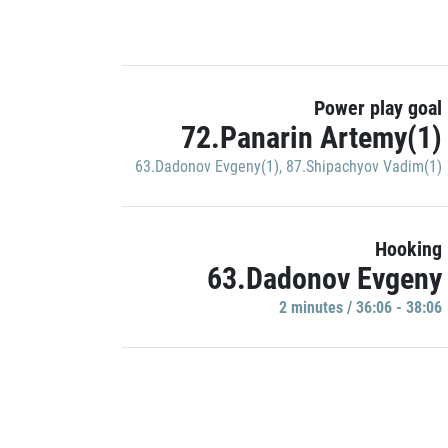
Power play goal
72.Panarin Artemy(1)
63.Dadonov Evgeny(1)
,
87.Shipachyov Vadim(1)
Hooking
63.Dadonov Evgeny
2 minutes / 36:06 - 38:06