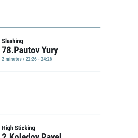
Slashing
78.Pautov Yury
2 minutes / 22:26 - 24:26
High Sticking
2.Koledov Pavel