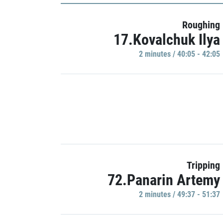
Roughing
17.Kovalchuk Ilya
2 minutes / 40:05 - 42:05
Tripping
72.Panarin Artemy
2 minutes / 49:37 - 51:37