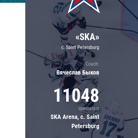
Lokomotiv
Severstal
Shanghai Dragons
«SKA»
CSKA
c. Saint Petersburg
Coach:
Вячеслав Быков
11048
spectators
SKA Arena, c. Saint
Petersburg