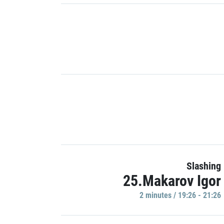
Slashing
25.Makarov Igor
2 minutes / 19:26 - 21:26