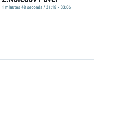
1 minutes 48 seconds / 31:18 - 33:06