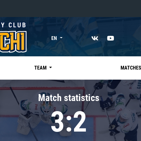
«East»
EN
Kharlamov division
Avtomobilist
Ak Bars
TEAM
MATCHE
Metallurg Mg
Neftekhimik
Match statistics
Traktor
3:2
Chernyshev division
Avangard
Admiral