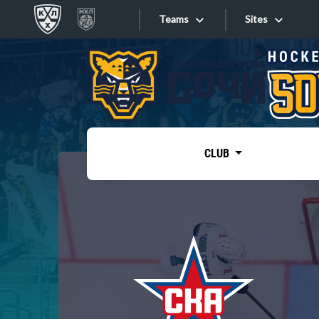
Teams
Sites
«West»
Sites
Bobrov division
Lada
Video
SKA
CLUB
Onlines
Spartak
Torpedo
Store
HC Sochi
Photo
Tarasov division
Apps
Dinamo Mn
Dynamo M