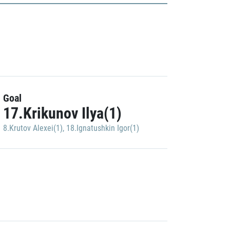
Goal
17.Krikunov Ilya(1)
8.Krutov Alexei(1)
,
18.Ignatushkin Igor(1)