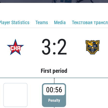
Player Statistics
Teams
Media
Текстовая транс
3:2
First period
00:56
Penalty