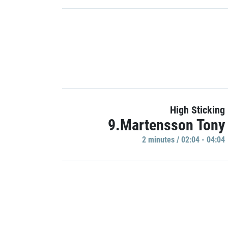
High Sticking
9.Martensson Tony
2 minutes / 02:04 - 04:04