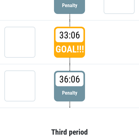
Penalty
33:06
GOAL!!!
36:06
Penalty
Third period