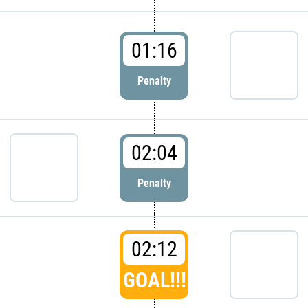
01:16
Penalty
02:04
Penalty
02:12
GOAL!!!