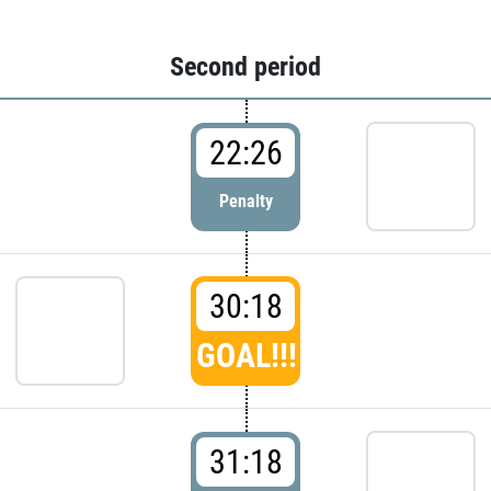
Second period
22:26
Penalty
30:18
GOAL!!!
31:18