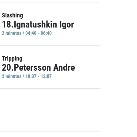
Slashing
18.Ignatushkin Igor
2 minutes / 04:40 - 06:40
Tripping
20.Petersson Andre
2 minutes / 10:07 - 12:07