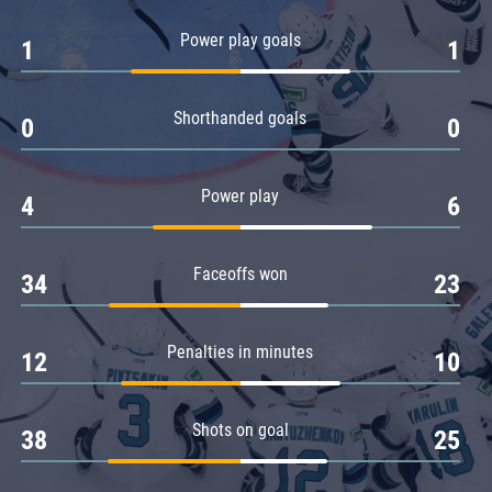
Amur
Power play goals
1
1
Barys
Salavat Yulaev
Shorthanded goals
Sibir
0
0
Power play
4
6
Faceoffs won
34
23
Penalties in minutes
12
10
Shots on goal
38
25