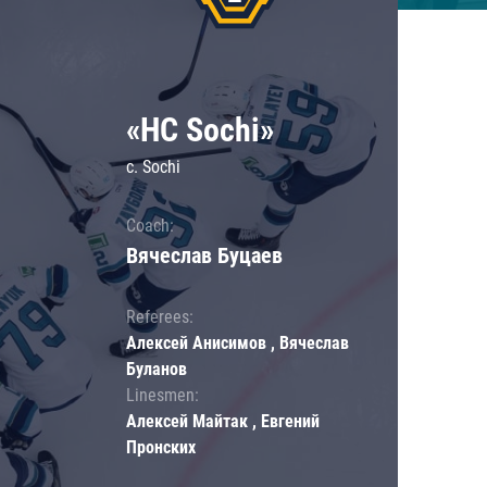
«HC Sochi»
c. Sochi
Coach:
Вячеслав Буцаев
Referees:
Алексей Анисимов , Вячеслав
Буланов
Linesmen:
Алексей Майтак , Евгений
Пронских