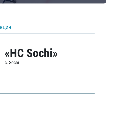
ляция
«HC Sochi»
c. Sochi