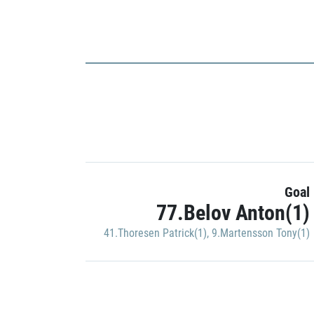
Goal
77.Belov Anton(1)
41.Thoresen Patrick(1)
,
9.Martensson Tony(1)