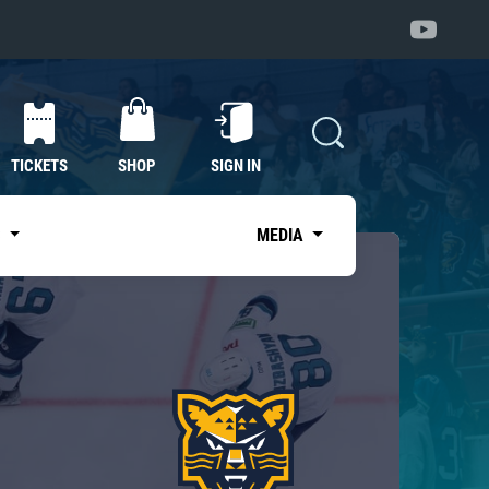
TICKETS
SHOP
SIGN IN
S
MEDIA