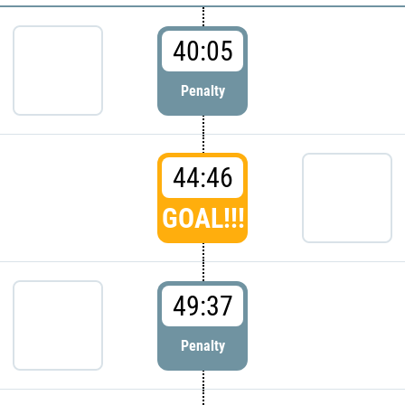
40:05
Penalty
44:46
GOAL!!!
49:37
Penalty