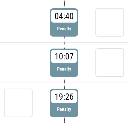
04:40
Penalty
10:07
Penalty
19:26
Penalty