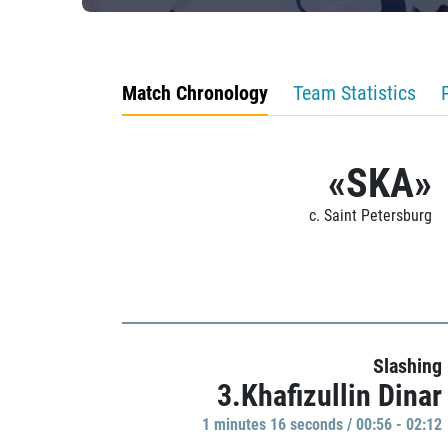
Match Chronology
Team Statistics
«SKA»
c. Saint Petersburg
Slashing
3.Khafizullin Dinar
1 minutes 16 seconds / 00:56 - 02:12