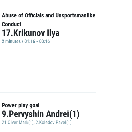
Abuse of Officials and Unsportsmanlike
Conduct
17.Krikunov Ilya
2 minutes / 01:16 - 03:16
Power play goal
9.Pervyshin Andrei(1)
21.Olver Mark(1)
,
2.Koledov Pavel(1)