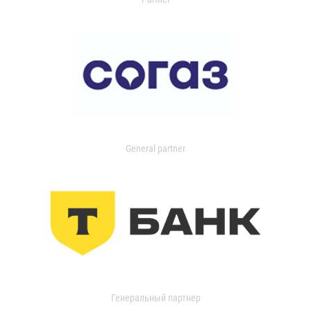
General partner
Генеральный партнер