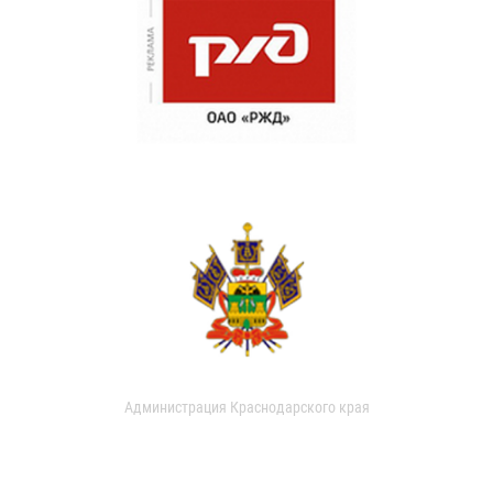
Администрация Краснодарского края