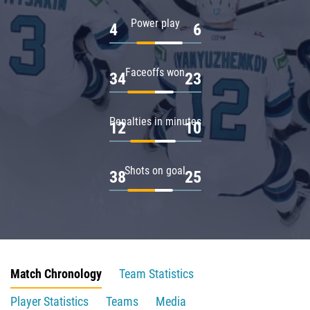
Power play
4
6
Faceoffs won
34
23
Penalties in minutes
12
10
Shots on goal
38
25
Match Chronology
Team Statistics
Player Statistics
Teams
Media