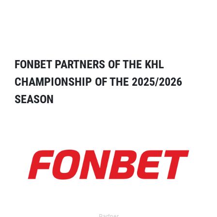
FONBET PARTNERS OF THE KHL
CHAMPIONSHIP OF THE 2025/2026
SEASON
Partner