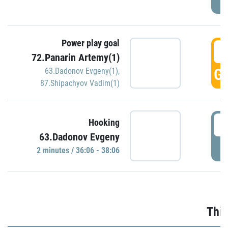
Power play goal
3
72.Panarin Artemy(1)
GO
63.Dadonov Evgeny(1)
,
87.Shipachyov Vadim(1)
3
Hooking
63.Dadonov Evgeny
P
2 minutes / 36:06 - 38:06
Thir