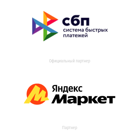
Официальный партнер
Партнер