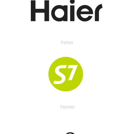
Partner
Партнер