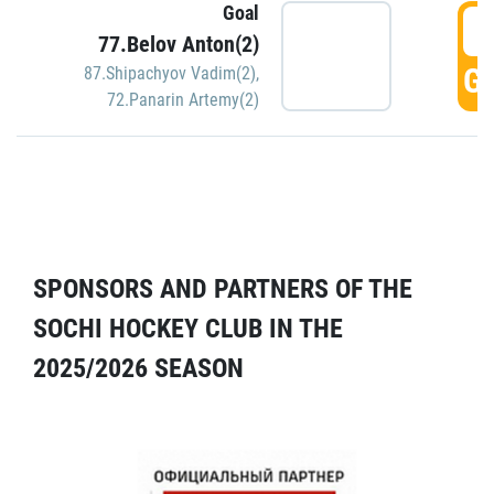
Goal
5
77.Belov Anton(2)
GO
87.Shipachyov Vadim(2)
,
72.Panarin Artemy(2)
SPONSORS AND PARTNERS OF THE
SOCHI HOCKEY CLUB IN THE
2025/2026 SEASON