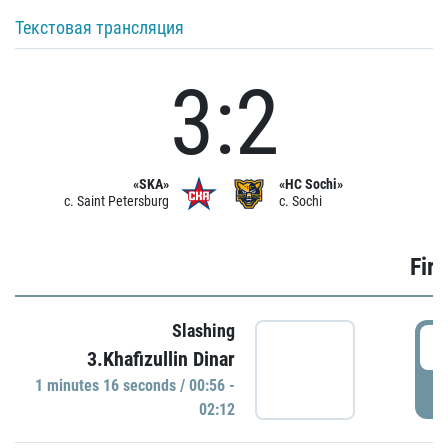
Текстовая трансляция
3:2
«SKA»
«HC Sochi»
c. Saint Petersburg
c. Sochi
Firs
Slashing
0
3.Khafizullin Dinar
1 minutes 16 seconds / 00:56 -
P
02:12