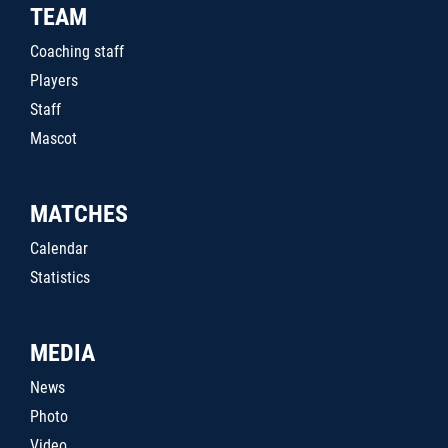
TEAM
Coaching staff
Players
Staff
Mascot
MATCHES
Calendar
Statistics
MEDIA
News
Photo
Video