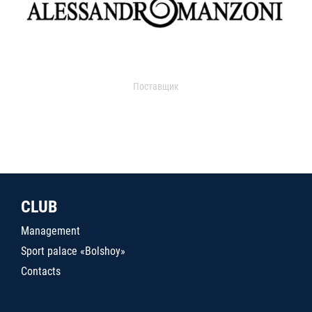
Поставщик
CLUB
Management
Sport palace «Bolshoy»
Contacts