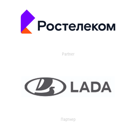
Partner
Партнер