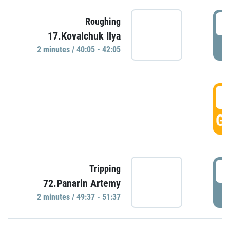
4
Roughing
17.Kovalchuk Ilya
P
2 minutes / 40:05 - 42:05
4
GO
4
Tripping
72.Panarin Artemy
P
2 minutes / 49:37 - 51:37