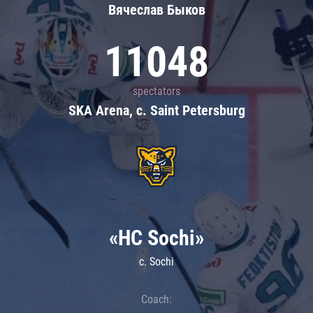
Вячеслав Быков
11048
spectators
SKA Arena, c. Saint Petersburg
«HC Sochi»
c. Sochi
Coach: