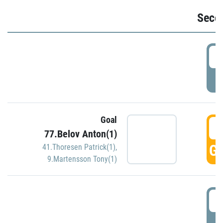
Seco
2
P
Goal
3
77.Belov Anton(1)
GO
41.Thoresen Patrick(1)
,
9.Martensson Tony(1)
3
P