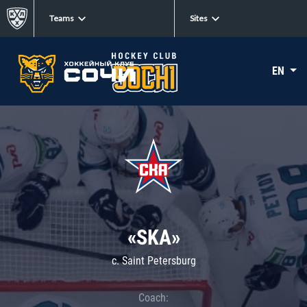
Teams
Sites
EN
«SKA»
c. Saint Petersburg
Coach: