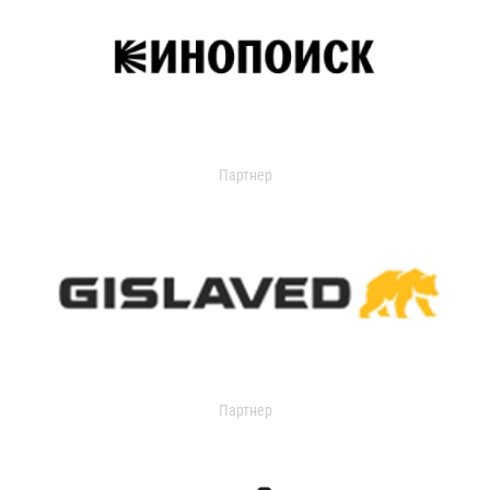
Партнер
Партнер