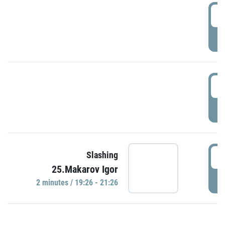
0
P
1
P
1
Slashing
25.Makarov Igor
P
2 minutes / 19:26 - 21:26