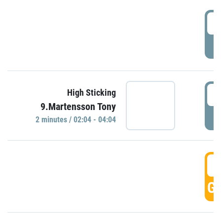
0
P
0
High Sticking
9.Martensson Tony
P
2 minutes / 02:04 - 04:04
0
GO