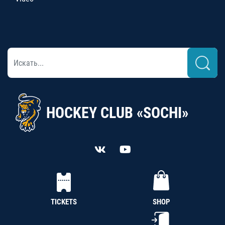
HOCKEY CLUB «SOCHI»
TICKETS
SHOP