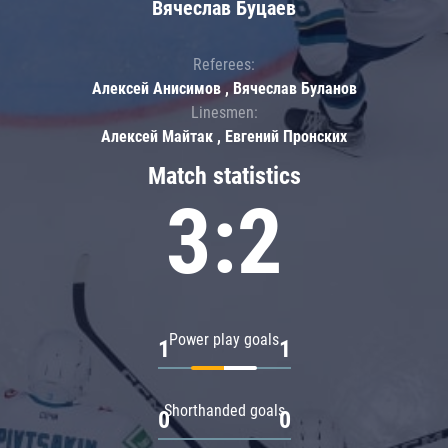
Вячеслав Буцаев
Referees:
Алексей Анисимов , Вячеслав Буланов
Linesmen:
Алексей Майтак , Евгений Пронских
Match statistics
3:2
Power play goals
1
1
Shorthanded goals
0
0