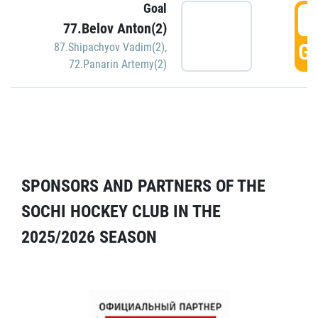
Goal
5
77.Belov Anton(2)
GO
87.Shipachyov Vadim(2)
,
72.Panarin Artemy(2)
SPONSORS AND PARTNERS OF THE
SOCHI HOCKEY CLUB IN THE
2025/2026 SEASON