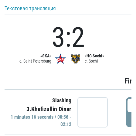
Текстовая трансляция
3:2
«SKA»
«HC Sochi»
c. Saint Petersburg
c. Sochi
Firs
Slashing
0
3.Khafizullin Dinar
1 minutes 16 seconds / 00:56 -
P
02:12