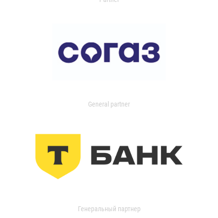
General partner
Генеральный партнер