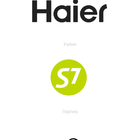
Partner
Партнер