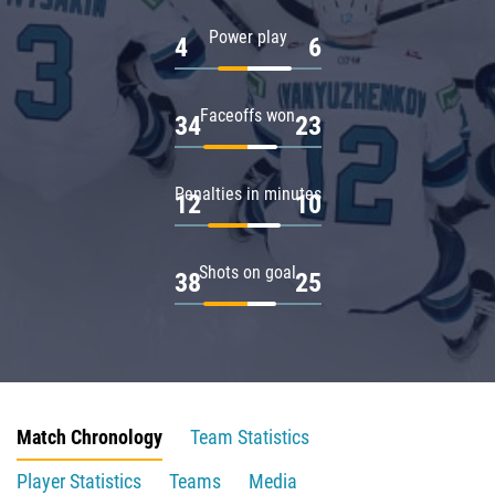
Power play
4
6
Faceoffs won
34
23
Penalties in minutes
12
10
Shots on goal
38
25
Match Chronology
Team Statistics
Player Statistics
Teams
Media