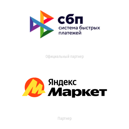
Официальный партнер
Партнер