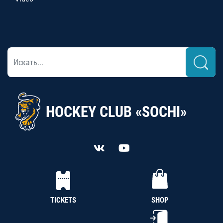
HOCKEY CLUB «SOCHI»
TICKETS
SHOP