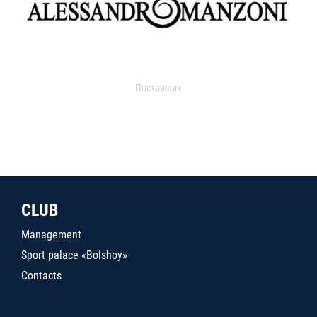
Поставщик
CLUB
Management
Sport palace «Bolshoy»
Contacts