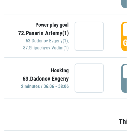
Power play goal
3
72.Panarin Artemy(1)
GO
63.Dadonov Evgeny(1)
,
87.Shipachyov Vadim(1)
3
Hooking
63.Dadonov Evgeny
P
2 minutes / 36:06 - 38:06
Thir