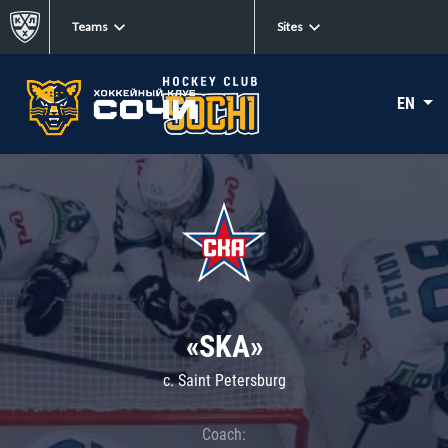
Teams
Sites
EN
«SKA»
c. Saint Petersburg
Coach: