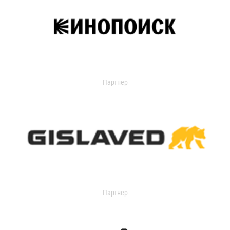
Партнер
Партнер