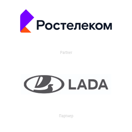
Partner
Партнер