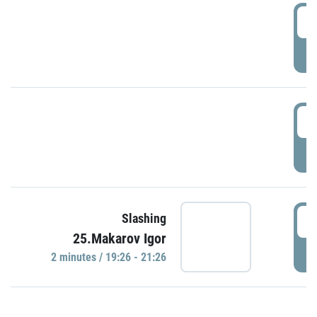
0
P
1
P
1
Slashing
25.Makarov Igor
P
2 minutes / 19:26 - 21:26