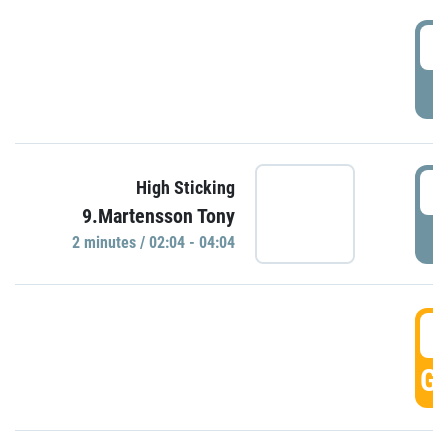
0
P
0
High Sticking
9.Martensson Tony
P
2 minutes / 02:04 - 04:04
0
GO