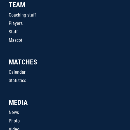
TEAM
Coaching staff
Players
Staff
Mascot
MATCHES
Calendar
Statistics
MEDIA
News
Photo
Video