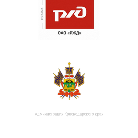
Администрация Краснодарского края