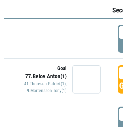
Seco
2
P
Goal
3
77.Belov Anton(1)
GO
41.Thoresen Patrick(1)
,
9.Martensson Tony(1)
3
P