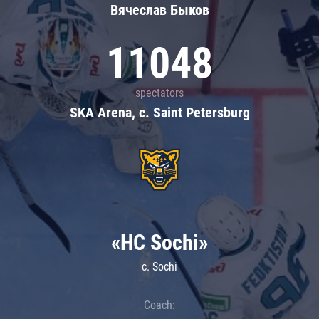
Вячеслав Быков
11048
spectators
SKA Arena, c. Saint Petersburg
«HC Sochi»
c. Sochi
Coach: