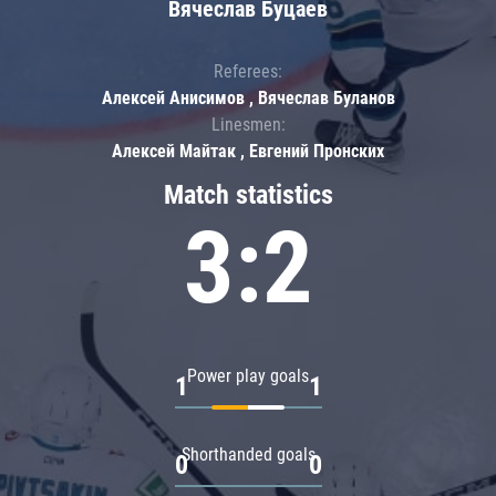
Вячеслав Буцаев
Referees:
Алексей Анисимов , Вячеслав Буланов
Linesmen:
Алексей Майтак , Евгений Пронских
Match statistics
3:2
Power play goals
1
1
Shorthanded goals
0
0