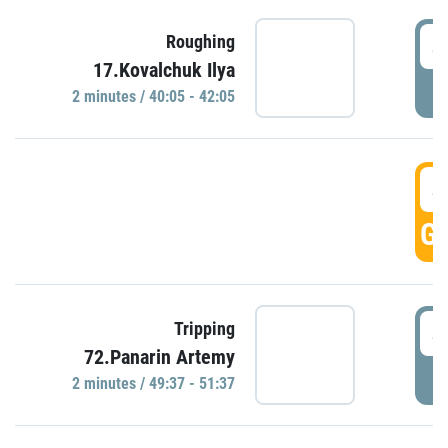
4
Roughing
17.Kovalchuk Ilya
P
2 minutes / 40:05 - 42:05
4
GO
4
Tripping
72.Panarin Artemy
P
2 minutes / 49:37 - 51:37