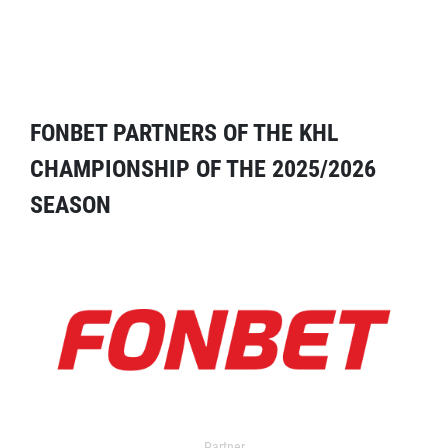
FONBET PARTNERS OF THE KHL
CHAMPIONSHIP OF THE 2025/2026
SEASON
Partner