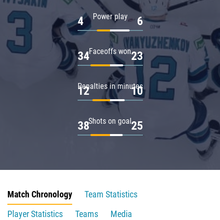
Power play
4
6
Faceoffs won
34
23
Penalties in minutes
12
10
Shots on goal
38
25
Match Chronology
Team Statistics
Player Statistics
Teams
Media