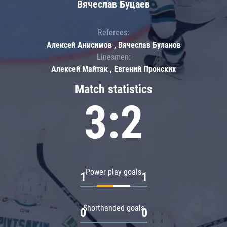
Вячеслав Буцаев
Referees:
Алексей Анисимов , Вячеслав Буланов
Linesmen:
Алексей Майтак , Евгений Пронских
Match statistics
3:2
Power play goals
1
1
Shorthanded goals
0
0