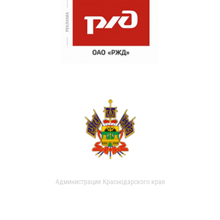
Администрация Краснодарского края