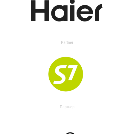
Partner
Партнер