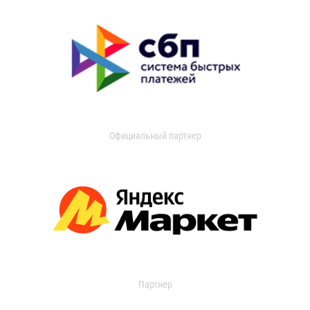
Официальный партнер
Партнер