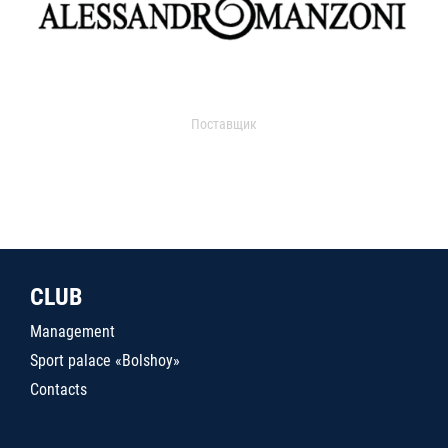
Поставщик
CLUB
Management
Sport palace «Bolshoy»
Contacts