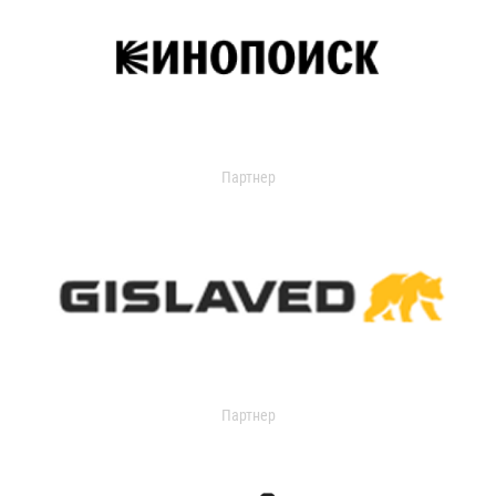
Партнер
Партнер