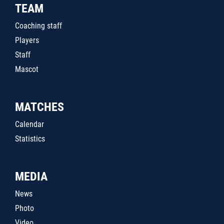
TEAM
Coaching staff
Players
Staff
Mascot
MATCHES
Calendar
Statistics
MEDIA
News
Photo
Video