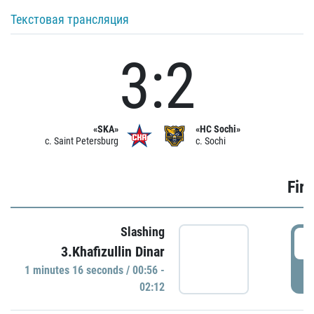
Текстовая трансляция
3:2
«SKA»
«HC Sochi»
c. Saint Petersburg
c. Sochi
Firs
Slashing
0
3.Khafizullin Dinar
1 minutes 16 seconds / 00:56 -
P
02:12