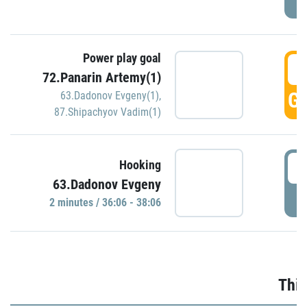
Power play goal
3
72.Panarin Artemy(1)
GO
63.Dadonov Evgeny(1)
,
87.Shipachyov Vadim(1)
3
Hooking
63.Dadonov Evgeny
P
2 minutes / 36:06 - 38:06
Thir