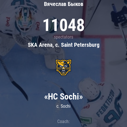
Вячеслав Быков
11048
spectators
SKA Arena, c. Saint Petersburg
«HC Sochi»
c. Sochi
Coach: