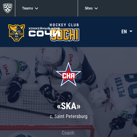
Teams
Sites
EN
«SKA»
c. Saint Petersburg
Coach: