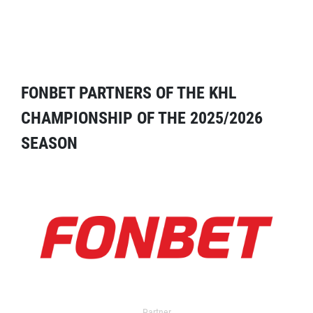
FONBET PARTNERS OF THE KHL
CHAMPIONSHIP OF THE 2025/2026
SEASON
Partner