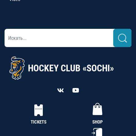
HOCKEY CLUB «SOCHI»
TICKETS
SHOP