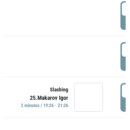
0
P
1
P
1
Slashing
25.Makarov Igor
P
2 minutes / 19:26 - 21:26