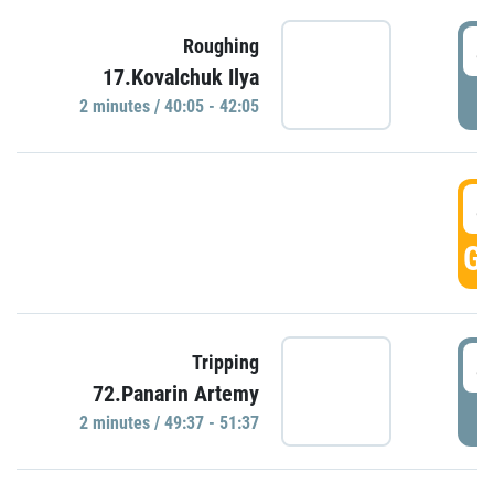
4
Roughing
17.Kovalchuk Ilya
P
2 minutes / 40:05 - 42:05
4
GO
4
Tripping
72.Panarin Artemy
P
2 minutes / 49:37 - 51:37