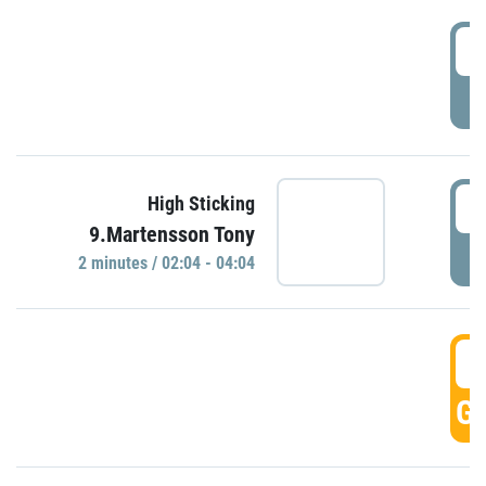
0
P
0
High Sticking
9.Martensson Tony
P
2 minutes / 02:04 - 04:04
0
GO