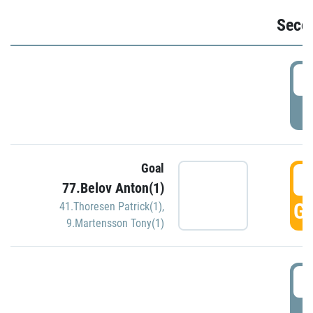
Seco
2
P
Goal
3
77.Belov Anton(1)
GO
41.Thoresen Patrick(1)
,
9.Martensson Tony(1)
3
P