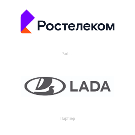
Partner
Партнер