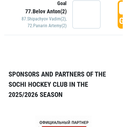
Goal
5
77.Belov Anton(2)
GO
87.Shipachyov Vadim(2)
,
72.Panarin Artemy(2)
SPONSORS AND PARTNERS OF THE
SOCHI HOCKEY CLUB IN THE
2025/2026 SEASON