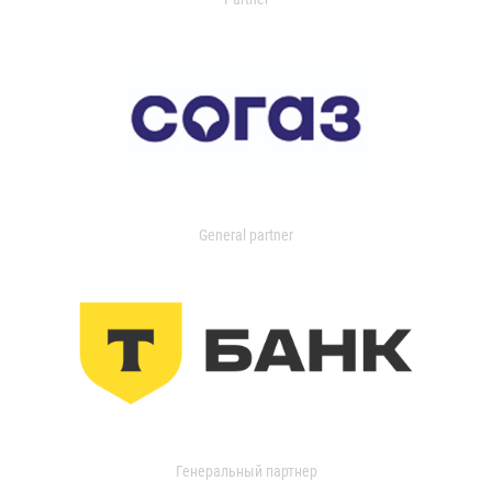
General partner
Генеральный партнер