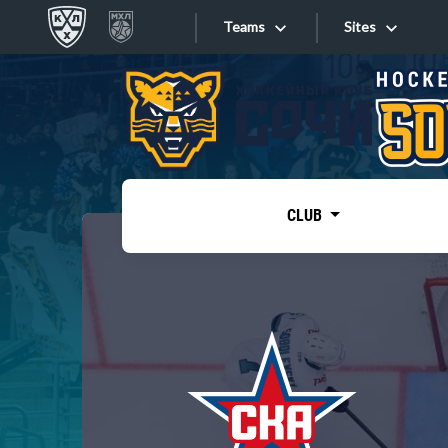
Teams
Sites
«West»
Sites
Bobrov division
Lada
Video
SKA
CLUB
Onlines
Spartak
Torpedo
Store
HC Sochi
Photo
Tarasov division
Apps
Dinamo Mn
Dynamo M