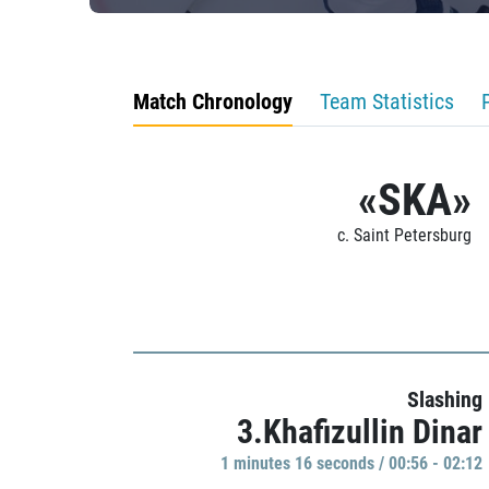
Match Chronology
Team Statistics
«SKA»
c. Saint Petersburg
Slashing
3.Khafizullin Dinar
1 minutes 16 seconds / 00:56 - 02:12