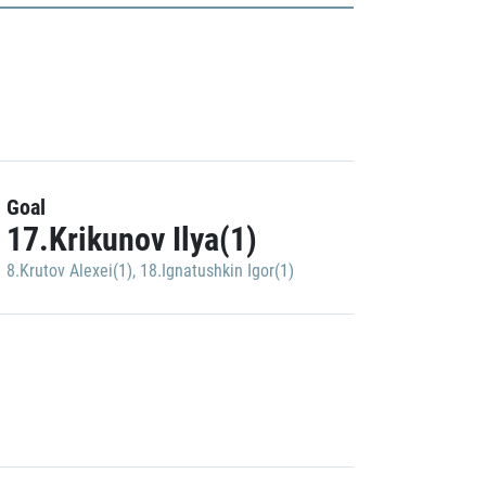
Goal
17.Krikunov Ilya(1)
8.Krutov Alexei(1)
,
18.Ignatushkin Igor(1)