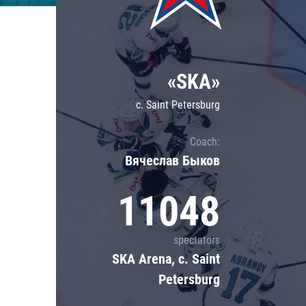
Lokomotiv
Severstal
Shanghai Dragons
«SKA»
CSKA
c. Saint Petersburg
Coach:
Вячеслав Быков
11048
spectators
SKA Arena, c. Saint
Petersburg