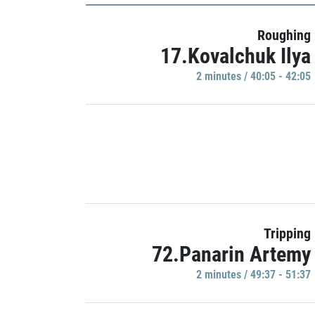
Roughing
17.Kovalchuk Ilya
2 minutes / 40:05 - 42:05
Tripping
72.Panarin Artemy
2 minutes / 49:37 - 51:37