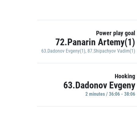
Power play goal
72.Panarin Artemy(1)
63.Dadonov Evgeny(1)
,
87.Shipachyov Vadim(1)
Hooking
63.Dadonov Evgeny
2 minutes / 36:06 - 38:06