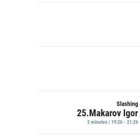
Slashing
25.Makarov Igor
2 minutes / 19:26 - 21:26