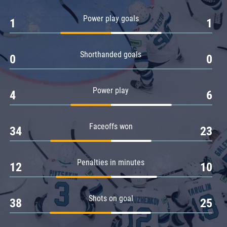
Amur
Power play goals
1
1
Barys
Salavat Yulaev
Shorthanded goals
Sibir
0
0
Power play
4
6
Faceoffs won
34
23
Penalties in minutes
12
10
Shots on goal
38
25