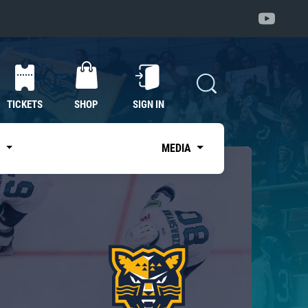
TICKETS
SHOP
SIGN IN
S
MEDIA