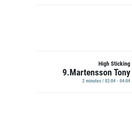
High Sticking
9.Martensson Tony
2 minutes / 02:04 - 04:04