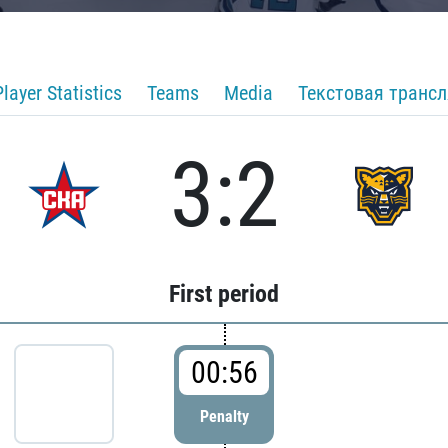
Player Statistics
Teams
Media
Текстовая транс
3:2
First period
00:56
Penalty