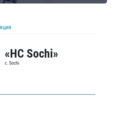
ляция
«HC Sochi»
c. Sochi