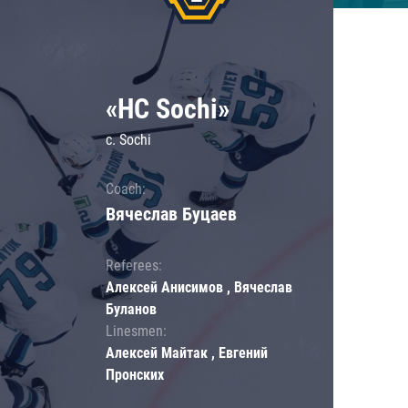
«HC Sochi»
c. Sochi
Coach:
Вячеслав Буцаев
Referees:
Алексей Анисимов , Вячеслав
Буланов
Linesmen:
Алексей Майтак , Евгений
Пронских