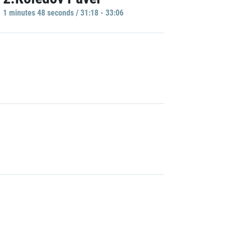
1 minutes 48 seconds / 31:18 - 33:06