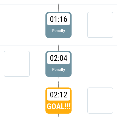
01:16
Penalty
02:04
Penalty
02:12
GOAL!!!