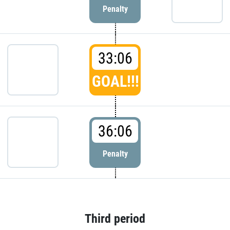
Penalty
33:06
GOAL!!!
36:06
Penalty
Third period