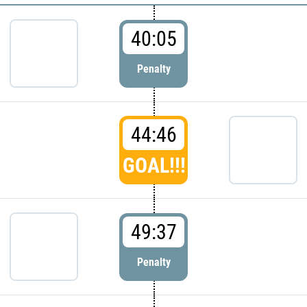
40:05
Penalty
44:46
GOAL!!!
49:37
Penalty