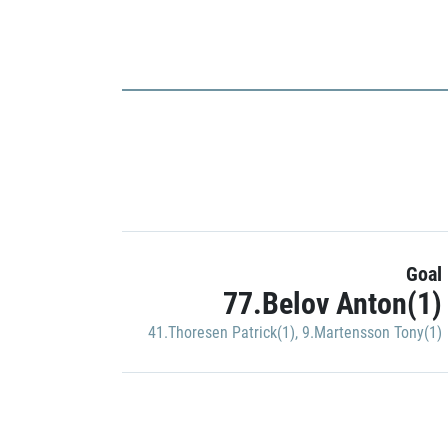
Goal
77.Belov Anton(1)
41.Thoresen Patrick(1)
,
9.Martensson Tony(1)