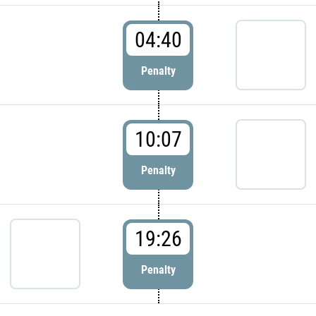
04:40
Penalty
10:07
Penalty
19:26
Penalty