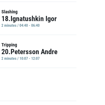
Slashing
18.Ignatushkin Igor
2 minutes / 04:40 - 06:40
Tripping
20.Petersson Andre
2 minutes / 10:07 - 12:07