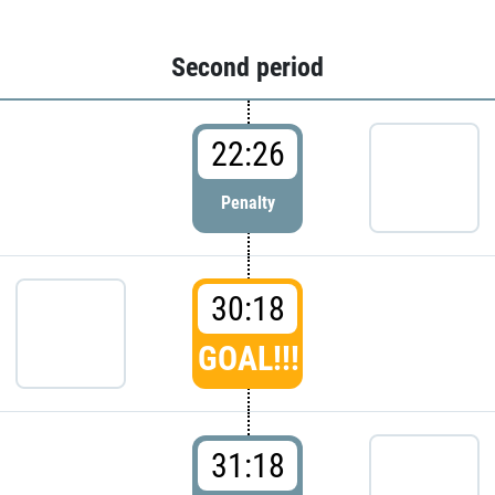
Second period
22:26
Penalty
30:18
GOAL!!!
31:18