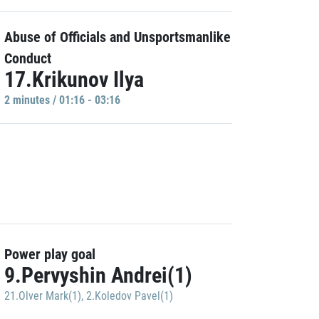
Abuse of Officials and Unsportsmanlike
Conduct
17.Krikunov Ilya
2 minutes / 01:16 - 03:16
Power play goal
9.Pervyshin Andrei(1)
21.Olver Mark(1)
,
2.Koledov Pavel(1)