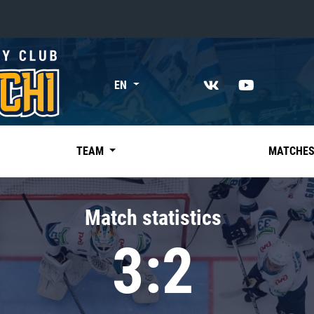
«East»
EN
Kharlamov division
Avtomobilist
Ak Bars
TEAM
MATCHE
Metallurg Mg
Neftekhimik
Match statistics
Traktor
3:2
Chernyshev division
Avangard
Admiral