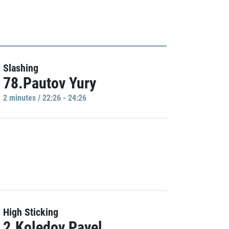
Slashing
78.Pautov Yury
2 minutes / 22:26 - 24:26
High Sticking
2.Koledov Pavel