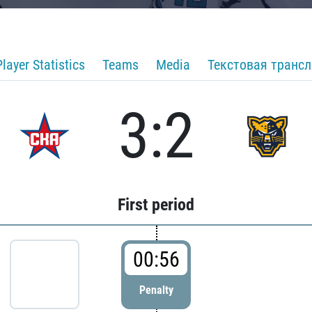
Player Statistics
Teams
Media
Текстовая транс
3:2
First period
00:56
Penalty