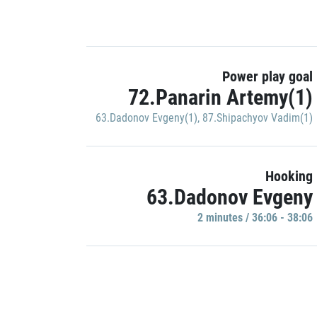
Power play goal
72.Panarin Artemy(1)
63.Dadonov Evgeny(1)
,
87.Shipachyov Vadim(1)
Hooking
63.Dadonov Evgeny
2 minutes / 36:06 - 38:06