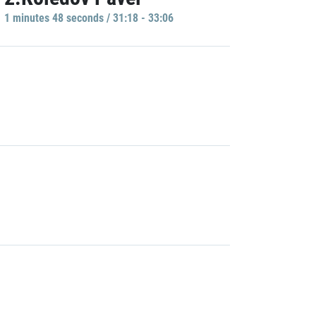
1 minutes 48 seconds / 31:18 - 33:06