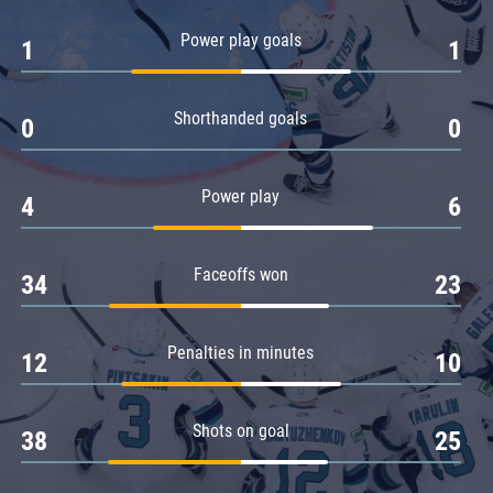
Amur
Power play goals
1
1
Barys
Salavat Yulaev
Shorthanded goals
Sibir
0
0
Power play
4
6
Faceoffs won
34
23
Penalties in minutes
12
10
Shots on goal
38
25