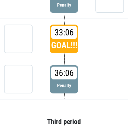
Penalty
33:06
GOAL!!!
36:06
Penalty
Third period