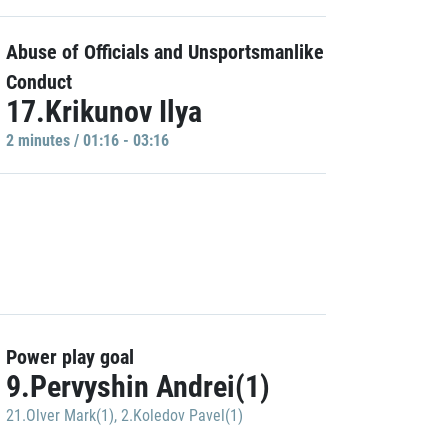
Abuse of Officials and Unsportsmanlike
Conduct
17.Krikunov Ilya
2 minutes / 01:16 - 03:16
Power play goal
9.Pervyshin Andrei(1)
21.Olver Mark(1)
,
2.Koledov Pavel(1)