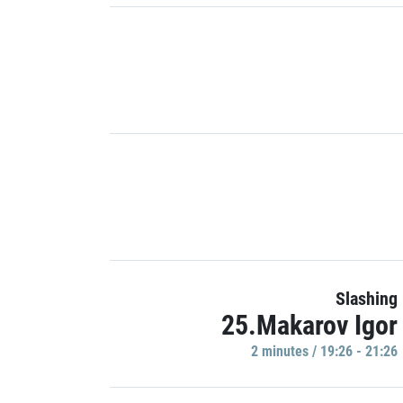
Slashing
25.Makarov Igor
2 minutes / 19:26 - 21:26