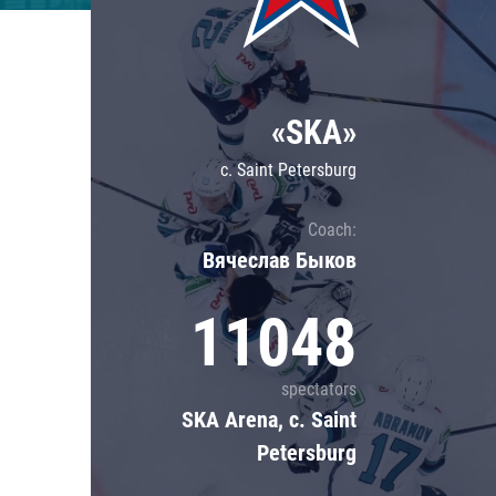
Lokomotiv
Severstal
Shanghai Dragons
«SKA»
CSKA
c. Saint Petersburg
Coach:
Вячеслав Быков
11048
spectators
SKA Arena, c. Saint
Petersburg