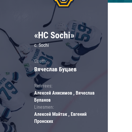
«HC Sochi»
c. Sochi
Coach:
Вячеслав Буцаев
Referees:
Алексей Анисимов , Вячеслав
Буланов
Linesmen:
Алексей Майтак , Евгений
Пронских