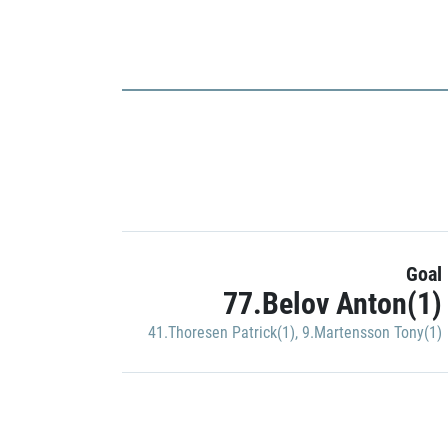
Goal
77.Belov Anton(1)
41.Thoresen Patrick(1)
,
9.Martensson Tony(1)