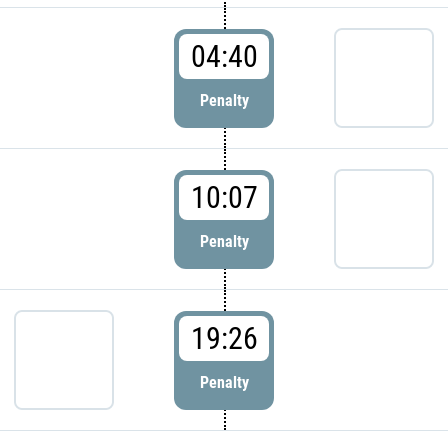
04:40
Penalty
10:07
Penalty
19:26
Penalty