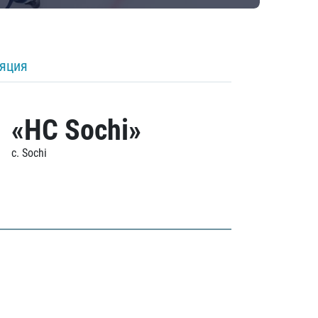
ляция
«HC Sochi»
c. Sochi