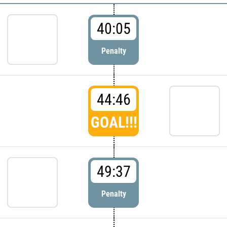
40:05
Penalty
44:46
GOAL!!!
49:37
Penalty