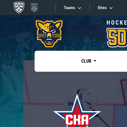
Teams
Sites
«West»
Sites
Bobrov division
Lada
Video
SKA
CLUB
Onlines
Spartak
Torpedo
Store
HC Sochi
Photo
Tarasov division
Apps
Dinamo Mn
Dynamo M