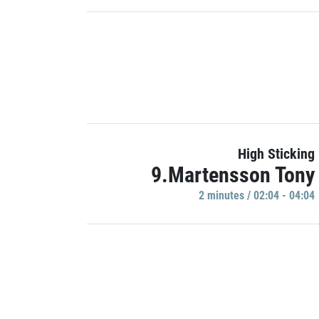
High Sticking
9.Martensson Tony
2 minutes / 02:04 - 04:04