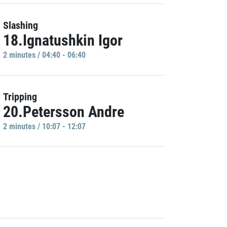
Slashing
18.Ignatushkin Igor
2 minutes / 04:40 - 06:40
Tripping
20.Petersson Andre
2 minutes / 10:07 - 12:07