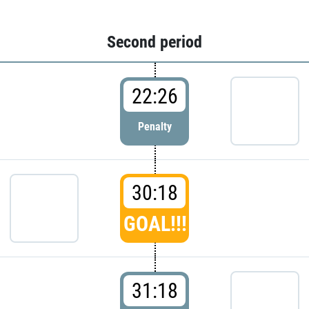
Second period
22:26
Penalty
30:18
GOAL!!!
31:18