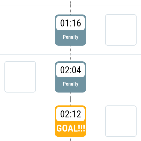
01:16
Penalty
02:04
Penalty
02:12
GOAL!!!