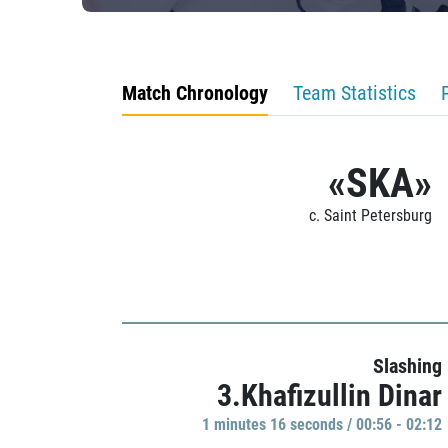
Match Chronology
Team Statistics
«SKA»
c. Saint Petersburg
Slashing
3.Khafizullin Dinar
1 minutes 16 seconds / 00:56 - 02:12