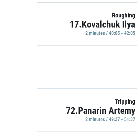
Roughing
17.Kovalchuk Ilya
2 minutes / 40:05 - 42:05
Tripping
72.Panarin Artemy
2 minutes / 49:37 - 51:37