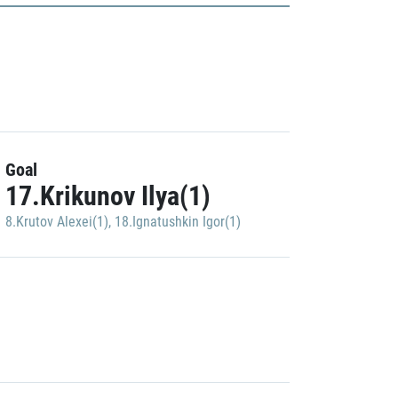
Goal
17.Krikunov Ilya(1)
8.Krutov Alexei(1)
,
18.Ignatushkin Igor(1)