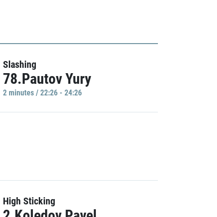
Slashing
78.Pautov Yury
2 minutes / 22:26 - 24:26
High Sticking
2.Koledov Pavel