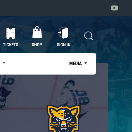
TICKETS
SHOP
SIGN IN
S
MEDIA