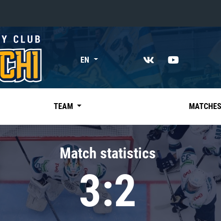
«East»
EN
Kharlamov division
Avtomobilist
Ak Bars
TEAM
MATCHE
Metallurg Mg
Neftekhimik
Match statistics
Traktor
3:2
Chernyshev division
Avangard
Admiral