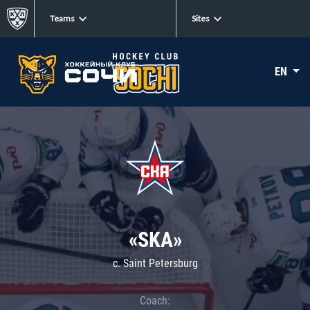
Teams
Sites
EN
«SKA»
c. Saint Petersburg
Coach: