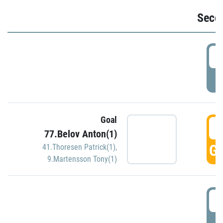
Seco
2
P
Goal
3
77.Belov Anton(1)
GO
41.Thoresen Patrick(1)
,
9.Martensson Tony(1)
3
P