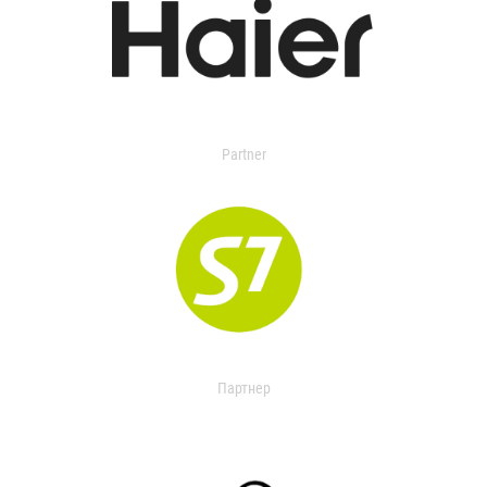
Partner
Партнер