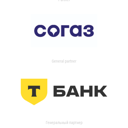
General partner
Генеральный партнер