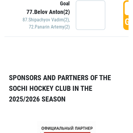
Goal
5
77.Belov Anton(2)
GO
87.Shipachyov Vadim(2)
,
72.Panarin Artemy(2)
SPONSORS AND PARTNERS OF THE
SOCHI HOCKEY CLUB IN THE
2025/2026 SEASON