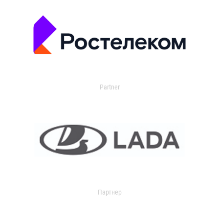
Partner
Партнер