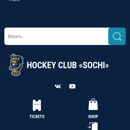
HOCKEY CLUB «SOCHI»
TICKETS
SHOP