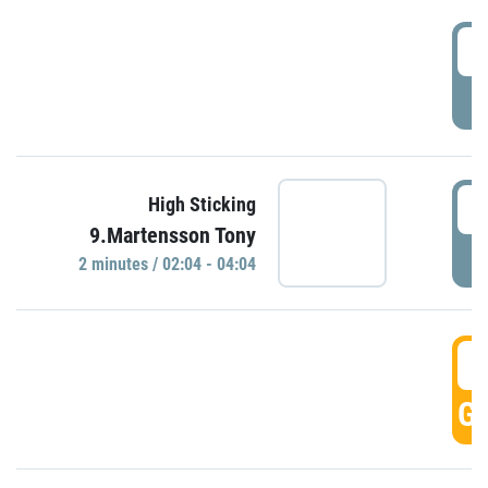
0
P
0
High Sticking
9.Martensson Tony
P
2 minutes / 02:04 - 04:04
0
GO