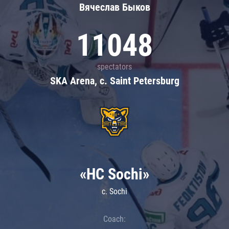
Вячеслав Быков
11048
spectators
SKA Arena, c. Saint Petersburg
«HC Sochi»
c. Sochi
Coach: