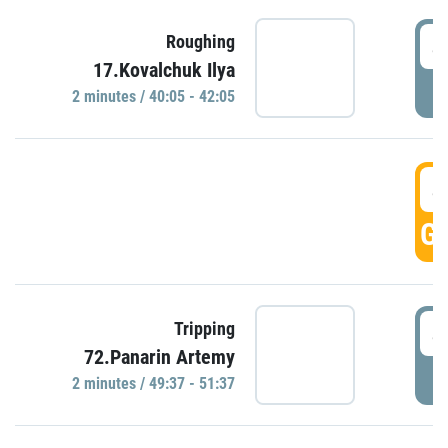
4
Roughing
17.Kovalchuk Ilya
P
2 minutes / 40:05 - 42:05
4
GO
4
Tripping
72.Panarin Artemy
P
2 minutes / 49:37 - 51:37