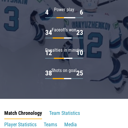
Power play
4
6
Faceoffs won
34
23
Penalties in minutes
12
10
Shots on goal
38
25
Match Chronology
Team Statistics
Player Statistics
Teams
Media