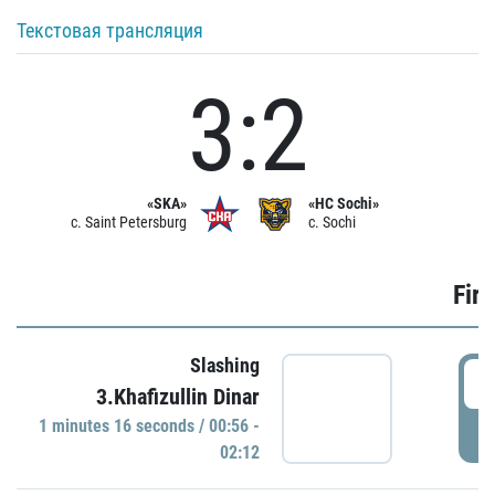
Текстовая трансляция
3:2
«SKA»
«HC Sochi»
c. Saint Petersburg
c. Sochi
Firs
Slashing
0
3.Khafizullin Dinar
1 minutes 16 seconds / 00:56 -
P
02:12