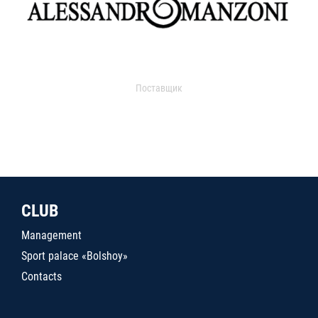
Поставщик
CLUB
Management
Sport palace «Bolshoy»
Contacts