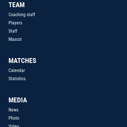
TEAM
Coaching staff
Players
Staff
Mascot
MATCHES
Calendar
Statistics
MEDIA
News
Photo
Video