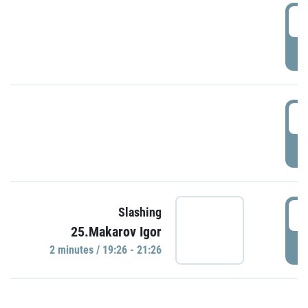
0
P
1
P
1
Slashing
25.Makarov Igor
P
2 minutes / 19:26 - 21:26