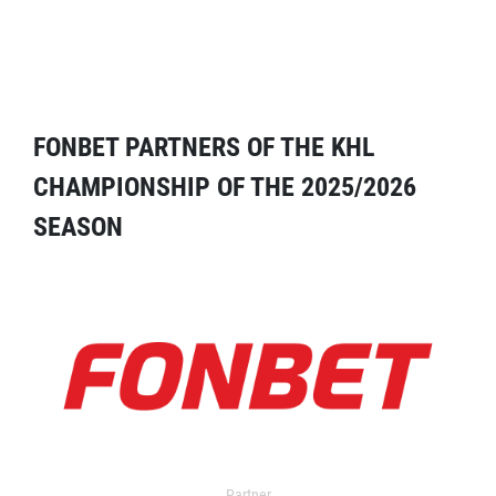
FONBET PARTNERS OF THE KHL
CHAMPIONSHIP OF THE 2025/2026
SEASON
Partner