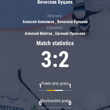
Вячеслав Буцаев
Referees:
Алексей Анисимов , Вячеслав Буланов
Linesmen:
Алексей Майтак , Евгений Пронских
Match statistics
3:2
Power play goals
1
1
Shorthanded goals
0
0