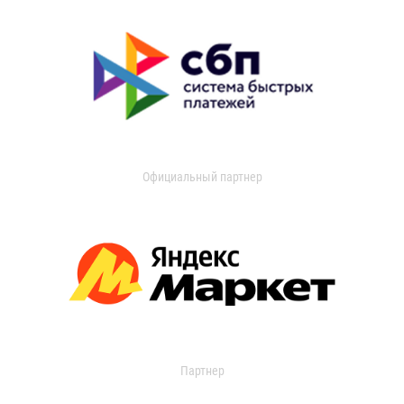
Официальный партнер
Партнер