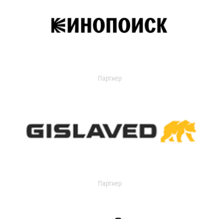
Партнер
Партнер