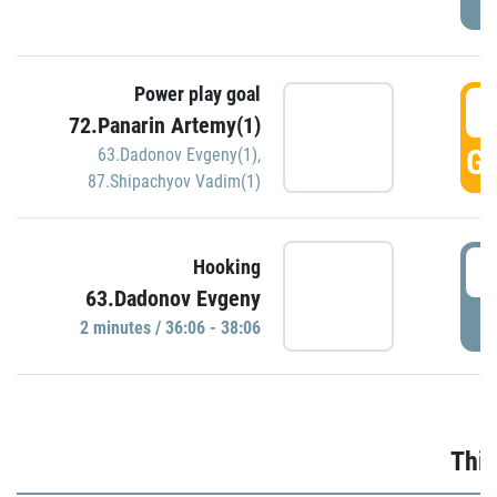
Power play goal
3
72.Panarin Artemy(1)
GO
63.Dadonov Evgeny(1)
,
87.Shipachyov Vadim(1)
3
Hooking
63.Dadonov Evgeny
P
2 minutes / 36:06 - 38:06
Thir