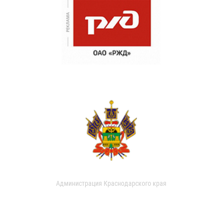
Администрация Краснодарского края