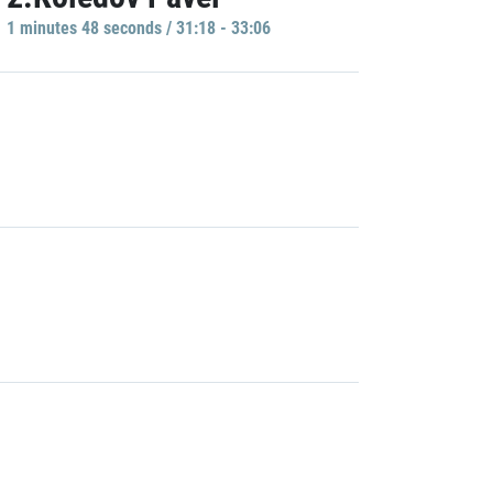
1 minutes 48 seconds / 31:18 - 33:06