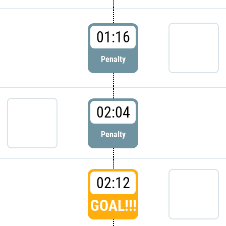
01:16
Penalty
02:04
Penalty
02:12
GOAL!!!