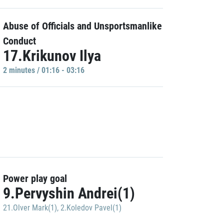
Abuse of Officials and Unsportsmanlike
Conduct
17.Krikunov Ilya
2 minutes / 01:16 - 03:16
Power play goal
9.Pervyshin Andrei(1)
21.Olver Mark(1)
,
2.Koledov Pavel(1)