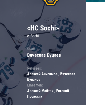
«HC Sochi»
c. Sochi
Coach:
Вячеслав Буцаев
Referees:
Алексей Анисимов , Вячеслав
Буланов
Linesmen:
Алексей Майтак , Евгений
Пронских