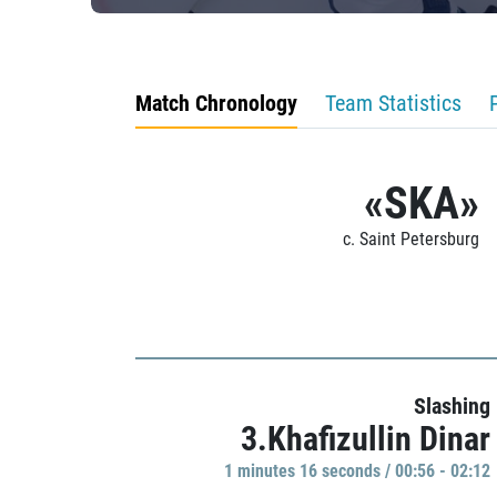
Match Chronology
Team Statistics
«SKA»
c. Saint Petersburg
Slashing
3.Khafizullin Dinar
1 minutes 16 seconds / 00:56 - 02:12