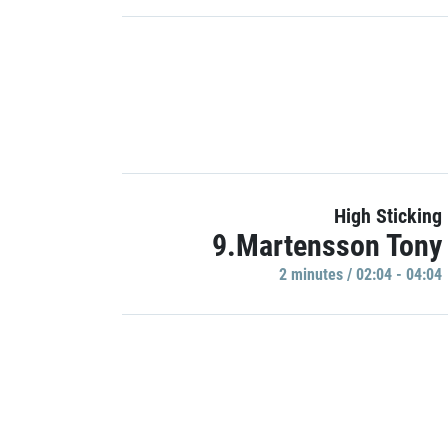
High Sticking
9.Martensson Tony
2 minutes / 02:04 - 04:04