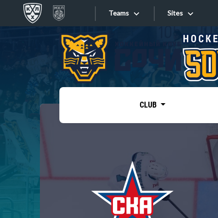
Teams
Sites
«West»
Sites
Bobrov division
Lada
Video
SKA
CLUB
Onlines
Spartak
Torpedo
Store
HC Sochi
Photo
Tarasov division
Apps
Dinamo Mn
Dynamo M