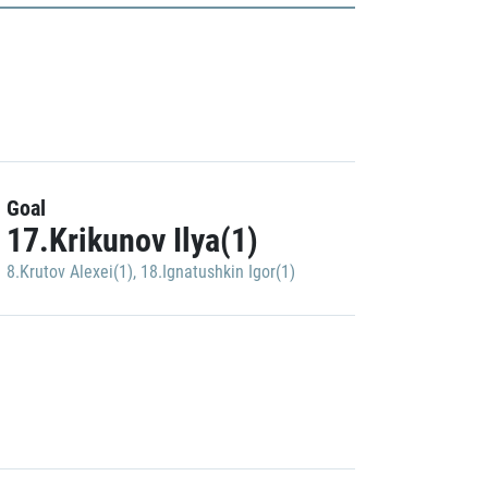
Goal
17.Krikunov Ilya(1)
8.Krutov Alexei(1)
,
18.Ignatushkin Igor(1)