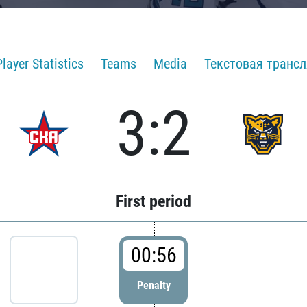
Player Statistics
Teams
Media
Текстовая транс
3:2
First period
00:56
Penalty