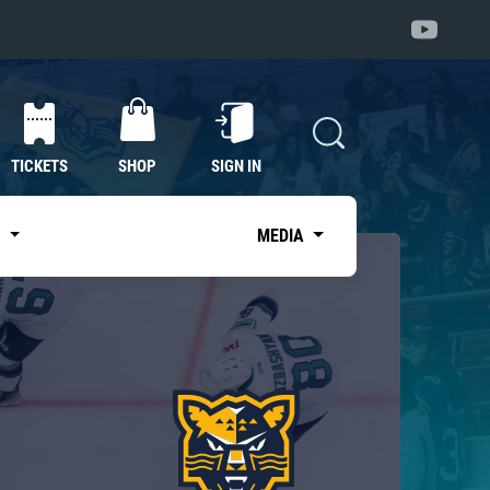
TICKETS
SHOP
SIGN IN
S
MEDIA