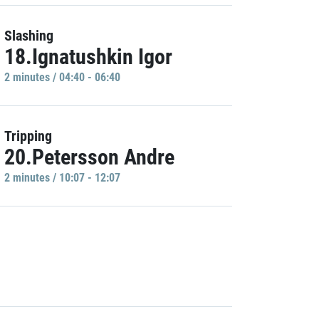
Slashing
18.Ignatushkin Igor
2 minutes / 04:40 - 06:40
Tripping
20.Petersson Andre
2 minutes / 10:07 - 12:07