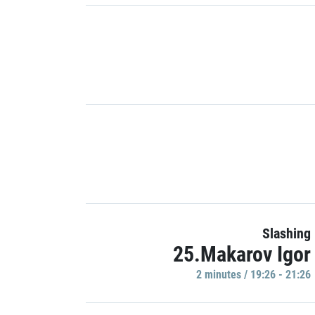
Slashing
25.Makarov Igor
2 minutes / 19:26 - 21:26