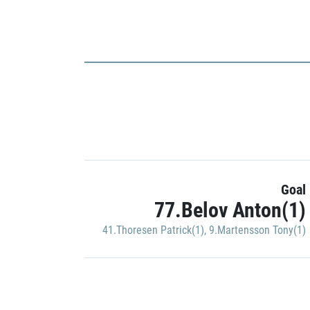
Goal
77.Belov Anton(1)
41.Thoresen Patrick(1)
,
9.Martensson Tony(1)