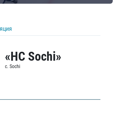
ляция
«HC Sochi»
c. Sochi