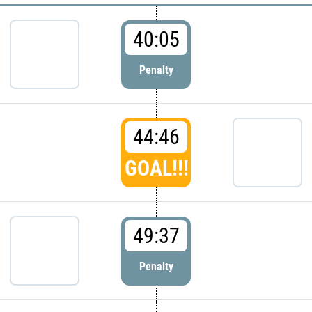
40:05
Penalty
44:46
GOAL!!!
49:37
Penalty