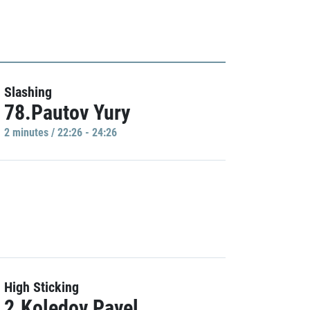
Slashing
78.Pautov Yury
2 minutes / 22:26 - 24:26
High Sticking
2.Koledov Pavel