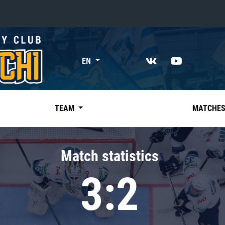
«East»
EN
Kharlamov division
Avtomobilist
Ak Bars
TEAM
MATCHE
Metallurg Mg
Neftekhimik
Match statistics
Traktor
3:2
Chernyshev division
Avangard
Admiral