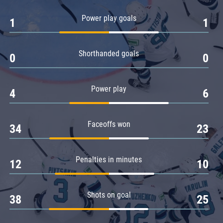
Amur
Power play goals
1
1
Barys
Salavat Yulaev
Shorthanded goals
Sibir
0
0
Power play
4
6
Faceoffs won
34
23
Penalties in minutes
12
10
Shots on goal
38
25