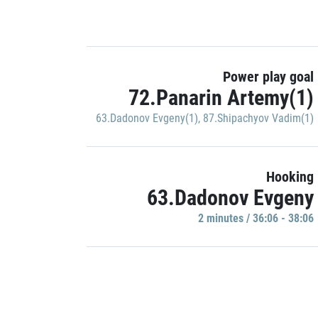
Power play goal
72.Panarin Artemy(1)
63.Dadonov Evgeny(1)
,
87.Shipachyov Vadim(1)
Hooking
63.Dadonov Evgeny
2 minutes / 36:06 - 38:06