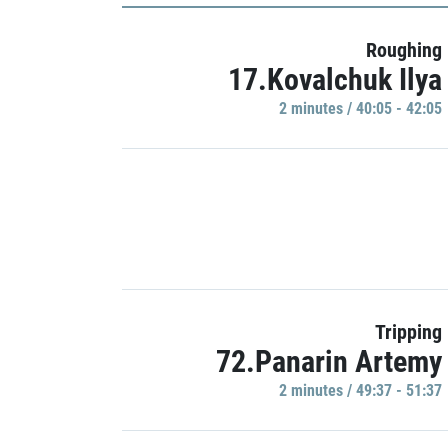
Roughing
17.Kovalchuk Ilya
2 minutes / 40:05 - 42:05
Tripping
72.Panarin Artemy
2 minutes / 49:37 - 51:37