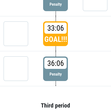
Penalty
33:06
GOAL!!!
36:06
Penalty
Third period