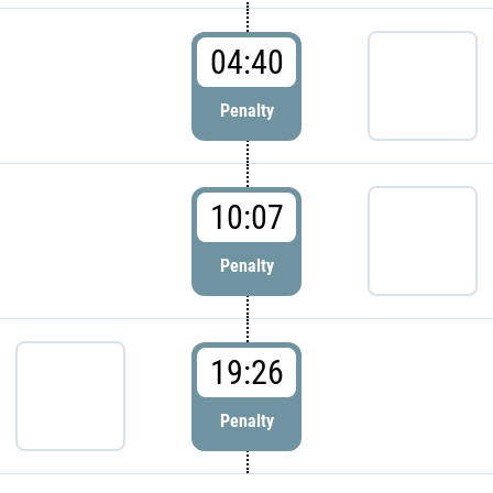
04:40
Penalty
10:07
Penalty
19:26
Penalty