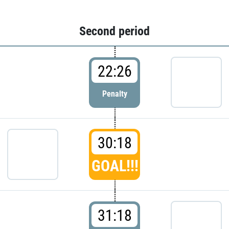
Second period
22:26
Penalty
30:18
GOAL!!!
31:18