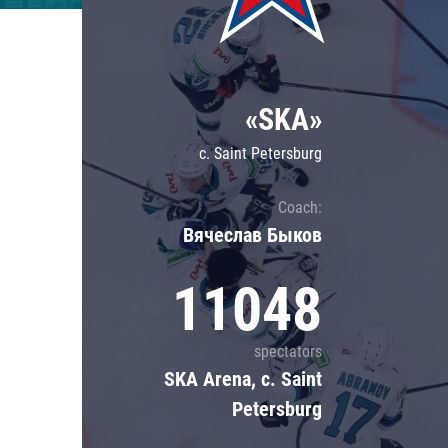
Lokomotiv
Severstal
Shanghai Dragons
«SKA»
CSKA
c. Saint Petersburg
Coach:
Вячеслав Быков
11048
spectators
SKA Arena, c. Saint
Petersburg