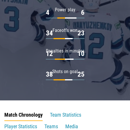
Power play
4
6
Faceoffs won
34
23
Penalties in minutes
12
10
Shots on goal
38
25
Match Chronology
Team Statistics
Player Statistics
Teams
Media