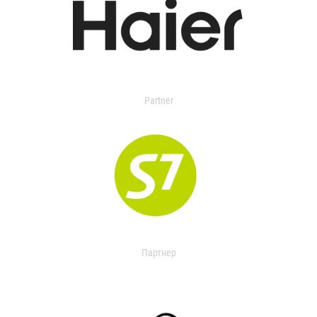
Partner
Партнер