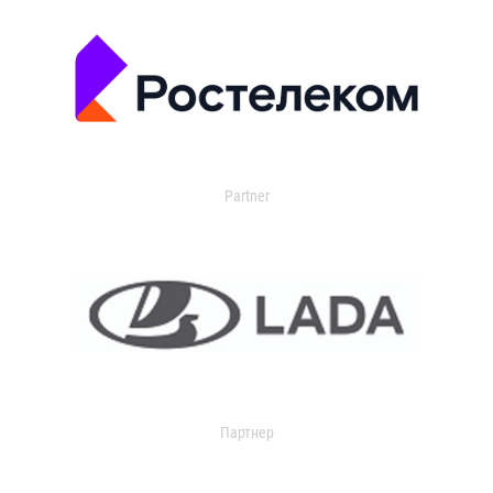
Partner
Партнер