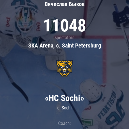
Вячеслав Быков
11048
spectators
SKA Arena, c. Saint Petersburg
«HC Sochi»
c. Sochi
Coach: