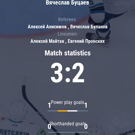
Вячеслав Буцаев
Referees:
Алексей Анисимов , Вячеслав Буланов
Linesmen:
Алексей Майтак , Евгений Пронских
Match statistics
3:2
Power play goals
1
1
Shorthanded goals
0
0