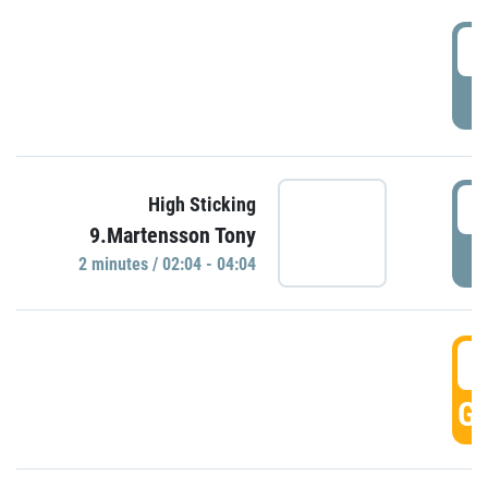
0
P
0
High Sticking
9.Martensson Tony
P
2 minutes / 02:04 - 04:04
0
GO