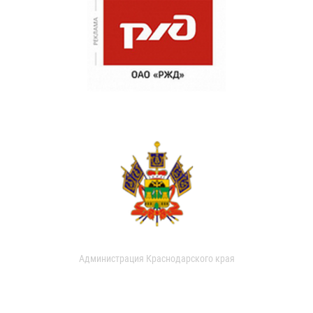
Администрация Краснодарского края