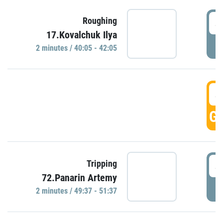
4
Roughing
17.Kovalchuk Ilya
P
2 minutes / 40:05 - 42:05
4
GO
4
Tripping
72.Panarin Artemy
P
2 minutes / 49:37 - 51:37