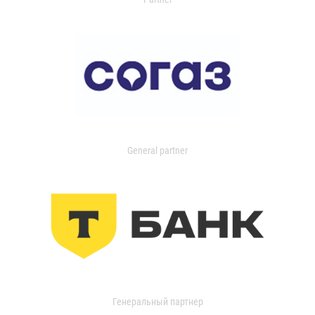
General partner
Генеральный партнер