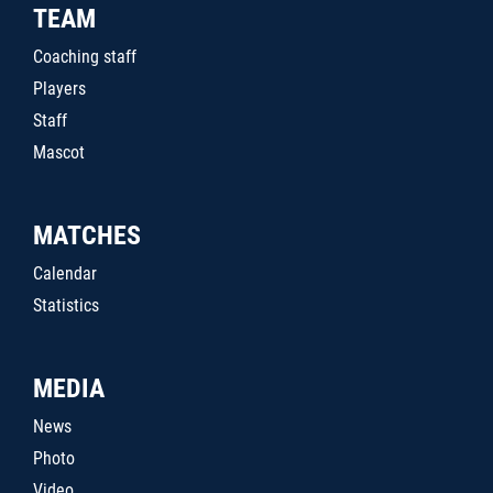
TEAM
Coaching staff
Players
Staff
Mascot
MATCHES
Calendar
Statistics
MEDIA
News
Photo
Video