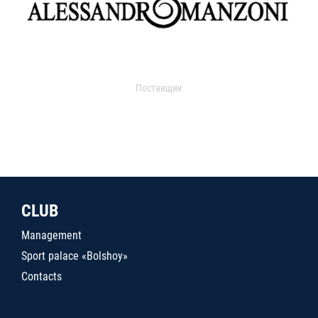
Поставщик
CLUB
Management
Sport palace «Bolshoy»
Contacts