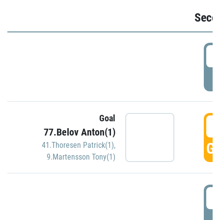
Seco
2
P
Goal
3
77.Belov Anton(1)
GO
41.Thoresen Patrick(1)
,
9.Martensson Tony(1)
3
P