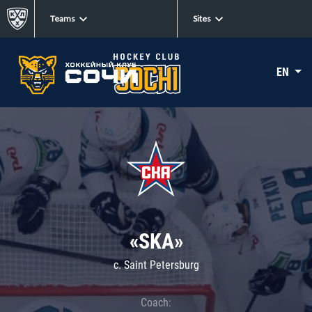
Teams
Sites
EN
«SKA»
c. Saint Petersburg
Coach: