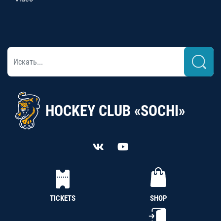
HOCKEY CLUB «SOCHI»
TICKETS
SHOP