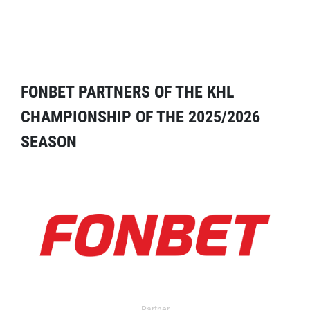
FONBET PARTNERS OF THE KHL
CHAMPIONSHIP OF THE 2025/2026
SEASON
Partner