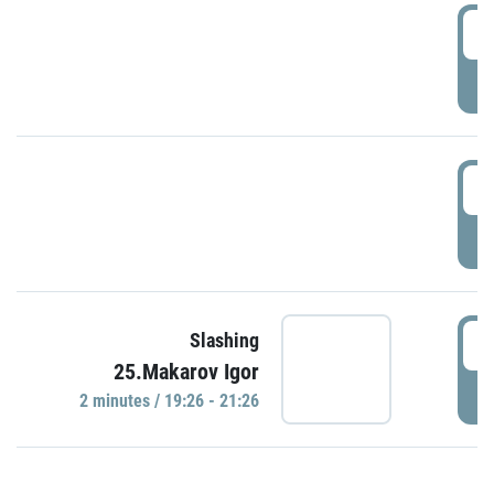
0
P
1
P
1
Slashing
25.Makarov Igor
P
2 minutes / 19:26 - 21:26