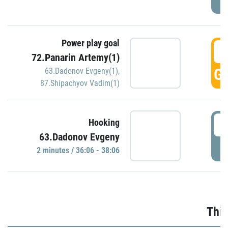
Power play goal
3
72.Panarin Artemy(1)
GO
63.Dadonov Evgeny(1)
,
87.Shipachyov Vadim(1)
3
Hooking
63.Dadonov Evgeny
P
2 minutes / 36:06 - 38:06
Thir