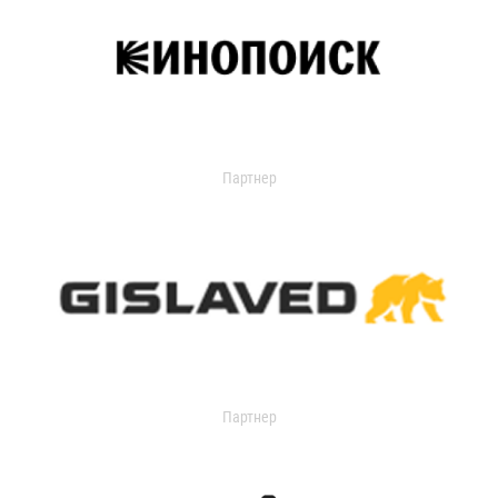
Партнер
Партнер