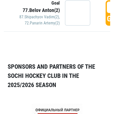
Goal
5
77.Belov Anton(2)
GO
87.Shipachyov Vadim(2)
,
72.Panarin Artemy(2)
SPONSORS AND PARTNERS OF THE
SOCHI HOCKEY CLUB IN THE
2025/2026 SEASON