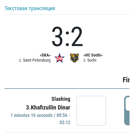
Текстовая трансляция
3:2
«SKA»
«HC Sochi»
c. Saint Petersburg
c. Sochi
Firs
Slashing
0
3.Khafizullin Dinar
1 minutes 16 seconds / 00:56 -
P
02:12