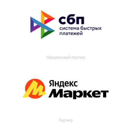
Официальный партнер
Партнер