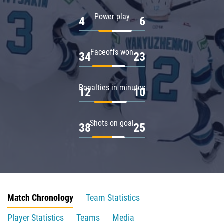
Power play
4
6
Faceoffs won
34
23
Penalties in minutes
12
10
Shots on goal
38
25
Match Chronology
Team Statistics
Player Statistics
Teams
Media