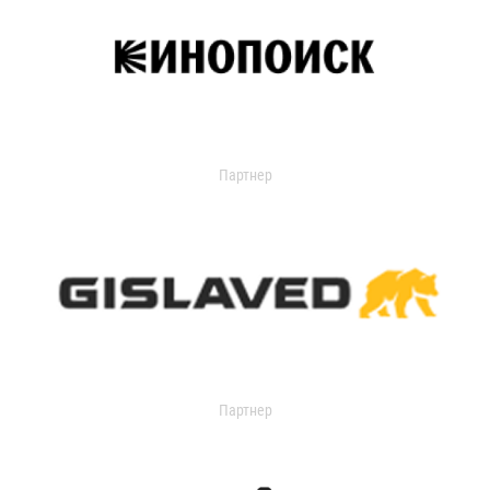
Партнер
Партнер