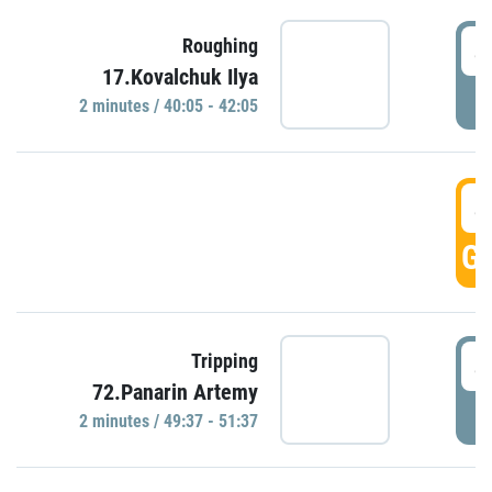
4
Roughing
17.Kovalchuk Ilya
P
2 minutes / 40:05 - 42:05
4
GO
4
Tripping
72.Panarin Artemy
P
2 minutes / 49:37 - 51:37