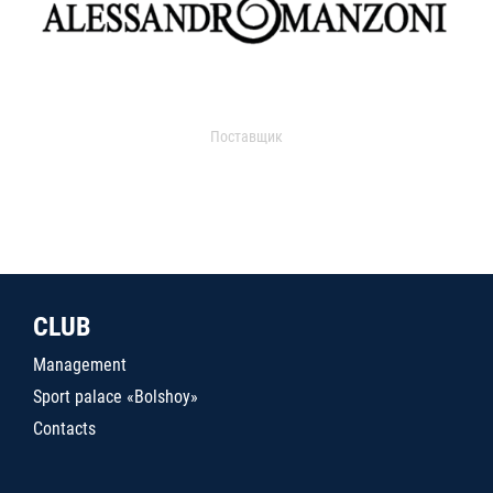
Поставщик
CLUB
Management
Sport palace «Bolshoy»
Contacts