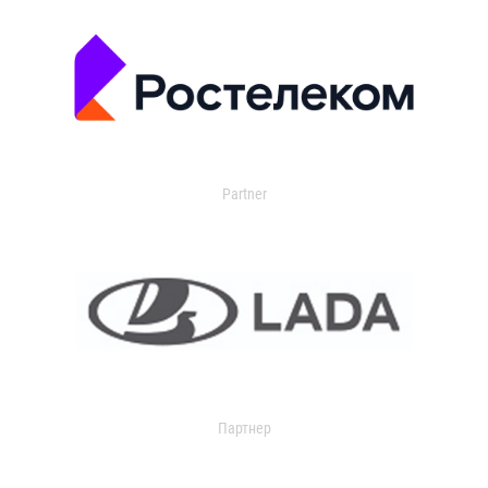
Partner
Партнер