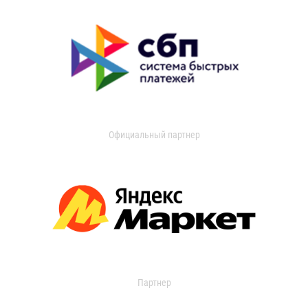
Официальный партнер
Партнер