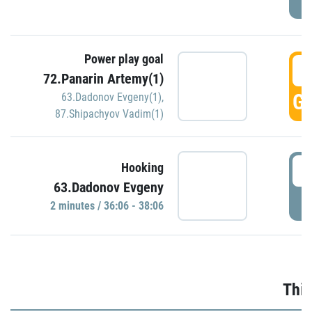
Power play goal
3
72.Panarin Artemy(1)
GO
63.Dadonov Evgeny(1)
,
87.Shipachyov Vadim(1)
3
Hooking
63.Dadonov Evgeny
P
2 minutes / 36:06 - 38:06
Thir