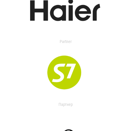
Partner
Партнер