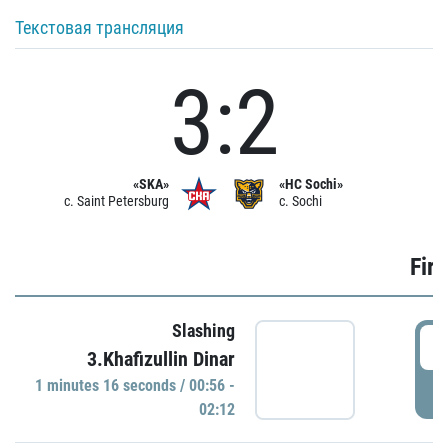
Текстовая трансляция
3:2
«SKA»
«HC Sochi»
c. Saint Petersburg
c. Sochi
Firs
Slashing
0
3.Khafizullin Dinar
1 minutes 16 seconds / 00:56 -
P
02:12