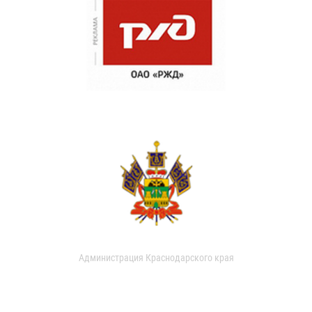
Администрация Краснодарского края