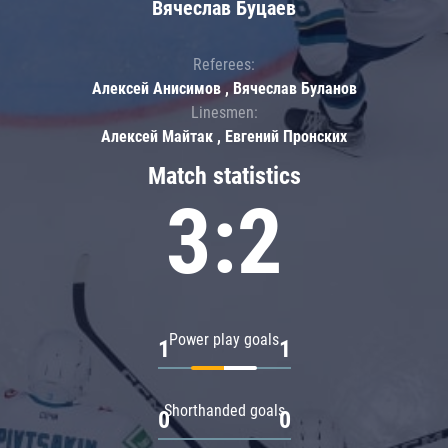
Вячеслав Буцаев
Referees:
Алексей Анисимов , Вячеслав Буланов
Linesmen:
Алексей Майтак , Евгений Пронских
Match statistics
3:2
Power play goals
1
1
Shorthanded goals
0
0