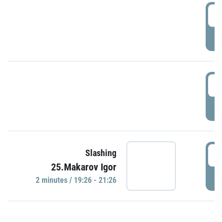
0
P
1
P
1
Slashing
25.Makarov Igor
P
2 minutes / 19:26 - 21:26