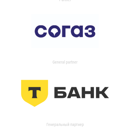
General partner
Генеральный партнер