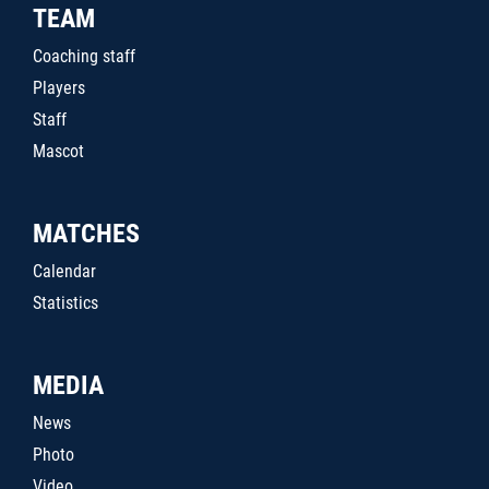
TEAM
Coaching staff
Players
Staff
Mascot
MATCHES
Calendar
Statistics
MEDIA
News
Photo
Video