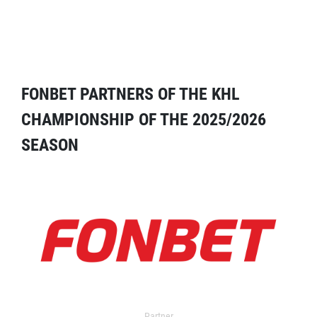
FONBET PARTNERS OF THE KHL
CHAMPIONSHIP OF THE 2025/2026
SEASON
Partner