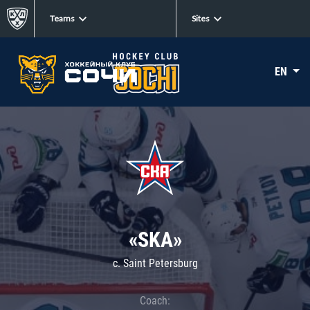
Teams
Sites
EN
«SKA»
c. Saint Petersburg
Coach: