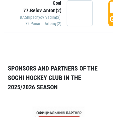
Goal
5
77.Belov Anton(2)
GO
87.Shipachyov Vadim(2)
,
72.Panarin Artemy(2)
SPONSORS AND PARTNERS OF THE
SOCHI HOCKEY CLUB IN THE
2025/2026 SEASON