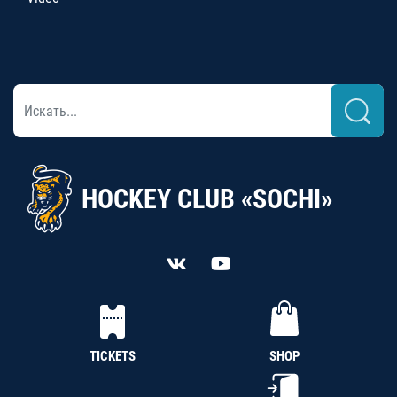
HOCKEY CLUB «SOCHI»
TICKETS
SHOP