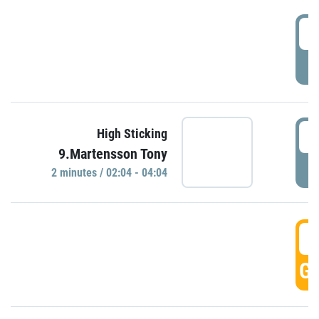
0
P
0
High Sticking
9.Martensson Tony
P
2 minutes / 02:04 - 04:04
0
GO