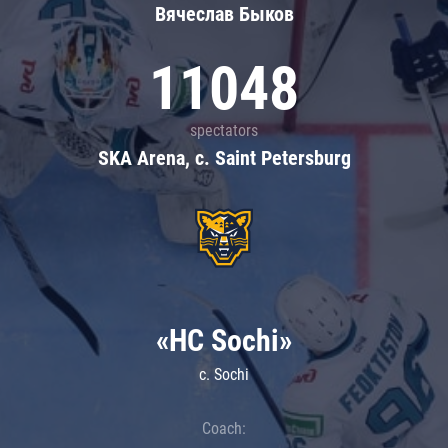
Вячеслав Быков
11048
spectators
SKA Arena, c. Saint Petersburg
«HC Sochi»
c. Sochi
Coach: