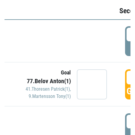
Seco
2
P
Goal
3
77.Belov Anton(1)
GO
41.Thoresen Patrick(1)
,
9.Martensson Tony(1)
3
P