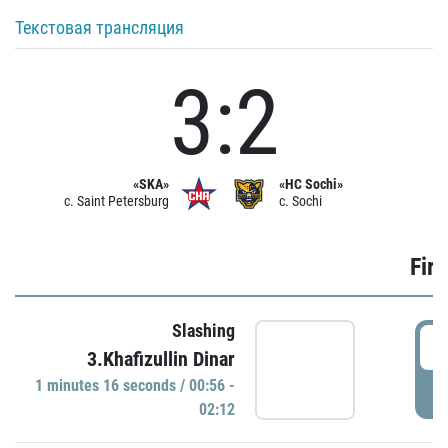
Текстовая трансляция
3:2
«SKA»
«HC Sochi»
c. Saint Petersburg
c. Sochi
Firs
Slashing
0
3.Khafizullin Dinar
1 minutes 16 seconds / 00:56 -
P
02:12