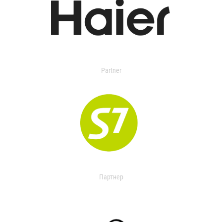
Partner
Партнер