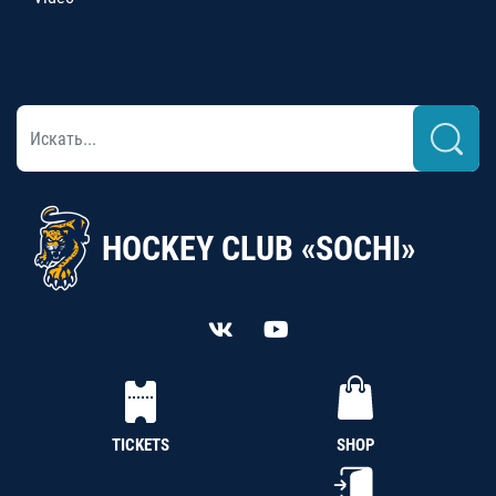
HOCKEY CLUB «SOCHI»
TICKETS
SHOP