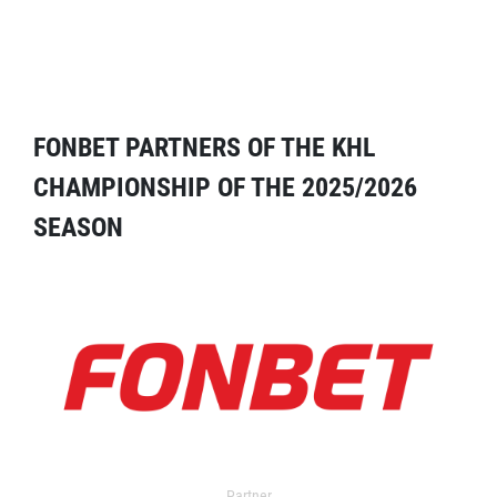
FONBET PARTNERS OF THE KHL
CHAMPIONSHIP OF THE 2025/2026
SEASON
Partner