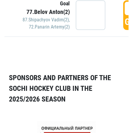
Goal
5
77.Belov Anton(2)
GO
87.Shipachyov Vadim(2)
,
72.Panarin Artemy(2)
SPONSORS AND PARTNERS OF THE
SOCHI HOCKEY CLUB IN THE
2025/2026 SEASON