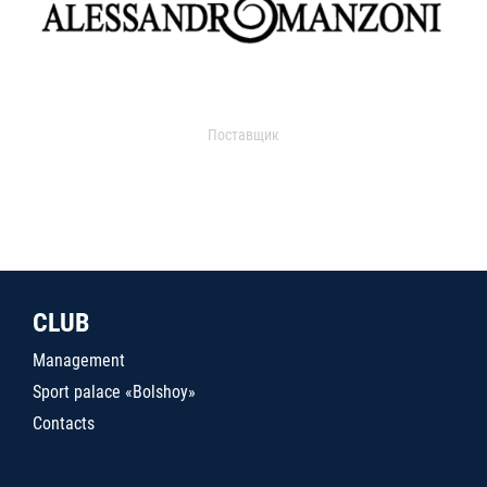
Поставщик
CLUB
Management
Sport palace «Bolshoy»
Contacts