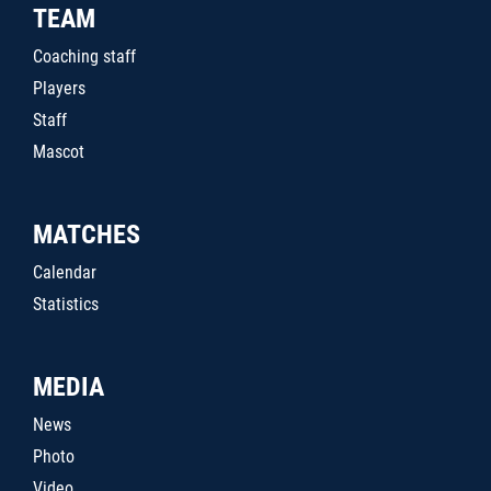
TEAM
Coaching staff
Players
Staff
Mascot
MATCHES
Calendar
Statistics
MEDIA
News
Photo
Video