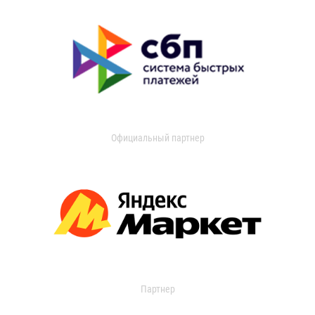
Официальный партнер
Партнер