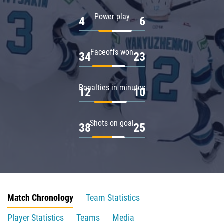
Power play
4
6
Faceoffs won
34
23
Penalties in minutes
12
10
Shots on goal
38
25
Match Chronology
Team Statistics
Player Statistics
Teams
Media