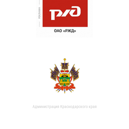
Администрация Краснодарского края