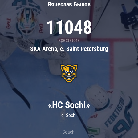
Вячеслав Быков
11048
spectators
SKA Arena, c. Saint Petersburg
«HC Sochi»
c. Sochi
Coach: