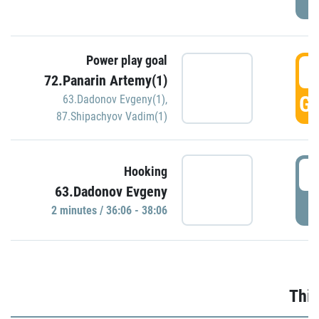
Power play goal
3
72.Panarin Artemy(1)
GO
63.Dadonov Evgeny(1)
,
87.Shipachyov Vadim(1)
3
Hooking
63.Dadonov Evgeny
P
2 minutes / 36:06 - 38:06
Thir