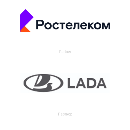
Partner
Партнер