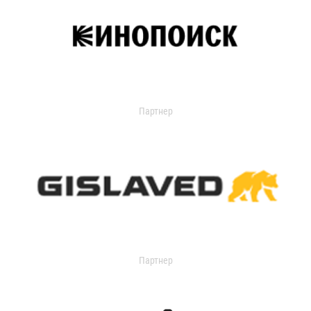
Партнер
Партнер