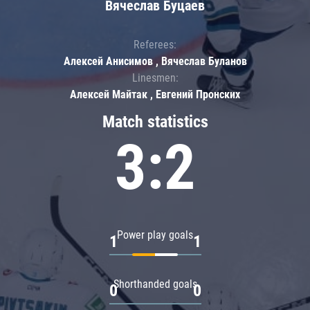
Вячеслав Буцаев
Referees:
Алексей Анисимов , Вячеслав Буланов
Linesmen:
Алексей Майтак , Евгений Пронских
Match statistics
3:2
Power play goals
1
1
Shorthanded goals
0
0