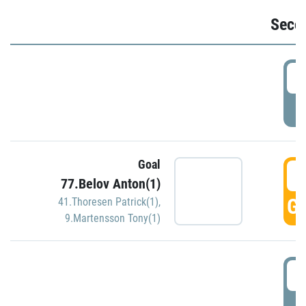
Seco
2
P
Goal
3
77.Belov Anton(1)
GO
41.Thoresen Patrick(1)
,
9.Martensson Tony(1)
3
P