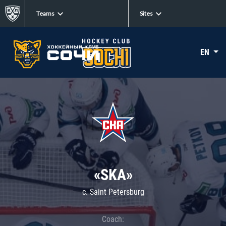
Teams
Sites
EN
«SKA»
c. Saint Petersburg
Coach: