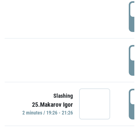
0
P
1
P
1
Slashing
25.Makarov Igor
P
2 minutes / 19:26 - 21:26