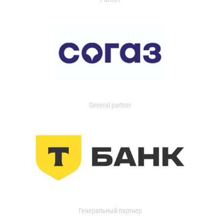
General partner
Генеральный партнер