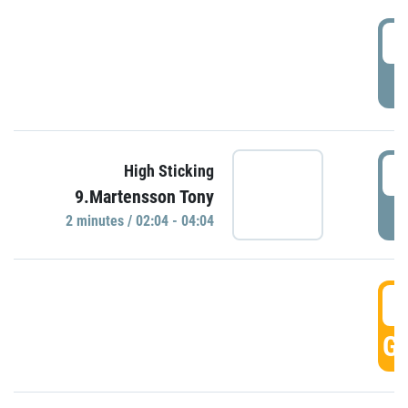
0
P
0
High Sticking
9.Martensson Tony
P
2 minutes / 02:04 - 04:04
0
GO