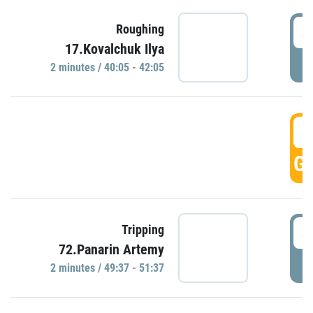
4
Roughing
17.Kovalchuk Ilya
P
2 minutes / 40:05 - 42:05
4
GO
4
Tripping
72.Panarin Artemy
P
2 minutes / 49:37 - 51:37