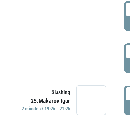
0
P
1
P
1
Slashing
25.Makarov Igor
P
2 minutes / 19:26 - 21:26