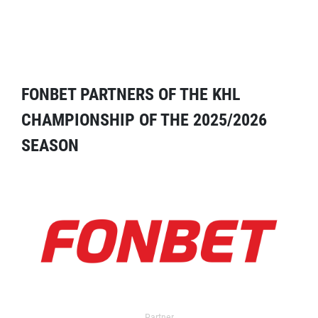
FONBET PARTNERS OF THE KHL
CHAMPIONSHIP OF THE 2025/2026
SEASON
Partner