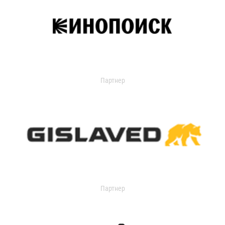
Партнер
Партнер