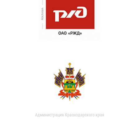
Администрация Краснодарского края