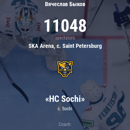
Вячеслав Быков
11048
spectators
SKA Arena, c. Saint Petersburg
«HC Sochi»
c. Sochi
Coach: