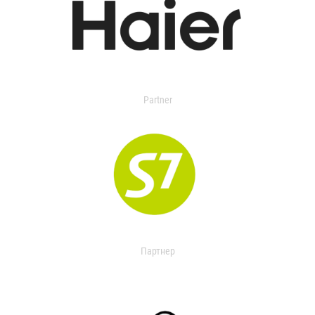
Partner
Партнер