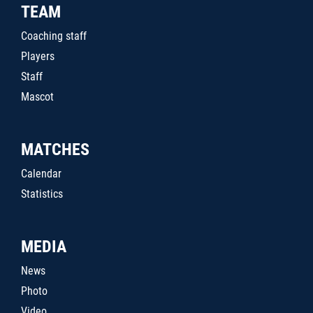
TEAM
Coaching staff
Players
Staff
Mascot
MATCHES
Calendar
Statistics
MEDIA
News
Photo
Video