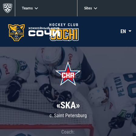
Teams
Sites
EN
«SKA»
c. Saint Petersburg
Coach: