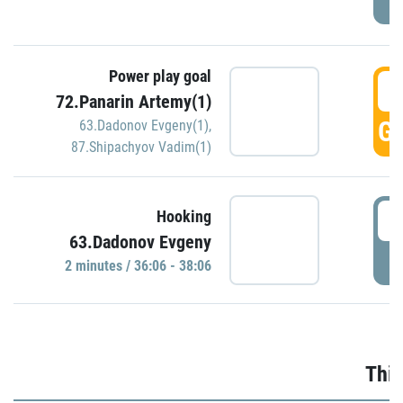
Power play goal
3
72.Panarin Artemy(1)
GO
63.Dadonov Evgeny(1)
,
87.Shipachyov Vadim(1)
3
Hooking
63.Dadonov Evgeny
P
2 minutes / 36:06 - 38:06
Thir