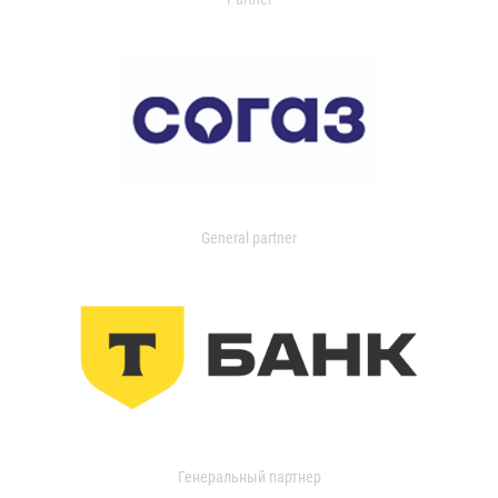
General partner
Генеральный партнер