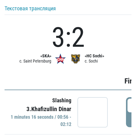
Текстовая трансляция
3:2
«SKA»
«HC Sochi»
c. Saint Petersburg
c. Sochi
Firs
Slashing
0
3.Khafizullin Dinar
1 minutes 16 seconds / 00:56 -
P
02:12