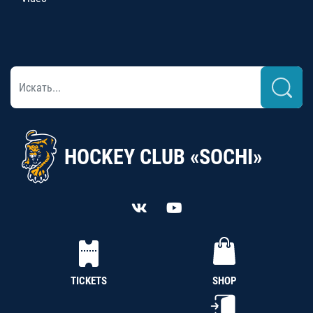
HOCKEY CLUB «SOCHI»
TICKETS
SHOP