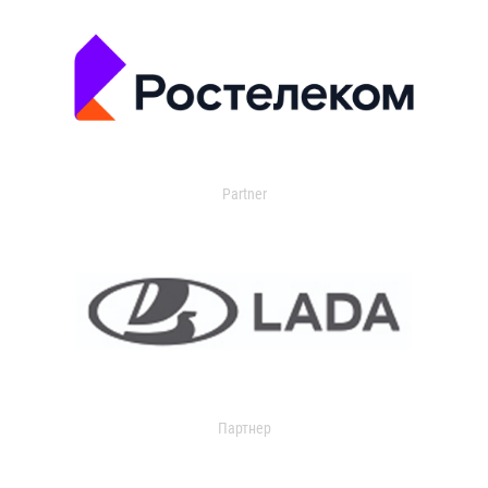
Partner
Партнер