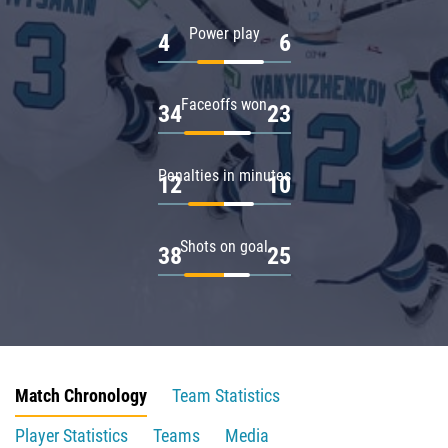
Power play
4
6
Faceoffs won
34
23
Penalties in minutes
12
10
Shots on goal
38
25
Match Chronology
Team Statistics
Player Statistics
Teams
Media