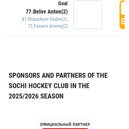
Goal
5
77.Belov Anton(2)
GO
87.Shipachyov Vadim(2)
,
72.Panarin Artemy(2)
SPONSORS AND PARTNERS OF THE
SOCHI HOCKEY CLUB IN THE
2025/2026 SEASON