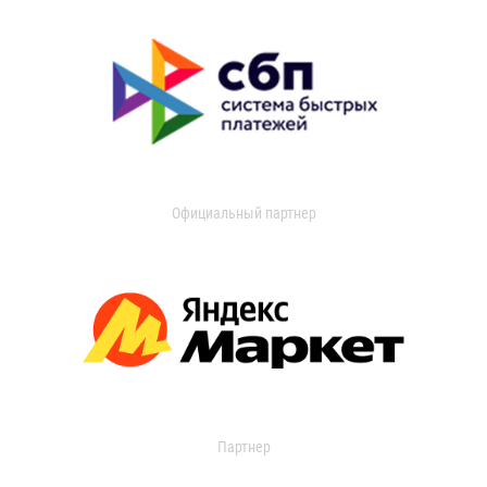
Официальный партнер
Партнер