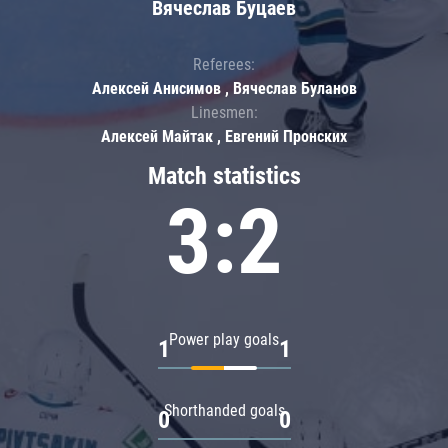
Вячеслав Буцаев
Referees:
Алексей Анисимов , Вячеслав Буланов
Linesmen:
Алексей Майтак , Евгений Пронских
Match statistics
3:2
Power play goals
1
1
Shorthanded goals
0
0