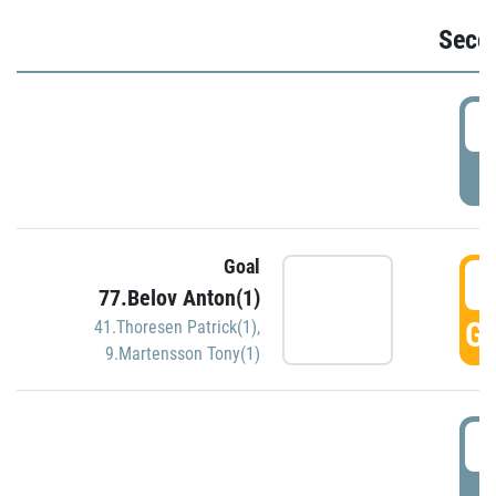
Seco
2
P
Goal
3
77.Belov Anton(1)
GO
41.Thoresen Patrick(1)
,
9.Martensson Tony(1)
3
P