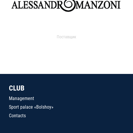
Поставщик
CLUB
Management
Sport palace «Bolshoy»
Contacts