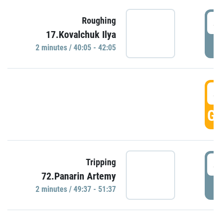
4
Roughing
17.Kovalchuk Ilya
P
2 minutes / 40:05 - 42:05
4
GO
4
Tripping
72.Panarin Artemy
P
2 minutes / 49:37 - 51:37