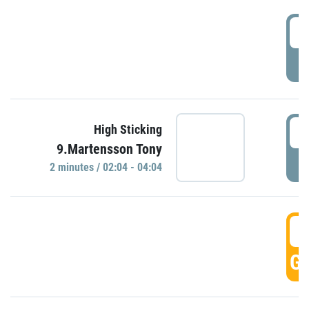
0
P
0
High Sticking
9.Martensson Tony
P
2 minutes / 02:04 - 04:04
0
GO