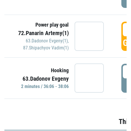
Power play goal
3
72.Panarin Artemy(1)
GO
63.Dadonov Evgeny(1)
,
87.Shipachyov Vadim(1)
3
Hooking
63.Dadonov Evgeny
P
2 minutes / 36:06 - 38:06
Thir