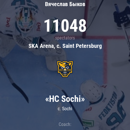
Вячеслав Быков
11048
spectators
SKA Arena, c. Saint Petersburg
«HC Sochi»
c. Sochi
Coach: