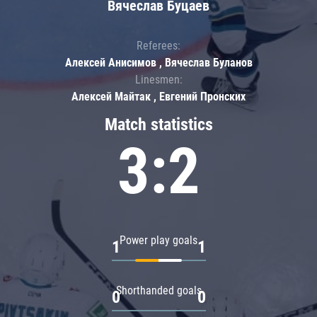
Вячеслав Буцаев
Referees:
Алексей Анисимов , Вячеслав Буланов
Linesmen:
Алексей Майтак , Евгений Пронских
Match statistics
3:2
Power play goals
1
1
Shorthanded goals
0
0