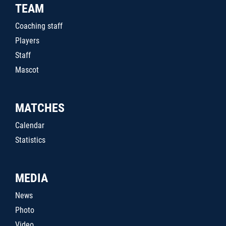
TEAM
Coaching staff
Players
Staff
Mascot
MATCHES
Calendar
Statistics
MEDIA
News
Photo
Video