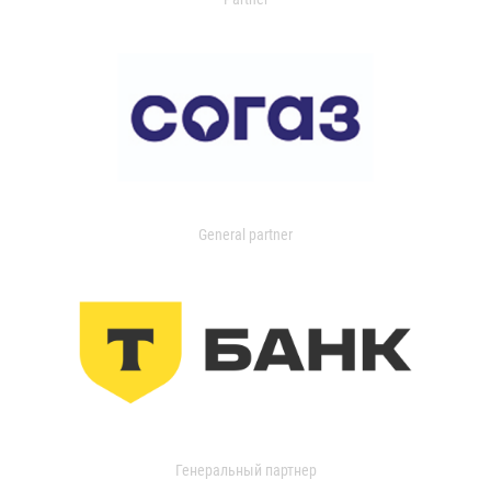
General partner
Генеральный партнер