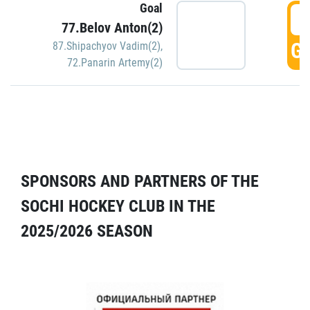
Goal
5
77.Belov Anton(2)
GO
87.Shipachyov Vadim(2)
,
72.Panarin Artemy(2)
SPONSORS AND PARTNERS OF THE
SOCHI HOCKEY CLUB IN THE
2025/2026 SEASON