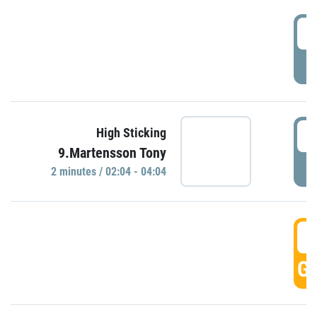
0
P
0
High Sticking
9.Martensson Tony
P
2 minutes / 02:04 - 04:04
0
GO