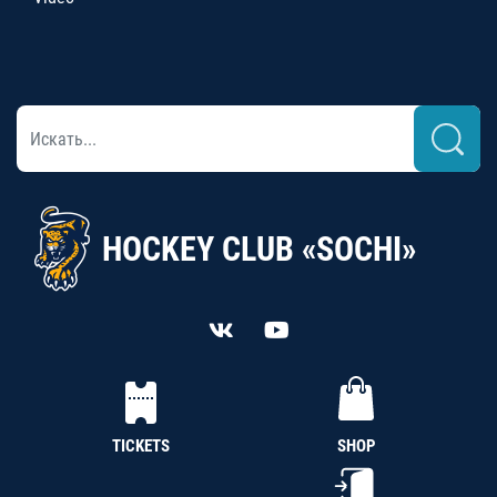
HOCKEY CLUB «SOCHI»
TICKETS
SHOP