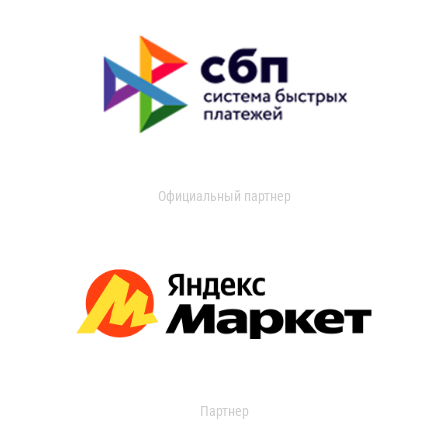
Официальный партнер
Партнер