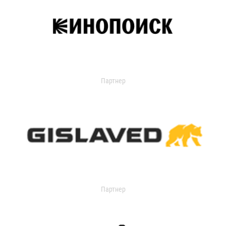
Партнер
Партнер