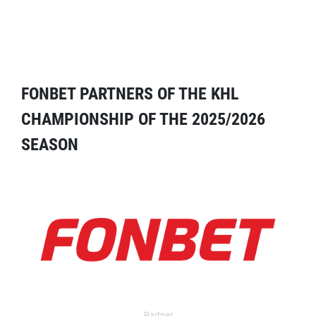
FONBET PARTNERS OF THE KHL
CHAMPIONSHIP OF THE 2025/2026
SEASON
Partner