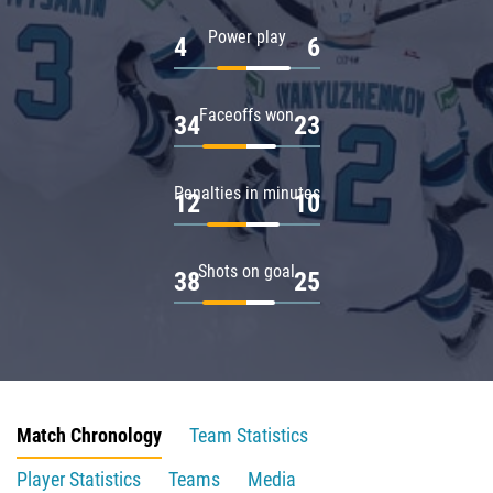
Power play
4
6
Faceoffs won
34
23
Penalties in minutes
12
10
Shots on goal
38
25
Match Chronology
Team Statistics
Player Statistics
Teams
Media