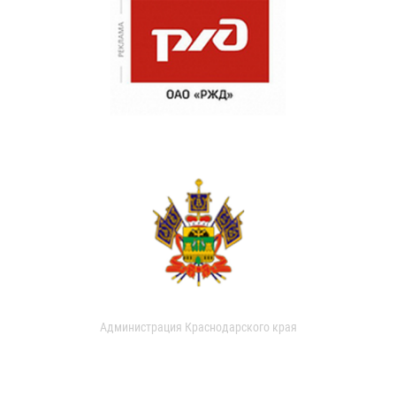
Администрация Краснодарского края