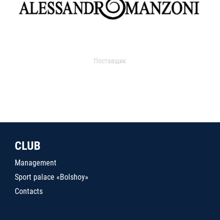
Поставщик
CLUB
Management
Sport palace «Bolshoy»
Contacts