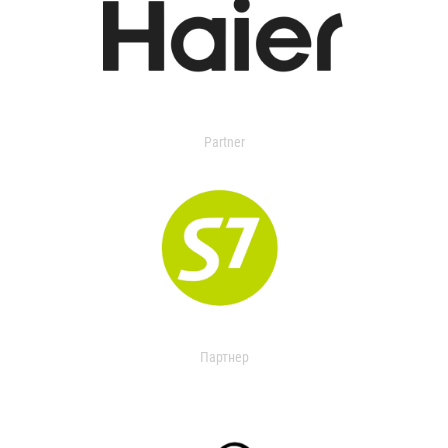
Partner
Партнер