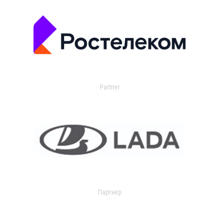
Partner
Партнер