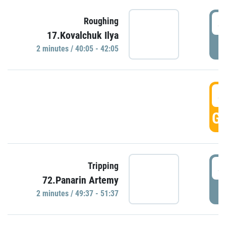
4
Roughing
17.Kovalchuk Ilya
P
2 minutes / 40:05 - 42:05
4
GO
4
Tripping
72.Panarin Artemy
P
2 minutes / 49:37 - 51:37