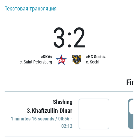
Текстовая трансляция
3:2
«SKA»
«HC Sochi»
c. Saint Petersburg
c. Sochi
Firs
Slashing
0
3.Khafizullin Dinar
1 minutes 16 seconds / 00:56 -
P
02:12