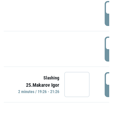
0
P
1
P
1
Slashing
25.Makarov Igor
P
2 minutes / 19:26 - 21:26