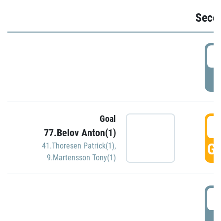
Seco
2
P
Goal
3
77.Belov Anton(1)
GO
41.Thoresen Patrick(1)
,
9.Martensson Tony(1)
3
P