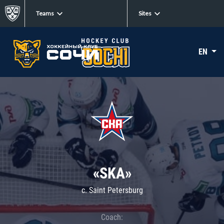
Teams
Sites
EN
«SKA»
c. Saint Petersburg
Coach: