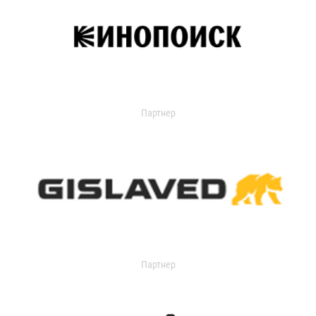
Партнер
Партнер