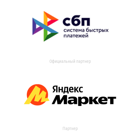
Официальный партнер
Партнер