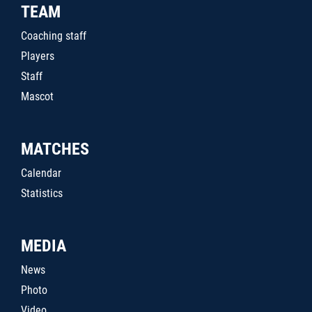
TEAM
Coaching staff
Players
Staff
Mascot
MATCHES
Calendar
Statistics
MEDIA
News
Photo
Video