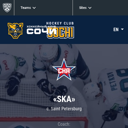
Teams
Sites
EN
«SKA»
c. Saint Petersburg
Coach: