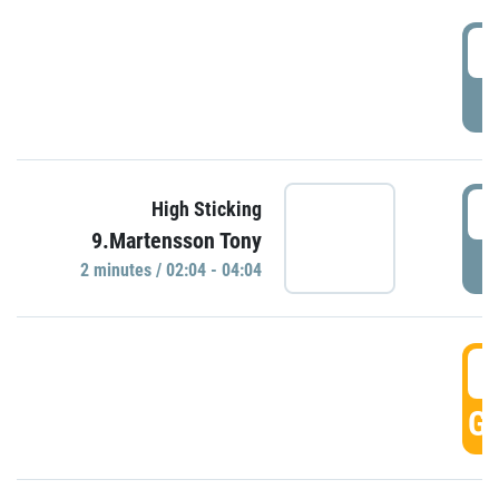
0
P
0
High Sticking
9.Martensson Tony
P
2 minutes / 02:04 - 04:04
0
GO