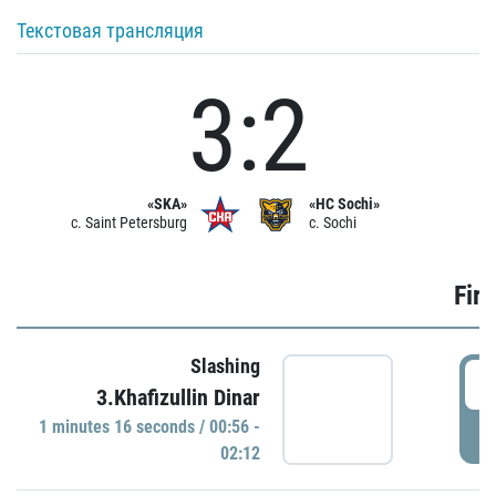
Текстовая трансляция
3:2
«SKA»
«HC Sochi»
c. Saint Petersburg
c. Sochi
Firs
Slashing
0
3.Khafizullin Dinar
1 minutes 16 seconds / 00:56 -
P
02:12