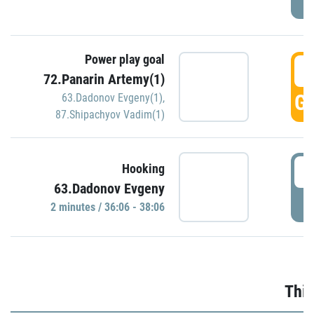
Power play goal
3
72.Panarin Artemy(1)
GO
63.Dadonov Evgeny(1)
,
87.Shipachyov Vadim(1)
3
Hooking
63.Dadonov Evgeny
P
2 minutes / 36:06 - 38:06
Thir