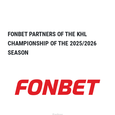
FONBET PARTNERS OF THE KHL
CHAMPIONSHIP OF THE 2025/2026
SEASON
Partner