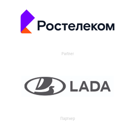
Partner
Партнер