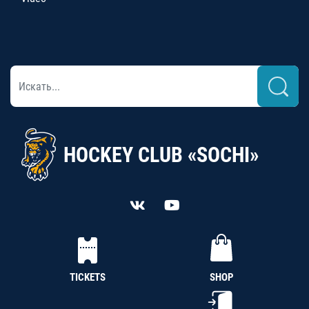
HOCKEY CLUB «SOCHI»
TICKETS
SHOP