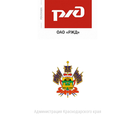
Администрация Краснодарского края