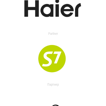
Partner
Партнер