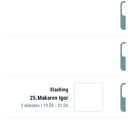
0
P
1
P
1
Slashing
25.Makarov Igor
P
2 minutes / 19:26 - 21:26