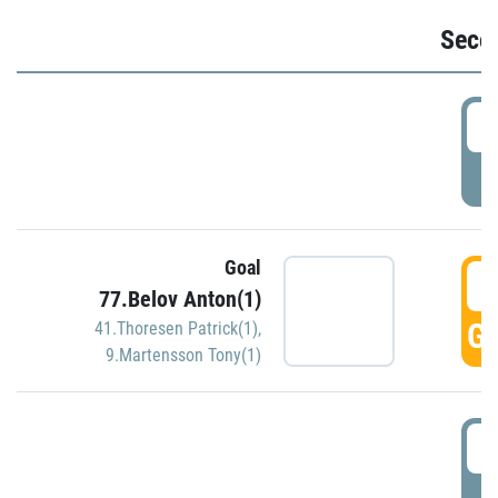
Seco
2
P
Goal
3
77.Belov Anton(1)
GO
41.Thoresen Patrick(1)
,
9.Martensson Tony(1)
3
P