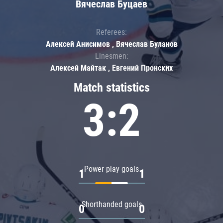
Вячеслав Буцаев
Referees:
Алексей Анисимов , Вячеслав Буланов
Linesmen:
Алексей Майтак , Евгений Пронских
Match statistics
3:2
Power play goals
1
1
Shorthanded goals
0
0