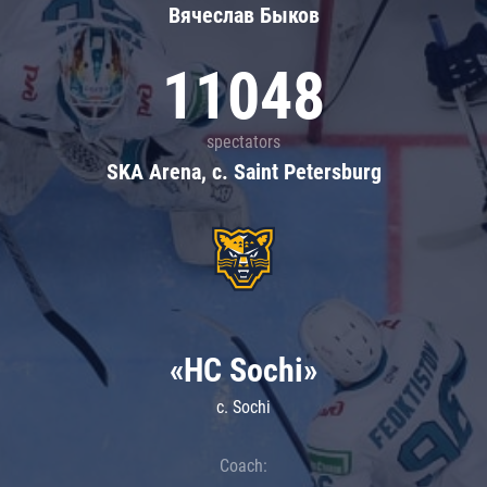
Вячеслав Быков
11048
spectators
SKA Arena, c. Saint Petersburg
«HC Sochi»
c. Sochi
Coach: