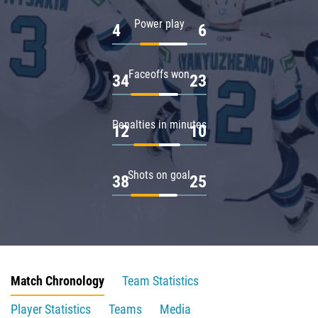
Power play
4
6
Faceoffs won
34
23
Penalties in minutes
12
10
Shots on goal
38
25
Match Chronology
Team Statistics
Player Statistics
Teams
Media