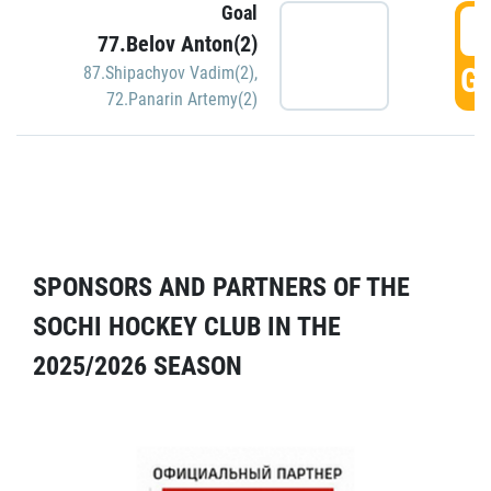
Goal
5
77.Belov Anton(2)
GO
87.Shipachyov Vadim(2)
,
72.Panarin Artemy(2)
SPONSORS AND PARTNERS OF THE
SOCHI HOCKEY CLUB IN THE
2025/2026 SEASON