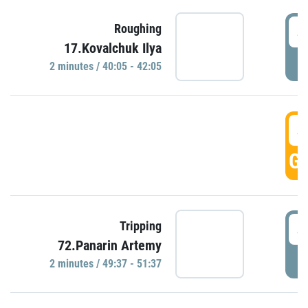
4
Roughing
17.Kovalchuk Ilya
P
2 minutes / 40:05 - 42:05
4
GO
4
Tripping
72.Panarin Artemy
P
2 minutes / 49:37 - 51:37