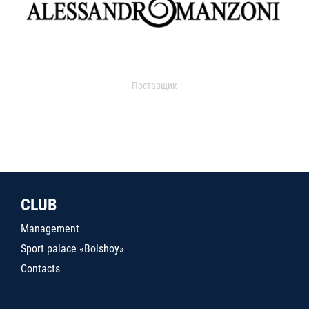
Поставщик
CLUB
Management
Sport palace «Bolshoy»
Contacts