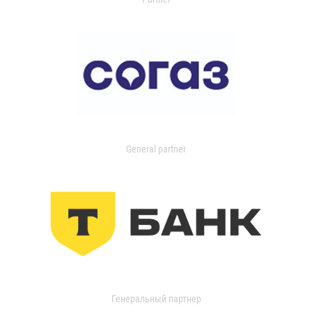
General partner
Генеральный партнер