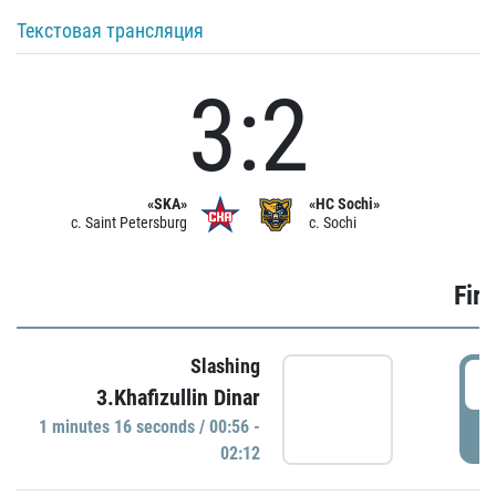
Текстовая трансляция
3:2
«SKA»
«HC Sochi»
c. Saint Petersburg
c. Sochi
Firs
Slashing
0
3.Khafizullin Dinar
1 minutes 16 seconds / 00:56 -
P
02:12