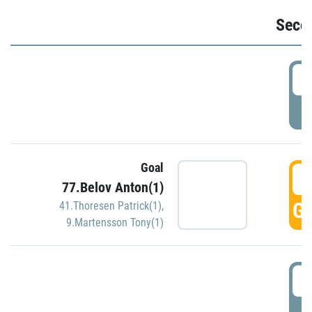
Seco
2
P
Goal
3
77.Belov Anton(1)
GO
41.Thoresen Patrick(1)
,
9.Martensson Tony(1)
3
P