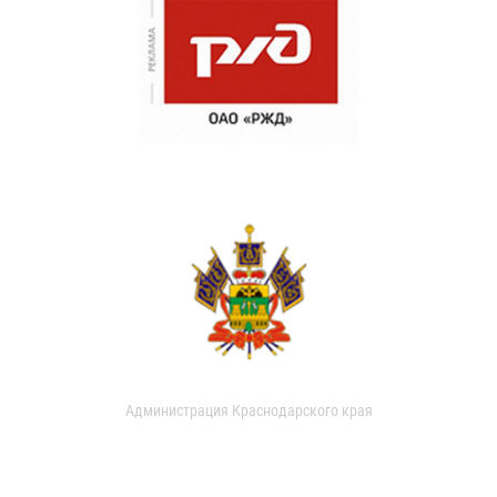
Администрация Краснодарского края