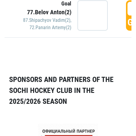
Goal
5
77.Belov Anton(2)
GO
87.Shipachyov Vadim(2)
,
72.Panarin Artemy(2)
SPONSORS AND PARTNERS OF THE
SOCHI HOCKEY CLUB IN THE
2025/2026 SEASON