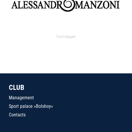
Поставщик
CLUB
Management
Sport palace «Bolshoy»
Contacts