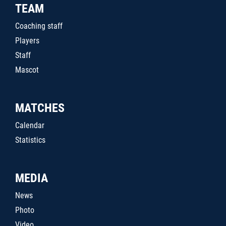
TEAM
Coaching staff
Players
Staff
Mascot
MATCHES
Calendar
Statistics
MEDIA
News
Photo
Video