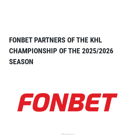
FONBET PARTNERS OF THE KHL
CHAMPIONSHIP OF THE 2025/2026
SEASON
Partner