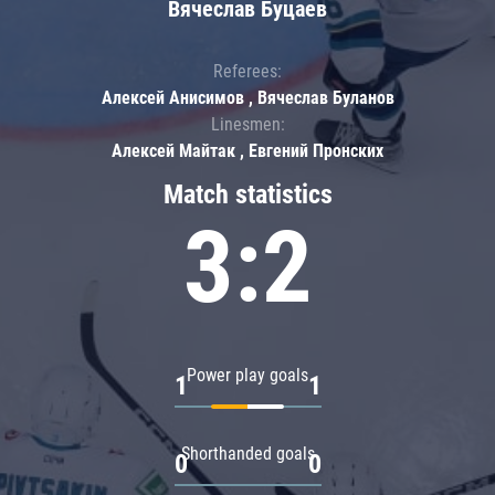
Вячеслав Буцаев
Referees:
Алексей Анисимов , Вячеслав Буланов
Linesmen:
Алексей Майтак , Евгений Пронских
Match statistics
3:2
Power play goals
1
1
Shorthanded goals
0
0