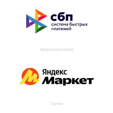
Официальный партнер
Партнер