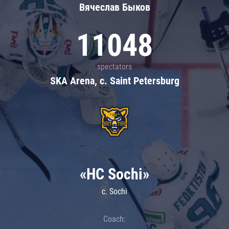
Вячеслав Быков
11048
spectators
SKA Arena, c. Saint Petersburg
«HC Sochi»
c. Sochi
Coach: