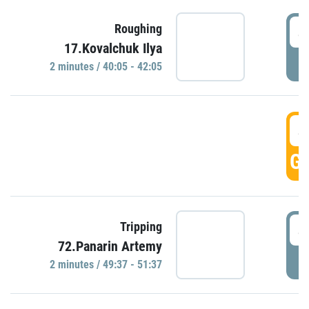
4
Roughing
17.Kovalchuk Ilya
P
2 minutes / 40:05 - 42:05
4
GO
4
Tripping
72.Panarin Artemy
P
2 minutes / 49:37 - 51:37