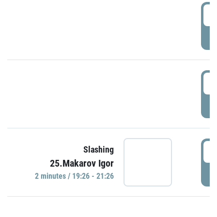
0
P
1
P
1
Slashing
25.Makarov Igor
P
2 minutes / 19:26 - 21:26