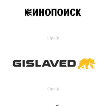
Партнер
Партнер