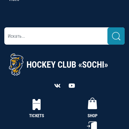
HOCKEY CLUB «SOCHI»
TICKETS
SHOP