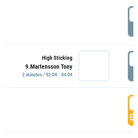
0
P
0
High Sticking
9.Martensson Tony
P
2 minutes / 02:04 - 04:04
0
GO