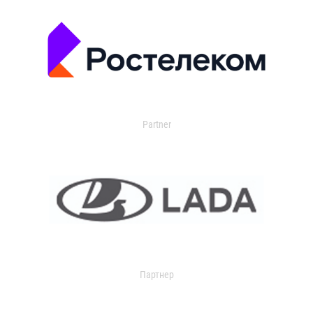
Partner
Партнер