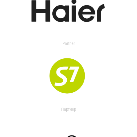
Partner
Партнер