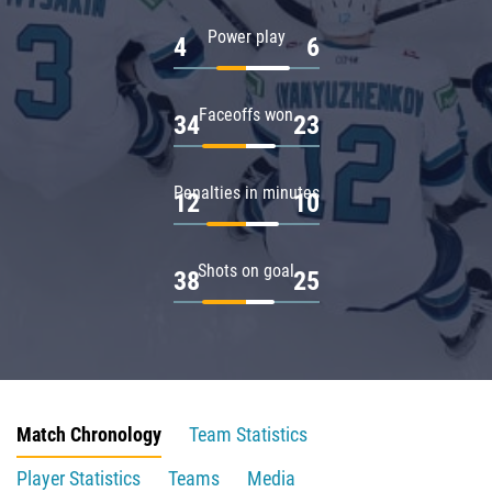
Power play
4
6
Faceoffs won
34
23
Penalties in minutes
12
10
Shots on goal
38
25
Match Chronology
Team Statistics
Player Statistics
Teams
Media