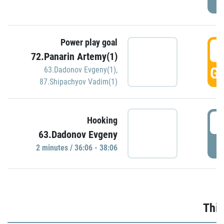
Power play goal
3
72.Panarin Artemy(1)
GO
63.Dadonov Evgeny(1)
,
87.Shipachyov Vadim(1)
3
Hooking
63.Dadonov Evgeny
P
2 minutes / 36:06 - 38:06
Thir