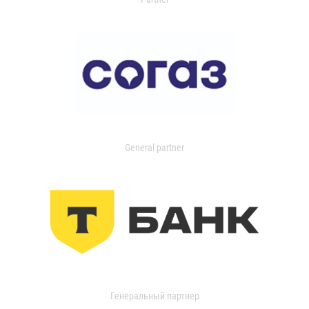
General partner
Генеральный партнер