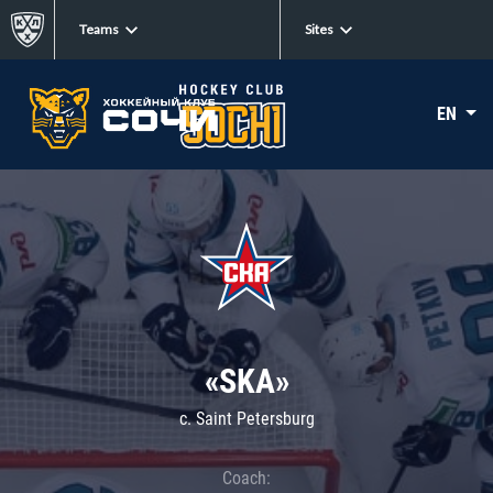
Teams
Sites
EN
«SKA»
c. Saint Petersburg
Coach: