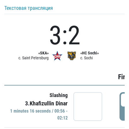
Текстовая трансляция
3:2
«SKA»
«HC Sochi»
c. Saint Petersburg
c. Sochi
Firs
Slashing
0
3.Khafizullin Dinar
1 minutes 16 seconds / 00:56 -
P
02:12