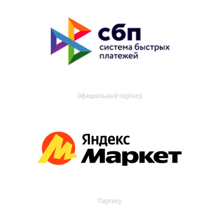
Официальный партнер
Партнер