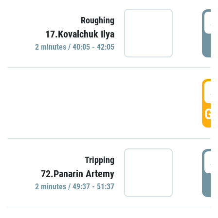
4
Roughing
17.Kovalchuk Ilya
P
2 minutes / 40:05 - 42:05
4
GO
4
Tripping
72.Panarin Artemy
P
2 minutes / 49:37 - 51:37