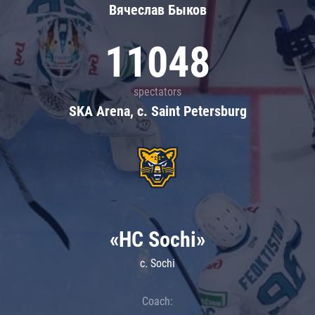
Вячеслав Быков
11048
spectators
SKA Arena, c. Saint Petersburg
«HC Sochi»
c. Sochi
Coach: