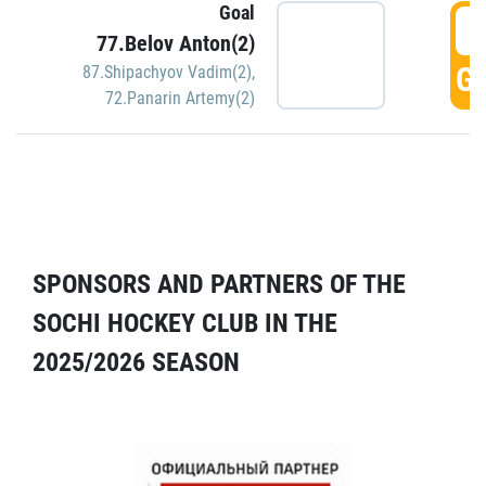
Goal
5
77.Belov Anton(2)
GO
87.Shipachyov Vadim(2)
,
72.Panarin Artemy(2)
SPONSORS AND PARTNERS OF THE
SOCHI HOCKEY CLUB IN THE
2025/2026 SEASON