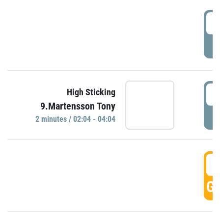
0
P
0
High Sticking
9.Martensson Tony
P
2 minutes / 02:04 - 04:04
0
GO