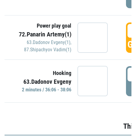
Power play goal
3
72.Panarin Artemy(1)
GO
63.Dadonov Evgeny(1)
,
87.Shipachyov Vadim(1)
3
Hooking
63.Dadonov Evgeny
P
2 minutes / 36:06 - 38:06
Thir