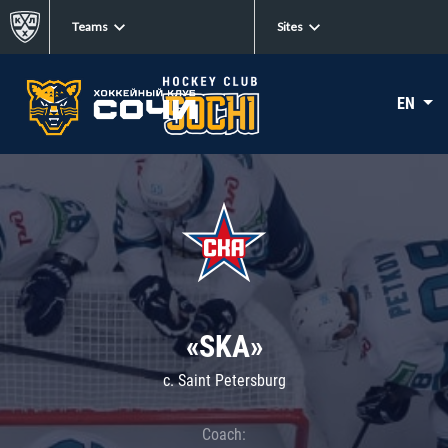
Teams
Sites
EN
«SKA»
c. Saint Petersburg
Coach: