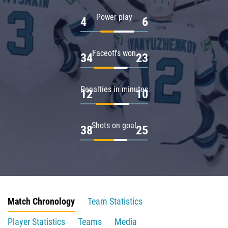
Power play
4
6
Faceoffs won
34
23
Penalties in minutes
12
10
Shots on goal
38
25
Match Chronology
Team Statistics
Player Statistics
Teams
Media