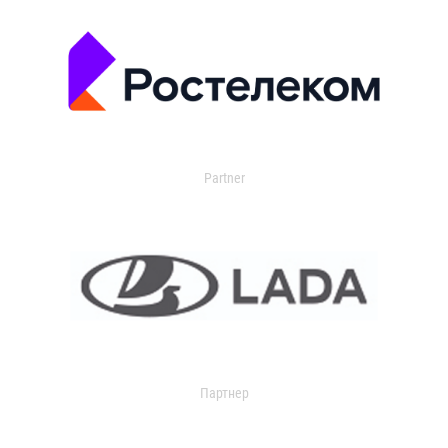
Partner
Партнер