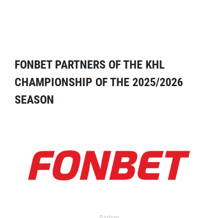
FONBET PARTNERS OF THE KHL
CHAMPIONSHIP OF THE 2025/2026
SEASON
Partner