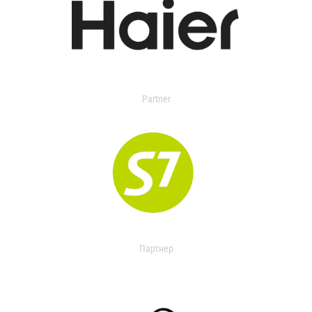
Partner
Партнер