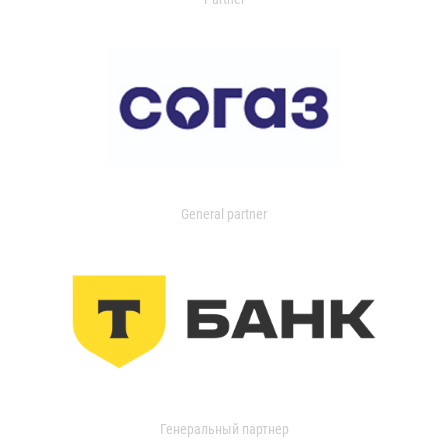
General partner
Генеральный партнер