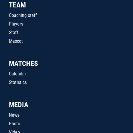
TEAM
Coaching staff
Players
Staff
Mascot
MATCHES
Calendar
Statistics
MEDIA
News
Photo
Video