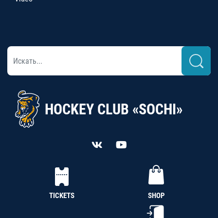
HOCKEY CLUB «SOCHI»
TICKETS
SHOP