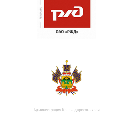
Администрация Краснодарского края