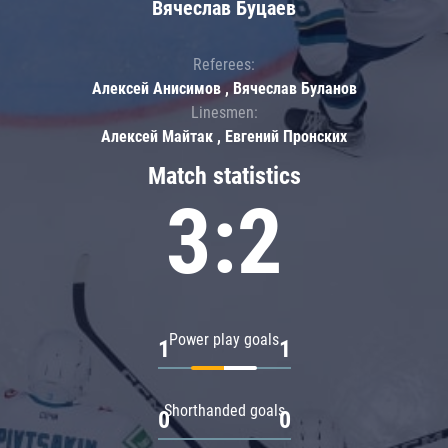
Вячеслав Буцаев
Referees:
Алексей Анисимов , Вячеслав Буланов
Linesmen:
Алексей Майтак , Евгений Пронских
Match statistics
3:2
Power play goals
1
1
Shorthanded goals
0
0