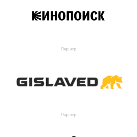
Партнер
Партнер