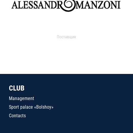
Поставщик
CLUB
Management
Sport palace «Bolshoy»
Contacts