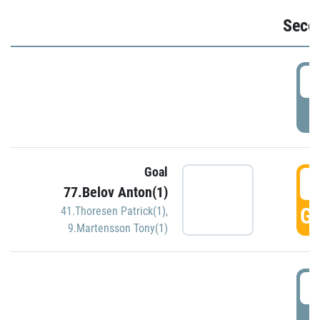
Seco
2
P
Goal
3
77.Belov Anton(1)
GO
41.Thoresen Patrick(1)
,
9.Martensson Tony(1)
3
P