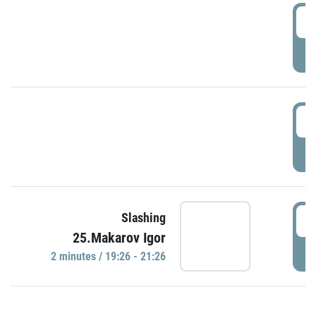
0
P
1
P
1
Slashing
25.Makarov Igor
P
2 minutes / 19:26 - 21:26