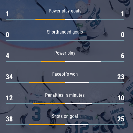
Power play goals
1
1
Shorthanded goals
0
0
Power play
4
6
Faceoffs won
34
23
Penalties in minutes
12
10
Shots on goal
38
25