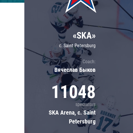
«SKA»
c. Saint Petersburg
Coach:
Вячеслав Быков
11048
spectators
SKA Arena, c. Saint
Petersburg