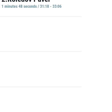
1 minutes 48 seconds / 31:18 - 33:06