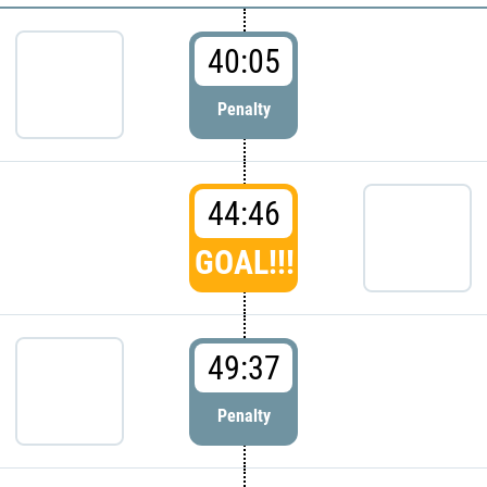
40:05
Penalty
44:46
GOAL!!!
49:37
Penalty