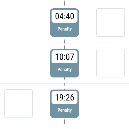
04:40
Penalty
10:07
Penalty
19:26
Penalty