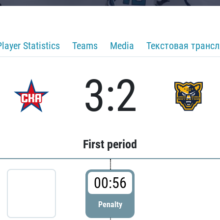
Player Statistics
Teams
Media
Текстовая транс
3:2
First period
00:56
Penalty