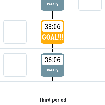
Penalty
33:06
GOAL!!!
36:06
Penalty
Third period