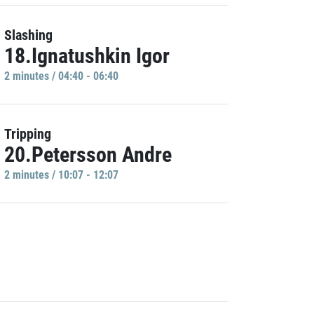
Slashing
18.Ignatushkin Igor
2 minutes / 04:40 - 06:40
Tripping
20.Petersson Andre
2 minutes / 10:07 - 12:07