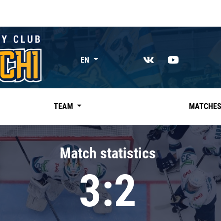
EN
TEAM
MATCHE
Match statistics
3:2