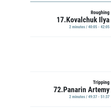
Roughing
17.Kovalchuk Ilya
2 minutes / 40:05 - 42:05
Tripping
72.Panarin Artemy
2 minutes / 49:37 - 51:37