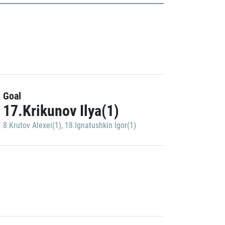
Goal
17.Krikunov Ilya(1)
8.Krutov Alexei(1)
,
18.Ignatushkin Igor(1)