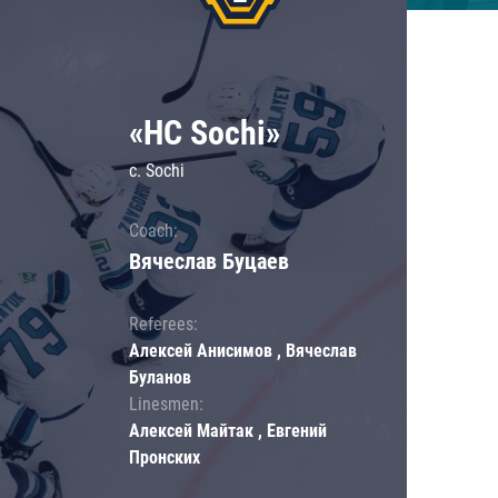
«HC Sochi»
c. Sochi
Coach:
Вячеслав Буцаев
Referees:
Алексей Анисимов , Вячеслав
Буланов
Linesmen:
Алексей Майтак , Евгений
Пронских