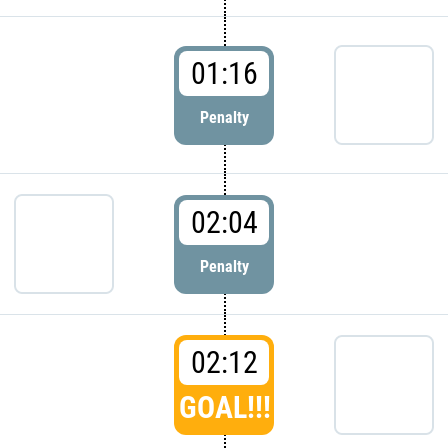
01:16
Penalty
02:04
Penalty
02:12
GOAL!!!