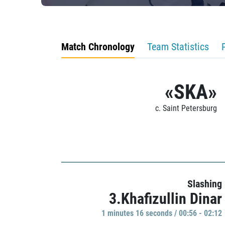
Match Chronology
Team Statistics
«SKA»
c. Saint Petersburg
Slashing
3.Khafizullin Dinar
1 minutes 16 seconds / 00:56 - 02:12