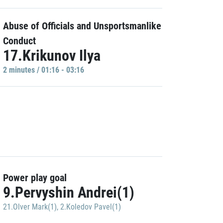
Abuse of Officials and Unsportsmanlike
Conduct
17.Krikunov Ilya
2 minutes / 01:16 - 03:16
Power play goal
9.Pervyshin Andrei(1)
21.Olver Mark(1)
,
2.Koledov Pavel(1)