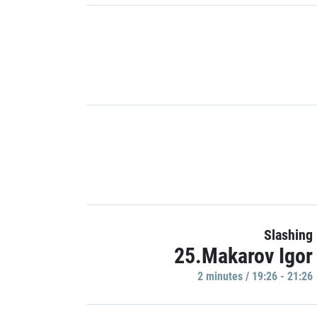
Slashing
25.Makarov Igor
2 minutes / 19:26 - 21:26