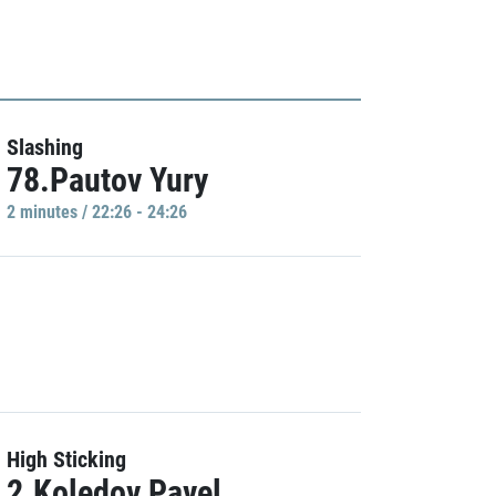
Slashing
78.Pautov Yury
2 minutes / 22:26 - 24:26
High Sticking
2.Koledov Pavel