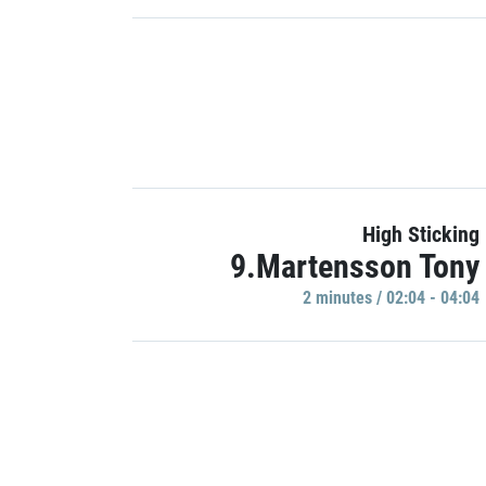
High Sticking
9.Martensson Tony
2 minutes / 02:04 - 04:04