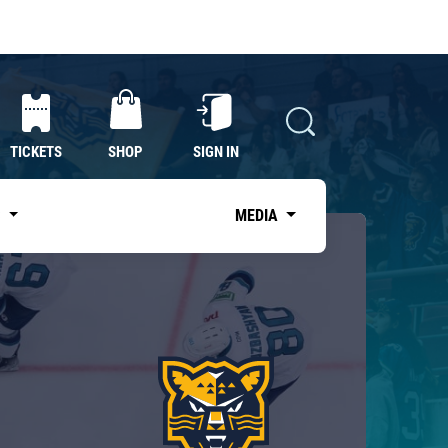
TICKETS
SHOP
SIGN IN
S
MEDIA