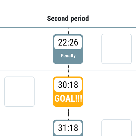
Second period
22:26
Penalty
30:18
GOAL!!!
31:18