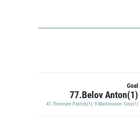
Goal
77.Belov Anton(1)
41.Thoresen Patrick(1)
,
9.Martensson Tony(1)