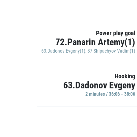
Power play goal
72.Panarin Artemy(1)
63.Dadonov Evgeny(1)
,
87.Shipachyov Vadim(1)
Hooking
63.Dadonov Evgeny
2 minutes / 36:06 - 38:06