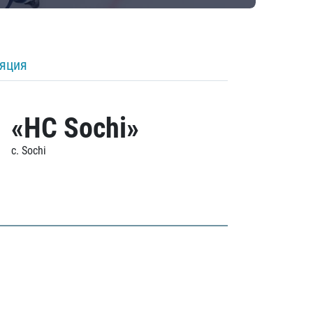
ляция
«HC Sochi»
c. Sochi