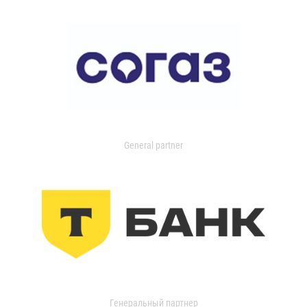
General partner
Генеральный партнер