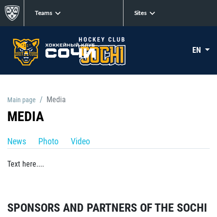
Teams
Sites
EN
Media
Main page
MEDIA
News
Photo
Video
Text here....
SPONSORS AND PARTNERS OF THE SOCHI