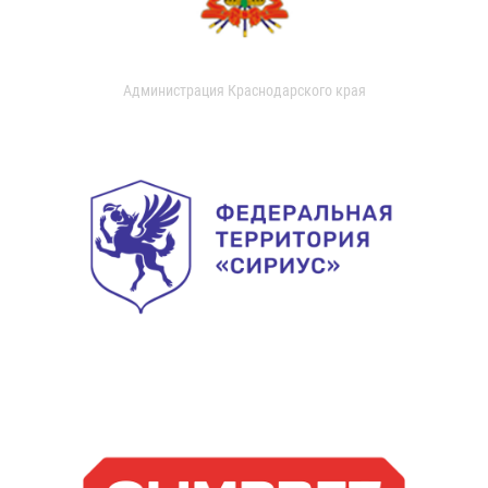
Администрация Краснодарского края