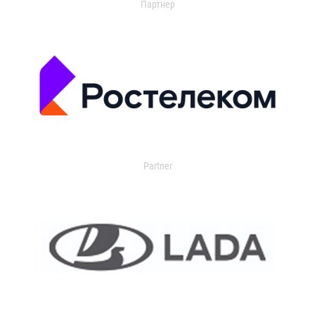
Партнер
Partner