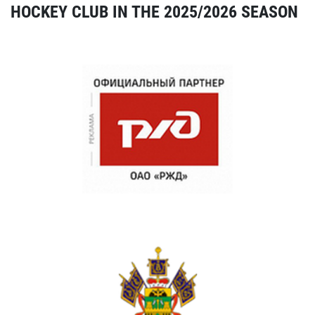
HOCKEY CLUB IN THE 2025/2026 SEASON