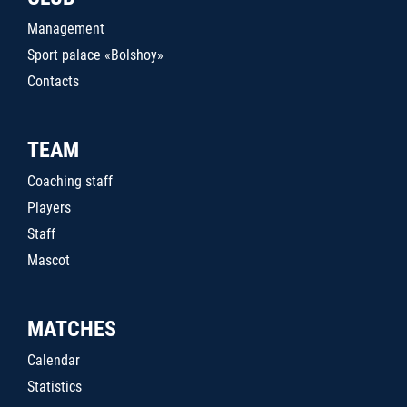
Management
Sport palace «Bolshoy»
Contacts
TEAM
Coaching staff
Players
Staff
Mascot
MATCHES
Calendar
Statistics