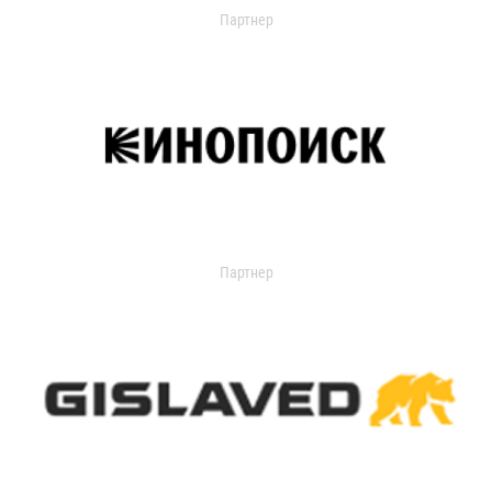
Партнер
Партнер