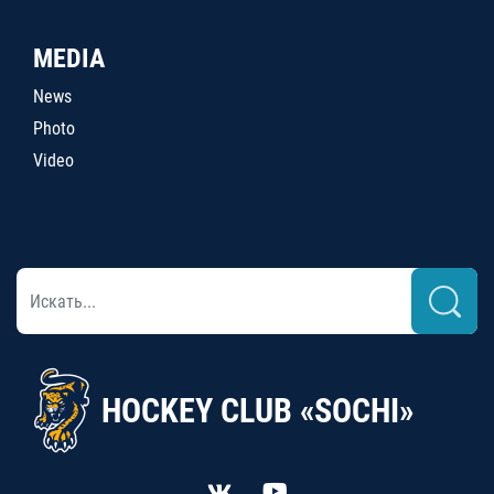
MEDIA
News
Photo
Video
HOCKEY CLUB «SOCHI»