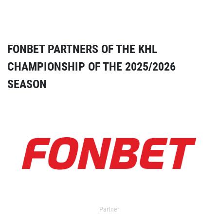
FONBET PARTNERS OF THE KHL
CHAMPIONSHIP OF THE 2025/2026
SEASON
Partner