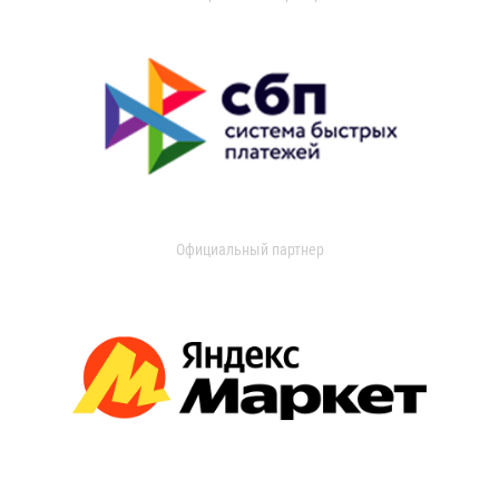
Официальный партнер