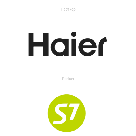
Партнер
Partner