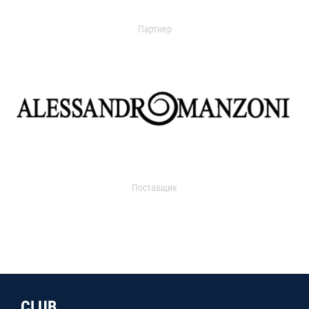
Партнер
Поставщик
CLUB