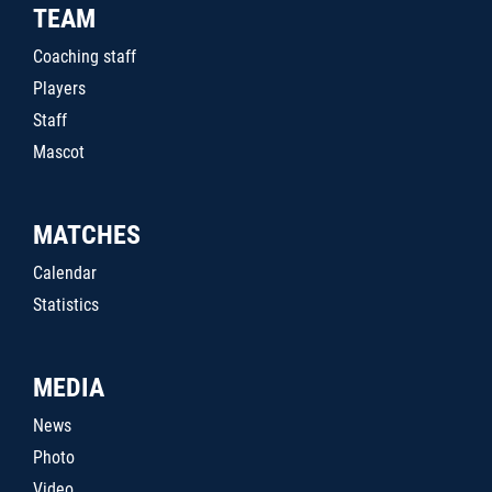
TEAM
Coaching staff
Players
Staff
Mascot
MATCHES
Calendar
Statistics
MEDIA
News
Photo
Video