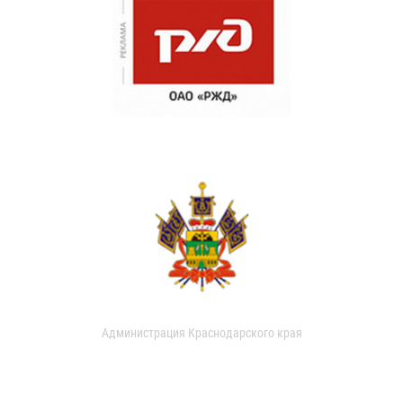
Администрация Краснодарского края