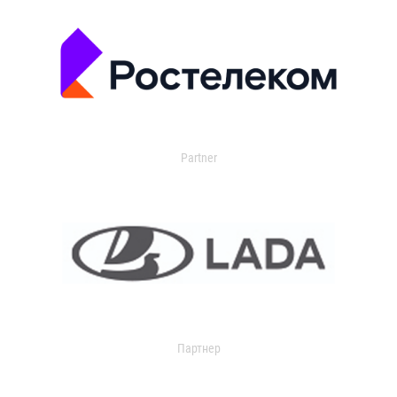
Partner
Партнер