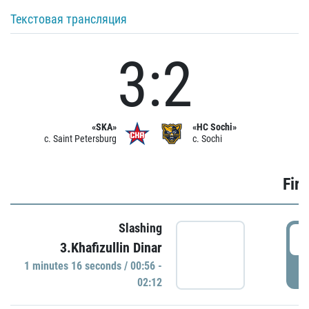
Текстовая трансляция
3:2
«SKA»
«HC Sochi»
c. Saint Petersburg
c. Sochi
Firs
Slashing
0
3.Khafizullin Dinar
1 minutes 16 seconds / 00:56 -
P
02:12