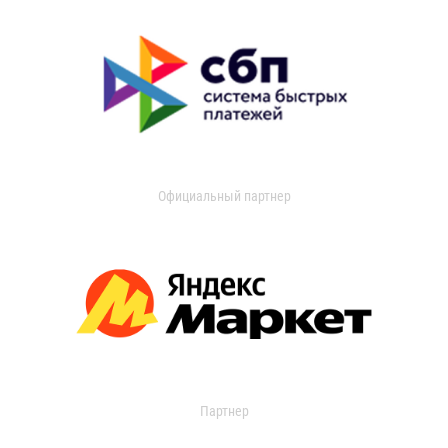
Официальный партнер
Партнер