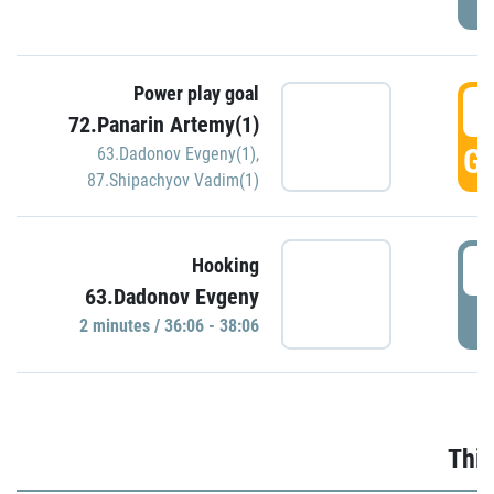
Power play goal
3
72.Panarin Artemy(1)
GO
63.Dadonov Evgeny(1)
,
87.Shipachyov Vadim(1)
3
Hooking
63.Dadonov Evgeny
P
2 minutes / 36:06 - 38:06
Thir