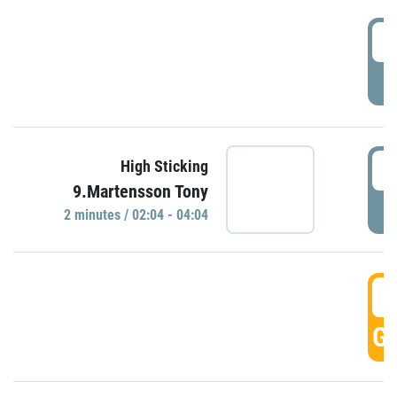
0
P
0
High Sticking
9.Martensson Tony
P
2 minutes / 02:04 - 04:04
0
GO