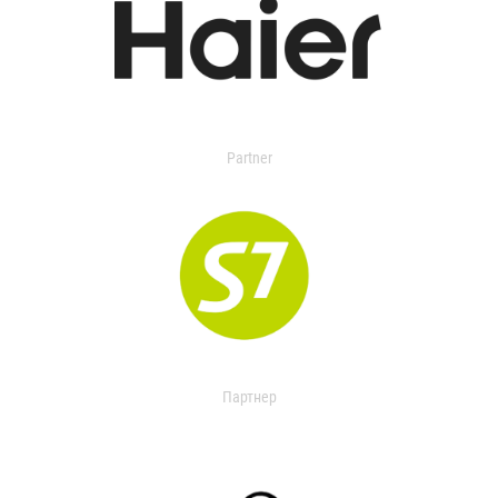
Partner
Партнер