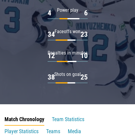
Power play
4
6
Faceoffs won
34
23
Penalties in minutes
12
10
Shots on goal
38
25
Match Chronology
Team Statistics
Player Statistics
Teams
Media