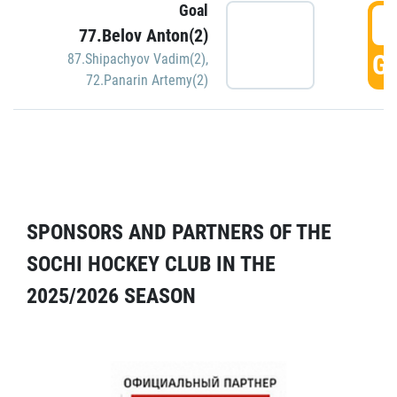
Goal
5
77.Belov Anton(2)
GO
87.Shipachyov Vadim(2)
,
72.Panarin Artemy(2)
SPONSORS AND PARTNERS OF THE
SOCHI HOCKEY CLUB IN THE
2025/2026 SEASON