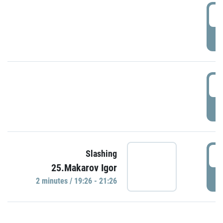
0
P
1
P
1
Slashing
25.Makarov Igor
P
2 minutes / 19:26 - 21:26