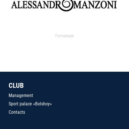
Поставщик
CLUB
Management
Sport palace «Bolshoy»
Contacts