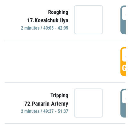
4
Roughing
17.Kovalchuk Ilya
P
2 minutes / 40:05 - 42:05
4
GO
4
Tripping
72.Panarin Artemy
P
2 minutes / 49:37 - 51:37