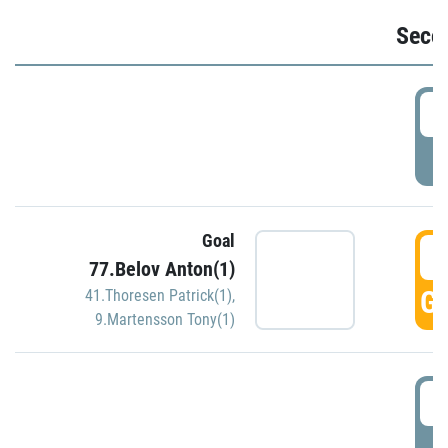
Seco
2
P
Goal
3
77.Belov Anton(1)
GO
41.Thoresen Patrick(1)
,
9.Martensson Tony(1)
3
P