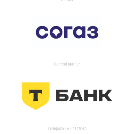
General partner
Генеральный партнер