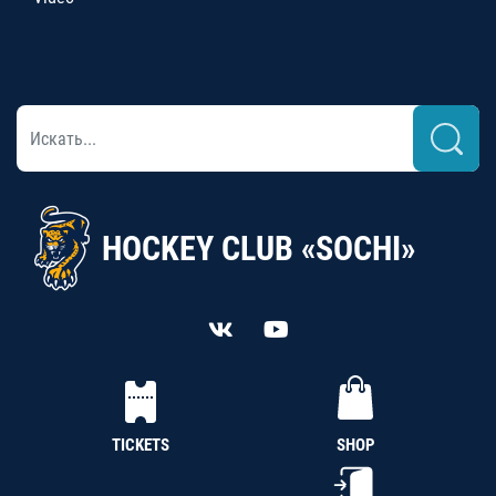
HOCKEY CLUB «SOCHI»
TICKETS
SHOP