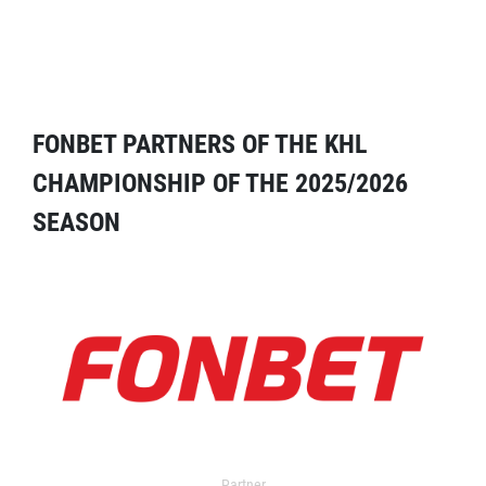
FONBET PARTNERS OF THE KHL
CHAMPIONSHIP OF THE 2025/2026
SEASON
Partner