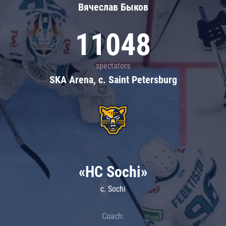
Вячеслав Быков
11048
spectators
SKA Arena, c. Saint Petersburg
«HC Sochi»
c. Sochi
Coach: