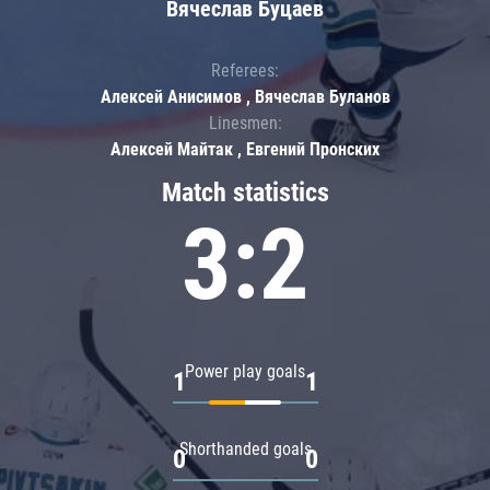
Вячеслав Буцаев
Referees:
Алексей Анисимов , Вячеслав Буланов
Linesmen:
Алексей Майтак , Евгений Пронских
Match statistics
3:2
Power play goals
1
1
Shorthanded goals
0
0