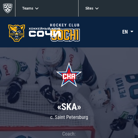
Teams
Sites
EN
«SKA»
c. Saint Petersburg
Coach: