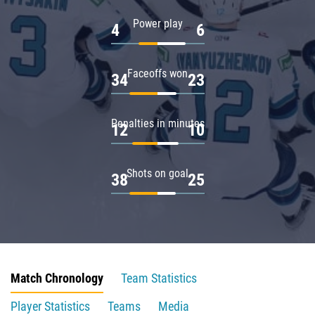
Power play
4
6
Faceoffs won
34
23
Penalties in minutes
12
10
Shots on goal
38
25
Match Chronology
Team Statistics
Player Statistics
Teams
Media