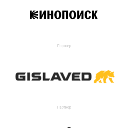
Партнер
Партнер