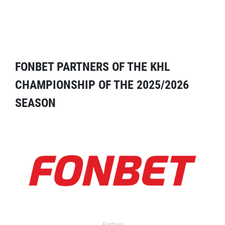
FONBET PARTNERS OF THE KHL
CHAMPIONSHIP OF THE 2025/2026
SEASON
Partner