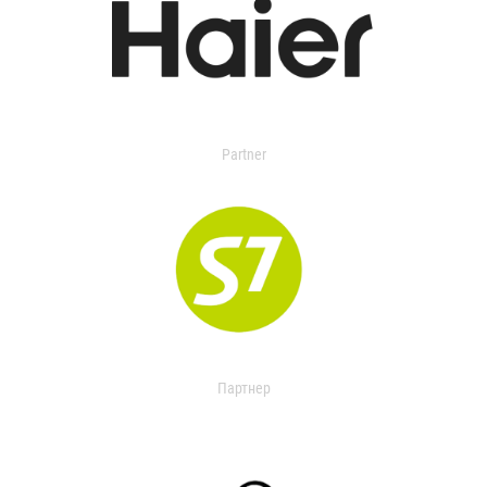
Partner
Партнер