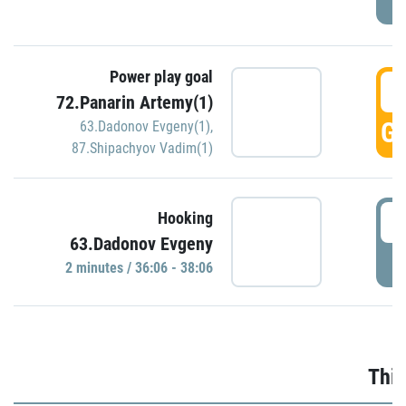
Power play goal
3
72.Panarin Artemy(1)
GO
63.Dadonov Evgeny(1)
,
87.Shipachyov Vadim(1)
3
Hooking
63.Dadonov Evgeny
P
2 minutes / 36:06 - 38:06
Thir