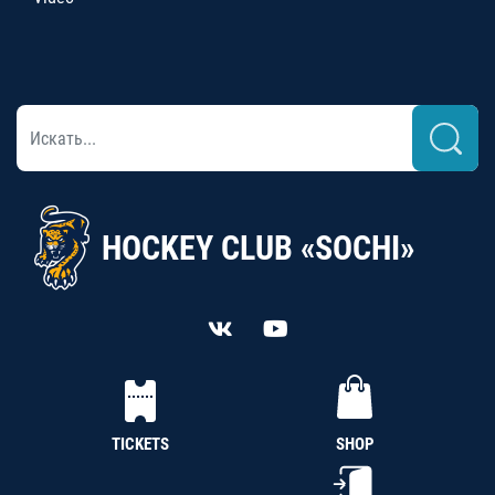
HOCKEY CLUB «SOCHI»
TICKETS
SHOP