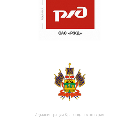
Администрация Краснодарского края