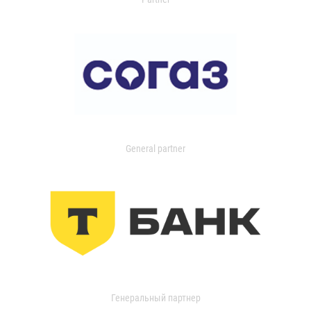
General partner
Генеральный партнер