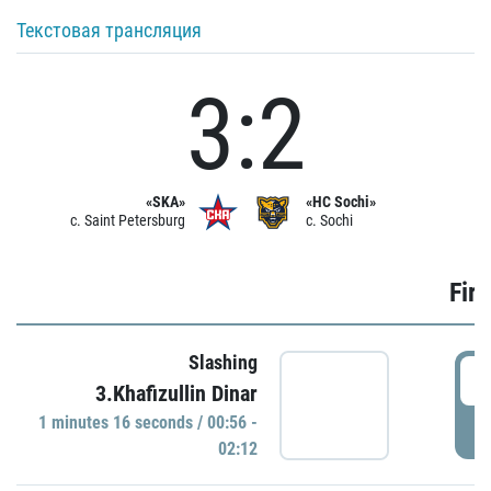
Текстовая трансляция
3:2
«SKA»
«HC Sochi»
c. Saint Petersburg
c. Sochi
Firs
Slashing
0
3.Khafizullin Dinar
1 minutes 16 seconds / 00:56 -
P
02:12