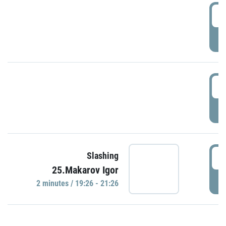
0
P
1
P
1
Slashing
25.Makarov Igor
P
2 minutes / 19:26 - 21:26