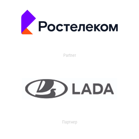
Partner
Партнер