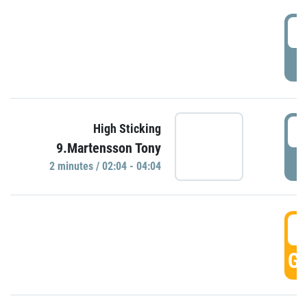
0
P
0
High Sticking
9.Martensson Tony
P
2 minutes / 02:04 - 04:04
0
GO