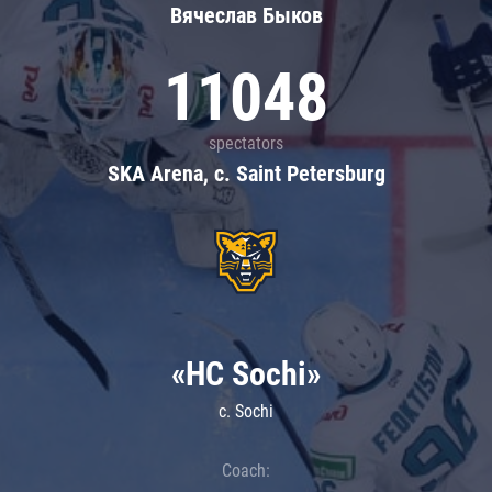
Вячеслав Быков
11048
spectators
SKA Arena, c. Saint Petersburg
«HC Sochi»
c. Sochi
Coach: