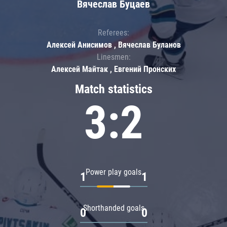
Вячеслав Буцаев
Referees:
Алексей Анисимов , Вячеслав Буланов
Linesmen:
Алексей Майтак , Евгений Пронских
Match statistics
3:2
Power play goals
1
1
Shorthanded goals
0
0