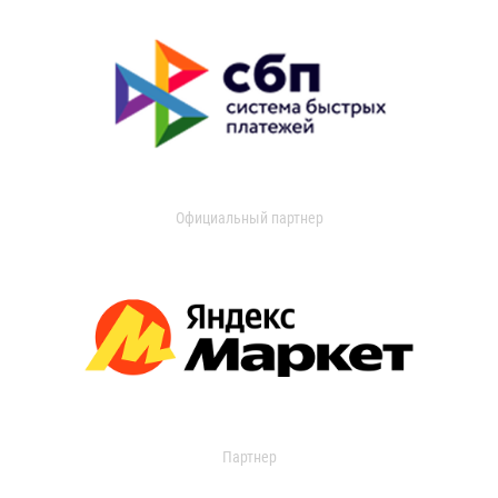
Официальный партнер
Партнер