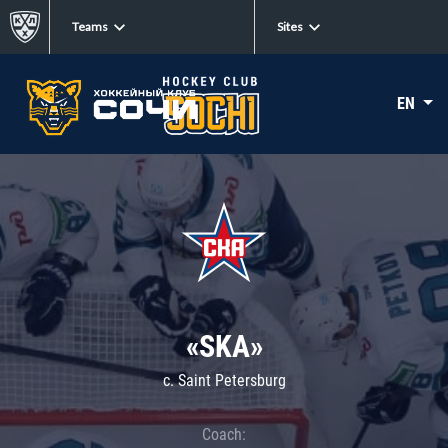
Teams
Sites
EN
«SKA»
c. Saint Petersburg
Coach: