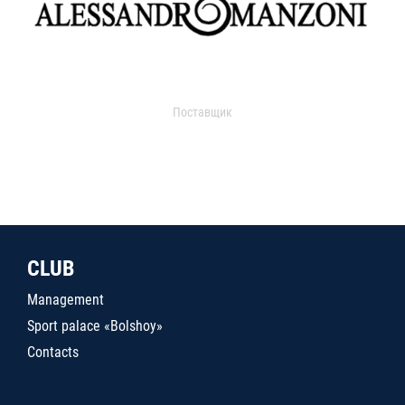
Поставщик
CLUB
Management
Sport palace «Bolshoy»
Contacts