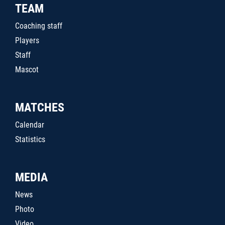
TEAM
Coaching staff
Players
Staff
Mascot
MATCHES
Calendar
Statistics
MEDIA
News
Photo
Video