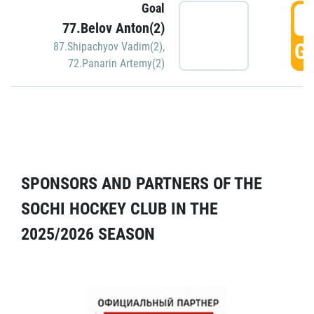
Goal
5
77.Belov Anton(2)
GO
87.Shipachyov Vadim(2)
,
72.Panarin Artemy(2)
SPONSORS AND PARTNERS OF THE
SOCHI HOCKEY CLUB IN THE
2025/2026 SEASON