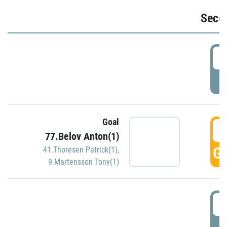
Seco
2
P
Goal
3
77.Belov Anton(1)
GO
41.Thoresen Patrick(1)
,
9.Martensson Tony(1)
3
P