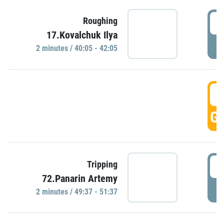
4
Roughing
17.Kovalchuk Ilya
P
2 minutes / 40:05 - 42:05
4
GO
4
Tripping
72.Panarin Artemy
P
2 minutes / 49:37 - 51:37