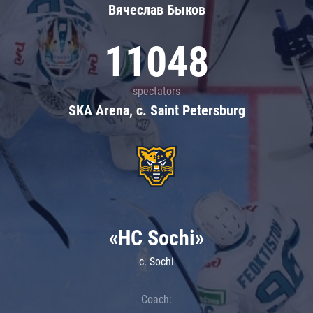
Вячеслав Быков
11048
spectators
SKA Arena, c. Saint Petersburg
«HC Sochi»
c. Sochi
Coach: