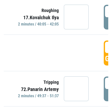
4
Roughing
17.Kovalchuk Ilya
P
2 minutes / 40:05 - 42:05
4
GO
4
Tripping
72.Panarin Artemy
P
2 minutes / 49:37 - 51:37