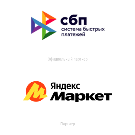
Официальный партнер
Партнер