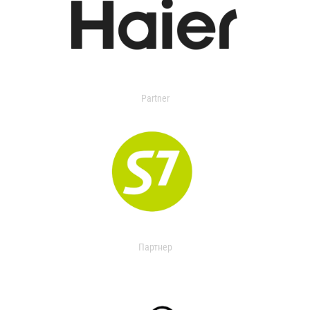
Partner
Партнер