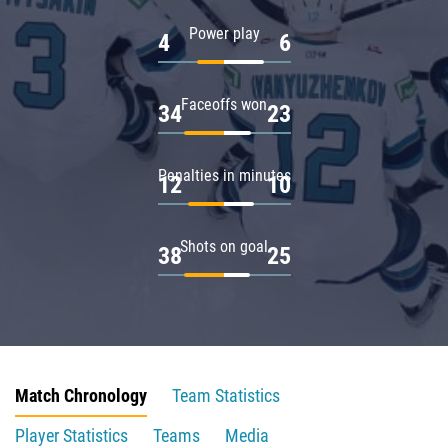
Power play
4
6
Faceoffs won
34
23
Penalties in minutes
12
10
Shots on goal
38
25
Match Chronology
Team Statistics
Player Statistics
Teams
Media