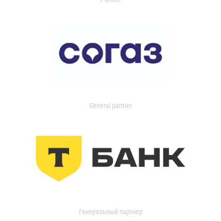
General partner
Генеральный партнер