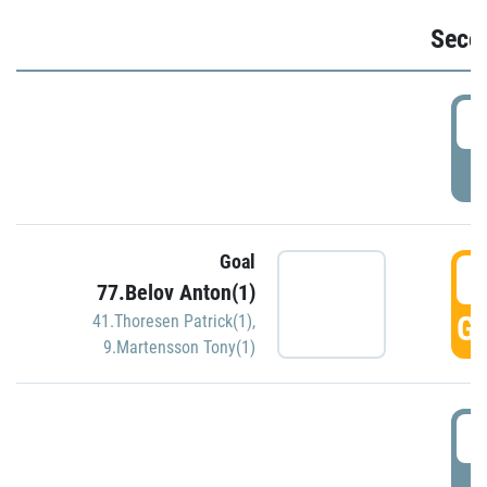
Seco
2
P
Goal
3
77.Belov Anton(1)
GO
41.Thoresen Patrick(1)
,
9.Martensson Tony(1)
3
P