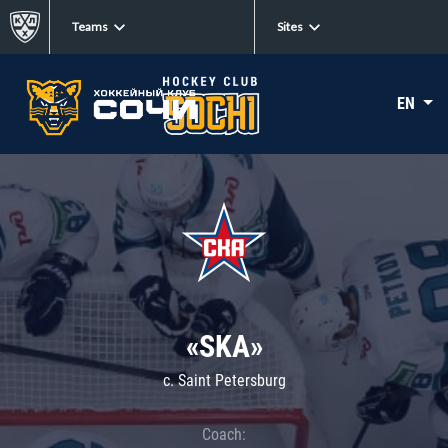
Teams
Sites
EN
«SKA»
c. Saint Petersburg
Coach: