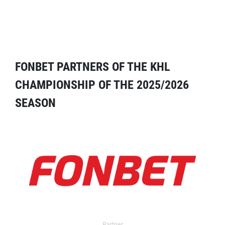
FONBET PARTNERS OF THE KHL
CHAMPIONSHIP OF THE 2025/2026
SEASON
Partner