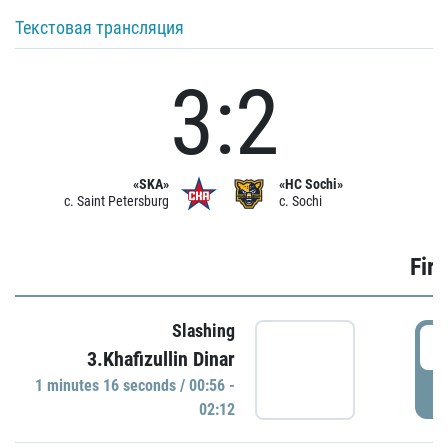
Текстовая трансляция
3:2
«SKA»
«HC Sochi»
c. Saint Petersburg
c. Sochi
Firs
Slashing
0
3.Khafizullin Dinar
1 minutes 16 seconds / 00:56 -
P
02:12