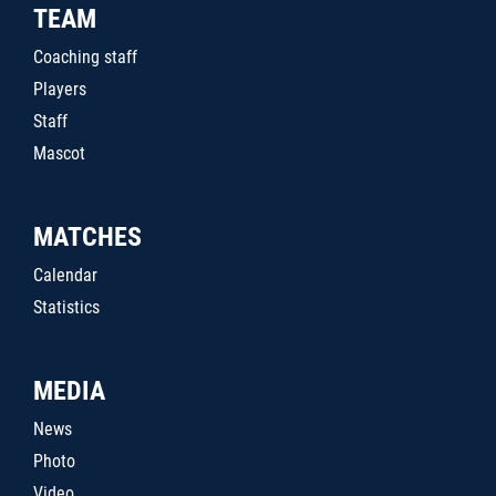
TEAM
Coaching staff
Players
Staff
Mascot
MATCHES
Calendar
Statistics
MEDIA
News
Photo
Video