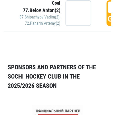
Goal
5
77.Belov Anton(2)
GO
87.Shipachyov Vadim(2)
,
72.Panarin Artemy(2)
SPONSORS AND PARTNERS OF THE
SOCHI HOCKEY CLUB IN THE
2025/2026 SEASON