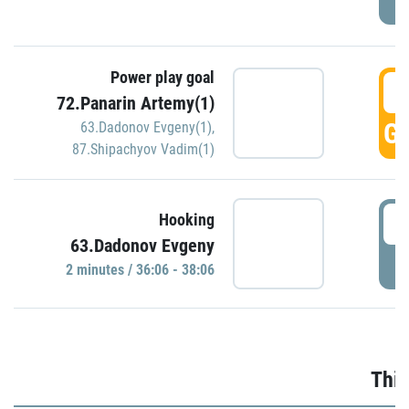
Power play goal
3
72.Panarin Artemy(1)
GO
63.Dadonov Evgeny(1)
,
87.Shipachyov Vadim(1)
3
Hooking
63.Dadonov Evgeny
P
2 minutes / 36:06 - 38:06
Thir