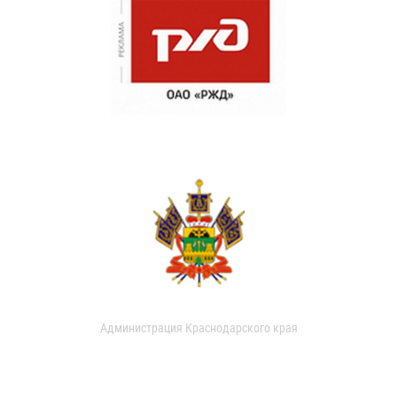
Администрация Краснодарского края