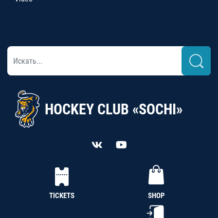
HOCKEY CLUB «SOCHI»
TICKETS
SHOP