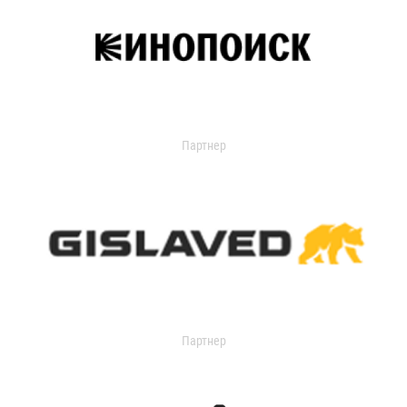
Партнер
Партнер