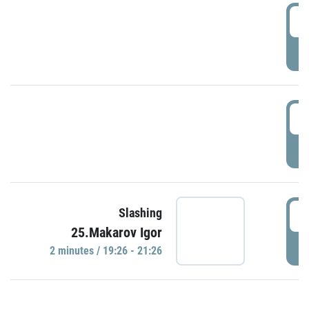
0
P
1
P
1
Slashing
25.Makarov Igor
P
2 minutes / 19:26 - 21:26