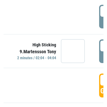
0
P
0
High Sticking
9.Martensson Tony
P
2 minutes / 02:04 - 04:04
0
GO