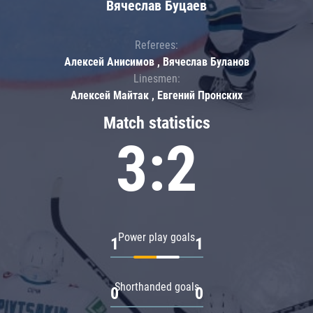
Вячеслав Буцаев
Referees:
Алексей Анисимов , Вячеслав Буланов
Linesmen:
Алексей Майтак , Евгений Пронских
Match statistics
3:2
Power play goals
1
1
Shorthanded goals
0
0