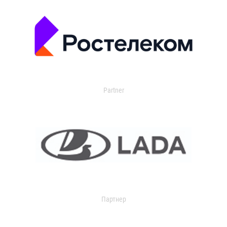
Partner
Партнер