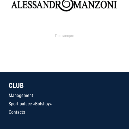
Поставщик
CLUB
Management
Sport palace «Bolshoy»
Contacts